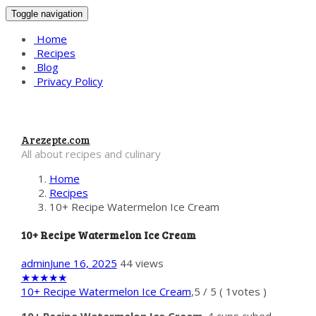
Toggle navigation
Home
Recipes
Blog
Privacy Policy
Arezepte.com
All about recipes and culinary
Home
Recipes
10+ Recipe Watermelon Ice Cream
10+ Recipe Watermelon Ice Cream
admin
June 16, 2025
44 views
★
★
★
★
★
10+ Recipe Watermelon Ice Cream
,
5
/
5
(
1
votes )
10+ Recipe Watermelon Ice Cream
. 4 cups cubed