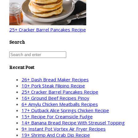
25+ Cracker Barrel Pancakes Recipe
Search
Recent Post
26+ Dash Bread Maker Recipes
10+ Pork Steak Filipino Recipe
25+ Cracker Barrel Pancakes Recipe
16+ Ground Beef Recipes Pinoy
6+ Amylu Chicken Meatballs Recipes
17+ Outback Alice Springs Chicken Recipe
15+ Recipe For Creamsicle Fudge
14+ Banana Bread Recipe With Streusel Topping
9+ Instant Pot Vortex Air Fryer Recipes
19+ Shrimp And Crab Dip Recipe