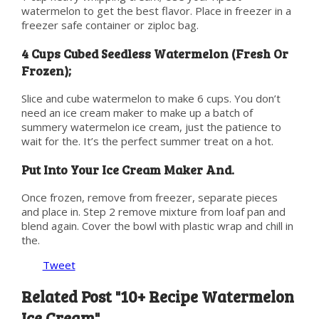
watermelon to get the best flavor. Place in freezer in a
freezer safe container or ziploc bag.
4 Cups Cubed Seedless Watermelon (Fresh Or
Frozen);
Slice and cube watermelon to make 6 cups. You don’t
need an ice cream maker to make up a batch of
summery watermelon ice cream, just the patience to
wait for the. It’s the perfect summer treat on a hot.
Put Into Your Ice Cream Maker And.
Once frozen, remove from freezer, separate pieces
and place in. Step 2 remove mixture from loaf pan and
blend again. Cover the bowl with plastic wrap and chill in
the.
Tweet
Related Post "10+ Recipe Watermelon
Ice Cream"