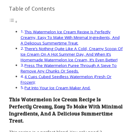
Table of Contents
This Watermelon Ice Cream Recipe Is Perfectly
Creamy, Easy To Make With Minimal Ingredients, And
A Delicious Summertime Treat.
There’s Nothing Quite Like A Cold, Creamy Scoop Of
Ice Cream On A Hot Summer Day, And When It’s
Homemade Watermelon Ice Cream, It’s Even Better!
Press The Watermelon Puree Through A Sieve To
Remove Any Chunks Or Seeds.
4 Cups Cubed Seedless Watermelon (Fresh Or
Frozen);
Put Into Your Ice Cream Maker And.
This Watermelon Ice Cream Recipe Is
Perfectly Creamy, Easy To Make With Minimal
Ingredients, And A Delicious Summertime
Treat.