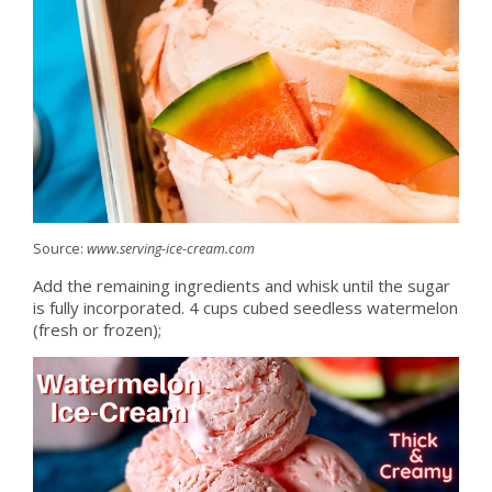
Source:
www.serving-ice-cream.com
Add the remaining ingredients and whisk until the sugar
is fully incorporated. 4 cups cubed seedless watermelon
(fresh or frozen);