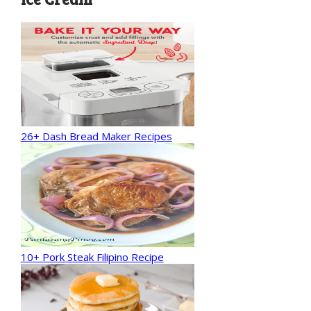
26+ Dash Bread Maker Recipes
10+ Pork Steak Filipino Recipe