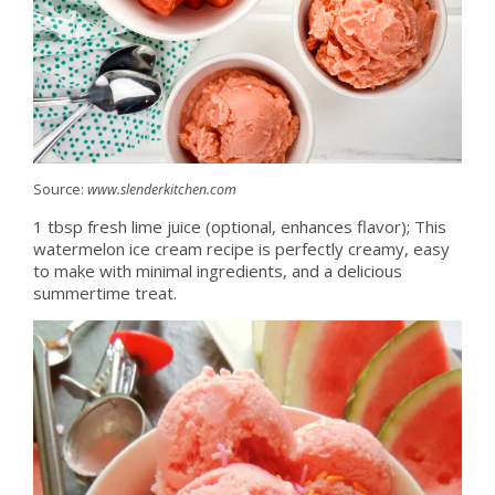
Source:
www.slenderkitchen.com
1 tbsp fresh lime juice (optional, enhances flavor); This
watermelon ice cream recipe is perfectly creamy, easy
to make with minimal ingredients, and a delicious
summertime treat.