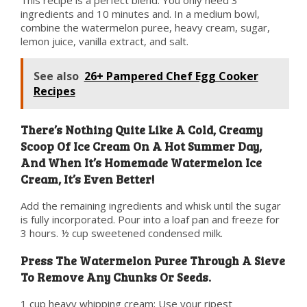
This recipe is a perfect blend. You only need 3
ingredients and 10 minutes and. In a medium bowl,
combine the watermelon puree, heavy cream, sugar,
lemon juice, vanilla extract, and salt.
See also
26+ Pampered Chef Egg Cooker
Recipes
There’s Nothing Quite Like A Cold, Creamy
Scoop Of Ice Cream On A Hot Summer Day,
And When It’s Homemade Watermelon Ice
Cream, It’s Even Better!
Add the remaining ingredients and whisk until the sugar
is fully incorporated. Pour into a loaf pan and freeze for
3 hours. ½ cup sweetened condensed milk.
Press The Watermelon Puree Through A Sieve
To Remove Any Chunks Or Seeds.
1 cup heavy whipping cream; Use your ripest