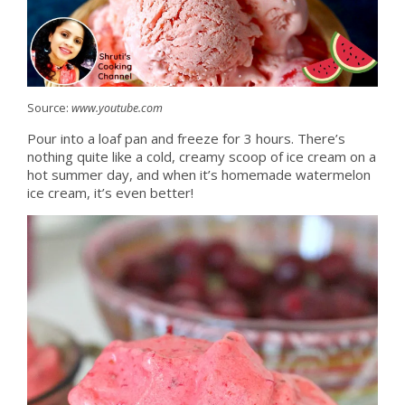
Source:
www.youtube.com
Pour into a loaf pan and freeze for 3 hours. There’s
nothing quite like a cold, creamy scoop of ice cream on a
hot summer day, and when it’s homemade watermelon
ice cream, it’s even better!