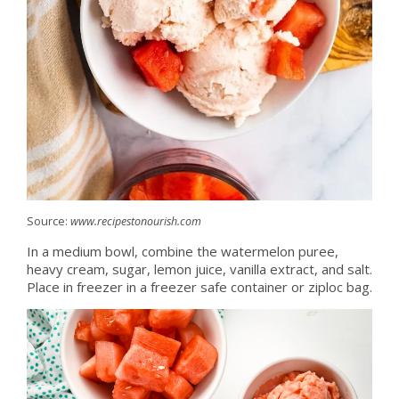
Source:
www.recipestonourish.com
In a medium bowl, combine the watermelon puree,
heavy cream, sugar, lemon juice, vanilla extract, and salt.
Place in freezer in a freezer safe container or ziploc bag.