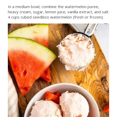
In a medium bowl, combine the watermelon puree,
heavy cream, sugar, lemon juice, vanilla extract, and salt.
4 cups cubed seedless watermelon (fresh or frozen);