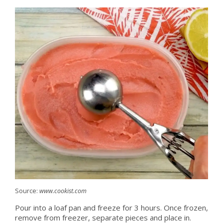
Source:
www.cookist.com
Pour into a loaf pan and freeze for 3 hours. Once frozen,
remove from freezer, separate pieces and place in.