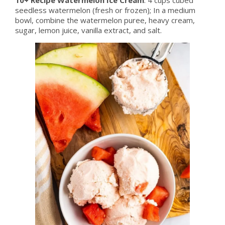
seedless watermelon (fresh or frozen); In a medium
bowl, combine the watermelon puree, heavy cream,
sugar, lemon juice, vanilla extract, and salt.