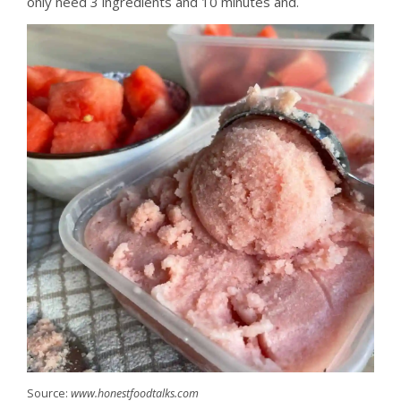
only need 3 ingredients and 10 minutes and.
Source:
www.honestfoodtalks.com