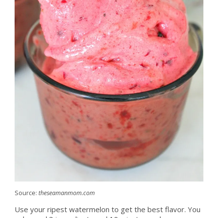
Source:
theseamanmom.com
Use your ripest watermelon to get the best flavor. You