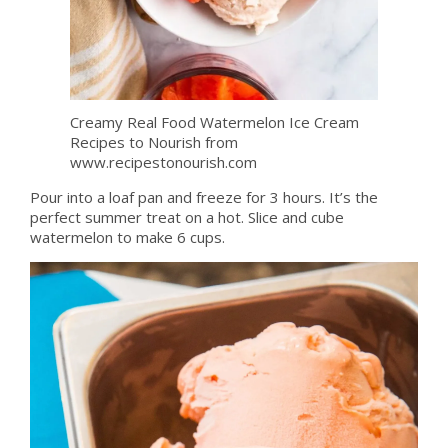
Creamy Real Food Watermelon Ice Cream
Recipes to Nourish from
www.recipestonourish.com
Pour into a loaf pan and freeze for 3 hours. It’s the
perfect summer treat on a hot. Slice and cube
watermelon to make 6 cups.