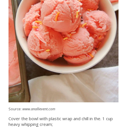
Source:
www.anallievent.com
Cover the bowl with plastic wrap and chill in the. 1 cup
heavy whipping cream;