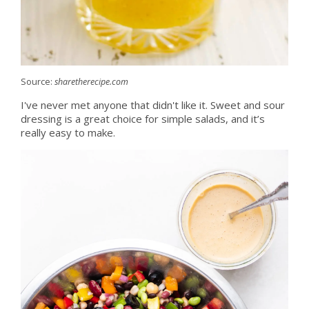
Source:
sharetherecipe.com
I've never met anyone that didn't like it. Sweet and sour
dressing is a great choice for simple salads, and it’s
really easy to make.