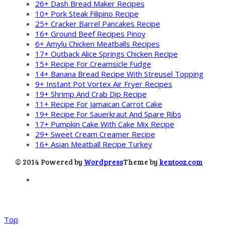
26+ Dash Bread Maker Recipes
10+ Pork Steak Filipino Recipe
25+ Cracker Barrel Pancakes Recipe
16+ Ground Beef Recipes Pinoy
6+ Amylu Chicken Meatballs Recipes
17+ Outback Alice Springs Chicken Recipe
15+ Recipe For Creamsicle Fudge
14+ Banana Bread Recipe With Streusel Topping
9+ Instant Pot Vortex Air Fryer Recipes
19+ Shrimp And Crab Dip Recipe
11+ Recipe For Jamaican Carrot Cake
19+ Recipe For Sauerkraut And Spare Ribs
17+ Pumpkin Cake With Cake Mix Recipe
29+ Sweet Cream Creamer Recipe
16+ Asian Meatball Recipe Turkey
© 2014 Powered by
Wordpress
Theme by
kentooz.com
Top