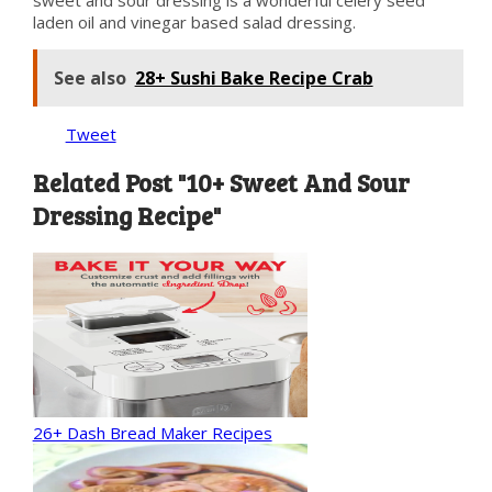
sweet and sour dressing is a wonderful celery seed
laden oil and vinegar based salad dressing.
See also
28+ Sushi Bake Recipe Crab
Tweet
Related Post "10+ Sweet And Sour
Dressing Recipe"
26+ Dash Bread Maker Recipes