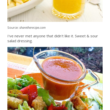
Source:
sharetherecipe.com
I've never met anyone that didn't like it. Sweet & sour
salad dressing.