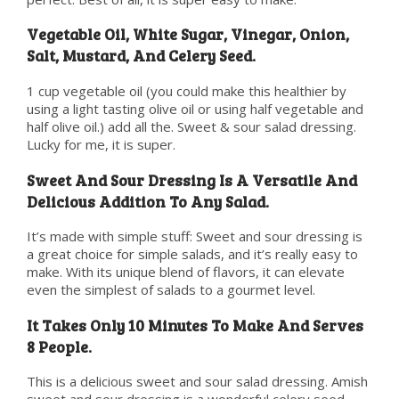
Vegetable Oil, White Sugar, Vinegar, Onion,
Salt, Mustard, And Celery Seed.
1 cup vegetable oil (you could make this healthier by
using a light tasting olive oil or using half vegetable and
half olive oil.) add all the. Sweet & sour salad dressing.
Lucky for me, it is super.
Sweet And Sour Dressing Is A Versatile And
Delicious Addition To Any Salad.
It’s made with simple stuff: Sweet and sour dressing is
a great choice for simple salads, and it’s really easy to
make. With its unique blend of flavors, it can elevate
even the simplest of salads to a gourmet level.
It Takes Only 10 Minutes To Make And Serves
8 People.
This is a delicious sweet and sour salad dressing. Amish