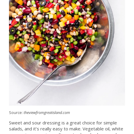
Source:
theviewfromgreatisland.com
Sweet and sour dressing is a great choice for simple
salads, and it’s really easy to make. Vegetable oil, white