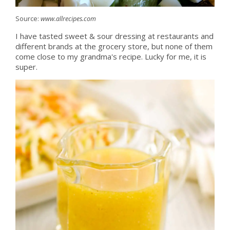
Source:
www.allrecipes.com
I have tasted sweet & sour dressing at restaurants and
different brands at the grocery store, but none of them
come close to my grandma's recipe. Lucky for me, it is
super.