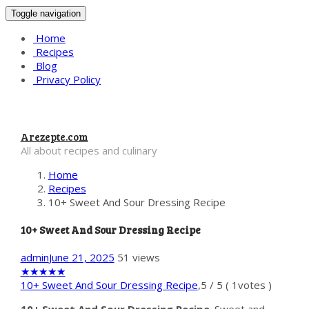
Toggle navigation
Home
Recipes
Blog
Privacy Policy
Arezepte.com
All about recipes and culinary
Home
Recipes
10+ Sweet And Sour Dressing Recipe
10+ Sweet And Sour Dressing Recipe
admin
June 21, 2025
51 views
★
★
★
★
★
10+ Sweet And Sour Dressing Recipe
,
5
/
5
(
1
votes )
10+ Sweet And Sour Dressing Recipe
. Sweet and