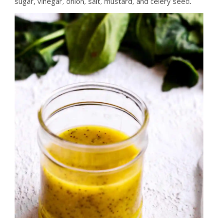
sugar, vinegar, onion, salt, mustard, and celery seed.