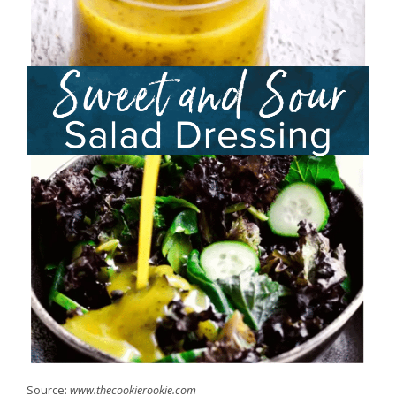
Source:
www.thecookierookie.com