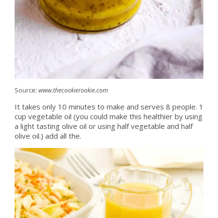
Source:
www.thecookierookie.com
It takes only 10 minutes to make and serves 8 people. 1
cup vegetable oil (you could make this healthier by using
a light tasting olive oil or using half vegetable and half
olive oil.) add all the.