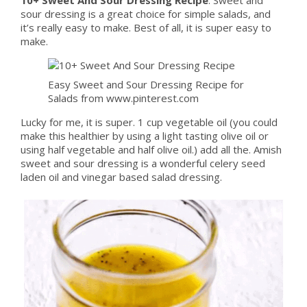
sour dressing is a great choice for simple salads, and
it’s really easy to make. Best of all, it is super easy to
make.
Easy Sweet and Sour Dressing Recipe for
Salads from www.pinterest.com
Lucky for me, it is super. 1 cup vegetable oil (you could
make this healthier by using a light tasting olive oil or
using half vegetable and half olive oil.) add all the. Amish
sweet and sour dressing is a wonderful celery seed
laden oil and vinegar based salad dressing.