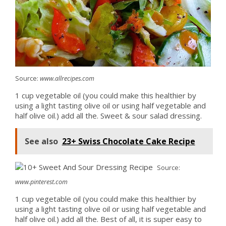
Source:
www.allrecipes.com
1 cup vegetable oil (you could make this healthier by
using a light tasting olive oil or using half vegetable and
half olive oil.) add all the. Sweet & sour salad dressing.
See also
23+ Swiss Chocolate Cake Recipe
Source:
www.pinterest.com
1 cup vegetable oil (you could make this healthier by
using a light tasting olive oil or using half vegetable and
half olive oil.) add all the. Best of all, it is super easy to