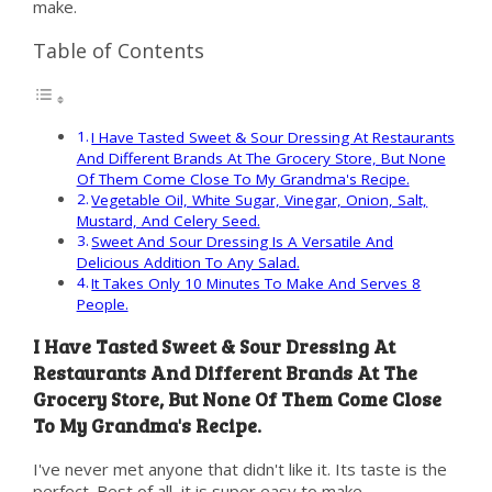
make.
Table of Contents
I Have Tasted Sweet & Sour Dressing At Restaurants
And Different Brands At The Grocery Store, But None
Of Them Come Close To My Grandma's Recipe.
Vegetable Oil, White Sugar, Vinegar, Onion, Salt,
Mustard, And Celery Seed.
Sweet And Sour Dressing Is A Versatile And
Delicious Addition To Any Salad.
It Takes Only 10 Minutes To Make And Serves 8
People.
I Have Tasted Sweet & Sour Dressing At
Restaurants And Different Brands At The
Grocery Store, But None Of Them Come Close
To My Grandma's Recipe.
I've never met anyone that didn't like it. Its taste is the
perfect. Best of all, it is super easy to make.