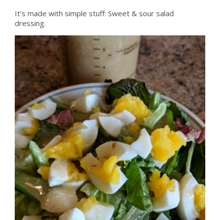
It’s made with simple stuff: Sweet & sour salad
dressing.