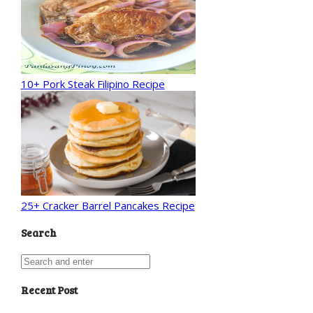
10+ Pork Steak Filipino Recipe
25+ Cracker Barrel Pancakes Recipe
Search
Recent Post