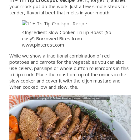
your crock pot do the work. Just a few simple steps for
tender, flavorful beef that melts in your mouth.
4Ingredient Slow Cooker TriTip Roast (So
easy!) Borrowed Bites from
www.pinterest.com
While we show a traditional combination of red
potatoes and carrots for the vegetables you can also
use celery, parsnips or whole button mushrooms in this
tri tip crock. Place the roast on top of the onions in the
slow cooker and cover it with the dijon mustard and.
When cooked low and slow, the.