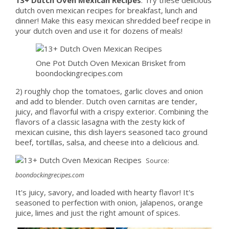
dutch oven mexican recipes for breakfast, lunch and
dinner! Make this easy mexican shredded beef recipe in
your dutch oven and use it for dozens of meals!
One Pot Dutch Oven Mexican Brisket from
boondockingrecipes.com
2) roughly chop the tomatoes, garlic cloves and onion
and add to blender. Dutch oven carnitas are tender,
juicy, and flavorful with a crispy exterior. Combining the
flavors of a classic lasagna with the zesty kick of
mexican cuisine, this dish layers seasoned taco ground
beef, tortillas, salsa, and cheese into a delicious and.
Source:
boondockingrecipes.com
It's juicy, savory, and loaded with hearty flavor! It's
seasoned to perfection with onion, jalapenos, orange
juice, limes and just the right amount of spices.