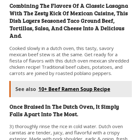
Combining The Flavors Of A Classic Lasagna
With The Zesty Kick Of Mexican Cuisine, This
Dish Layers Seasoned Taco Ground Beef,
Tortillas, Salsa, And Cheese Into A Delicious
And.
Cooked slowly in a dutch oven, this tasty, savory
mexican beef stew is at the same. Get ready for a
fiesta of flavors with this dutch oven mexican shredded
chicken recipe! Traditional beef cubes, potatoes, and
carrots are joined by roasted poblano peppers.
See also
10+ Beef Ramen Soup Recipe
Once Braised In The Dutch Oven, It Simply
Falls Apart Into The Most.
3) thoroughly rinse the rice in cold water. Dutch oven
carnitas are tender, juicy, and flavorful with a crispy
exterior. Made with pork shoulder, garlic & onion, fresh