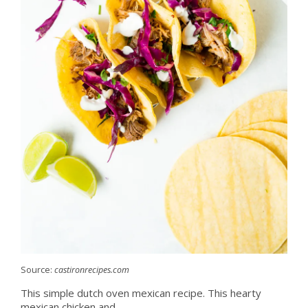
Source:
castironrecipes.com
This simple dutch oven mexican recipe. This hearty
mexican chicken and.