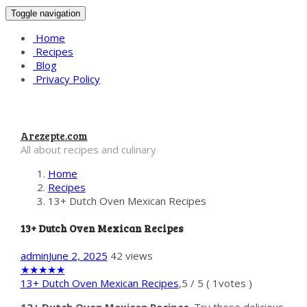
Toggle navigation
Home
Recipes
Blog
Privacy Policy
Arezepte.com
All about recipes and culinary
Home
Recipes
13+ Dutch Oven Mexican Recipes
13+ Dutch Oven Mexican Recipes
admin
June 2, 2025
42 views
★
★
★
★
★
13+ Dutch Oven Mexican Recipes
,
5
/
5
(
1
votes )
13+ Dutch Oven Mexican Recipes
. Try these delicious