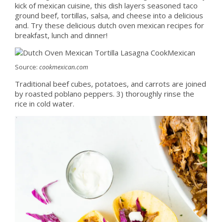
kick of mexican cuisine, this dish layers seasoned taco
ground beef, tortillas, salsa, and cheese into a delicious
and. Try these delicious dutch oven mexican recipes for
breakfast, lunch and dinner!
Source:
cookmexican.com
Traditional beef cubes, potatoes, and carrots are joined
by roasted poblano peppers. 3) thoroughly rinse the
rice in cold water.