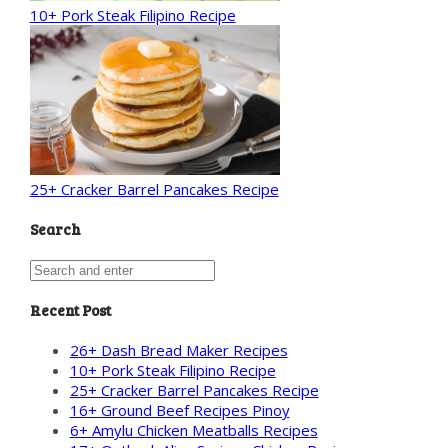
10+ Pork Steak Filipino Recipe
25+ Cracker Barrel Pancakes Recipe
Search
Recent Post
26+ Dash Bread Maker Recipes
10+ Pork Steak Filipino Recipe
25+ Cracker Barrel Pancakes Recipe
16+ Ground Beef Recipes Pinoy
6+ Amylu Chicken Meatballs Recipes