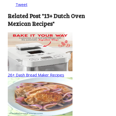
Tweet
Related Post "13+ Dutch Oven
Mexican Recipes"
26+ Dash Bread Maker Recipes