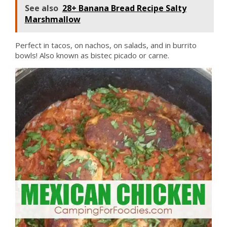
See also
28+ Banana Bread Recipe Salty
Marshmallow
Perfect in tacos, on nachos, on salads, and in burrito
bowls! Also known as bistec picado or carne.