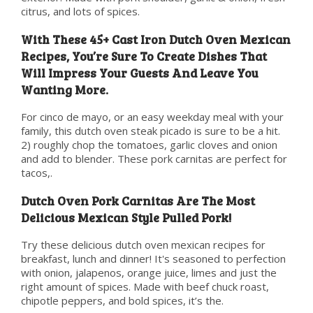
citrus, and lots of spices.
With These 45+ Cast Iron Dutch Oven Mexican
Recipes, You’re Sure To Create Dishes That
Will Impress Your Guests And Leave You
Wanting More.
For cinco de mayo, or an easy weekday meal with your
family, this dutch oven steak picado is sure to be a hit.
2) roughly chop the tomatoes, garlic cloves and onion
and add to blender. These pork carnitas are perfect for
tacos,.
Dutch Oven Pork Carnitas Are The Most
Delicious Mexican Style Pulled Pork!
Try these delicious dutch oven mexican recipes for
breakfast, lunch and dinner! It's seasoned to perfection
with onion, jalapenos, orange juice, limes and just the
right amount of spices. Made with beef chuck roast,
chipotle peppers, and bold spices, it’s the.