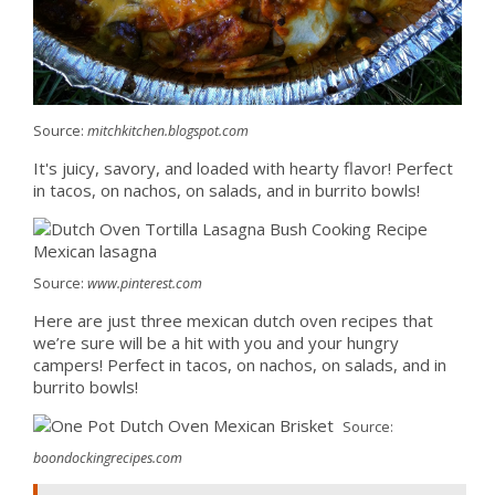
Source:
mitchkitchen.blogspot.com
It's juicy, savory, and loaded with hearty flavor! Perfect
in tacos, on nachos, on salads, and in burrito bowls!
Source:
www.pinterest.com
Here are just three mexican dutch oven recipes that
we’re sure will be a hit with you and your hungry
campers! Perfect in tacos, on nachos, on salads, and in
burrito bowls!
Source:
boondockingrecipes.com