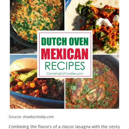
Source:
showbizztoday.com
Combining the flavors of a classic lasagna with the zesty