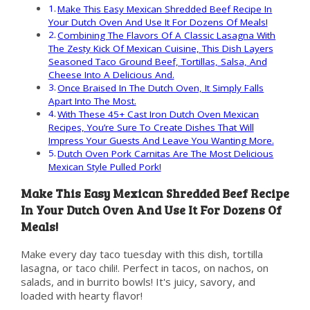
Make This Easy Mexican Shredded Beef Recipe In
Your Dutch Oven And Use It For Dozens Of Meals!
Combining The Flavors Of A Classic Lasagna With
The Zesty Kick Of Mexican Cuisine, This Dish Layers
Seasoned Taco Ground Beef, Tortillas, Salsa, And
Cheese Into A Delicious And.
Once Braised In The Dutch Oven, It Simply Falls
Apart Into The Most.
With These 45+ Cast Iron Dutch Oven Mexican
Recipes, You’re Sure To Create Dishes That Will
Impress Your Guests And Leave You Wanting More.
Dutch Oven Pork Carnitas Are The Most Delicious
Mexican Style Pulled Pork!
Make This Easy Mexican Shredded Beef Recipe
In Your Dutch Oven And Use It For Dozens Of
Meals!
Make every day taco tuesday with this dish, tortilla
lasagna, or taco chili!. Perfect in tacos, on nachos, on
salads, and in burrito bowls! It's juicy, savory, and
loaded with hearty flavor!