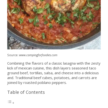
Source:
www.campingforfoodies.com
Combining the flavors of a classic lasagna with the zesty
kick of mexican cuisine, this dish layers seasoned taco
ground beef, tortillas, salsa, and cheese into a delicious
and. Traditional beef cubes, potatoes, and carrots are
joined by roasted poblano peppers.
Table of Contents