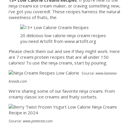
ninja creami ice cream maker, or craving something new,
i’ve got you covered!. These recipes harness the natural
sweetness of fruits, the.
20 delicious low calorie ninja creami recipes
you need Artofit from www.artofit.org
Please check them out and see if they might work. Here
are 7 creami protein recipes that are all under 150
calories! To use the ninja creami, start by pouring.
Source:
www.banana-
breads.com
We’re sharing some of our favorite ninja creami. From
creamy classic ice creams and fruity sorbets.
Source:
www.pinterest.com