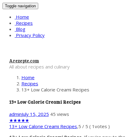
Toggle navigation
Home
Recipes
Blog
Privacy Policy
Arezepte.com
All about recipes and culinary
Home
Recipes
13+ Low Calorie Creami Recipes
13+ Low Calorie Creami Recipes
admin
July 15, 2025
45 views
★
★
★
★
★
13+ Low Calorie Creami Recipes
,
5
/
5
(
1
votes )
13+ Low Calorie Creami Recipes
. If you’re new to the