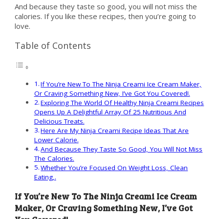
And because they taste so good, you will not miss the
calories. If you like these recipes, then you’re going to
love.
Table of Contents
If You’re New To The Ninja Creami Ice Cream Maker,
Or Craving Something New, I’ve Got You Covered!.
Exploring The World Of Healthy Ninja Creami Recipes
Opens Up A Delightful Array Of 25 Nutritious And
Delicious Treats.
Here Are My Ninja Creami Recipe Ideas That Are
Lower Calorie.
And Because They Taste So Good, You Will Not Miss
The Calories.
Whether You’re Focused On Weight Loss, Clean
Eating,.
If You’re New To The Ninja Creami Ice Cream
Maker, Or Craving Something New, I’ve Got