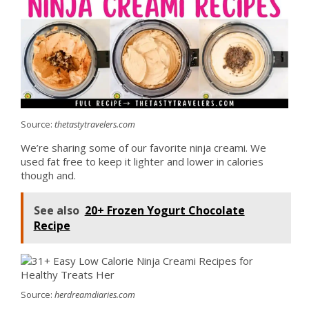
Source:
thetastytravelers.com
We’re sharing some of our favorite ninja creami. We
used fat free to keep it lighter and lower in calories
though and.
See also
20+ Frozen Yogurt Chocolate
Recipe
Source:
herdreamdiaries.com