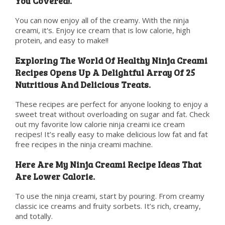
You Covered!.
You can now enjoy all of the creamy. With the ninja
creami, it's. Enjoy ice cream that is low calorie, high
protein, and easy to make!!
Exploring The World Of Healthy Ninja Creami
Recipes Opens Up A Delightful Array Of 25
Nutritious And Delicious Treats.
These recipes are perfect for anyone looking to enjoy a
sweet treat without overloading on sugar and fat. Check
out my favorite low calorie ninja creami ice cream
recipes! It’s really easy to make delicious low fat and fat
free recipes in the ninja creami machine.
Here Are My Ninja Creami Recipe Ideas That
Are Lower Calorie.
To use the ninja creami, start by pouring. From creamy
classic ice creams and fruity sorbets. It’s rich, creamy,
and totally.