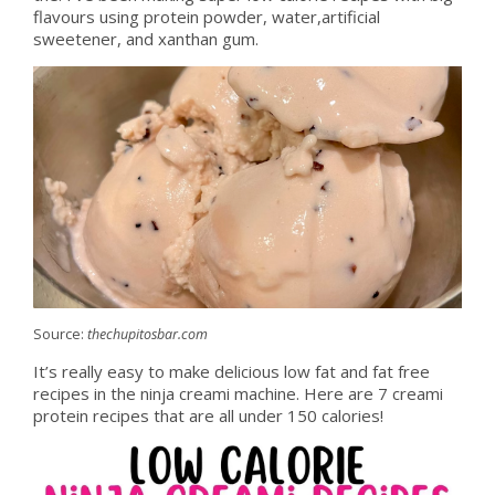
flavours using protein powder, water,artificial
sweetener, and xanthan gum.
Source:
thechupitosbar.com
It’s really easy to make delicious low fat and fat free
recipes in the ninja creami machine. Here are 7 creami
protein recipes that are all under 150 calories!