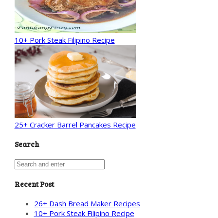
10+ Pork Steak Filipino Recipe
25+ Cracker Barrel Pancakes Recipe
Search
Recent Post
26+ Dash Bread Maker Recipes
10+ Pork Steak Filipino Recipe