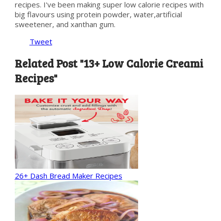
recipes. I've been making super low calorie recipes with
big flavours using protein powder, water,artificial
sweetener, and xanthan gum.
Tweet
Related Post "13+ Low Calorie Creami
Recipes"
26+ Dash Bread Maker Recipes