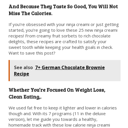
And Because They Taste So Good, You Will Not
Miss The Calories.
If you’re obsessed with your ninja creami or just getting
started, you’re going to love these 25 new ninja creami
recipes! From creamy fruit sorbets to rich chocolate
delights, these recipes are crafted to satisfy your
sweet tooth while keeping your health goals in check.
Want to save this post?
See also
7+ German Chocolate Brownie
Recipe
Whether You’re Focused On Weight Loss,
Clean Eating,.
We used fat free to keep it lighter and lower in calories
though and. With its 7 programs (11 in the deluxe
version), let me guide you towards a healthy,
homemade track with these low calorie ninja creami