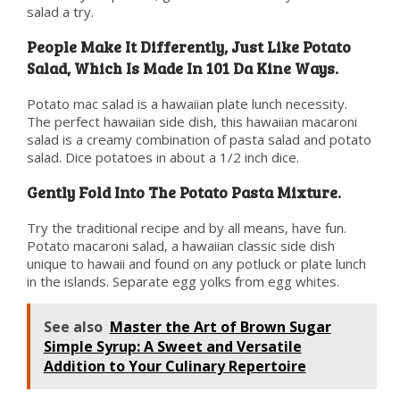
salad a try.
People Make It Differently, Just Like Potato
Salad, Which Is Made In 101 Da Kine Ways.
Potato mac salad is a hawaiian plate lunch necessity.
The perfect hawaiian side dish, this hawaiian macaroni
salad is a creamy combination of pasta salad and potato
salad. Dice potatoes in about a 1/2 inch dice.
Gently Fold Into The Potato Pasta Mixture.
Try the traditional recipe and by all means, have fun.
Potato macaroni salad, a hawaiian classic side dish
unique to hawaii and found on any potluck or plate lunch
in the islands. Separate egg yolks from egg whites.
See also
Master the Art of Brown Sugar
Simple Syrup: A Sweet and Versatile
Addition to Your Culinary Repertoire