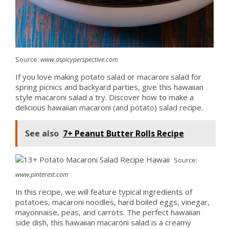
Source:
www.aspicyperspective.com
If you love making potato salad or macaroni salad for
spring picnics and backyard parties, give this hawaiian
style macaroni salad a try. Discover how to make a
delicious hawaiian macaroni (and potato) salad recipe.
See also
7+ Peanut Butter Rolls Recipe
Source:
www.pinterest.com
In this recipe, we will feature typical ingredients of
potatoes, macaroni noodles, hard boiled eggs, vinegar,
mayonnaise, peas, and carrots. The perfect hawaiian
side dish, this hawaiian macaroni salad is a creamy