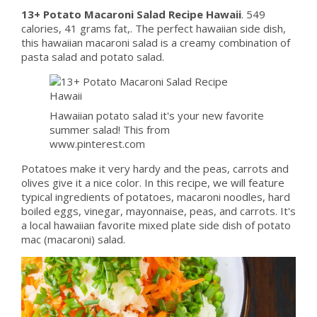
13+ Potato Macaroni Salad Recipe Hawaii
. 549
calories, 41 grams fat,. The perfect hawaiian side dish,
this hawaiian macaroni salad is a creamy combination of
pasta salad and potato salad.
Hawaiian potato salad it's your new favorite
summer salad! This from
www.pinterest.com
Potatoes make it very hardy and the peas, carrots and
olives give it a nice color. In this recipe, we will feature
typical ingredients of potatoes, macaroni noodles, hard
boiled eggs, vinegar, mayonnaise, peas, and carrots. It's
a local hawaiian favorite mixed plate side dish of potato
mac (macaroni) salad.