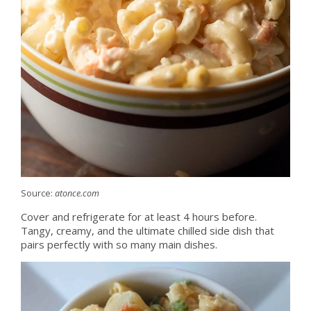
Source:
atonce.com
Cover and refrigerate for at least 4 hours before.
Tangy, creamy, and the ultimate chilled side dish that
pairs perfectly with so many main dishes.