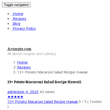
Toggle navigation
Home
Recipes
Blog
Privacy Policy
Arezepte.com
All about recipes and culinary
Home
Recipes
13+ Potato Macaroni Salad Recipe Hawaii
13+ Potato Macaroni Salad Recipe Hawaii
admin
June 4, 2025
42 views
★
★
★
★
★
13+ Potato Macaroni Salad Recipe Hawaii
,
5
/
5
(
1
votes
)