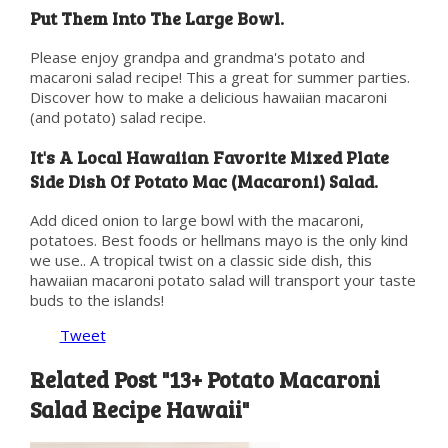
Put Them Into The Large Bowl.
Please enjoy grandpa and grandma's potato and
macaroni salad recipe! This a great for summer parties.
Discover how to make a delicious hawaiian macaroni
(and potato) salad recipe.
It's A Local Hawaiian Favorite Mixed Plate
Side Dish Of Potato Mac (Macaroni) Salad.
Add diced onion to large bowl with the macaroni,
potatoes. Best foods or hellmans mayo is the only kind
we use.. A tropical twist on a classic side dish, this
hawaiian macaroni potato salad will transport your taste
buds to the islands!
Tweet
Related Post "13+ Potato Macaroni
Salad Recipe Hawaii"