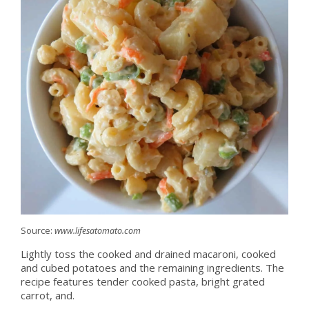
Source:
www.lifesatomato.com
Lightly toss the cooked and drained macaroni, cooked
and cubed potatoes and the remaining ingredients. The
recipe features tender cooked pasta, bright grated
carrot, and.