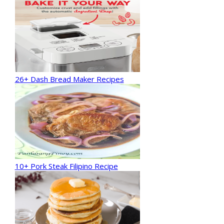
26+ Dash Bread Maker Recipes
10+ Pork Steak Filipino Recipe