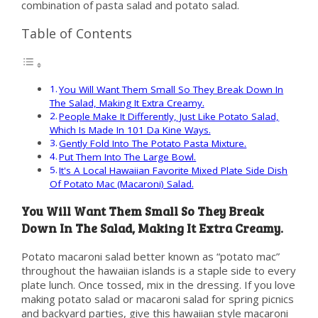
combination of pasta salad and potato salad.
Table of Contents
You Will Want Them Small So They Break Down In
The Salad, Making It Extra Creamy.
People Make It Differently, Just Like Potato Salad,
Which Is Made In 101 Da Kine Ways.
Gently Fold Into The Potato Pasta Mixture.
Put Them Into The Large Bowl.
It's A Local Hawaiian Favorite Mixed Plate Side Dish
Of Potato Mac (Macaroni) Salad.
You Will Want Them Small So They Break
Down In The Salad, Making It Extra Creamy.
Potato macaroni salad better known as “potato mac”
throughout the hawaiian islands is a staple side to every
plate lunch. Once tossed, mix in the dressing. If you love
making potato salad or macaroni salad for spring picnics
and backyard parties, give this hawaiian style macaroni