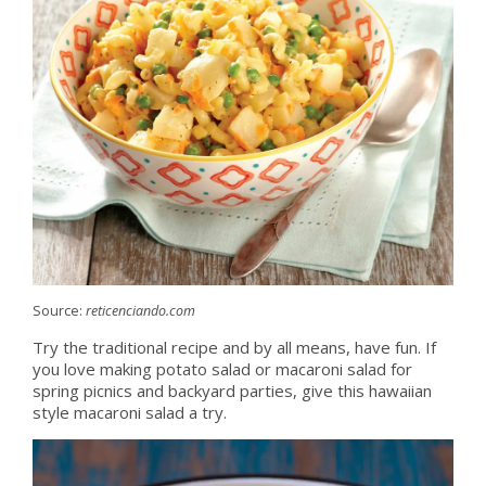
Source:
reticenciando.com
Try the traditional recipe and by all means, have fun. If
you love making potato salad or macaroni salad for
spring picnics and backyard parties, give this hawaiian
style macaroni salad a try.