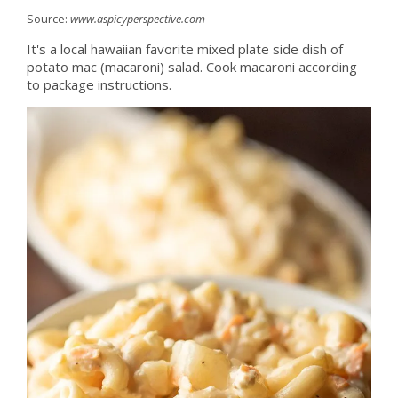
Source:
www.aspicyperspective.com
It's a local hawaiian favorite mixed plate side dish of
potato mac (macaroni) salad. Cook macaroni according
to package instructions.