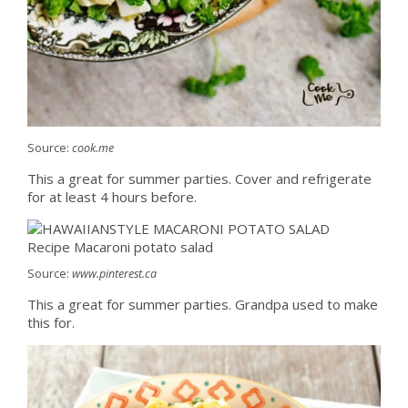
Source:
cook.me
This a great for summer parties. Cover and refrigerate
for at least 4 hours before.
Source:
www.pinterest.ca
This a great for summer parties. Grandpa used to make
this for.