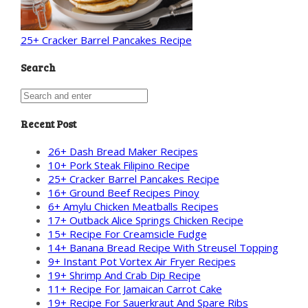
25+ Cracker Barrel Pancakes Recipe
Search
Recent Post
26+ Dash Bread Maker Recipes
10+ Pork Steak Filipino Recipe
25+ Cracker Barrel Pancakes Recipe
16+ Ground Beef Recipes Pinoy
6+ Amylu Chicken Meatballs Recipes
17+ Outback Alice Springs Chicken Recipe
15+ Recipe For Creamsicle Fudge
14+ Banana Bread Recipe With Streusel Topping
9+ Instant Pot Vortex Air Fryer Recipes
19+ Shrimp And Crab Dip Recipe
11+ Recipe For Jamaican Carrot Cake
19+ Recipe For Sauerkraut And Spare Ribs