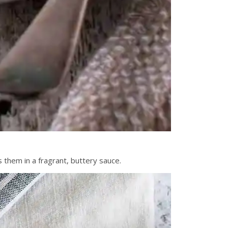
s them in a fragrant, buttery sauce.