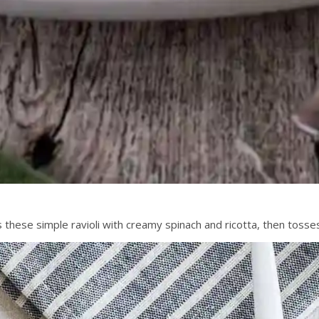
ls these simple ravioli with creamy spinach and ricotta, then tosse