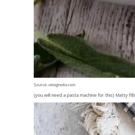
Source:
venagredos.com
(you will need a pasta machine for this) Matty fil