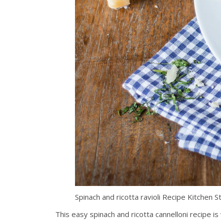
Spinach and ricotta ravioli Recipe Kitchen
This easy spinach and ricotta cannelloni recipe is 