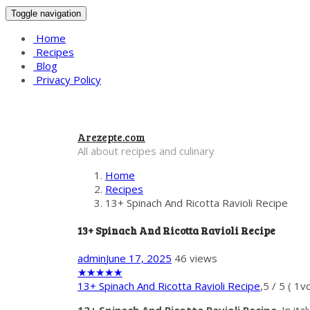
Toggle navigation
Home
Recipes
Blog
Privacy Policy
Arezepte.com
All about recipes and culinary
Home
Recipes
13+ Spinach And Ricotta Ravioli Recipe
13+ Spinach And Ricotta Ravioli Recipe
admin
June 17, 2025
46 views
★
★
★
★
★
13+ Spinach And Ricotta Ravioli Recipe
,
5
/
5
(
1
vo
13+ Spinach And Ricotta Ravioli Recipe
. In it