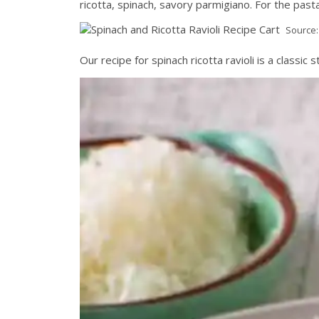
ricotta, spinach, savory parmigiano. For the past
Source
Our recipe for spinach ricotta ravioli is a classic s