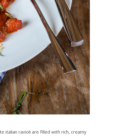
italian ravioli are filled with rich, creamy