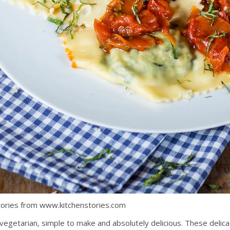
 Stories from www.kitchenstories.com
vegetarian, simple to make and absolutely delicious. These delicate 