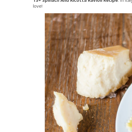
love!