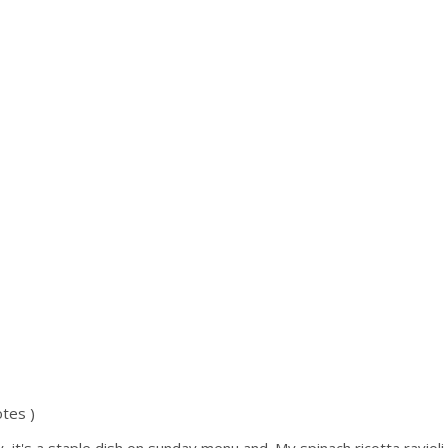
tes )
aly, it's a staple dish on sunday menu and. My spinach ricotta ravioli 