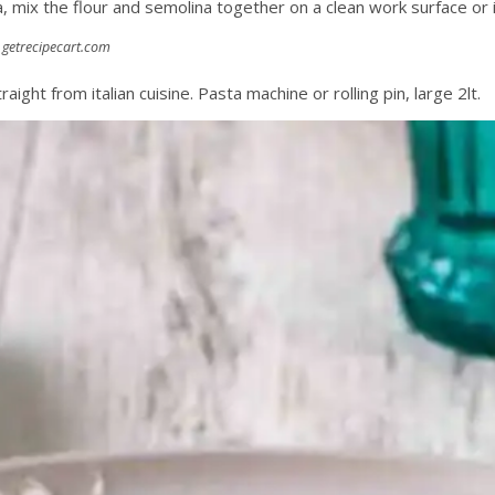
a, mix the flour and semolina together on a clean work surface or i
:
getrecipecart.com
traight from italian cuisine. Pasta machine or rolling pin, large 2lt.