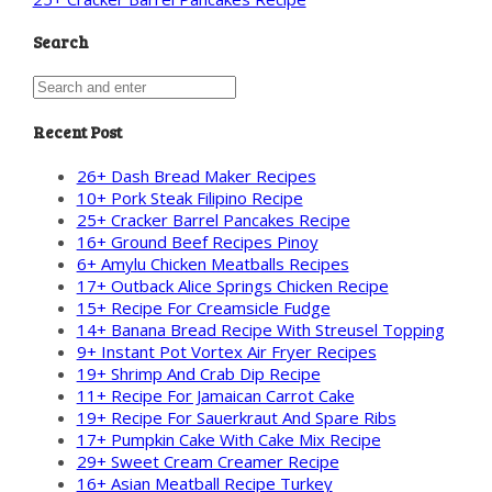
Search
Recent Post
26+ Dash Bread Maker Recipes
10+ Pork Steak Filipino Recipe
25+ Cracker Barrel Pancakes Recipe
16+ Ground Beef Recipes Pinoy
6+ Amylu Chicken Meatballs Recipes
17+ Outback Alice Springs Chicken Recipe
15+ Recipe For Creamsicle Fudge
14+ Banana Bread Recipe With Streusel Topping
9+ Instant Pot Vortex Air Fryer Recipes
19+ Shrimp And Crab Dip Recipe
11+ Recipe For Jamaican Carrot Cake
19+ Recipe For Sauerkraut And Spare Ribs
17+ Pumpkin Cake With Cake Mix Recipe
29+ Sweet Cream Creamer Recipe
16+ Asian Meatball Recipe Turkey