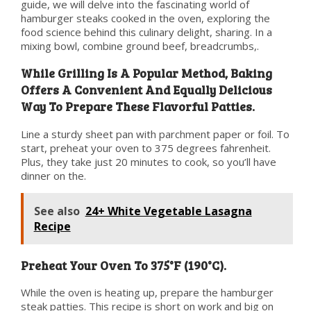
guide, we will delve into the fascinating world of
hamburger steaks cooked in the oven, exploring the
food science behind this culinary delight, sharing. In a
mixing bowl, combine ground beef, breadcrumbs,.
While Grilling Is A Popular Method, Baking
Offers A Convenient And Equally Delicious
Way To Prepare These Flavorful Patties.
Line a sturdy sheet pan with parchment paper or foil. To
start, preheat your oven to 375 degrees fahrenheit.
Plus, they take just 20 minutes to cook, so you’ll have
dinner on the.
See also
24+ White Vegetable Lasagna
Recipe
Preheat Your Oven To 375°F (190°C).
While the oven is heating up, prepare the hamburger
steak patties. This recipe is short on work and big on