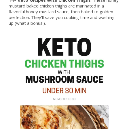
mustard baked chicken thighs are marinated in a
flavorful honey mustard sauce, then baked to golden
perfection. They’ll save you cooking time and washing
up (what a bonus!).