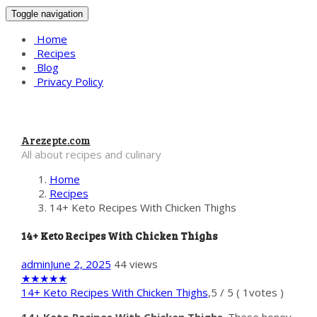
Toggle navigation
Home
Recipes
Blog
Privacy Policy
Arezepte.com
All about recipes and culinary
Home
Recipes
14+ Keto Recipes With Chicken Thighs
14+ Keto Recipes With Chicken Thighs
admin
June 2, 2025
44 views
★
★
★
★
★
14+ Keto Recipes With Chicken Thighs
,
5
/
5
(
1
votes )
14+ Keto Recipes With Chicken Thighs
. These honey