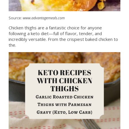
Source:
www.advantagemeals.com
Chicken thighs are a fantastic choice for anyone
following a keto diet—full of flavor, tender, and
incredibly versatile. From the crispiest baked chicken to
the.