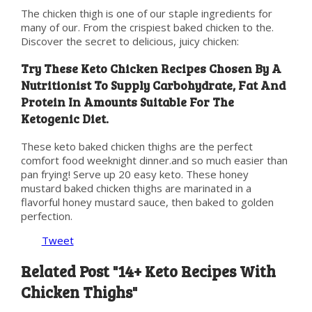
The chicken thigh is one of our staple ingredients for
many of our. From the crispiest baked chicken to the.
Discover the secret to delicious, juicy chicken:
Try These Keto Chicken Recipes Chosen By A
Nutritionist To Supply Carbohydrate, Fat And
Protein In Amounts Suitable For The
Ketogenic Diet.
These keto baked chicken thighs are the perfect
comfort food weeknight dinner.and so much easier than
pan frying! Serve up 20 easy keto. These honey
mustard baked chicken thighs are marinated in a
flavorful honey mustard sauce, then baked to golden
perfection.
Tweet
Related Post "14+ Keto Recipes With
Chicken Thighs"