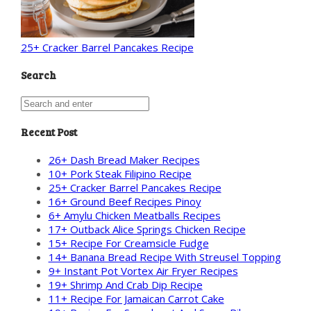
25+ Cracker Barrel Pancakes Recipe
Search
Recent Post
26+ Dash Bread Maker Recipes
10+ Pork Steak Filipino Recipe
25+ Cracker Barrel Pancakes Recipe
16+ Ground Beef Recipes Pinoy
6+ Amylu Chicken Meatballs Recipes
17+ Outback Alice Springs Chicken Recipe
15+ Recipe For Creamsicle Fudge
14+ Banana Bread Recipe With Streusel Topping
9+ Instant Pot Vortex Air Fryer Recipes
19+ Shrimp And Crab Dip Recipe
11+ Recipe For Jamaican Carrot Cake