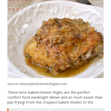
Source:
ketorecipeschickenv9.blogspot.com
These keto baked chicken thighs are the perfect
comfort food weeknight dinner.and so much easier than
pan frying! From the crispiest baked chicken to the.