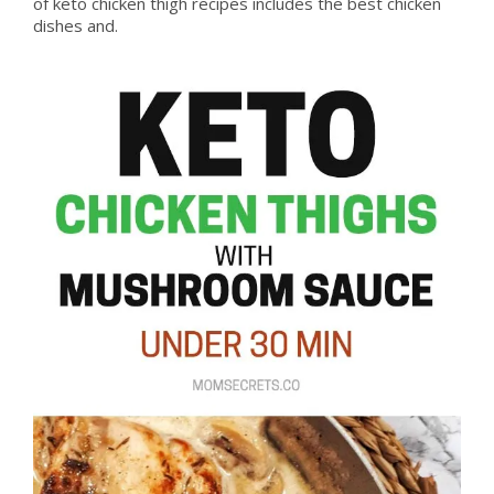
of keto chicken thigh recipes includes the best chicken
dishes and.