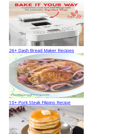
26+ Dash Bread Maker Recipes
10+ Pork Steak Filipino Recipe