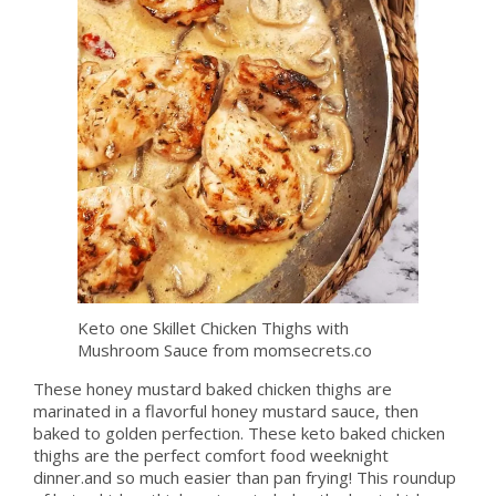
Keto one Skillet Chicken Thighs with
Mushroom Sauce from momsecrets.co
These honey mustard baked chicken thighs are
marinated in a flavorful honey mustard sauce, then
baked to golden perfection. These keto baked chicken
thighs are the perfect comfort food weeknight
dinner.and so much easier than pan frying! This roundup