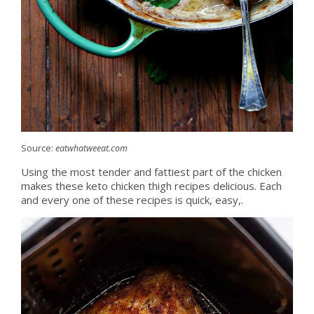
Source:
eatwhatweeat.com
Using the most tender and fattiest part of the chicken
makes these keto chicken thigh recipes delicious. Each
and every one of these recipes is quick, easy,.