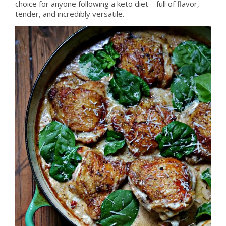
choice for anyone following a keto diet—full of flavor,
tender, and incredibly versatile.