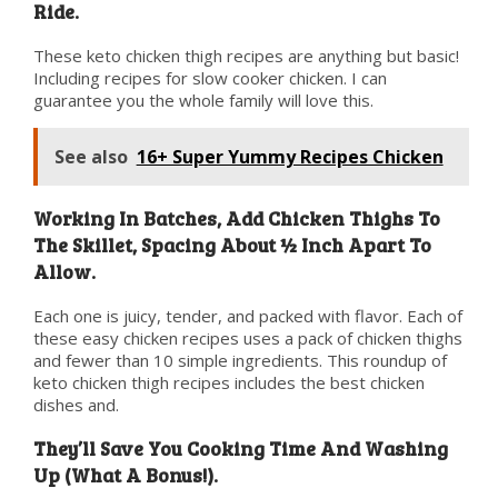
Ride.
These keto chicken thigh recipes are anything but basic!
Including recipes for slow cooker chicken. I can
guarantee you the whole family will love this.
See also
16+ Super Yummy Recipes Chicken
Working In Batches, Add Chicken Thighs To
The Skillet, Spacing About ½ Inch Apart To
Allow.
Each one is juicy, tender, and packed with flavor. Each of
these easy chicken recipes uses a pack of chicken thighs
and fewer than 10 simple ingredients. This roundup of
keto chicken thigh recipes includes the best chicken
dishes and.
They’ll Save You Cooking Time And Washing
Up (What A Bonus!).