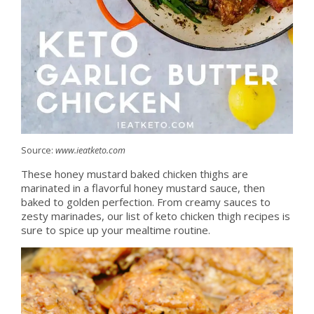
Source:
www.ieatketo.com
These honey mustard baked chicken thighs are
marinated in a flavorful honey mustard sauce, then
baked to golden perfection. From creamy sauces to
zesty marinades, our list of keto chicken thigh recipes is
sure to spice up your mealtime routine.