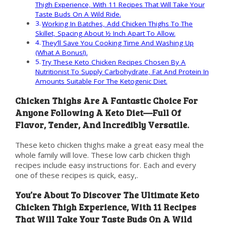
Thigh Experience, With 11 Recipes That Will Take Your
Taste Buds On A Wild Ride.
Working In Batches, Add Chicken Thighs To The
Skillet, Spacing About ½ Inch Apart To Allow.
They’ll Save You Cooking Time And Washing Up
(What A Bonus!).
Try These Keto Chicken Recipes Chosen By A
Nutritionist To Supply Carbohydrate, Fat And Protein In
Amounts Suitable For The Ketogenic Diet.
Chicken Thighs Are A Fantastic Choice For
Anyone Following A Keto Diet—Full Of
Flavor, Tender, And Incredibly Versatile.
These keto chicken thighs make a great easy meal the
whole family will love. These low carb chicken thigh
recipes include easy instructions for. Each and every
one of these recipes is quick, easy,.
You’re About To Discover The Ultimate Keto
Chicken Thigh Experience, With 11 Recipes
That Will Take Your Taste Buds On A Wild