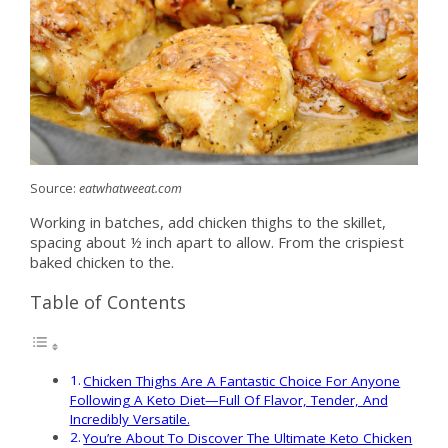
Source:
eatwhatweeat.com
Working in batches, add chicken thighs to the skillet,
spacing about ½ inch apart to allow. From the crispiest
baked chicken to the.
Table of Contents
Chicken Thighs Are A Fantastic Choice For Anyone
Following A Keto Diet—Full Of Flavor, Tender, And
Incredibly Versatile.
You’re About To Discover The Ultimate Keto Chicken