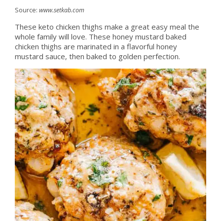
Source:
www.setkab.com
These keto chicken thighs make a great easy meal the
whole family will love. These honey mustard baked
chicken thighs are marinated in a flavorful honey
mustard sauce, then baked to golden perfection.