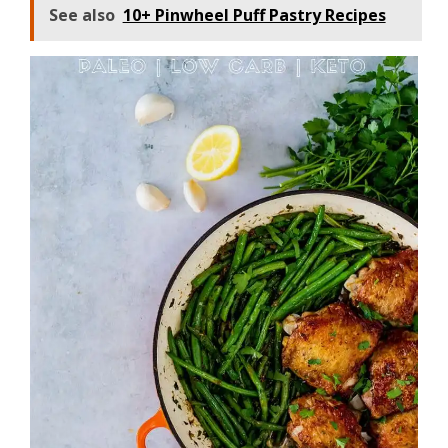
See also
10+ Pinwheel Puff Pastry Recipes