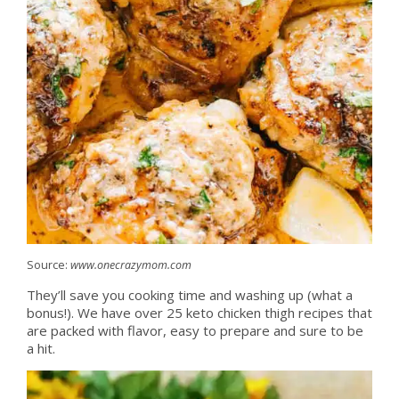
Source:
www.onecrazymom.com
They’ll save you cooking time and washing up (what a
bonus!). We have over 25 keto chicken thigh recipes that
are packed with flavor, easy to prepare and sure to be
a hit.