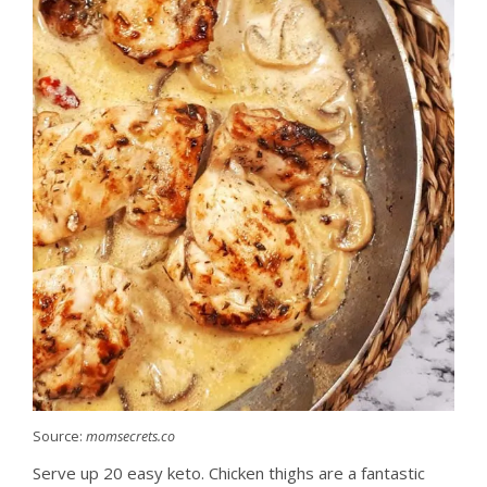
Source:
momsecrets.co
Serve up 20 easy keto. Chicken thighs are a fantastic