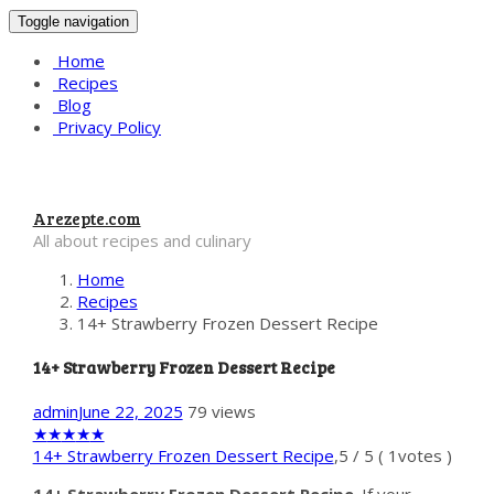
Toggle navigation
Home
Recipes
Blog
Privacy Policy
Arezepte.com
All about recipes and culinary
Home
Recipes
14+ Strawberry Frozen Dessert Recipe
14+ Strawberry Frozen Dessert Recipe
admin
June 22, 2025
79 views
★
★
★
★
★
14+ Strawberry Frozen Dessert Recipe
,
5
/
5
(
1
votes )
14+ Strawberry Frozen Dessert Recipe
. If your