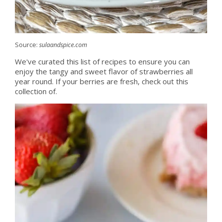
Source:
sulaandspice.com
We've curated this list of recipes to ensure you can
enjoy the tangy and sweet flavor of strawberries all
year round. If your berries are fresh, check out this
collection of.