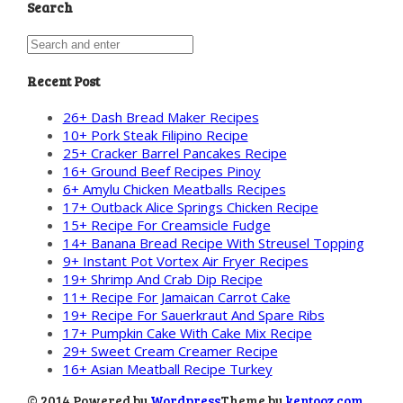
Search
Recent Post
26+ Dash Bread Maker Recipes
10+ Pork Steak Filipino Recipe
25+ Cracker Barrel Pancakes Recipe
16+ Ground Beef Recipes Pinoy
6+ Amylu Chicken Meatballs Recipes
17+ Outback Alice Springs Chicken Recipe
15+ Recipe For Creamsicle Fudge
14+ Banana Bread Recipe With Streusel Topping
9+ Instant Pot Vortex Air Fryer Recipes
19+ Shrimp And Crab Dip Recipe
11+ Recipe For Jamaican Carrot Cake
19+ Recipe For Sauerkraut And Spare Ribs
17+ Pumpkin Cake With Cake Mix Recipe
29+ Sweet Cream Creamer Recipe
16+ Asian Meatball Recipe Turkey
© 2014 Powered by
Wordpress
Theme by
kentooz.com