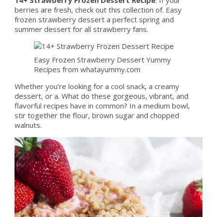
berries are fresh, check out this collection of. Easy
frozen strawberry dessert a perfect spring and
summer dessert for all strawberry fans.
Easy Frozen Strawberry Dessert Yummy
Recipes from whatayummy.com
Whether you’re looking for a cool snack, a creamy
dessert, or a. What do these gorgeous, vibrant, and
flavorful recipes have in common? In a medium bowl,
stir together the flour, brown sugar and chopped
walnuts.