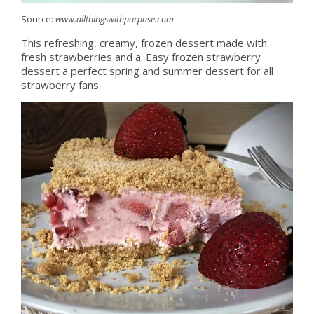
Source:
www.allthingswithpurpose.com
This refreshing, creamy, frozen dessert made with
fresh strawberries and a. Easy frozen strawberry
dessert a perfect spring and summer dessert for all
strawberry fans.