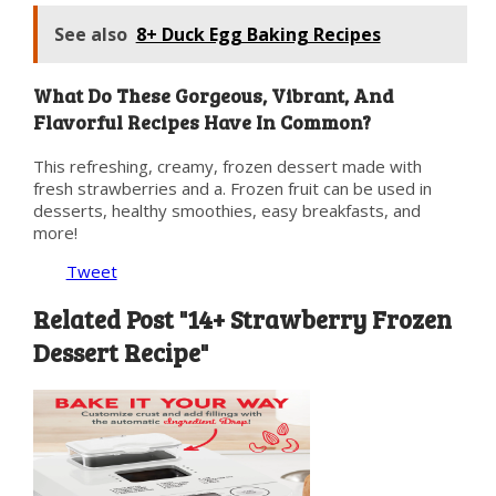
See also
8+ Duck Egg Baking Recipes
What Do These Gorgeous, Vibrant, And
Flavorful Recipes Have In Common?
This refreshing, creamy, frozen dessert made with
fresh strawberries and a. Frozen fruit can be used in
desserts, healthy smoothies, easy breakfasts, and
more!
Tweet
Related Post "14+ Strawberry Frozen
Dessert Recipe"