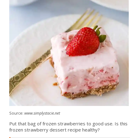
Source:
www.simplystacie.net
Put that bag of frozen strawberries to good use. Is this
frozen strawberry dessert recipe healthy?