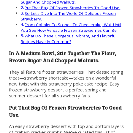
Sugar And Chopped Walnuts.
Put That Bag Of Frozen Strawberries To Good Use.
So Let's Dive Into The World Of Delicious Frozen
Strawberry.
From Cobbler To Scones To Cheesecake, Wait Until
You See How Versatile Frozen Strawberries Can Be!
What Do These Gorgeous, Vibrant, And Flavorful
Recipes Have In Common?
In A Medium Bowl, Stir Together The Flour,
Brown Sugar And Chopped Walnuts.
They all feature frozen strawberries! That classic spring
treat—strawberry shortcake—takes on a wonderful
new twist with this strawberry poke cake recipe. Easy
frozen strawberry dessert a perfect spring and
summer dessert for all strawberry fans.
Put That Bag Of Frozen Strawberries To Good
Use.
An easy strawberry dessert with top and bottom layers
of graham cracker crumbs. We've curated this list of