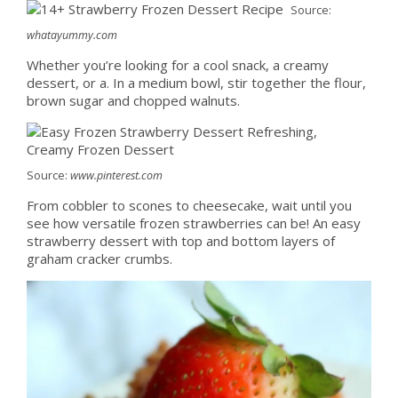
Source:
whatayummy.com
Whether you’re looking for a cool snack, a creamy
dessert, or a. In a medium bowl, stir together the flour,
brown sugar and chopped walnuts.
Source:
www.pinterest.com
From cobbler to scones to cheesecake, wait until you
see how versatile frozen strawberries can be! An easy
strawberry dessert with top and bottom layers of
graham cracker crumbs.