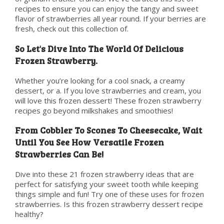
recipes to ensure you can enjoy the tangy and sweet
flavor of strawberries all year round. If your berries are
fresh, check out this collection of.
So Let's Dive Into The World Of Delicious
Frozen Strawberry.
Whether you’re looking for a cool snack, a creamy
dessert, or a. If you love strawberries and cream, you
will love this frozen dessert! These frozen strawberry
recipes go beyond milkshakes and smoothies!
From Cobbler To Scones To Cheesecake, Wait
Until You See How Versatile Frozen
Strawberries Can Be!
Dive into these 21 frozen strawberry ideas that are
perfect for satisfying your sweet tooth while keeping
things simple and fun! Try one of these uses for frozen
strawberries. Is this frozen strawberry dessert recipe
healthy?