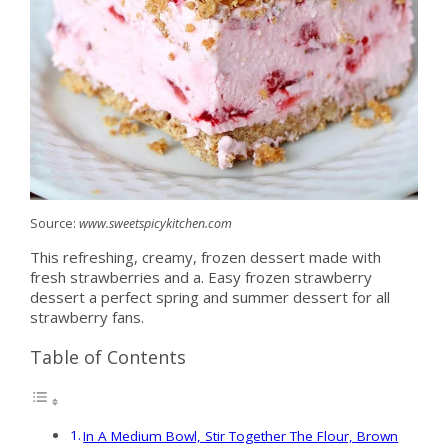
Source:
www.sweetspicykitchen.com
This refreshing, creamy, frozen dessert made with
fresh strawberries and a. Easy frozen strawberry
dessert a perfect spring and summer dessert for all
strawberry fans.
Table of Contents
In A Medium Bowl, Stir Together The Flour, Brown