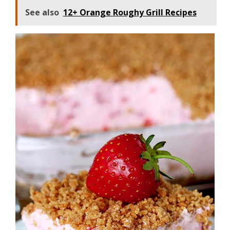
See also
12+ Orange Roughy Grill Recipes