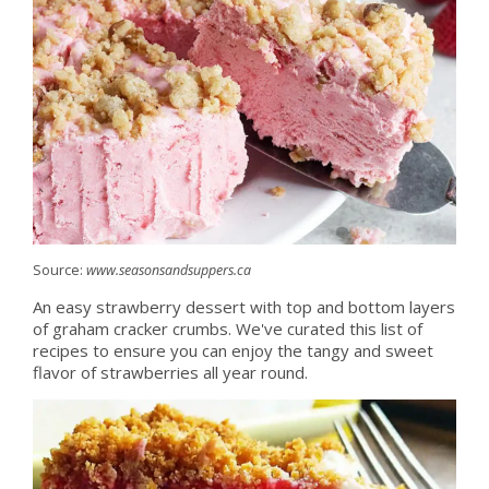
Source:
www.seasonsandsuppers.ca
An easy strawberry dessert with top and bottom layers
of graham cracker crumbs. We've curated this list of
recipes to ensure you can enjoy the tangy and sweet
flavor of strawberries all year round.