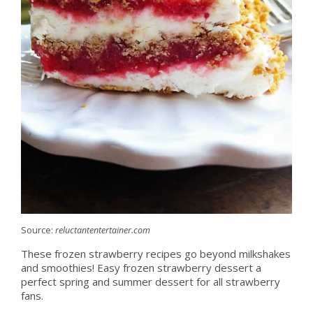
Source:
reluctantentertainer.com
These frozen strawberry recipes go beyond milkshakes
and smoothies! Easy frozen strawberry dessert a
perfect spring and summer dessert for all strawberry
fans.