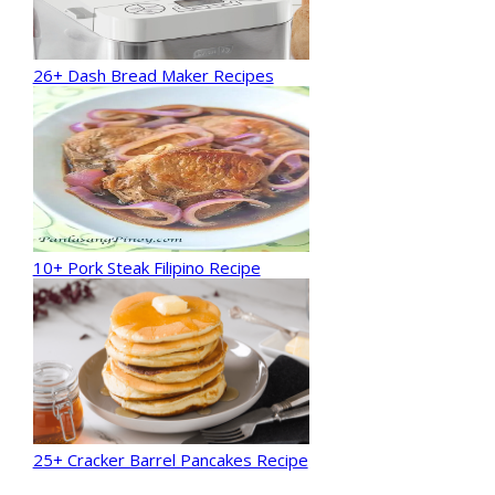
26+ Dash Bread Maker Recipes
10+ Pork Steak Filipino Recipe
25+ Cracker Barrel Pancakes Recipe