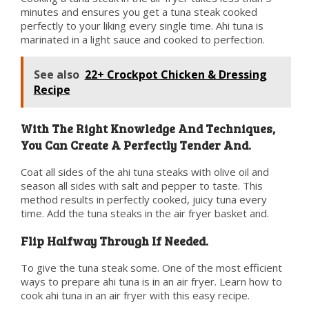
minutes and ensures you get a tuna steak cooked
perfectly to your liking every single time. Ahi tuna is
marinated in a light sauce and cooked to perfection.
See also
22+ Crockpot Chicken & Dressing
Recipe
With The Right Knowledge And Techniques,
You Can Create A Perfectly Tender And.
Coat all sides of the ahi tuna steaks with olive oil and
season all sides with salt and pepper to taste. This
method results in perfectly cooked, juicy tuna every
time. Add the tuna steaks in the air fryer basket and.
Flip Halfway Through If Needed.
To give the tuna steak some. One of the most efficient
ways to prepare ahi tuna is in an air fryer. Learn how to
cook ahi tuna in an air fryer with this easy recipe.