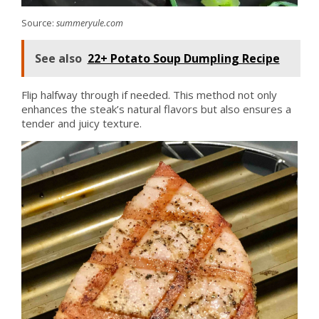
Source:
summeryule.com
See also
22+ Potato Soup Dumpling Recipe
Flip halfway through if needed. This method not only
enhances the steak’s natural flavors but also ensures a
tender and juicy texture.