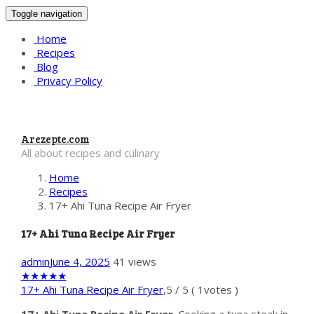
Toggle navigation
Home
Recipes
Blog
Privacy Policy
Arezepte.com
All about recipes and culinary
Home
Recipes
17+ Ahi Tuna Recipe Air Fryer
17+ Ahi Tuna Recipe Air Fryer
admin
June 4, 2025
41 views
★
★
★
★
★
17+ Ahi Tuna Recipe Air Fryer
,
5
/
5
(
1
votes )
17+ Ahi Tuna Recipe Air Fryer
. Cooking a tuna steak in