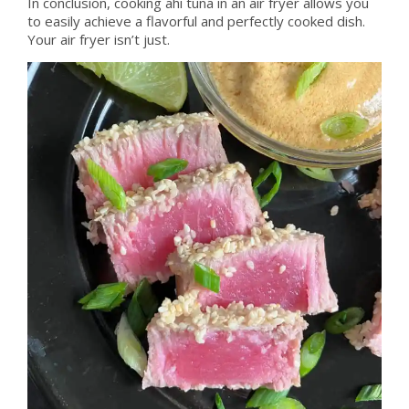
In conclusion, cooking ahi tuna in an air fryer allows you
to easily achieve a flavorful and perfectly cooked dish.
Your air fryer isn’t just.