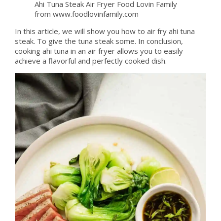
Ahi Tuna Steak Air Fryer Food Lovin Family
from www.foodlovinfamily.com
In this article, we will show you how to air fry ahi tuna
steak. To give the tuna steak some. In conclusion,
cooking ahi tuna in an air fryer allows you to easily
achieve a flavorful and perfectly cooked dish.