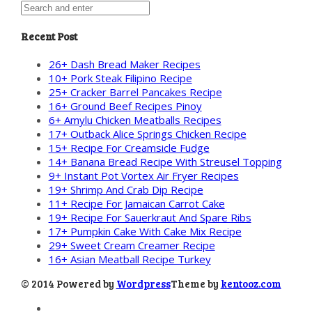
Recent Post
26+ Dash Bread Maker Recipes
10+ Pork Steak Filipino Recipe
25+ Cracker Barrel Pancakes Recipe
16+ Ground Beef Recipes Pinoy
6+ Amylu Chicken Meatballs Recipes
17+ Outback Alice Springs Chicken Recipe
15+ Recipe For Creamsicle Fudge
14+ Banana Bread Recipe With Streusel Topping
9+ Instant Pot Vortex Air Fryer Recipes
19+ Shrimp And Crab Dip Recipe
11+ Recipe For Jamaican Carrot Cake
19+ Recipe For Sauerkraut And Spare Ribs
17+ Pumpkin Cake With Cake Mix Recipe
29+ Sweet Cream Creamer Recipe
16+ Asian Meatball Recipe Turkey
© 2014 Powered by
Wordpress
Theme by
kentooz.com