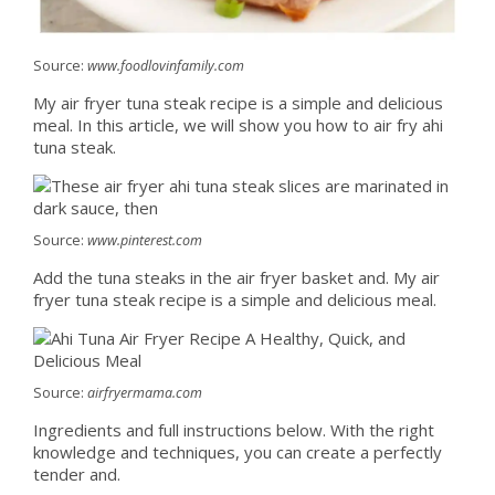
Source:
www.foodlovinfamily.com
My air fryer tuna steak recipe is a simple and delicious
meal. In this article, we will show you how to air fry ahi
tuna steak.
Source:
www.pinterest.com
Add the tuna steaks in the air fryer basket and. My air
fryer tuna steak recipe is a simple and delicious meal.
Source:
airfryermama.com
Ingredients and full instructions below. With the right
knowledge and techniques, you can create a perfectly
tender and.