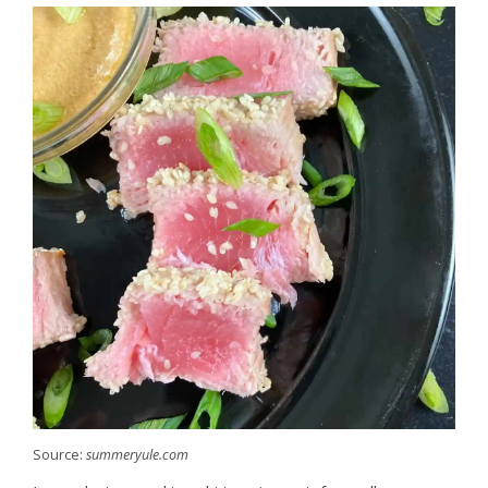
Source:
summeryule.com