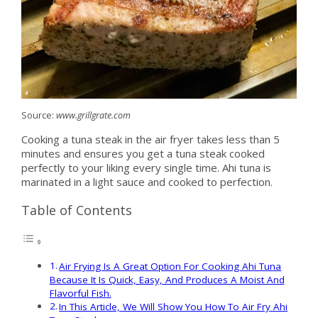
Source:
www.grillgrate.com
Cooking a tuna steak in the air fryer takes less than 5
minutes and ensures you get a tuna steak cooked
perfectly to your liking every single time. Ahi tuna is
marinated in a light sauce and cooked to perfection.
Table of Contents
Air Frying Is A Great Option For Cooking Ahi Tuna
Because It Is Quick, Easy, And Produces A Moist And
Flavorful Fish.
In This Article, We Will Show You How To Air Fry Ahi