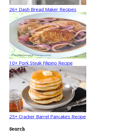
26+ Dash Bread Maker Recipes
10+ Pork Steak Filipino Recipe
25+ Cracker Barrel Pancakes Recipe
Search