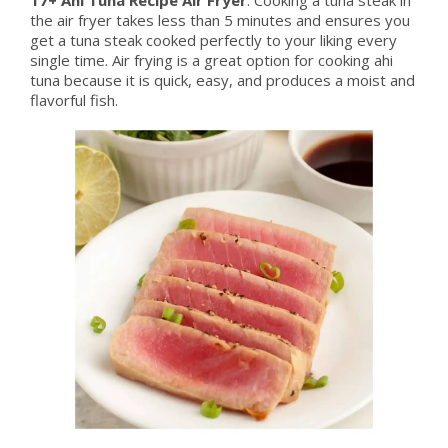
the air fryer takes less than 5 minutes and ensures you
get a tuna steak cooked perfectly to your liking every
single time. Air frying is a great option for cooking ahi
tuna because it is quick, easy, and produces a moist and
flavorful fish.