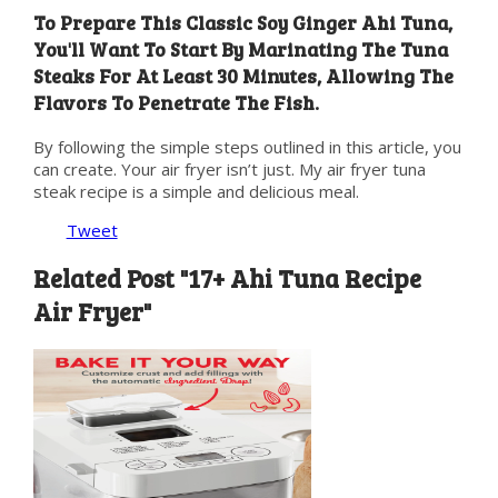
To Prepare This Classic Soy Ginger Ahi Tuna,
You'll Want To Start By Marinating The Tuna
Steaks For At Least 30 Minutes, Allowing The
Flavors To Penetrate The Fish.
By following the simple steps outlined in this article, you
can create. Your air fryer isn’t just. My air fryer tuna
steak recipe is a simple and delicious meal.
Tweet
Related Post "17+ Ahi Tuna Recipe
Air Fryer"