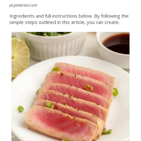
pt.pinterest.com
Ingredients and full instructions below. By following the
simple steps outlined in this article, you can create.