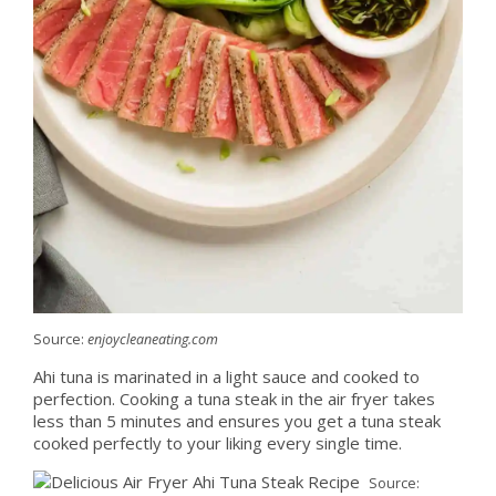
Source:
enjoycleaneating.com
Ahi tuna is marinated in a light sauce and cooked to
perfection. Cooking a tuna steak in the air fryer takes
less than 5 minutes and ensures you get a tuna steak
cooked perfectly to your liking every single time.
Source: