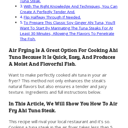
Tuna Steak.
With The Right Knowledge And Techniques, You Can
Create A Perfectly Tender And.
Flip Halfway Through If Needed.
To Prepare This Classic Soy Ginger Ahi Tuna, You'll
Want To Start By Marinating The Tuna Steaks For At
Least 30 Minutes, Allowing The Flavors To Penetrate
The Fish.
Air Frying Is A Great Option For Cooking Ahi
Tuna Because It Is Quick, Easy, And Produces
A Moist And Flavorful Fish.
Want to make perfectly cooked ahi tuna in your air
fryer? This method not only enhances the steak’s
natural flavors but also ensures a tender and juicy
texture. Ingredients and full instructions below.
In This Article, We Will Show You How To Air
Fry Ahi Tuna Steak.
This recipe will rival your local restaurant and it’s so.
Cooking a tuna steak in the air fryer takes less than 5