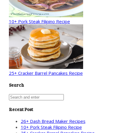
10+ Pork Steak Filipino Recipe
25+ Cracker Barrel Pancakes Recipe
Search
Recent Post
26+ Dash Bread Maker Recipes
10+ Pork Steak Filipino Recipe