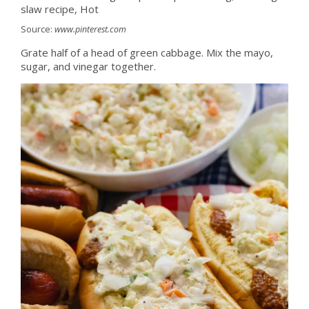
Source:
www.pinterest.com
Grate half of a head of green cabbage. Mix the mayo,
sugar, and vinegar together.