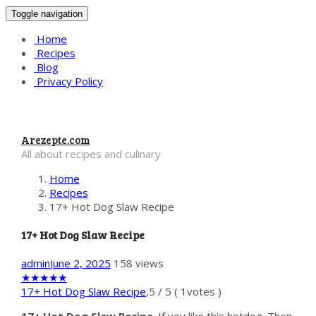
Toggle navigation
Home
Recipes
Blog
Privacy Policy
Arezepte.com
All about recipes and culinary
Home
Recipes
17+ Hot Dog Slaw Recipe
17+ Hot Dog Slaw Recipe
admin
June 2, 2025
158 views
★
★
★
★
★
17+ Hot Dog Slaw Recipe
,
5
/
5
(
1
votes )
17+ Hot Dog Slaw Recipe
. If you like this hotdog. Then,