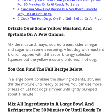
For 30 Minutes Or Until Ready To Serve.
Carolina Slaw Dog Recipe Is A Southern Favorite
Way To Eat Hot Dogs.
Cook The Hot Dogs On The Grill, Skillet, Or Air Fryer.
Drizzle Over Some Yellow Mustard, And
Sprinkle On A Few Onions.
Mix the mustard, mayo, soured cream, cider vinegar
and sugar with some seasoning. A hot dog with mustard
& onion topped with chili sauce & tangy coleslaw.
Squeeze out the yellow mustard onto each hot dog.
You Can Find The Full Recipe Below.
In a large bowl, combine the slaw ingredients, stir, and
chill the mixture until ready to serve. You can use more
or less of. Let hot dogs simmer until lightly plumped,
about 1 minute.
Mix All Ingredients In A Large Bowl And
Refrigerate For 30 Minutes Or Until Ready To