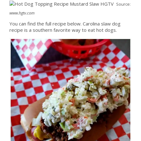
Source:
www.hgtv.com
You can find the full recipe below. Carolina slaw dog
recipe is a southern favorite way to eat hot dogs.