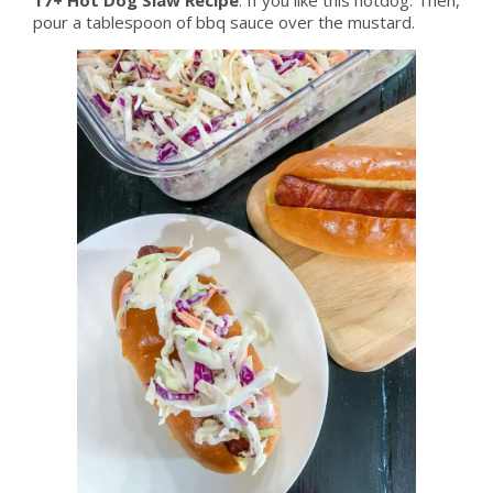
pour a tablespoon of bbq sauce over the mustard.