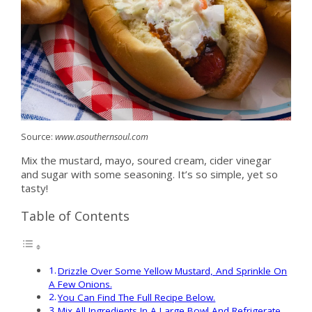
Source:
www.asouthernsoul.com
Mix the mustard, mayo, soured cream, cider vinegar
and sugar with some seasoning. It’s so simple, yet so
tasty!
Table of Contents
Drizzle Over Some Yellow Mustard, And Sprinkle On
A Few Onions.
You Can Find The Full Recipe Below.
Mix All Ingredients In A Large Bowl And Refrigerate