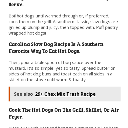
Serve.
Boil hot dogs until warmed through or, if preferred,
cook them on the grill. A southern classic, slaw dogs are
grilled up plump and juicy, then topped with. Puff pastry
wrapped hot dogs!
Carolina Slaw Dog Recipe Is A Southern
Favorite Way To Eat Hot Dogs.
Then, pour a tablespoon of bbq sauce over the
mustard. It’s so simple, yet so tasty! Spread butter on
sides of hot dog buns and toast each on all sides in a
skillet on the stove until warm & toasty.
See also
29+ Chex Mix Trash Recipe
Cook The Hot Dogs On The Grill, Skillet, Or Air
Fryer.
Place over high heat and bring to a simmer. Grill or heat