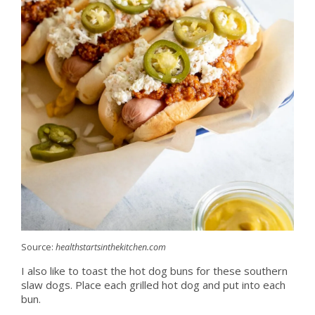
Source:
healthstartsinthekitchen.com
I also like to toast the hot dog buns for these southern
slaw dogs. Place each grilled hot dog and put into each
bun.