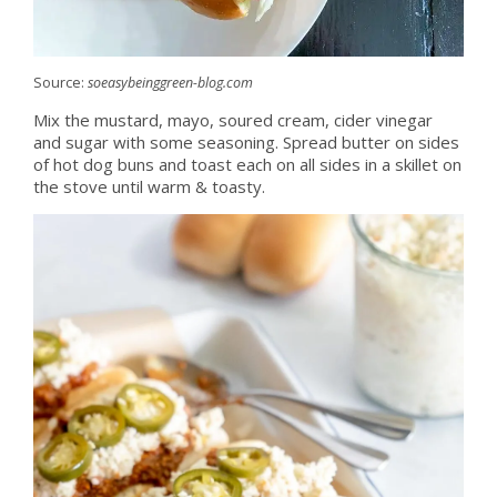
Source:
soeasybeinggreen-blog.com
Mix the mustard, mayo, soured cream, cider vinegar
and sugar with some seasoning. Spread butter on sides
of hot dog buns and toast each on all sides in a skillet on
the stove until warm & toasty.