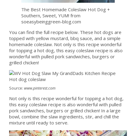
The Best Homemade Coleslaw Hot Dog +
Southern, Sweet, YUM! from
soeasybeinggreen-blog.com
You can find the full recipe below. These hot dogs are
topped with yellow mustard, bbq sauce, and a simple
homemade coleslaw. Not only is this recipe wonderful
for topping a hot dog, this easy coleslaw recipe is also
wonderful with pulled pork sandwiches, burgers or
grilled chicken!
Source:
www.pinterest.com
Not only is this recipe wonderful for topping a hot dog,
this easy coleslaw recipe is also wonderful with pulled
pork sandwiches, burgers or grilled chicken! In a large
bowl, combine the slaw ingredients, stir, and chill the
mixture until ready to serve.