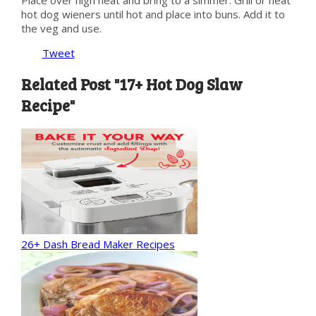
hot dog wieners until hot and place into buns. Add it to
the veg and use.
Tweet
Related Post "17+ Hot Dog Slaw
Recipe"
26+ Dash Bread Maker Recipes