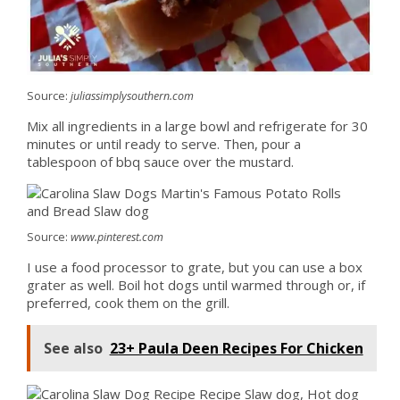
Source:
juliassimplysouthern.com
Mix all ingredients in a large bowl and refrigerate for 30
minutes or until ready to serve. Then, pour a
tablespoon of bbq sauce over the mustard.
Source:
www.pinterest.com
I use a food processor to grate, but you can use a box
grater as well. Boil hot dogs until warmed through or, if
preferred, cook them on the grill.
See also
23+ Paula Deen Recipes For Chicken