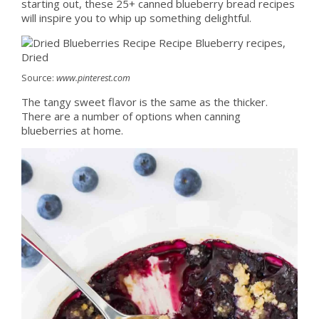
starting out, these 25+ canned blueberry bread recipes
will inspire you to whip up something delightful.
Source:
www.pinterest.com
The tangy sweet flavor is the same as the thicker.
There are a number of options when canning
blueberries at home.