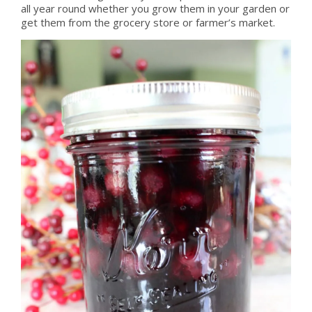
all year round whether you grow them in your garden or
get them from the grocery store or farmer’s market.