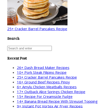
25+ Cracker Barrel Pancakes Recipe
Search
Recent Post
26+ Dash Bread Maker Recipes
10+ Pork Steak Filipino Recipe
25+ Cracker Barrel Pancakes Recipe
16+ Ground Beef Recipes Pinoy
6+ Amylu Chicken Meatballs Recipes
17+ Outback Alice Springs Chicken Recipe
15+ Recipe For Creamsicle Fudge
14+ Banana Bread Recipe With Streusel Topping
9+ Instant Pot Vortex Air Fryer Recipes