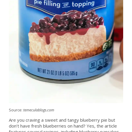
Source:
temeculablogs.com
Are you craving a sweet and tangy blueberry pie but
don’t have fresh blueberries on hand? Yes, the article
features several recipes, including blueberry pancakes,