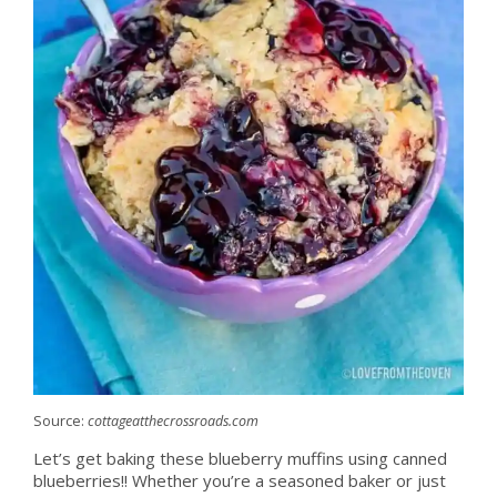
Source:
cottageatthecrossroads.com
Let’s get baking these blueberry muffins using canned
blueberries!! Whether you’re a seasoned baker or just