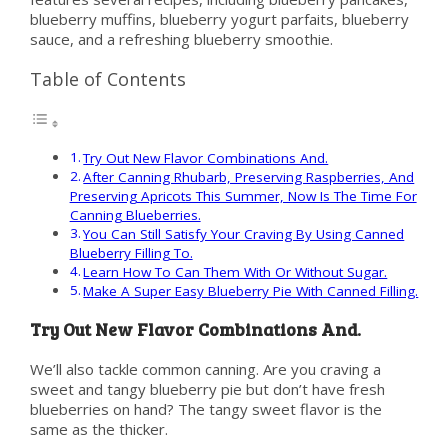
blueberry muffins, blueberry yogurt parfaits, blueberry
sauce, and a refreshing blueberry smoothie.
Table of Contents
Try Out New Flavor Combinations And.
After Canning Rhubarb, Preserving Raspberries, And
Preserving Apricots This Summer, Now Is The Time For
Canning Blueberries.
You Can Still Satisfy Your Craving By Using Canned
Blueberry Filling To.
Learn How To Can Them With Or Without Sugar.
Make A Super Easy Blueberry Pie With Canned Filling.
Try Out New Flavor Combinations And.
We’ll also tackle common canning. Are you craving a
sweet and tangy blueberry pie but don’t have fresh
blueberries on hand? The tangy sweet flavor is the
same as the thicker.