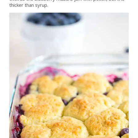
thicker than syrup.