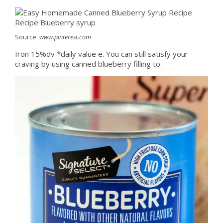
Source:
www.pinterest.com
Iron 15%dv *daily value e. You can still satisfy your
craving by using canned blueberry filling to.