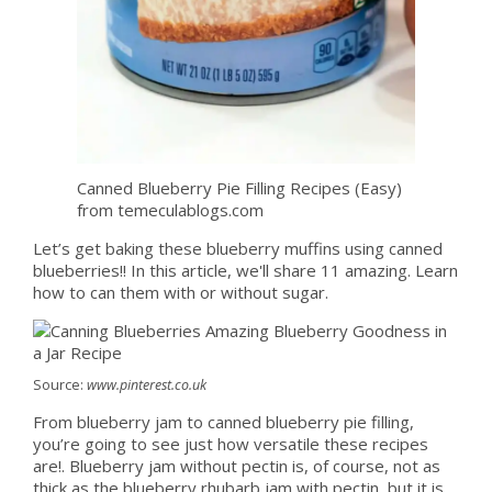
Canned Blueberry Pie Filling Recipes (Easy)
from temeculablogs.com
Let’s get baking these blueberry muffins using canned
blueberries!! In this article, we'll share 11 amazing. Learn
how to can them with or without sugar.
Source:
www.pinterest.co.uk
From blueberry jam to canned blueberry pie filling,
you’re going to see just how versatile these recipes
are!. Blueberry jam without pectin is, of course, not as
thick as the blueberry rhubarb jam with pectin, but it is