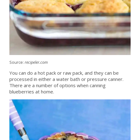
Source:
recipeler.com
You can do a hot pack or raw pack, and they can be
processed in either a water bath or pressure canner.
There are a number of options when canning
blueberries at home.