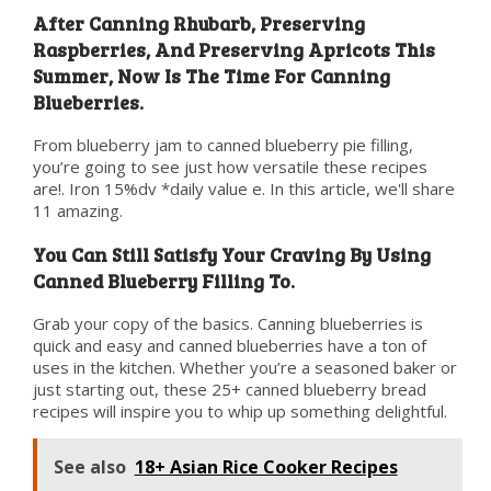
After Canning Rhubarb, Preserving
Raspberries, And Preserving Apricots This
Summer, Now Is The Time For Canning
Blueberries.
From blueberry jam to canned blueberry pie filling,
you’re going to see just how versatile these recipes
are!. Iron 15%dv *daily value e. In this article, we'll share
11 amazing.
You Can Still Satisfy Your Craving By Using
Canned Blueberry Filling To.
Grab your copy of the basics. Canning blueberries is
quick and easy and canned blueberries have a ton of
uses in the kitchen. Whether you’re a seasoned baker or
just starting out, these 25+ canned blueberry bread
recipes will inspire you to whip up something delightful.
See also
18+ Asian Rice Cooker Recipes