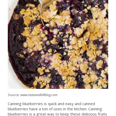
Source:
www.tasteandtellblog.com
Canning blueberries is quick and easy and canned
blueberries have a ton of uses in the kitchen. Canning
blueberries is a great way to keep these delicious fruits