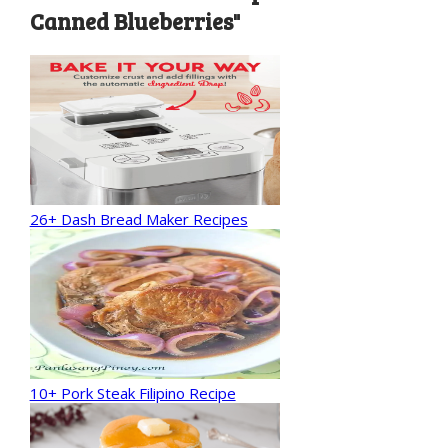
Canned Blueberries"
26+ Dash Bread Maker Recipes
10+ Pork Steak Filipino Recipe