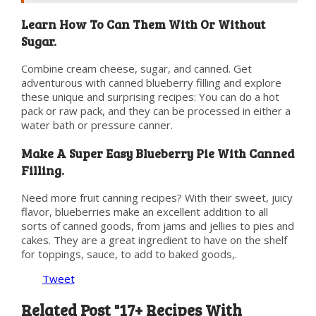
Learn How To Can Them With Or Without
Sugar.
Combine cream cheese, sugar, and canned. Get
adventurous with canned blueberry filling and explore
these unique and surprising recipes: You can do a hot
pack or raw pack, and they can be processed in either a
water bath or pressure canner.
Make A Super Easy Blueberry Pie With Canned
Filling.
Need more fruit canning recipes? With their sweet, juicy
flavor, blueberries make an excellent addition to all
sorts of canned goods, from jams and jellies to pies and
cakes. They are a great ingredient to have on the shelf
for toppings, sauce, to add to baked goods,.
Tweet
Related Post "17+ Recipes With