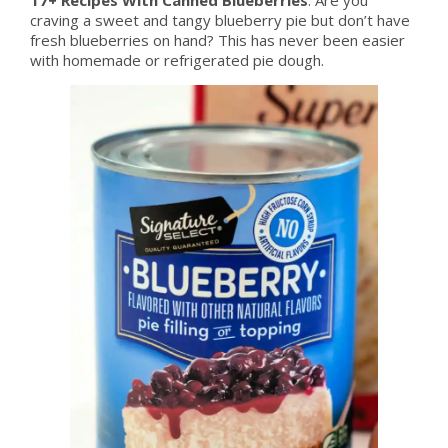
craving a sweet and tangy blueberry pie but don’t have
fresh blueberries on hand? This has never been easier
with homemade or refrigerated pie dough.