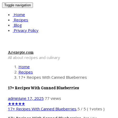
Toggle navigation
Home
Recipes
Blog
Privacy Policy
Arezepte.com
All about recipes and culinary
Home
Recipes
17+ Recipes With Canned Blueberries
17+ Recipes With Canned Blueberries
admin
June 17, 2025
77 views
★
★
★
★
★
17+ Recipes With Canned Blueberries
,
5
/
5
(
1
votes )
17+ Recipes With Canned Blueberries
. Are you