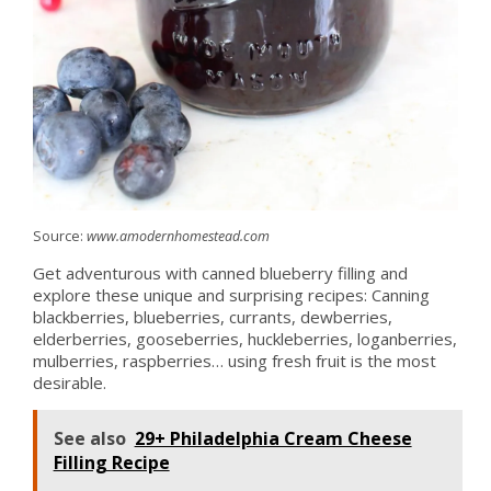
Source:
www.amodernhomestead.com
Get adventurous with canned blueberry filling and
explore these unique and surprising recipes: Canning
blackberries, blueberries, currants, dewberries,
elderberries, gooseberries, huckleberries, loganberries,
mulberries, raspberries… using fresh fruit is the most
desirable.
See also
29+ Philadelphia Cream Cheese
Filling Recipe