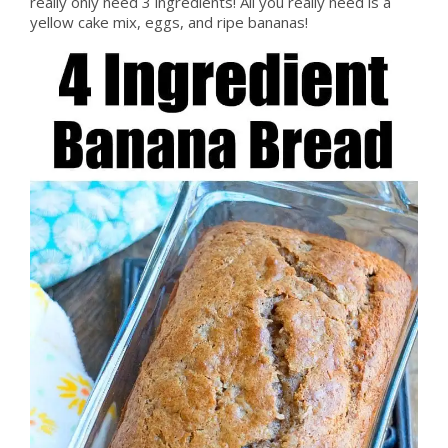
really only need 3 ingredients! All you really need is a
yellow cake mix, eggs, and ripe bananas!