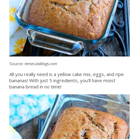
Source:
temeculablogs.com
All you really need is a yellow cake mix, eggs, and ripe
bananas! With just 5 ingredients, you'll have moist
banana bread in no time!