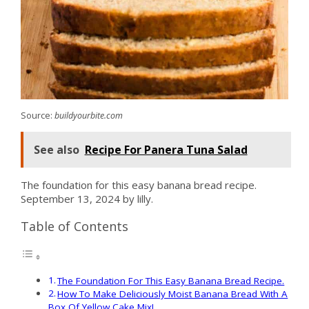
Source:
buildyourbite.com
See also
Recipe For Panera Tuna Salad
The foundation for this easy banana bread recipe.
September 13, 2024 by lilly.
Table of Contents
The Foundation For This Easy Banana Bread Recipe.
How To Make Deliciously Moist Banana Bread With A
Box Of Yellow Cake Mix!