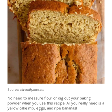
Source:
olivesnthyme.com
No need to measure flour or dig out your baking
powder when you use this recipe! All you really need is a
yellow cake mix, eggs, and ripe bananas!