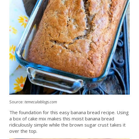
Source:
temeculablogs.com
The foundation for this easy banana bread recipe. Using
a box of cake mix makes this moist banana bread
ridiculously simple while the brown sugar crust takes it
over the top.