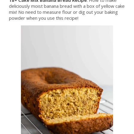
deliciously moist banana bread with a box of yellow cake
mix! No need to measure flour or dig out your baking
powder when you use this recipe!