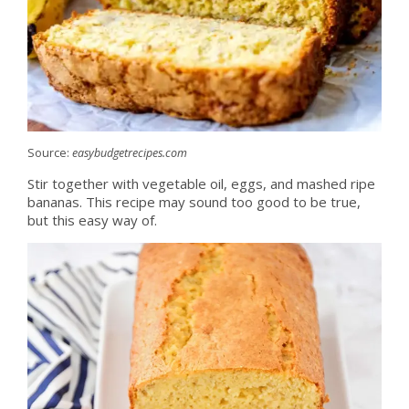
Source:
easybudgetrecipes.com
Stir together with vegetable oil, eggs, and mashed ripe
bananas. This recipe may sound too good to be true,
but this easy way of.