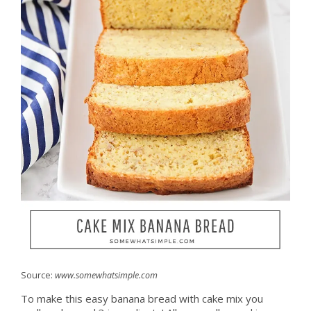
Source:
www.somewhatsimple.com
To make this easy banana bread with cake mix you