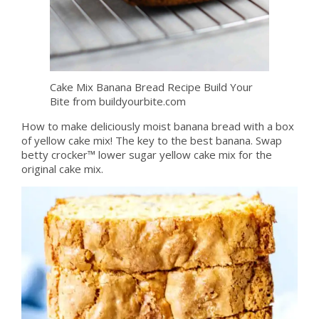
Cake Mix Banana Bread Recipe Build Your
Bite from buildyourbite.com
How to make deliciously moist banana bread with a box
of yellow cake mix! The key to the best banana. Swap
betty crocker™ lower sugar yellow cake mix for the
original cake mix.