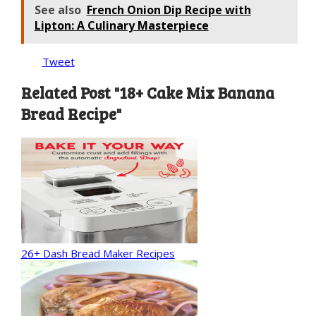
See also
French Onion Dip Recipe with
Lipton: A Culinary Masterpiece
Tweet
Related Post "18+ Cake Mix Banana
Bread Recipe"
26+ Dash Bread Maker Recipes