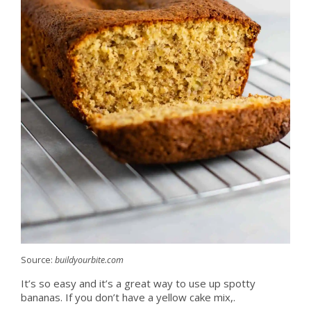
Source:
buildyourbite.com
It’s so easy and it’s a great way to use up spotty
bananas. If you don’t have a yellow cake mix,.