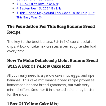
1 Box Of Yellow Cake Mix;
September 13, 2024 By Lilly.
This Recipe May Sound Too Good To Be True, But
This Easy Way Of.
The Foundation For This Easy Banana Bread
Recipe.
The key to the best banana. Stir in 1/2 cup chocolate
chips. A box of cake mix creates a perfectly tender loaf
every time.
How To Make Deliciously Moist Banana Bread
With A Box Of Yellow Cake Mix!
All you really need is a yellow cake mix, eggs, and ripe
bananas! This cake mix banana bread recipe promises
homemade banana bread goodness, but with very
minimal effort. Smother it in smoked salt honey butter
for the most.
1 Box Of Yellow Cake Mix;