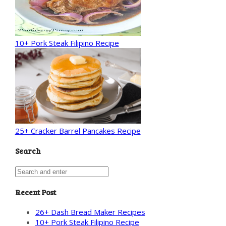
10+ Pork Steak Filipino Recipe
25+ Cracker Barrel Pancakes Recipe
Search
Recent Post
26+ Dash Bread Maker Recipes
10+ Pork Steak Filipino Recipe