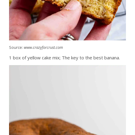
Source:
www.crazyforcrust.com
1 box of yellow cake mix; The key to the best banana.