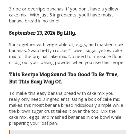
3 ripe or overripe bananas; If you don’t have a yellow
cake mix,. With just 5 ingredients, you'll have moist
banana bread in no time!
September 13, 2024 By Lilly.
Stir together with vegetable oil, eggs, and mashed ripe
bananas. Swap betty crocker™ lower sugar yellow cake
mix for the original cake mix. No need to measure flour
or dig out your baking powder when you use this recipe!
This Recipe May Sound Too Good To Be True,
But This Easy Way Of.
To make this easy banana bread with cake mix you
really only need 3 ingredients! Using a box of cake mix
makes this moist banana bread ridiculously simple while
the brown sugar crust takes it over the top. Mix the
cake mix, eggs, and mashed bananas in one bowl while
preparing your loaf pan.