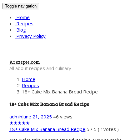
Toggle navigation
Home
Recipes
Blog
Privacy Policy
Arezepte.com
All about recipes and culinary
Home
Recipes
18+ Cake Mix Banana Bread Recipe
18+ Cake Mix Banana Bread Recipe
admin
June 21, 2025
46 views
★
★
★
★
★
18+ Cake Mix Banana Bread Recipe
,
5
/
5
(
1
votes )
18+ Cake Mix Banana Bread Recipe
. How to make