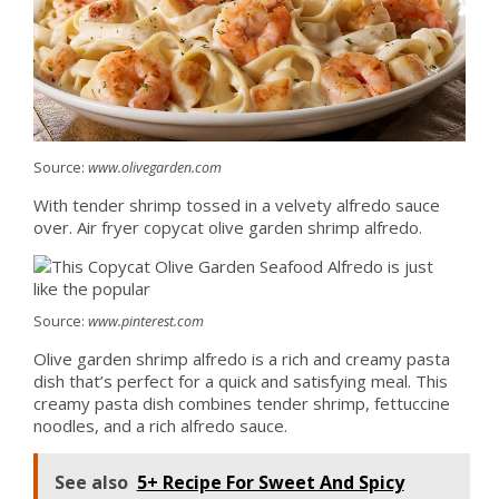
Source:
www.olivegarden.com
With tender shrimp tossed in a velvety alfredo sauce
over. Air fryer copycat olive garden shrimp alfredo.
Source:
www.pinterest.com
Olive garden shrimp alfredo is a rich and creamy pasta
dish that’s perfect for a quick and satisfying meal. This
creamy pasta dish combines tender shrimp, fettuccine
noodles, and a rich alfredo sauce.
See also
5+ Recipe For Sweet And Spicy