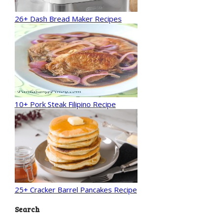
26+ Dash Bread Maker Recipes
10+ Pork Steak Filipino Recipe
25+ Cracker Barrel Pancakes Recipe
Search