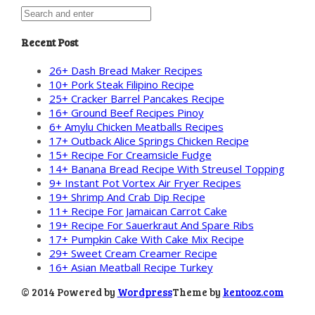
Recent Post
26+ Dash Bread Maker Recipes
10+ Pork Steak Filipino Recipe
25+ Cracker Barrel Pancakes Recipe
16+ Ground Beef Recipes Pinoy
6+ Amylu Chicken Meatballs Recipes
17+ Outback Alice Springs Chicken Recipe
15+ Recipe For Creamsicle Fudge
14+ Banana Bread Recipe With Streusel Topping
9+ Instant Pot Vortex Air Fryer Recipes
19+ Shrimp And Crab Dip Recipe
11+ Recipe For Jamaican Carrot Cake
19+ Recipe For Sauerkraut And Spare Ribs
17+ Pumpkin Cake With Cake Mix Recipe
29+ Sweet Cream Creamer Recipe
16+ Asian Meatball Recipe Turkey
© 2014 Powered by
Wordpress
Theme by
kentooz.com