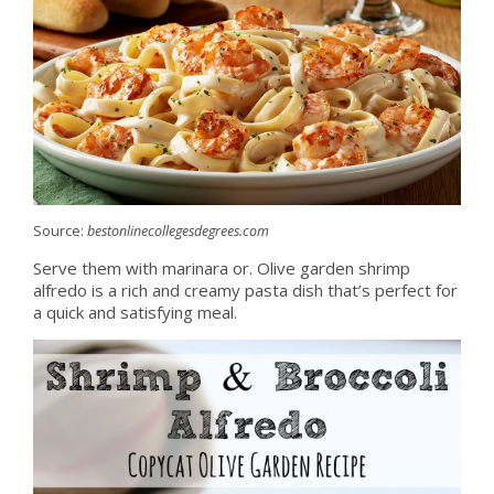
Source:
bestonlinecollegesdegrees.com
Serve them with marinara or. Olive garden shrimp
alfredo is a rich and creamy pasta dish that’s perfect for
a quick and satisfying meal.