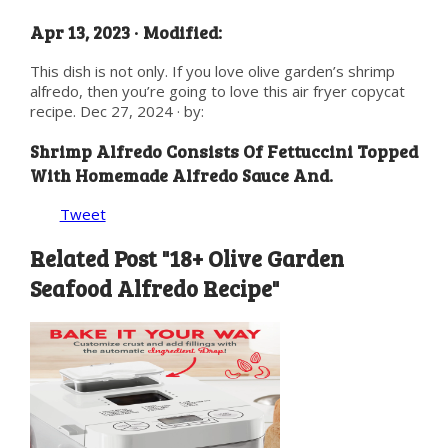
Apr 13, 2023 · Modified:
This dish is not only. If you love olive garden’s shrimp
alfredo, then you’re going to love this air fryer copycat
recipe. Dec 27, 2024 · by:
Shrimp Alfredo Consists Of Fettuccini Topped
With Homemade Alfredo Sauce And.
Tweet
Related Post "18+ Olive Garden
Seafood Alfredo Recipe"