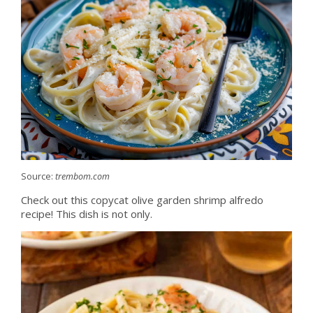
Source:
trembom.com
Check out this copycat olive garden shrimp alfredo
recipe! This dish is not only.