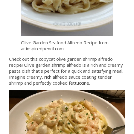
Olive Garden Seafood Alfredo Recipe from
ar.inspiredpencil.com
Check out this copycat olive garden shrimp alfredo
recipe! Olive garden shrimp alfredo is a rich and creamy
pasta dish that’s perfect for a quick and satisfying meal.
Imagine creamy, rich alfredo sauce coating tender
shrimp and perfectly cooked fettuccine.