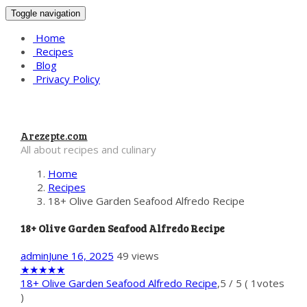
Toggle navigation
Home
Recipes
Blog
Privacy Policy
Arezepte.com
All about recipes and culinary
Home
Recipes
18+ Olive Garden Seafood Alfredo Recipe
18+ Olive Garden Seafood Alfredo Recipe
admin
June 16, 2025
49 views
★
★
★
★
★
18+ Olive Garden Seafood Alfredo Recipe
,
5
/
5
(
1
votes
)