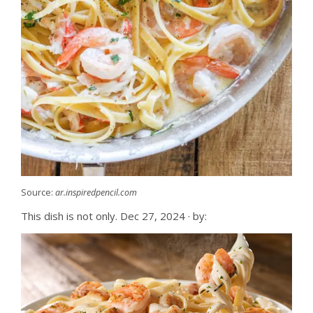
Source:
ar.inspiredpencil.com
This dish is not only. Dec 27, 2024 · by: