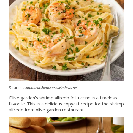
Source:
exopoozac.blob.core.windows.net
Olive garden’s shrimp alfredo fettuccine is a timeless
favorite. This is a delicious copycat recipe for the shrimp
alfredo from olive garden restaurant.