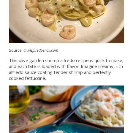
Source:
ar.inspiredpencil.com
This olive garden shrimp alfredo recipe is quick to make,
and each bite is loaded with flavor. Imagine creamy, rich
alfredo sauce coating tender shrimp and perfectly
cooked fettuccine.