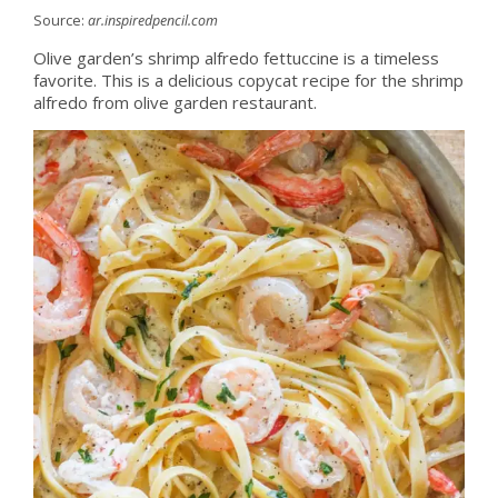
Source:
ar.inspiredpencil.com
Olive garden’s shrimp alfredo fettuccine is a timeless
favorite. This is a delicious copycat recipe for the shrimp
alfredo from olive garden restaurant.