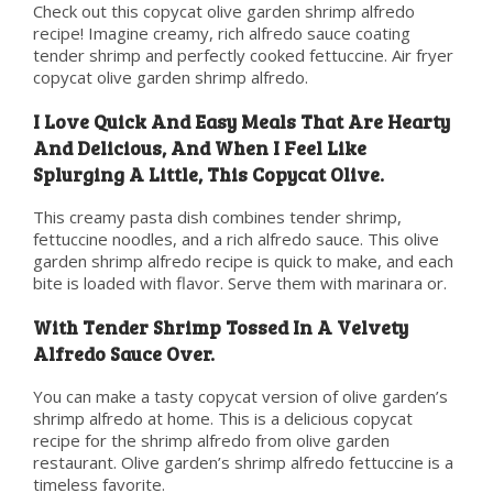
Check out this copycat olive garden shrimp alfredo
recipe! Imagine creamy, rich alfredo sauce coating
tender shrimp and perfectly cooked fettuccine. Air fryer
copycat olive garden shrimp alfredo.
I Love Quick And Easy Meals That Are Hearty
And Delicious, And When I Feel Like
Splurging A Little, This Copycat Olive.
This creamy pasta dish combines tender shrimp,
fettuccine noodles, and a rich alfredo sauce. This olive
garden shrimp alfredo recipe is quick to make, and each
bite is loaded with flavor. Serve them with marinara or.
With Tender Shrimp Tossed In A Velvety
Alfredo Sauce Over.
You can make a tasty copycat version of olive garden’s
shrimp alfredo at home. This is a delicious copycat
recipe for the shrimp alfredo from olive garden
restaurant. Olive garden’s shrimp alfredo fettuccine is a
timeless favorite.