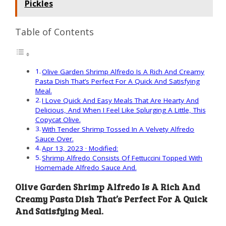
Pickles
Table of Contents
Olive Garden Shrimp Alfredo Is A Rich And Creamy
Pasta Dish That’s Perfect For A Quick And Satisfying
Meal.
I Love Quick And Easy Meals That Are Hearty And
Delicious, And When I Feel Like Splurging A Little, This
Copycat Olive.
With Tender Shrimp Tossed In A Velvety Alfredo
Sauce Over.
Apr 13, 2023 · Modified:
Shrimp Alfredo Consists Of Fettuccini Topped With
Homemade Alfredo Sauce And.
Olive Garden Shrimp Alfredo Is A Rich And
Creamy Pasta Dish That’s Perfect For A Quick
And Satisfying Meal.