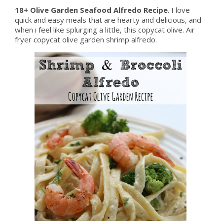
18+ Olive Garden Seafood Alfredo Recipe
. I love
quick and easy meals that are hearty and delicious, and
when i feel like splurging a little, this copycat olive. Air
fryer copycat olive garden shrimp alfredo.