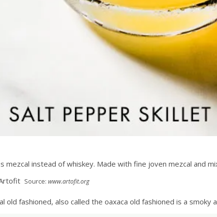
uses mezcal instead of whiskey. Made with fine joven mezcal and mi
Source:
www.artofit.org
l old fashioned, also called the oaxaca old fashioned is a smoky ag