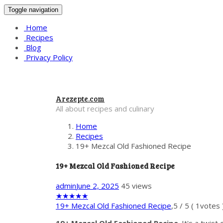
Toggle navigation
Home
Recipes
Blog
Privacy Policy
Arezepte.com
All about recipes and culinary
Home
Recipes
19+ Mezcal Old Fashioned Recipe
19+ Mezcal Old Fashioned Recipe
admin
June 2, 2025
45 views
★
★
★
★
★
19+ Mezcal Old Fashioned Recipe
,
5
/
5
(
1
votes 
19+ Mezcal Old Fashioned Recipe
. It's a twis