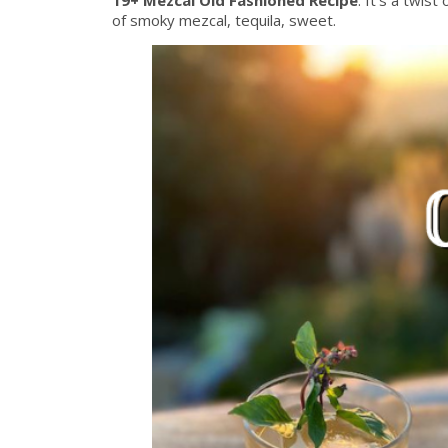
of smoky mezcal, tequila, sweet.