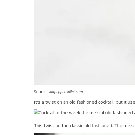
Source:
saltpepperskillet.com
It's a twist on an old fashioned cocktail, but it 
This twist on the classic old fashioned. The mezca