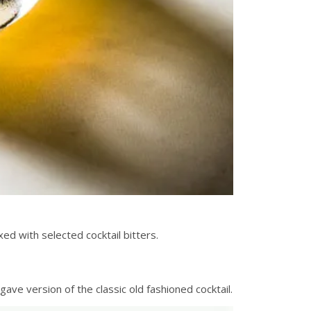
xed with selected cocktail bitters.
ave version of the classic old fashioned cocktail.