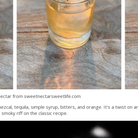
Nectar from sweetnectarsweetlife.com
zcal, tequila, simple syrup, bitters, and orange. It's a twist on an
smoky riff on the classic recipe.