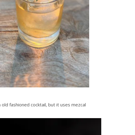
 old fashioned cocktail, but it uses mezcal