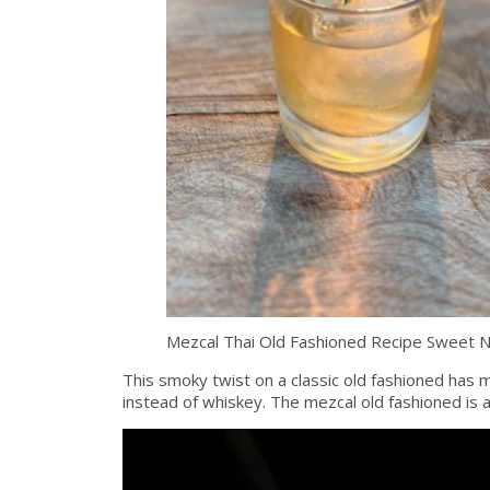
Mezcal Thai Old Fashioned Recipe Sweet 
This smoky twist on a classic old fashioned has me
instead of whiskey. The mezcal old fashioned is a 