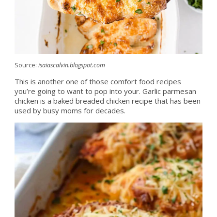
Source:
isaiascalvin.blogspot.com
This is another one of those comfort food recipes
you’re going to want to pop into your. Garlic parmesan
chicken is a baked breaded chicken recipe that has been
used by busy moms for decades.