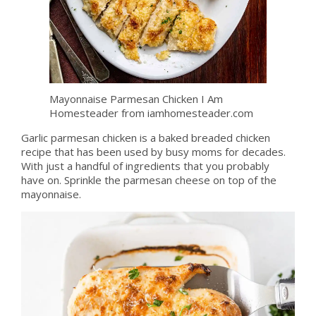
Mayonnaise Parmesan Chicken I Am
Homesteader from iamhomesteader.com
Garlic parmesan chicken is a baked breaded chicken
recipe that has been used by busy moms for decades.
With just a handful of ingredients that you probably
have on. Sprinkle the parmesan cheese on top of the
mayonnaise.