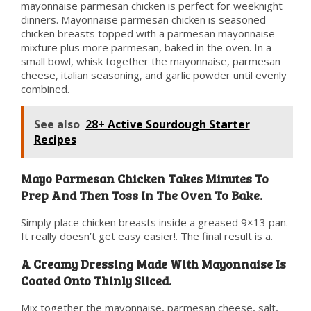
mayonnaise parmesan chicken is perfect for weeknight
dinners. Mayonnaise parmesan chicken is seasoned
chicken breasts topped with a parmesan mayonnaise
mixture plus more parmesan, baked in the oven. In a
small bowl, whisk together the mayonnaise, parmesan
cheese, italian seasoning, and garlic powder until evenly
combined.
See also
28+ Active Sourdough Starter
Recipes
Mayo Parmesan Chicken Takes Minutes To
Prep And Then Toss In The Oven To Bake.
Simply place chicken breasts inside a greased 9×13 pan.
It really doesn’t get easy easier!. The final result is a.
A Creamy Dressing Made With Mayonnaise Is
Coated Onto Thinly Sliced.
Mix together the mayonnaise, parmesan cheese, salt,