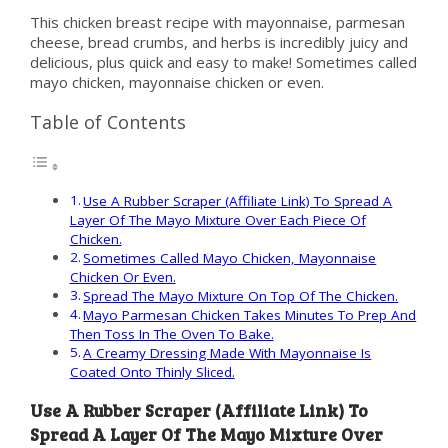
This chicken breast recipe with mayonnaise, parmesan
cheese, bread crumbs, and herbs is incredibly juicy and
delicious, plus quick and easy to make! Sometimes called
mayo chicken, mayonnaise chicken or even.
Table of Contents
Use A Rubber Scraper (Affiliate Link) To Spread A
Layer Of The Mayo Mixture Over Each Piece Of
Chicken.
Sometimes Called Mayo Chicken, Mayonnaise
Chicken Or Even.
Spread The Mayo Mixture On Top Of The Chicken.
Mayo Parmesan Chicken Takes Minutes To Prep And
Then Toss In The Oven To Bake.
A Creamy Dressing Made With Mayonnaise Is
Coated Onto Thinly Sliced.
Use A Rubber Scraper (Affiliate Link) To
Spread A Layer Of The Mayo Mixture Over