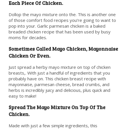
Each Piece Of Chicken.
Dollop the mayo mixture onto the. This is another one
of those comfort food recipes you’re going to want to
pop into your. Garlic parmesan chicken is a baked
breaded chicken recipe that has been used by busy
moms for decades.
Sometimes Called Mayo Chicken, Mayonnaise
Chicken Or Even.
Just spread a herby mayo mixture on top of chicken
breasts,. With just a handful of ingredients that you
probably have on. This chicken breast recipe with
mayonnaise, parmesan cheese, bread crumbs, and
herbs is incredibly juicy and delicious, plus quick and
easy to make!
Spread The Mayo Mixture On Top Of The
Chicken.
Made with just a few simple ingredients, this