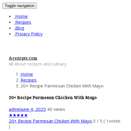
Toggle navigation
Home
Recipes
Blog
Privacy Policy
Arezepte.com
All about recipes and culinary
Home
Recipes
20+ Recipe Parmesan Chicken With Mayo
20+ Recipe Parmesan Chicken With Mayo
admin
June 4, 2025
40 views
★
★
★
★
★
20+ Recipe Parmesan Chicken With Mayo
,
5
/
5
(
1
votes
)