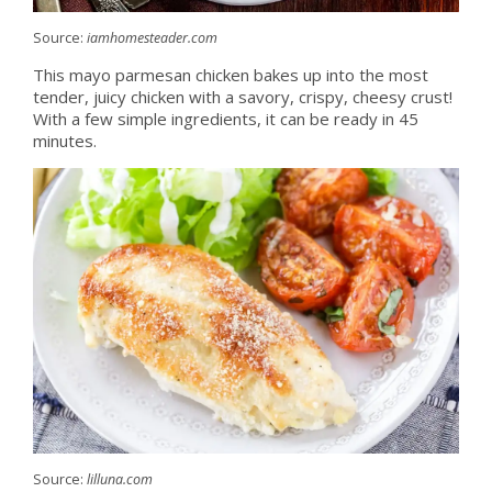
Source:
iamhomesteader.com
This mayo parmesan chicken bakes up into the most
tender, juicy chicken with a savory, crispy, cheesy crust!
With a few simple ingredients, it can be ready in 45
minutes.
Source:
lilluna.com