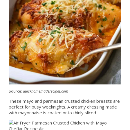
Source:
quickhomemaderecipes.com
These mayo and parmesan crusted chicken breasts are
perfect for busy weeknights. A creamy dressing made
with mayonnaise is coated onto thinly sliced.