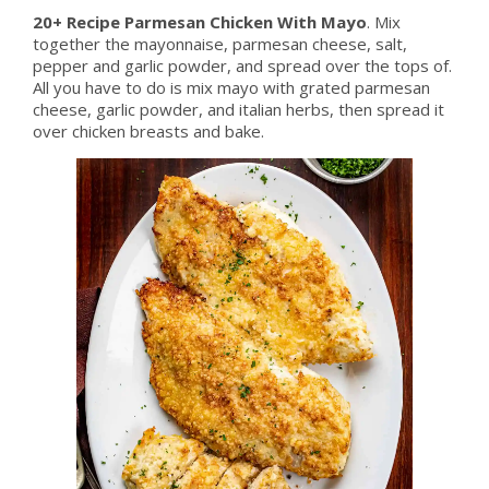
20+ Recipe Parmesan Chicken With Mayo
. Mix
together the mayonnaise, parmesan cheese, salt,
pepper and garlic powder, and spread over the tops of.
All you have to do is mix mayo with grated parmesan
cheese, garlic powder, and italian herbs, then spread it
over chicken breasts and bake.