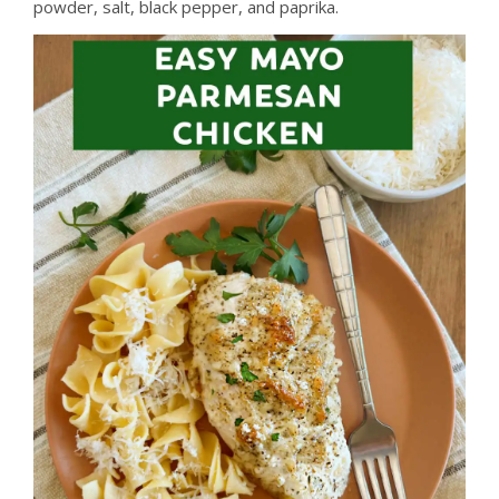
powder, salt, black pepper, and paprika.