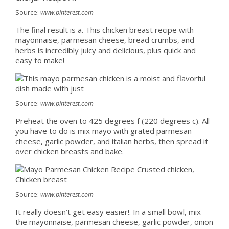
Source:
www.pinterest.com
The final result is a. This chicken breast recipe with
mayonnaise, parmesan cheese, bread crumbs, and
herbs is incredibly juicy and delicious, plus quick and
easy to make!
Source:
www.pinterest.com
Preheat the oven to 425 degrees f (220 degrees c). All
you have to do is mix mayo with grated parmesan
cheese, garlic powder, and italian herbs, then spread it
over chicken breasts and bake.
Source:
www.pinterest.com
It really doesn’t get easy easier!. In a small bowl, mix
the mayonnaise, parmesan cheese, garlic powder, onion