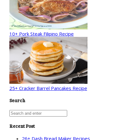
10+ Pork Steak Filipino Recipe
25+ Cracker Barrel Pancakes Recipe
Search
Recent Post
26+ Dash Bread Maker Recipes