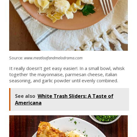
Source:
www.meatloafandmelodrama.com
It really doesn’t get easy easier!. In a small bowl, whisk
together the mayonnaise, parmesan cheese, italian
seasoning, and garlic powder until evenly combined.
See also
White Trash Sliders: A Taste of
Americana