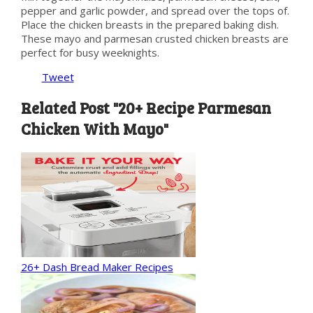
pepper and garlic powder, and spread over the tops of.
Place the chicken breasts in the prepared baking dish.
These mayo and parmesan crusted chicken breasts are
perfect for busy weeknights.
Tweet
Related Post "20+ Recipe Parmesan
Chicken With Mayo"
26+ Dash Bread Maker Recipes