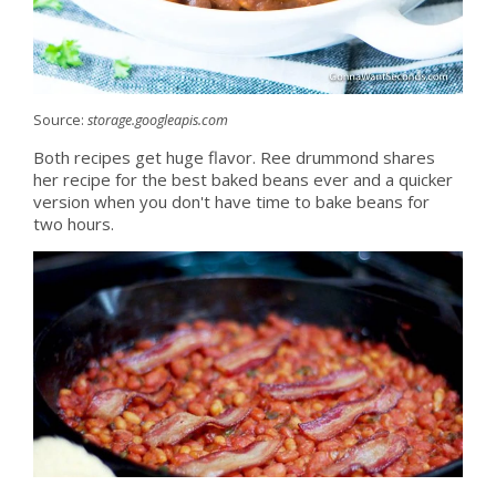
Source:
storage.googleapis.com
Both recipes get huge flavor. Ree drummond shares
her recipe for the best baked beans ever and a quicker
version when you don't have time to bake beans for
two hours.