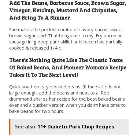
Add The Beans, Barbecue Sauce, Brown Sugar,
Vinegar, Ketchup, Mustard And Chipotles,
And Bring To A Simmer.
She makes the perfect combo of savory bacon, sweet
brown sugar, and. That brings me to my. Fry bacon or
sausage in lg deep pan/ skillet until bacon has partially
cooked & released 1/4 c.
There's Nothing Quite Like The Classic Taste
Of Baked Beans, And Pioneer Woman's Recipe
Takes It To The Next Level!
Quick southern style baked beans. (if the skillet is not
large enough, add the beans and heat to a. Ree
drummond shares her recipe for the best baked beans
ever and a quicker version when you don't have time to
bake beans for two hours.
See also
11+ Diabetic Pork Chop Recipes