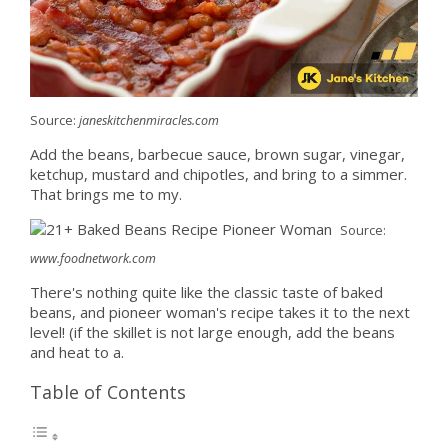
Source:
janeskitchenmiracles.com
Add the beans, barbecue sauce, brown sugar, vinegar,
ketchup, mustard and chipotles, and bring to a simmer.
That brings me to my.
Source:
www.foodnetwork.com
There's nothing quite like the classic taste of baked
beans, and pioneer woman's recipe takes it to the next
level! (if the skillet is not large enough, add the beans
and heat to a.
Table of Contents