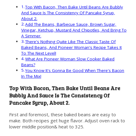
Top With Bacon, Then Bake Until Beans Are Bubbly
And Sauce Is The Consistency Of Pancake Syrup,
About 2.
Add The Beans, Barbecue Sauce, Brown Sugar,
Vinegar, Ketchup, Mustard And Chipotles, And Bring To
A Simmer.
There's Nothing Quite Like The Classic Taste Of
Baked Beans, And Pioneer Woman's Recipe Takes It
To The Next Level!
What Are Pioneer Woman Slow Cooker Baked
Beans?
You Know It's Gonna Be Good When There's Bacon
In The Mix!
Top With Bacon, Then Bake Until Beans Are
Bubbly And Sauce Is The Consistency Of
Pancake Syrup, About 2.
First and foremost, these baked beans are easy to
make. Both recipes get huge flavor. Adjust oven rack to
lower middle position& heat to 325.