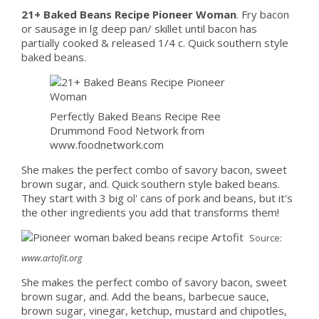
21+ Baked Beans Recipe Pioneer Woman
. Fry bacon
or sausage in lg deep pan/ skillet until bacon has
partially cooked & released 1/4 c. Quick southern style
baked beans.
Perfectly Baked Beans Recipe Ree
Drummond Food Network from
www.foodnetwork.com
She makes the perfect combo of savory bacon, sweet
brown sugar, and. Quick southern style baked beans.
They start with 3 big ol' cans of pork and beans, but it's
the other ingredients you add that transforms them!
Source:
www.artofit.org
She makes the perfect combo of savory bacon, sweet
brown sugar, and. Add the beans, barbecue sauce,
brown sugar, vinegar, ketchup, mustard and chipotles,