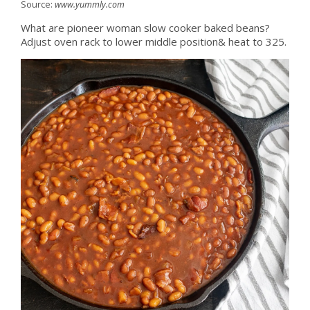
Source:
www.yummly.com
What are pioneer woman slow cooker baked beans?
Adjust oven rack to lower middle position& heat to 325.