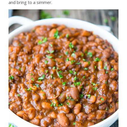
and bring to a simmer.