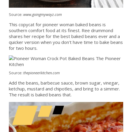
Source:
www.goingmywayz.com
This copycat for pioneer woman baked beans is
southern comfort food at its finest. Ree drummond
shares her recipe for the best baked beans ever and a
quicker version when you don't have time to bake beans
for two hours.
Source:
thepioneerkitchen.com
Add the beans, barbecue sauce, brown sugar, vinegar,
ketchup, mustard and chipotles, and bring to a simmer.
The result is baked beans that.