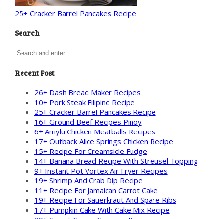
25+ Cracker Barrel Pancakes Recipe
Search
Recent Post
26+ Dash Bread Maker Recipes
10+ Pork Steak Filipino Recipe
25+ Cracker Barrel Pancakes Recipe
16+ Ground Beef Recipes Pinoy
6+ Amylu Chicken Meatballs Recipes
17+ Outback Alice Springs Chicken Recipe
15+ Recipe For Creamsicle Fudge
14+ Banana Bread Recipe With Streusel Topping
9+ Instant Pot Vortex Air Fryer Recipes
19+ Shrimp And Crab Dip Recipe
11+ Recipe For Jamaican Carrot Cake
19+ Recipe For Sauerkraut And Spare Ribs
17+ Pumpkin Cake With Cake Mix Recipe