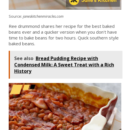
Source:
janeskitchenmiracles.com
Ree drummond shares her recipe for the best baked
beans ever and a quicker version when you don't have
time to bake beans for two hours. Quick southern style
baked beans.
See also
Bread Pudding Recipe with
Condensed Milk: A Sweet Treat with a Rich
History