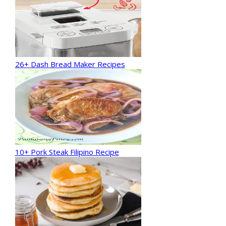
26+ Dash Bread Maker Recipes
10+ Pork Steak Filipino Recipe