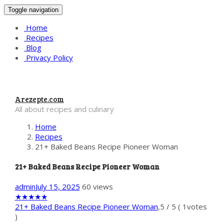
Toggle navigation
Home
Recipes
Blog
Privacy Policy
Arezepte.com
All about recipes and culinary
Home
Recipes
21+ Baked Beans Recipe Pioneer Woman
21+ Baked Beans Recipe Pioneer Woman
admin
July 15, 2025
60 views
★
★
★
★
★
21+ Baked Beans Recipe Pioneer Woman
,
5
/
5
(
1
votes
)