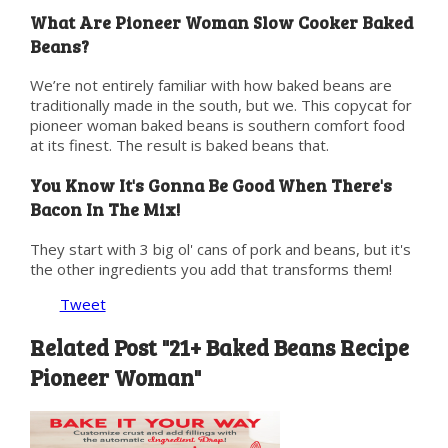
What Are Pioneer Woman Slow Cooker Baked
Beans?
We’re not entirely familiar with how baked beans are
traditionally made in the south, but we. This copycat for
pioneer woman baked beans is southern comfort food
at its finest. The result is baked beans that.
You Know It's Gonna Be Good When There's
Bacon In The Mix!
They start with 3 big ol' cans of pork and beans, but it's
the other ingredients you add that transforms them!
Tweet
Related Post "21+ Baked Beans Recipe
Pioneer Woman"