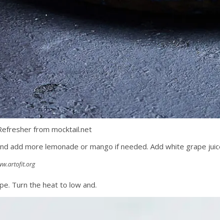
efresher from mocktail.net
e and add more lemonade or mango if needed. Add white grape jui
w.artofit.org
pe. Turn the heat to low and.