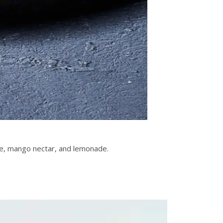
ce, mango nectar, and lemonade.