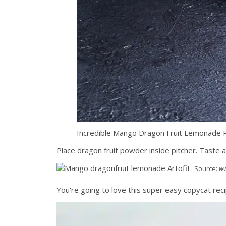
Incredible Mango Dragon Fruit Lemonade R
Place dragon fruit powder inside pitcher. Tast
Source:
ww
You're going to love this super easy copycat reci