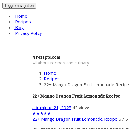
Toggle navigation
Home
Recipes
Blog
Privacy Policy
Arezepte.com
All about recipes and culinary
Home
Recipes
22+ Mango Dragon Fruit Lemonade Recipe
22+ Mango Dragon Fruit Lemonade Recipe
admin
June 21, 2025
45 views
★
★
★
★
★
22+ Mango Dragon Fruit Lemonade Recipe
,
5
/
5
22+ Mango Dragon Fruit Lemonade Recipe
. 