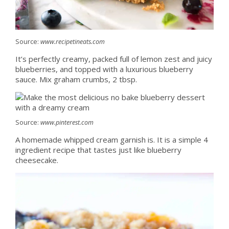
Source:
www.recipetineats.com
It’s perfectly creamy, packed full of lemon zest and juicy
blueberries, and topped with a luxurious blueberry
sauce. Mix graham crumbs, 2 tbsp.
Source:
www.pinterest.com
A homemade whipped cream garnish is. It is a simple 4
ingredient recipe that tastes just like blueberry
cheesecake.