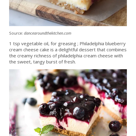
Source:
dancearoundthekitchen.com
1 tsp vegetable oil, for greasing ; Philadelphia blueberry
cream cheese cake is a delightful dessert that combines
the creamy richness of philadelphia cream cheese with
the sweet, tangy burst of fresh.