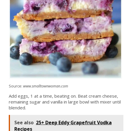
Source:
www.smalltownwoman.com
Add eggs, 1 at a time, beating on. Beat cream cheese,
remaining sugar and vanilla in large bowl with mixer until
blended.
See also
25+ Deep Eddy Grapefruit Vodka
Recipes