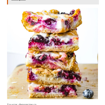
Source:
deporecipe.co