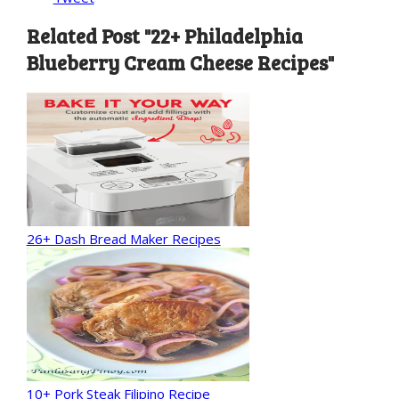
Related Post "22+ Philadelphia
Blueberry Cream Cheese Recipes"
26+ Dash Bread Maker Recipes
10+ Pork Steak Filipino Recipe