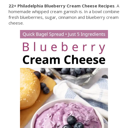
22+ Philadelphia Blueberry Cream Cheese Recipes
. A
homemade whipped cream garnish is. In a bowl combine
fresh blueberries, sugar, cinnamon and blueberry cream
cheese.