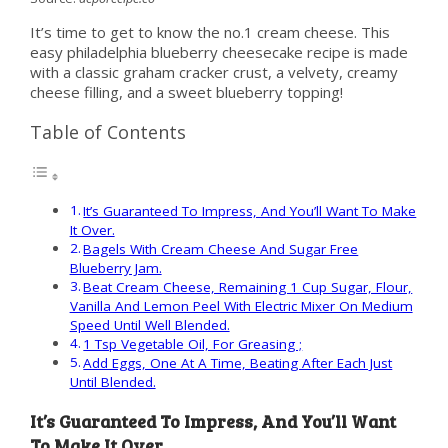
It’s time to get to know the no.1 cream cheese. This
easy philadelphia blueberry cheesecake recipe is made
with a classic graham cracker crust, a velvety, creamy
cheese filling, and a sweet blueberry topping!
Table of Contents
It’s Guaranteed To Impress, And You’ll Want To Make
It Over.
Bagels With Cream Cheese And Sugar Free
Blueberry Jam.
Beat Cream Cheese, Remaining 1 Cup Sugar, Flour,
Vanilla And Lemon Peel With Electric Mixer On Medium
Speed Until Well Blended.
1 Tsp Vegetable Oil, For Greasing ;
Add Eggs, One At A Time, Beating After Each Just
Until Blended.
It’s Guaranteed To Impress, And You’ll Want
To Make It Over.