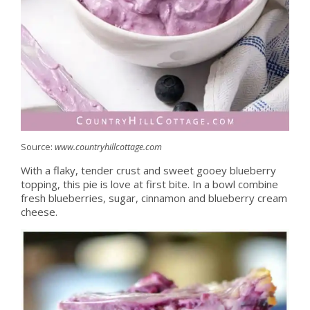
Source:
www.countryhillcottage.com
With a flaky, tender crust and sweet gooey blueberry
topping, this pie is love at first bite. In a bowl combine
fresh blueberries, sugar, cinnamon and blueberry cream
cheese.