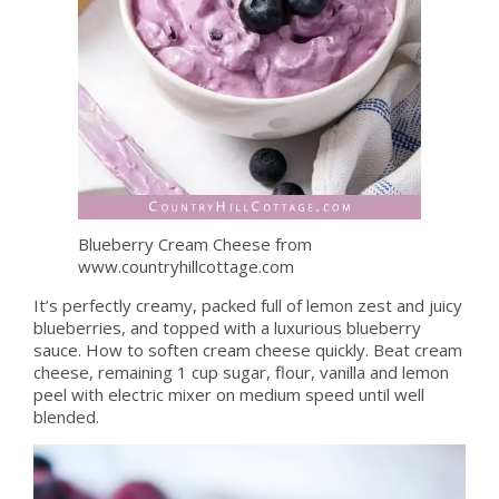
Blueberry Cream Cheese from
www.countryhillcottage.com
It’s perfectly creamy, packed full of lemon zest and juicy
blueberries, and topped with a luxurious blueberry
sauce. How to soften cream cheese quickly. Beat cream
cheese, remaining 1 cup sugar, flour, vanilla and lemon
peel with electric mixer on medium speed until well
blended.