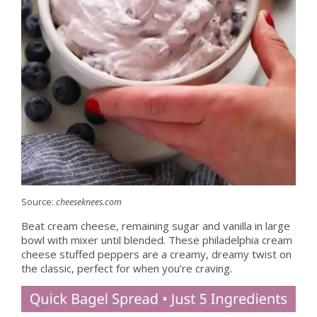
Source:
cheeseknees.com
Beat cream cheese, remaining sugar and vanilla in large
bowl with mixer until blended. These philadelphia cream
cheese stuffed peppers are a creamy, dreamy twist on
the classic, perfect for when you’re craving.