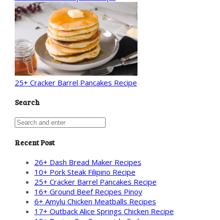
25+ Cracker Barrel Pancakes Recipe
Search
Recent Post
26+ Dash Bread Maker Recipes
10+ Pork Steak Filipino Recipe
25+ Cracker Barrel Pancakes Recipe
16+ Ground Beef Recipes Pinoy
6+ Amylu Chicken Meatballs Recipes
17+ Outback Alice Springs Chicken Recipe