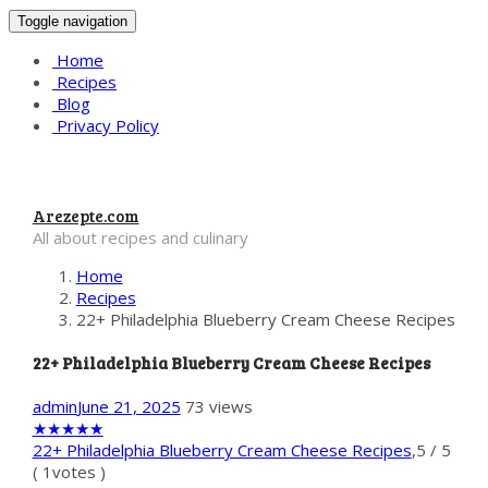
Toggle navigation
Home
Recipes
Blog
Privacy Policy
Arezepte.com
All about recipes and culinary
Home
Recipes
22+ Philadelphia Blueberry Cream Cheese Recipes
22+ Philadelphia Blueberry Cream Cheese Recipes
admin
June 21, 2025
73 views
★
★
★
★
★
22+ Philadelphia Blueberry Cream Cheese Recipes
,
5
/
5
(
1
votes )