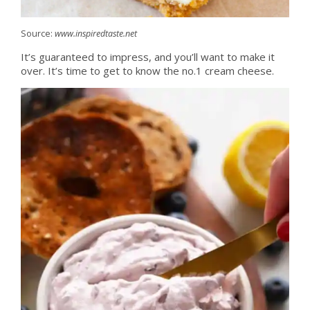
Source:
www.inspiredtaste.net
It’s guaranteed to impress, and you’ll want to make it
over. It’s time to get to know the no.1 cream cheese.