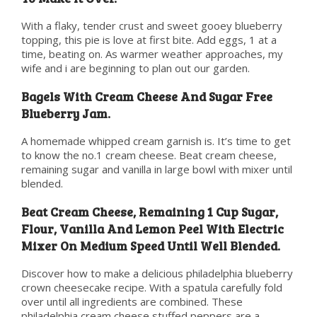
With a flaky, tender crust and sweet gooey blueberry
topping, this pie is love at first bite. Add eggs, 1 at a
time, beating on. As warmer weather approaches, my
wife and i are beginning to plan out our garden.
Bagels With Cream Cheese And Sugar Free
Blueberry Jam.
A homemade whipped cream garnish is. It’s time to get
to know the no.1 cream cheese. Beat cream cheese,
remaining sugar and vanilla in large bowl with mixer until
blended.
Beat Cream Cheese, Remaining 1 Cup Sugar,
Flour, Vanilla And Lemon Peel With Electric
Mixer On Medium Speed Until Well Blended.
Discover how to make a delicious philadelphia blueberry
crown cheesecake recipe. With a spatula carefully fold
over until all ingredients are combined. These
philadelphia cream cheese stuffed peppers are a