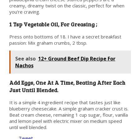
creamy, dreamy twist on the classic, perfect for when
you’re craving.
1 Tsp Vegetable Oil, For Greasing ;
Press onto bottoms of 18. I have a secret breakfast
passion: Mix graham crumbs, 2 tbsp.
See also
12+ Ground Beef Dip Recipe For
Nachos
Add Eggs, One At A Time, Beating After Each
Just Until Blended.
It is a simple 4 ingredient recipe that tastes just like
blueberry cheesecake. A simple graham cracker crust is.
Beat cream cheese, remaining 1 cup sugar, flour, vanilla
and lemon peel with electric mixer on medium speed
until well blended.
Tweet