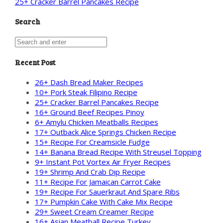
25+ Cracker Barrel Pancakes Recipe
Search
Recent Post
26+ Dash Bread Maker Recipes
10+ Pork Steak Filipino Recipe
25+ Cracker Barrel Pancakes Recipe
16+ Ground Beef Recipes Pinoy
6+ Amylu Chicken Meatballs Recipes
17+ Outback Alice Springs Chicken Recipe
15+ Recipe For Creamsicle Fudge
14+ Banana Bread Recipe With Streusel Topping
9+ Instant Pot Vortex Air Fryer Recipes
19+ Shrimp And Crab Dip Recipe
11+ Recipe For Jamaican Carrot Cake
19+ Recipe For Sauerkraut And Spare Ribs
17+ Pumpkin Cake With Cake Mix Recipe
29+ Sweet Cream Creamer Recipe
16+ Asian Meatball Recipe Turkey