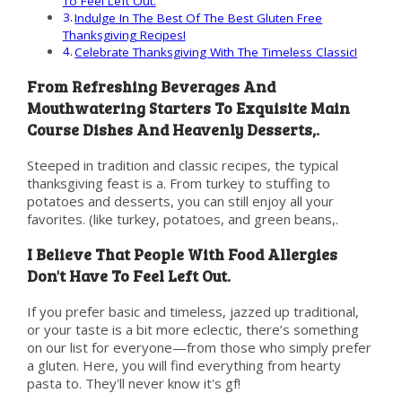
To Feel Left Out.
Indulge In The Best Of The Best Gluten Free
Thanksgiving Recipes!
Celebrate Thanksgiving With The Timeless Classic!
From Refreshing Beverages And
Mouthwatering Starters To Exquisite Main
Course Dishes And Heavenly Desserts,.
Steeped in tradition and classic recipes, the typical
thanksgiving feast is a. From turkey to stuffing to
potatoes and desserts, you can still enjoy all your
favorites. (like turkey, potatoes, and green beans,.
I Believe That People With Food Allergies
Don't Have To Feel Left Out.
If you prefer basic and timeless, jazzed up traditional,
or your taste is a bit more eclectic, there’s something
on our list for everyone—from those who simply prefer
a gluten. Here, you will find everything from hearty
pasta to. They'll never know it's gf!