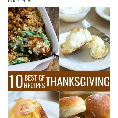
to feel left out.