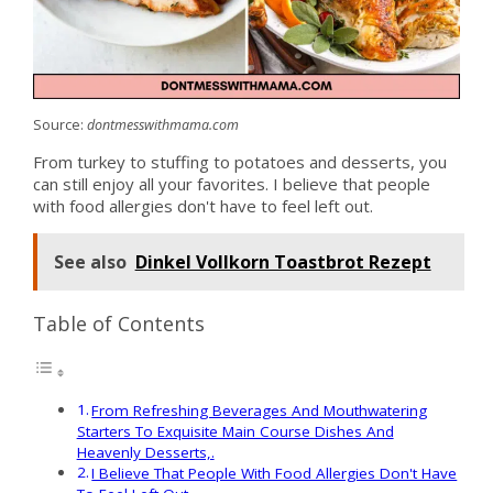
Source:
dontmesswithmama.com
From turkey to stuffing to potatoes and desserts, you
can still enjoy all your favorites. I believe that people
with food allergies don't have to feel left out.
See also
Dinkel Vollkorn Toastbrot Rezept
Table of Contents
From Refreshing Beverages And Mouthwatering
Starters To Exquisite Main Course Dishes And
Heavenly Desserts,.
I Believe That People With Food Allergies Don't Have