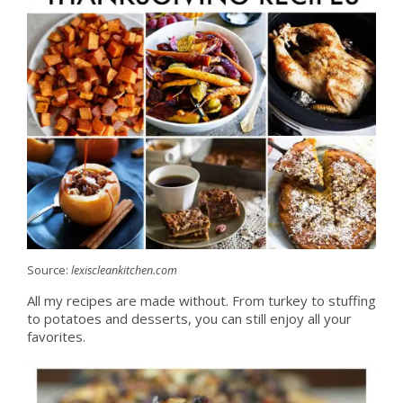
Source:
lexiscleankitchen.com
All my recipes are made without. From turkey to stuffing
to potatoes and desserts, you can still enjoy all your
favorites.