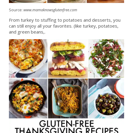
Source:
www.mamaknowsglutenfree.com
From turkey to stuffing to potatoes and desserts, you
can still enjoy all your favorites. (like turkey, potatoes,
and green beans,.