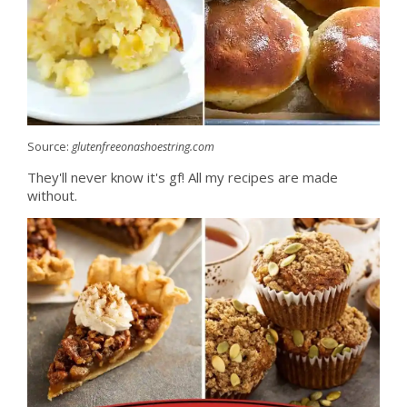
Source:
glutenfreeonashoestring.com
They'll never know it's gf! All my recipes are made
without.