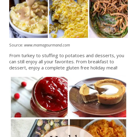
Source:
www.mamagourmand.com
From turkey to stuffing to potatoes and desserts, you
can still enjoy all your favorites. From breakfast to
dessert, enjoy a complete gluten free holiday meal!