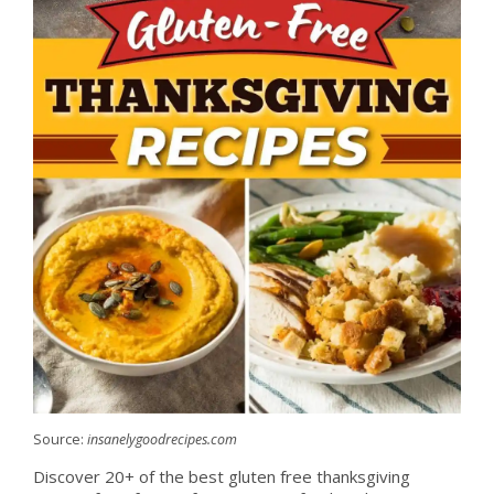
Source:
insanelygoodrecipes.com
Discover 20+ of the best gluten free thanksgiving