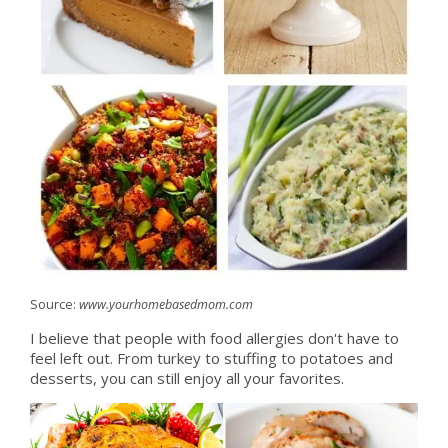
Source:
www.yourhomebasedmom.com
I believe that people with food allergies don't have to
feel left out. From turkey to stuffing to potatoes and
desserts, you can still enjoy all your favorites.