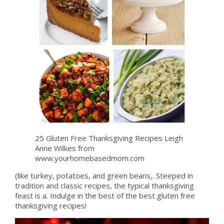
25 Gluten Free Thanksgiving Recipes Leigh
Anne Wilkes from
www.yourhomebasedmom.com
(like turkey, potatoes, and green beans,. Steeped in
tradition and classic recipes, the typical thanksgiving
feast is a. Indulge in the best of the best gluten free
thanksgiving recipes!