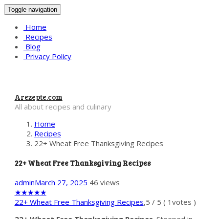
Toggle navigation
Home
Recipes
Blog
Privacy Policy
Arezepte.com
All about recipes and culinary
Home
Recipes
22+ Wheat Free Thanksgiving Recipes
22+ Wheat Free Thanksgiving Recipes
admin
March 27, 2025
46 views
★
★
★
★
★
22+ Wheat Free Thanksgiving Recipes
,
5
/
5
(
1
votes )
22+ Wheat Free Thanksgiving Recipes
. Steeped in