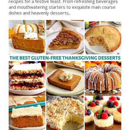
recipes for a festive feast. From refreshing beverages
and mouthwatering starters to exquisite main course
dishes and heavenly desserts,.