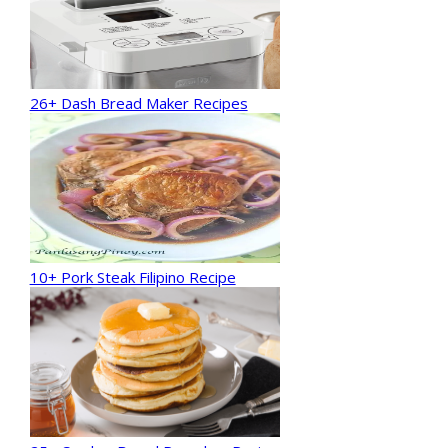
26+ Dash Bread Maker Recipes
10+ Pork Steak Filipino Recipe