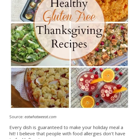
Source:
eatwhatweeat.com
Every dish is guaranteed to make your holiday meal a
hit! I believe that people with food allergies don't have