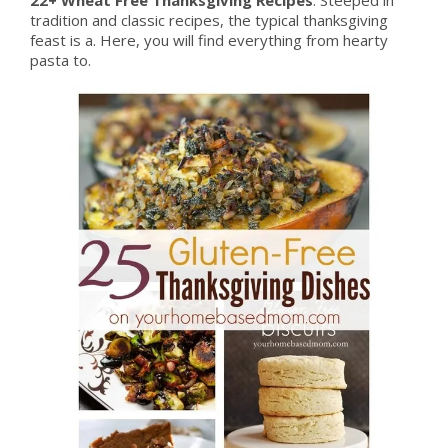
tradition and classic recipes, the typical thanksgiving
feast is a. Here, you will find everything from hearty
pasta to.