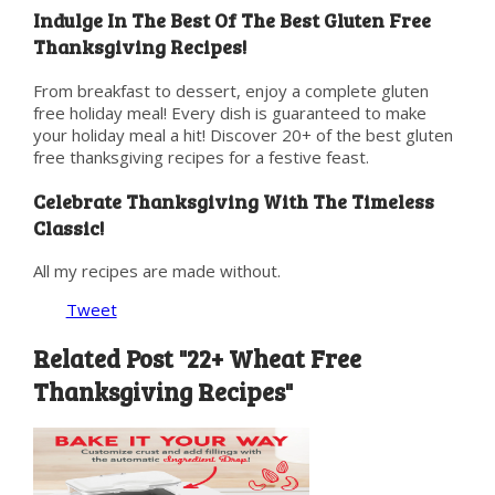
Indulge In The Best Of The Best Gluten Free
Thanksgiving Recipes!
From breakfast to dessert, enjoy a complete gluten
free holiday meal! Every dish is guaranteed to make
your holiday meal a hit! Discover 20+ of the best gluten
free thanksgiving recipes for a festive feast.
Celebrate Thanksgiving With The Timeless
Classic!
All my recipes are made without.
Tweet
Related Post "22+ Wheat Free
Thanksgiving Recipes"