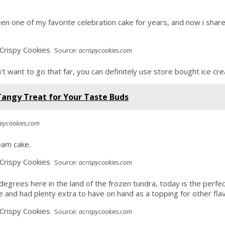
been one of my favorite celebration cake for years, and now i sh
Source:
acrispycookies.com
n’t want to go that far, you can definitely use store bought ice c
Tangy Treat for Your Taste Buds
spycookies.com
ream cake.
Source:
acrispycookies.com
degrees here in the land of the frozen tundra, today is the perfe
cipe and had plenty extra to have on hand as a topping for other fla
Source:
acrispycookies.com