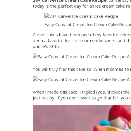
today is the perfect day for an ice cream cake re
Easy Copycat Carvel Ice Cream Cake Recip
Carvel cakes have been one of my favorite celeb
been a favorite for ice cream enthusiasts, and th
prince's 30th.
You will truly find this cake so. When it comes to
When i made this cake, i tripled (yes, tripled) t
just eat by. If you don’t want to go that far, you