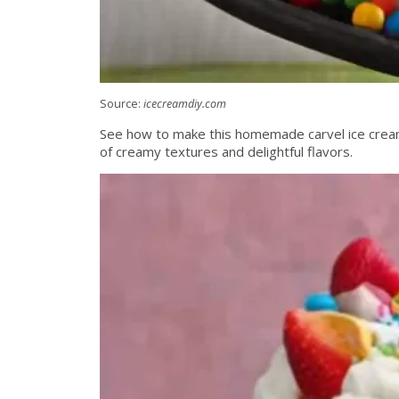
Source:
icecreamdiy.com
See how to make this homemade carvel ice cream c
of creamy textures and delightful flavors.