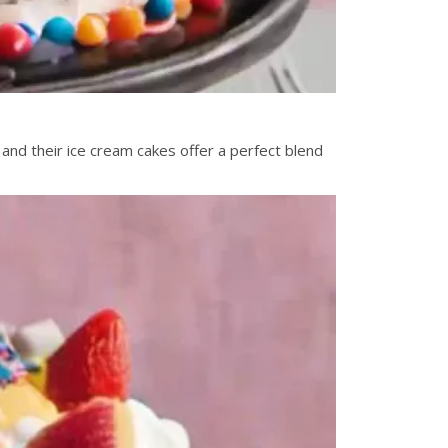
and their ice cream cakes offer a perfect blend