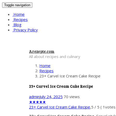
Toggle navigation
Home
Recipes
Blog
Privacy Policy
Arezepte.com
All about recipes and culinary
Home
Recipes
23+ Carvel Ice Cream Cake Recipe
23+ Carvel Ice Cream Cake Recipe
admin
July 24, 2025
70 views
★
★
★
★
★
23+ Carvel Ice Cream Cake Recipe
,
5
/
5
(
1
votes 
23+ Carvel Ice Cream Cake Recipe
. Carvel sty