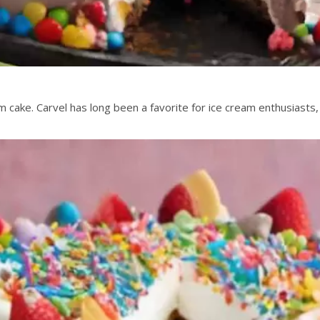
ake. Carvel has long been a favorite for ice cream enthusiasts, 