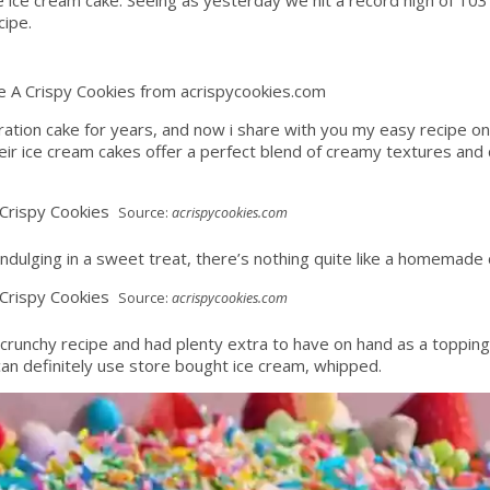
cipe.
e A Crispy Cookies from acrispycookies.com
ration cake for years, and now i share with you my easy recipe o
eir ice cream cakes offer a perfect blend of creamy textures and de
Source:
acrispycookies.com
 indulging in a sweet treat, there’s nothing quite like a homemade 
Source:
acrispycookies.com
he crunchy recipe and had plenty extra to have on hand as a topping
 can definitely use store bought ice cream, whipped.