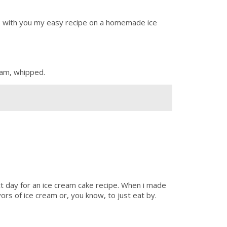
are with you my easy recipe on a homemade ice
ream, whipped.
ct day for an ice cream cake recipe. When i made
vors of ice cream or, you know, to just eat by.