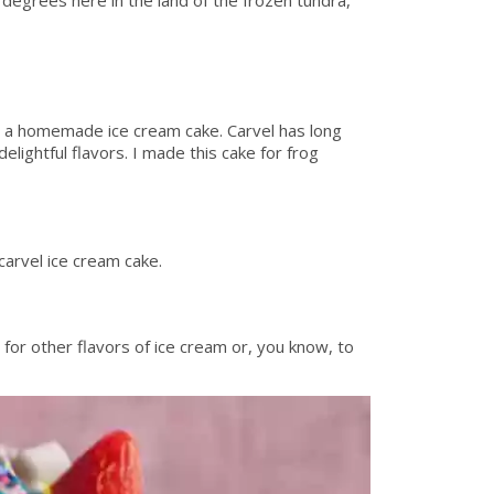
n a homemade ice cream cake. Carvel has long
lightful flavors. I made this cake for frog
carvel ice cream cake.
 for other flavors of ice cream or, you know, to