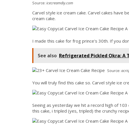
Source:
icecreamdiy.com
Carvel style ice cream cake. Carvel cakes have 
cream cake.
I made this cake for frog prince's 30th. If you do
See also
Refrigerated Pickled Okra: A 
Source:
acri
You will truly find this cake so. Carvel style ice c
Seeing as yesterday we hit a record high of 103 
this cake, i tripled (yes, tripled) the crunchy re