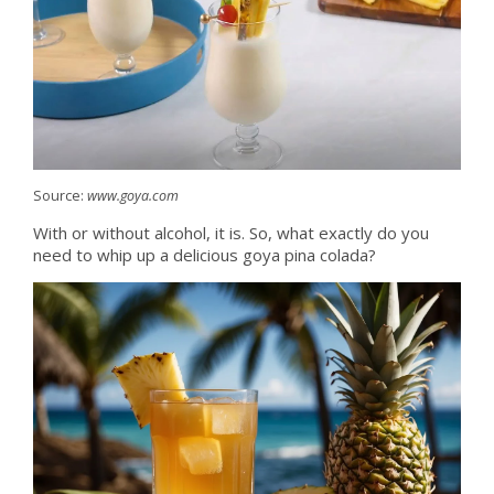
Source:
www.goya.com
With or without alcohol, it is. So, what exactly do you
need to whip up a delicious goya pina colada?