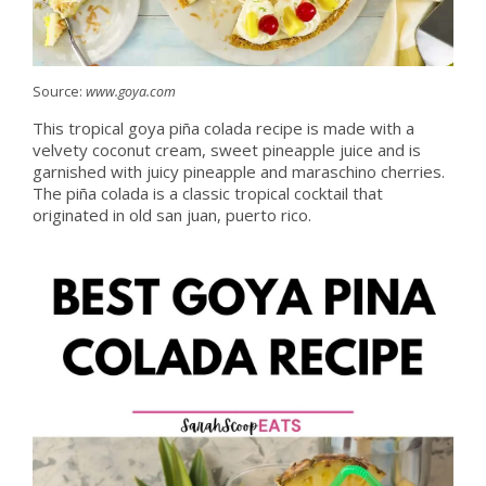
Source:
www.goya.com
This tropical goya piña colada recipe is made with a
velvety coconut cream, sweet pineapple juice and is
garnished with juicy pineapple and maraschino cherries.
The piña colada is a classic tropical cocktail that
originated in old san juan, puerto rico.