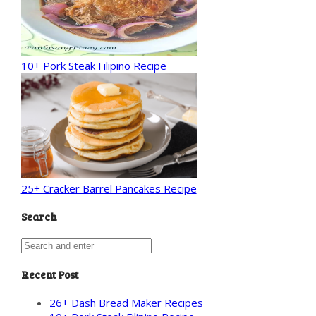
10+ Pork Steak Filipino Recipe
25+ Cracker Barrel Pancakes Recipe
Search
Recent Post
26+ Dash Bread Maker Recipes