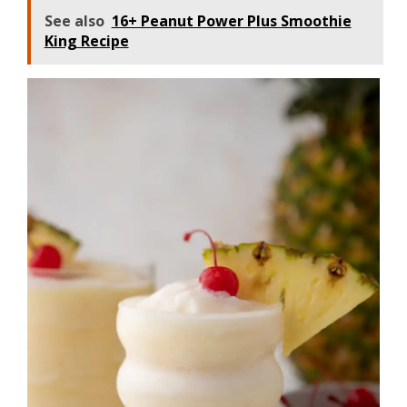
See also
16+ Peanut Power Plus Smoothie
King Recipe