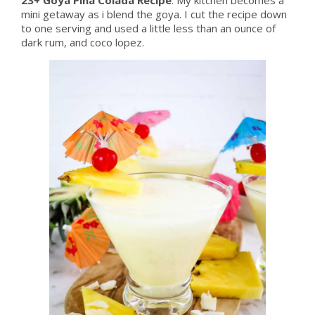
mini getaway as i blend the goya. I cut the recipe down
to one serving and used a little less than an ounce of
dark rum, and coco lopez.