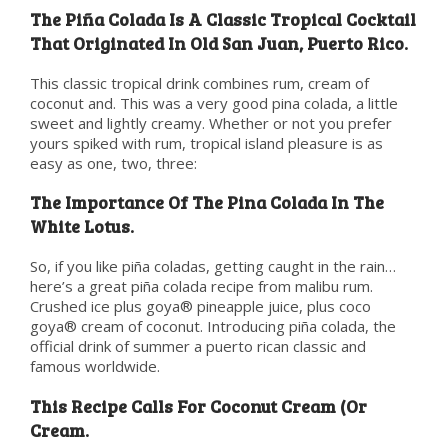
The Piña Colada Is A Classic Tropical Cocktail
That Originated In Old San Juan, Puerto Rico.
This classic tropical drink combines rum, cream of
coconut and. This was a very good pina colada, a little
sweet and lightly creamy. Whether or not you prefer
yours spiked with rum, tropical island pleasure is as
easy as one, two, three:
The Importance Of The Pina Colada In The
White Lotus.
So, if you like piña coladas, getting caught in the rain…
here’s a great piña colada recipe from malibu rum.
Crushed ice plus goya® pineapple juice, plus coco
goya® cream of coconut. Introducing piña colada, the
official drink of summer a puerto rican classic and
famous worldwide.
This Recipe Calls For Coconut Cream (Or
Cream.