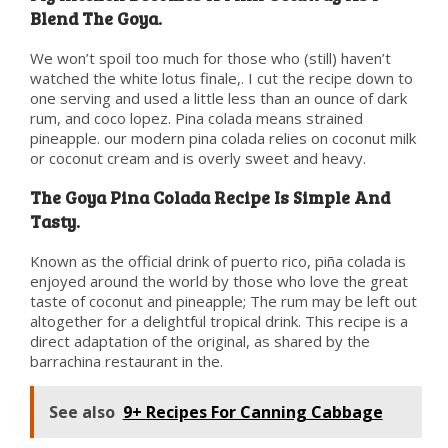
Blend The Goya.
We won’t spoil too much for those who (still) haven’t
watched the white lotus finale,. I cut the recipe down to
one serving and used a little less than an ounce of dark
rum, and coco lopez. Pina colada means strained
pineapple. our modern pina colada relies on coconut milk
or coconut cream and is overly sweet and heavy.
The Goya Pina Colada Recipe Is Simple And
Tasty.
Known as the official drink of puerto rico, piña colada is
enjoyed around the world by those who love the great
taste of coconut and pineapple; The rum may be left out
altogether for a delightful tropical drink. This recipe is a
direct adaptation of the original, as shared by the
barrachina restaurant in the.
See also
9+ Recipes For Canning Cabbage