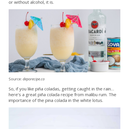
or without alcohol, it is.
Source:
deporecipe.co
So, if you like piña coladas, getting caught in the rain…
here’s a great piña colada recipe from malibu rum. The
importance of the pina colada in the white lotus.