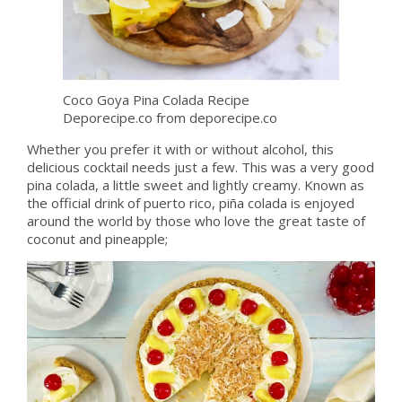
Coco Goya Pina Colada Recipe
Deporecipe.co from deporecipe.co
Whether you prefer it with or without alcohol, this
delicious cocktail needs just a few. This was a very good
pina colada, a little sweet and lightly creamy. Known as
the official drink of puerto rico, piña colada is enjoyed
around the world by those who love the great taste of
coconut and pineapple;