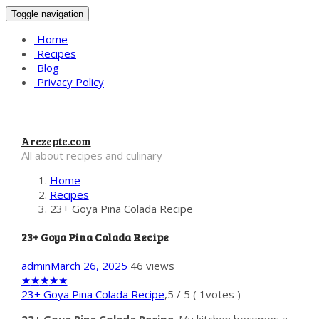
Toggle navigation
Home
Recipes
Blog
Privacy Policy
Arezepte.com
All about recipes and culinary
Home
Recipes
23+ Goya Pina Colada Recipe
23+ Goya Pina Colada Recipe
admin
March 26, 2025
46 views
★
★
★
★
★
23+ Goya Pina Colada Recipe
,
5
/
5
(
1
votes )
23+ Goya Pina Colada Recipe
. My kitchen becomes a