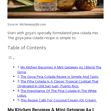
Source:
kitcheneasylife.com
Start with goya’s specially formulated pina colada mix.
The goya pina colada recipe is simple to.
Table of Contents
My Kitchen Becomes A Mini Getaway As I Blend The
Goya.
The Goya Pina Colada Recipe Is Simple And Tasty.
The Piña Colada Is A Classic Tropical Cocktail That
Originated In Old San Juan, Puerto Rico.
The Importance Of The Pina Colada In The White
Lotus.
This Recipe Calls For Coconut Cream (Or Cream.
My Kitchen Becomes A Mini Getaway As I