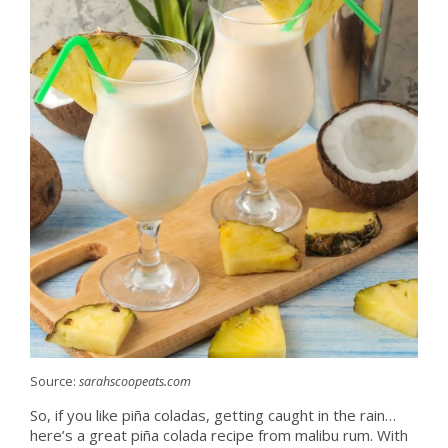
Source:
sarahscoopeats.com
So, if you like piña coladas, getting caught in the rain…
here’s a great piña colada recipe from malibu rum. With