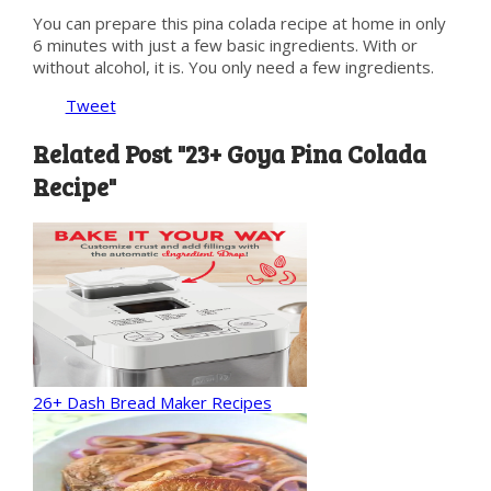
You can prepare this pina colada recipe at home in only
6 minutes with just a few basic ingredients. With or
without alcohol, it is. You only need a few ingredients.
Tweet
Related Post "23+ Goya Pina Colada
Recipe"
26+ Dash Bread Maker Recipes