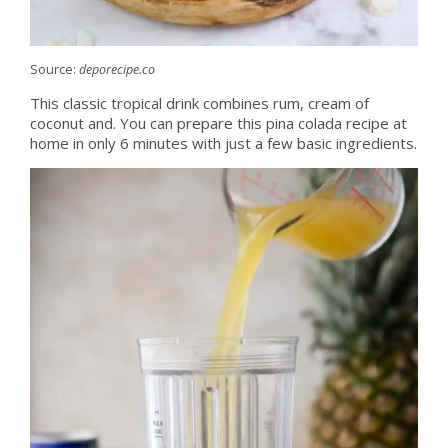
Source:
deporecipe.co
This classic tropical drink combines rum, cream of
coconut and. You can prepare this pina colada recipe at
home in only 6 minutes with just a few basic ingredients.