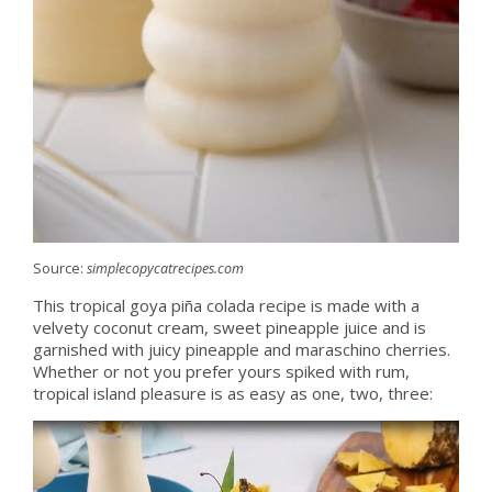
Source:
simplecopycatrecipes.com
This tropical goya piña colada recipe is made with a
velvety coconut cream, sweet pineapple juice and is
garnished with juicy pineapple and maraschino cherries.
Whether or not you prefer yours spiked with rum,
tropical island pleasure is as easy as one, two, three: