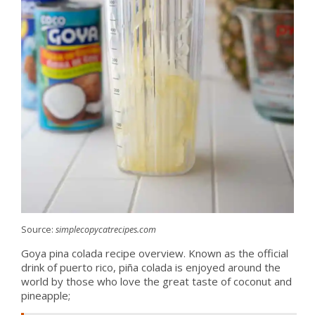
Source:
simplecopycatrecipes.com
Goya pina colada recipe overview. Known as the official
drink of puerto rico, piña colada is enjoyed around the
world by those who love the great taste of coconut and
pineapple;