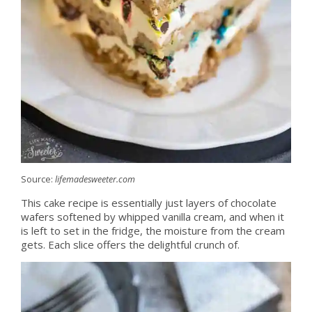
Source:
lifemadesweeter.com
This cake recipe is essentially just layers of chocolate
wafers softened by whipped vanilla cream, and when it
is left to set in the fridge, the moisture from the cream
gets. Each slice offers the delightful crunch of.