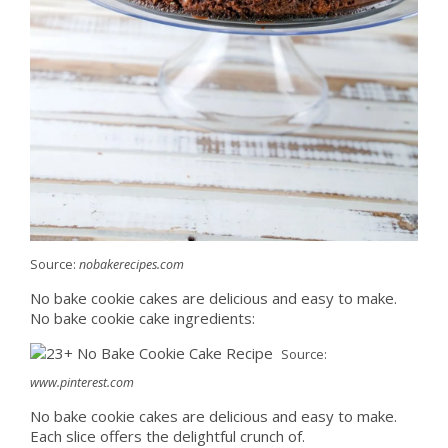
Source:
nobakerecipes.com
No bake cookie cakes are delicious and easy to make.
No bake cookie cake ingredients:
Source:
www.pinterest.com
No bake cookie cakes are delicious and easy to make.
Each slice offers the delightful crunch of.