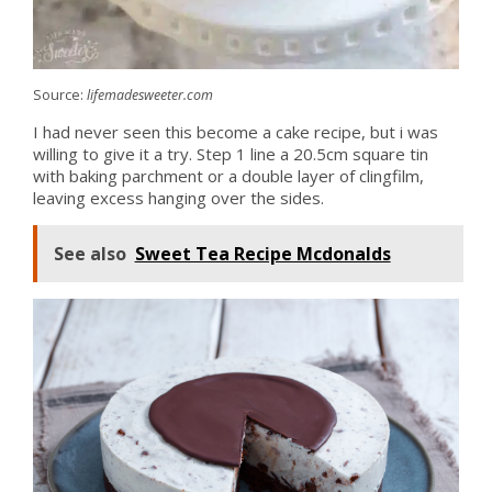
Source:
lifemadesweeter.com
I had never seen this become a cake recipe, but i was
willing to give it a try. Step 1 line a 20.5cm square tin
with baking parchment or a double layer of clingfilm,
leaving excess hanging over the sides.
See also
Sweet Tea Recipe Mcdonalds