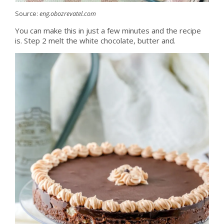
Source:
eng.obozrevatel.com
You can make this in just a few minutes and the recipe
is. Step 2 melt the white chocolate, butter and.