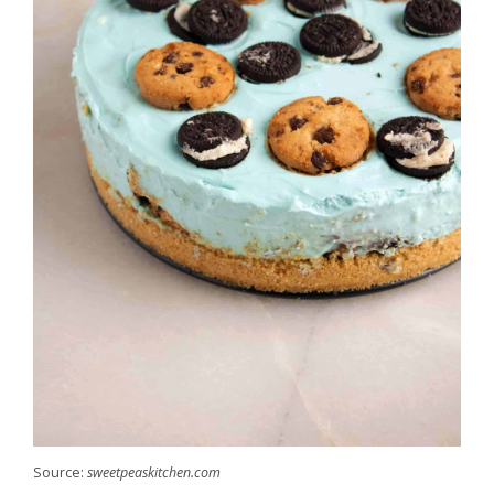
Source:
sweetpeaskitchen.com