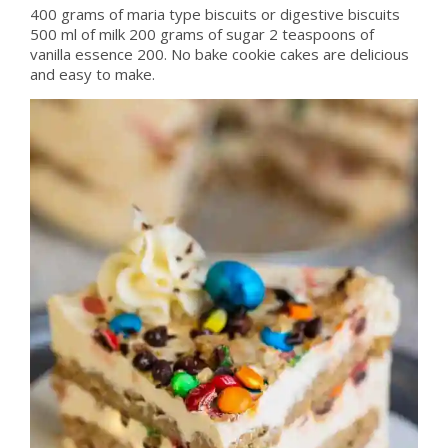
400 grams of maria type biscuits or digestive biscuits
500 ml of milk 200 grams of sugar 2 teaspoons of
vanilla essence 200. No bake cookie cakes are delicious
and easy to make.