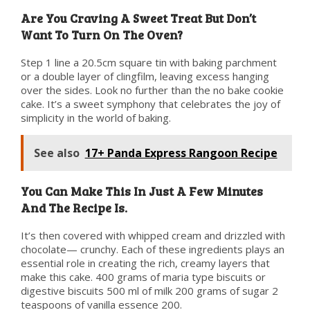
Are You Craving A Sweet Treat But Don’t
Want To Turn On The Oven?
Step 1 line a 20.5cm square tin with baking parchment
or a double layer of clingfilm, leaving excess hanging
over the sides. Look no further than the no bake cookie
cake. It’s a sweet symphony that celebrates the joy of
simplicity in the world of baking.
See also
17+ Panda Express Rangoon Recipe
You Can Make This In Just A Few Minutes
And The Recipe Is.
It’s then covered with whipped cream and drizzled with
chocolate— crunchy. Each of these ingredients plays an
essential role in creating the rich, creamy layers that
make this cake. 400 grams of maria type biscuits or
digestive biscuits 500 ml of milk 200 grams of sugar 2
teaspoons of vanilla essence 200.