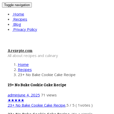
Toggle navigation
Home
Recipes
Blog
Privacy Policy
Arezepte.com
All about recipes and culinary
Home
Recipes
23+ No Bake Cookie Cake Recipe
23+ No Bake Cookie Cake Recipe
admin
June 4, 2025
71 views
★
★
★
★
★
23+ No Bake Cookie Cake Recipe
,
5
/
5
(
1
votes )
23+ No Bake Cookie Cake Recipe
. It’s a simple