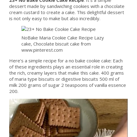
dessert made by sandwiching cookies with a chocolate
cream custard to create a cake. This delightful dessert
is not only easy to make but also incredibly.
NoBake Maria Cookie Cake Recipe Lazy
cake, Chocolate biscuit cake from
www.pinterest.com
Here’s a simple recipe for a no bake cookie cake: Each
of these ingredients plays an essential role in creating
the rich, creamy layers that make this cake. 400 grams
of maria type biscuits or digestive biscuits 500 ml of
milk 200 grams of sugar 2 teaspoons of vanilla essence
200.