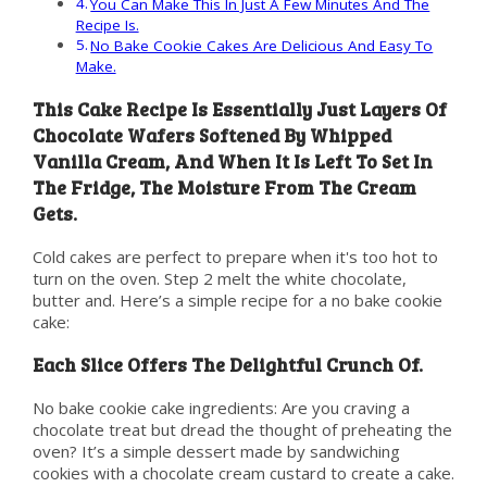
You Can Make This In Just A Few Minutes And The
Recipe Is.
No Bake Cookie Cakes Are Delicious And Easy To
Make.
This Cake Recipe Is Essentially Just Layers Of
Chocolate Wafers Softened By Whipped
Vanilla Cream, And When It Is Left To Set In
The Fridge, The Moisture From The Cream
Gets.
Cold cakes are perfect to prepare when it's too hot to
turn on the oven. Step 2 melt the white chocolate,
butter and. Here’s a simple recipe for a no bake cookie
cake:
Each Slice Offers The Delightful Crunch Of.
No bake cookie cake ingredients: Are you craving a
chocolate treat but dread the thought of preheating the
oven? It’s a simple dessert made by sandwiching
cookies with a chocolate cream custard to create a cake.