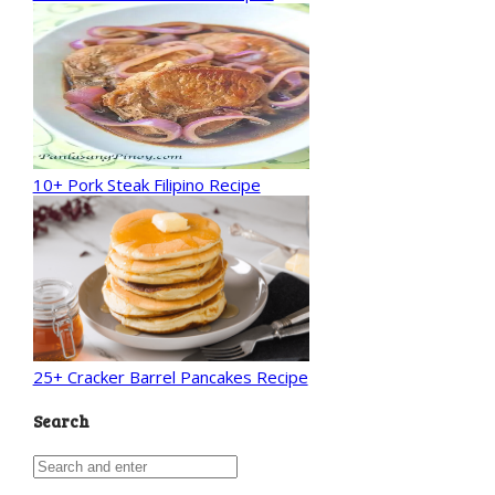
10+ Pork Steak Filipino Recipe
25+ Cracker Barrel Pancakes Recipe
Search