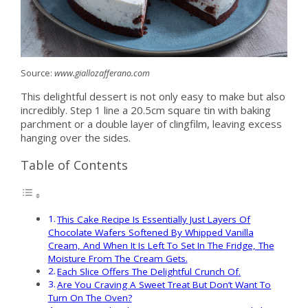
Source:
www.giallozafferano.com
This delightful dessert is not only easy to make but also
incredibly. Step 1 line a 20.5cm square tin with baking
parchment or a double layer of clingfilm, leaving excess
hanging over the sides.
Table of Contents
This Cake Recipe Is Essentially Just Layers Of
Chocolate Wafers Softened By Whipped Vanilla
Cream, And When It Is Left To Set In The Fridge, The
Moisture From The Cream Gets.
Each Slice Offers The Delightful Crunch Of.
Are You Craving A Sweet Treat But Don’t Want To
Turn On The Oven?