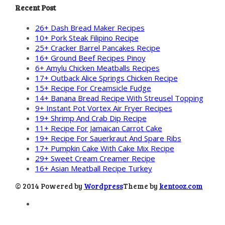
Recent Post
26+ Dash Bread Maker Recipes
10+ Pork Steak Filipino Recipe
25+ Cracker Barrel Pancakes Recipe
16+ Ground Beef Recipes Pinoy
6+ Amylu Chicken Meatballs Recipes
17+ Outback Alice Springs Chicken Recipe
15+ Recipe For Creamsicle Fudge
14+ Banana Bread Recipe With Streusel Topping
9+ Instant Pot Vortex Air Fryer Recipes
19+ Shrimp And Crab Dip Recipe
11+ Recipe For Jamaican Carrot Cake
19+ Recipe For Sauerkraut And Spare Ribs
17+ Pumpkin Cake With Cake Mix Recipe
29+ Sweet Cream Creamer Recipe
16+ Asian Meatball Recipe Turkey
© 2014 Powered by
Wordpress
Theme by
kentooz.com