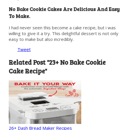
No Bake Cookie Cakes Are Delicious And Easy
To Make.
I had never seen this become a cake recipe, but i was
willing to give it a try. This delightful dessert is not only
easy to make but also incredibly.
Tweet
Related Post "23+ No Bake Cookie
Cake Recipe"
26+ Dash Bread Maker Recipes