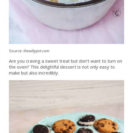
Source:
thesaltypot.com
Are you craving a sweet treat but don’t want to turn on
the oven? This delightful dessert is not only easy to
make but also incredibly.