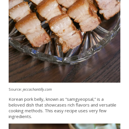
Source:
jeccachantilly.com
Korean pork belly, known as “samgyeopsal,” is a
beloved dish that showcases rich flavors and versatile
cooking methods. This easy recipe uses very few
ingredients.