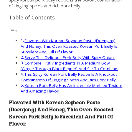
of tingling spices and rich pork belly.
Table of Contents
Flavored With Korean Soybean Paste (Doenjang)
And Honey, This Oven Roasted Korean Pork Belly Is
Succulent And Full Of Flavor.
Serve This Delicious Pork Belly With Spicy Onion.
Combine First 7 Ingredients In A Medium Bowl
(Ginger Through Black Pepper) And Stir To Combine.
This Spicy Korean Pork Belly Recipe Is A Knockout
Combination Of Tingling Spices And Rich Pork Belly.
Korean Pork Belly Has An Incredible Marbled Texture
And Amazing Flavor!
Flavored With Korean Soybean Paste
(Doenjang) And Honey, This Oven Roasted
Korean Pork Belly Is Succulent And Full Of
Flavor.