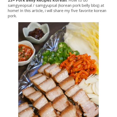
samgyeopsal / samgyupsal (korean pork belly bbq) at
home! In this article, i will share my five favorite korean
pork.