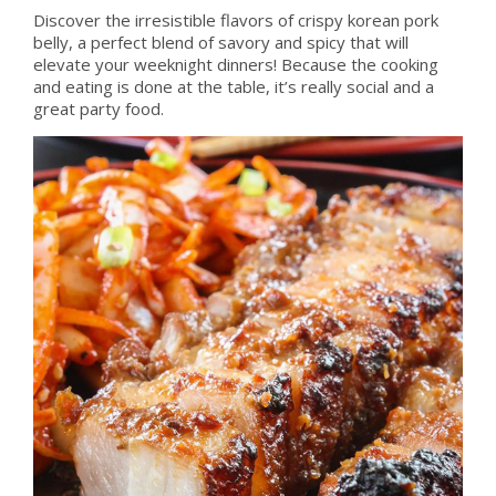
Discover the irresistible flavors of crispy korean pork
belly, a perfect blend of savory and spicy that will
elevate your weeknight dinners! Because the cooking
and eating is done at the table, it’s really social and a
great party food.