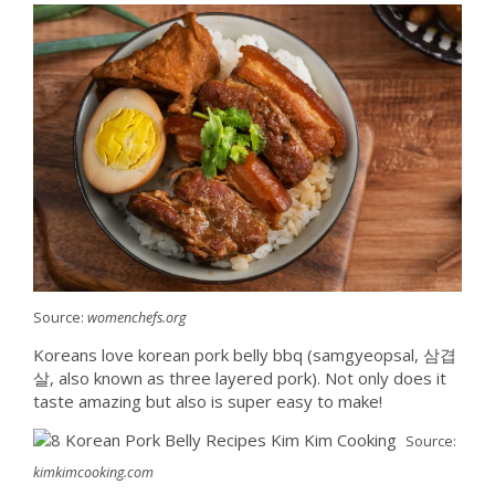
Source:
womenchefs.org
Koreans love korean pork belly bbq (samgyeopsal, 삼겹
살, also known as three layered pork). Not only does it
taste amazing but also is super easy to make!
Source:
kimkimcooking.com