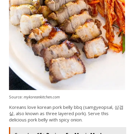
Source:
mykoreankitchen.com
Koreans love korean pork belly bbq (samgyeopsal, 삼겹
살, also known as three layered pork). Serve this
delicious pork belly with spicy onion.