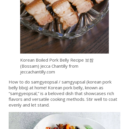
Korean Boiled Pork Belly Recipe 보쌈
(Bossam) Jecca Chantilly from
jeccachantilly.com
How to do samgyeopsal / samgyupsal (korean pork
belly bbq) at home! Korean pork belly, known as
“samgyeopsal,” is a beloved dish that showcases rich
flavors and versatile cooking methods. Stir well to coat
evenly and let stand.