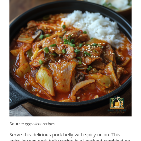
Source:
eggcellent.recipes
Serve this delicious pork belly with spicy onion. This
spicy korean pork belly recipe is a knockout combination