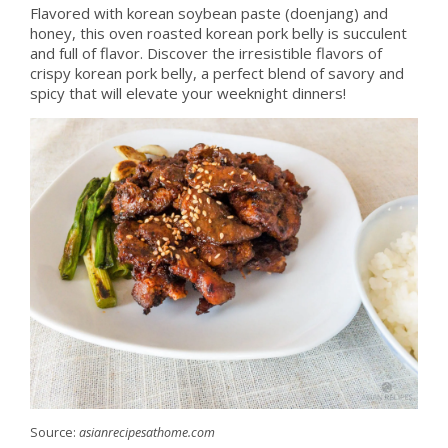
Flavored with korean soybean paste (doenjang) and
honey, this oven roasted korean pork belly is succulent
and full of flavor. Discover the irresistible flavors of
crispy korean pork belly, a perfect blend of savory and
spicy that will elevate your weeknight dinners!
Source:
asianrecipesathome.com