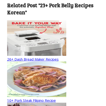
Related Post "23+ Pork Belly Recipes
Korean"
26+ Dash Bread Maker Recipes
10+ Pork Steak Filipino Recipe