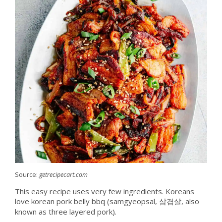
Source:
getrecipecart.com
This easy recipe uses very few ingredients. Koreans
love korean pork belly bbq (samgyeopsal, 삼겹살, also
known as three layered pork).