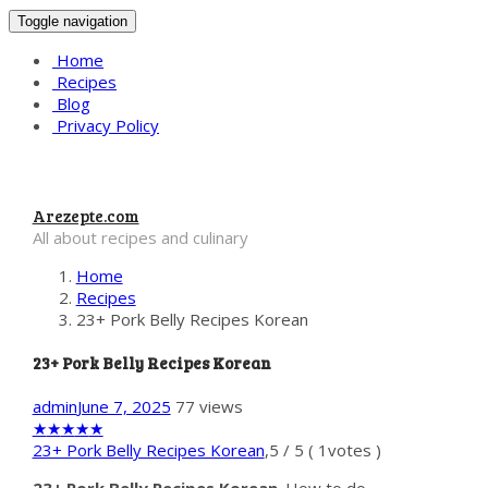
Toggle navigation
Home
Recipes
Blog
Privacy Policy
Arezepte.com
All about recipes and culinary
Home
Recipes
23+ Pork Belly Recipes Korean
23+ Pork Belly Recipes Korean
admin
June 7, 2025
77 views
★
★
★
★
★
23+ Pork Belly Recipes Korean
,
5
/
5
(
1
votes )
23+ Pork Belly Recipes Korean
. How to do