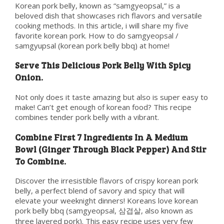
Korean pork belly, known as “samgyeopsal,” is a
beloved dish that showcases rich flavors and versatile
cooking methods. In this article, i will share my five
favorite korean pork. How to do samgyeopsal /
samgyupsal (korean pork belly bbq) at home!
Serve This Delicious Pork Belly With Spicy
Onion.
Not only does it taste amazing but also is super easy to
make! Can’t get enough of korean food? This recipe
combines tender pork belly with a vibrant.
Combine First 7 Ingredients In A Medium
Bowl (Ginger Through Black Pepper) And Stir
To Combine.
Discover the irresistible flavors of crispy korean pork
belly, a perfect blend of savory and spicy that will
elevate your weeknight dinners! Koreans love korean
pork belly bbq (samgyeopsal, 삼겹살, also known as
three layered pork). This easy recipe uses very few