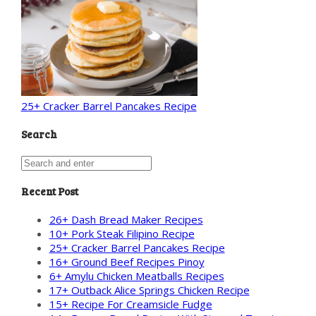
25+ Cracker Barrel Pancakes Recipe
Search
Recent Post
26+ Dash Bread Maker Recipes
10+ Pork Steak Filipino Recipe
25+ Cracker Barrel Pancakes Recipe
16+ Ground Beef Recipes Pinoy
6+ Amylu Chicken Meatballs Recipes
17+ Outback Alice Springs Chicken Recipe
15+ Recipe For Creamsicle Fudge