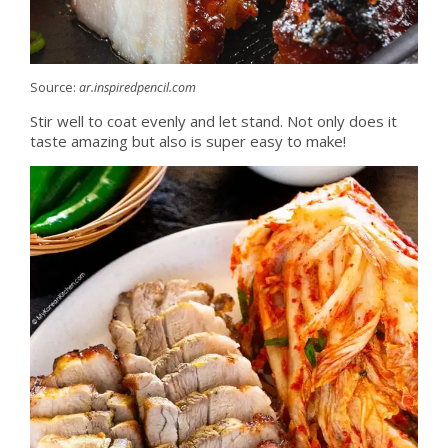
Source:
ar.inspiredpencil.com
Stir well to coat evenly and let stand. Not only does it
taste amazing but also is super easy to make!