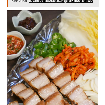
See also
15+ Recipes For Magic Mushrooms