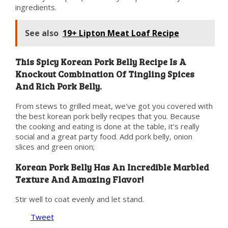
ingredients.
See also
19+ Lipton Meat Loaf Recipe
This Spicy Korean Pork Belly Recipe Is A
Knockout Combination Of Tingling Spices
And Rich Pork Belly.
From stews to grilled meat, we've got you covered with
the best korean pork belly recipes that you. Because
the cooking and eating is done at the table, it’s really
social and a great party food. Add pork belly, onion
slices and green onion;
Korean Pork Belly Has An Incredible Marbled
Texture And Amazing Flavor!
Stir well to coat evenly and let stand.
Tweet