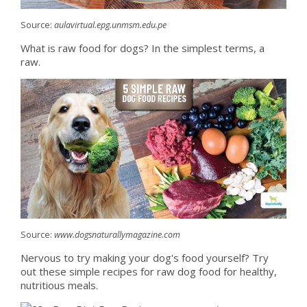
Source:
aulavirtual.epg.unmsm.edu.pe
What is raw food for dogs? In the simplest terms, a
raw.
Source:
www.dogsnaturallymagazine.com
Nervous to try making your dog's food yourself? Try
out these simple recipes for raw dog food for healthy,
nutritious meals.