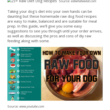
Source:
eatwhatweeat.com
Taking your dog's diet into your own hands can be
daunting but these homemade raw dog food recipes
are easy to make, balanced and are suitable for meal
prep. In this guide, we’ll give you some easy
suggestions to see you through until your order arrives,
as well as discussing the pros and cons of diy raw
feeding along with some.
Source:
www.youtube.com