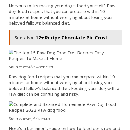
Nervous to try making your dog's food yourself? Raw
dog food recipes that you can prepare within 10
minutes at home without worrying about losing your
beloved fellow’s balanced diet.
See also
12+ Recipe Chocolate Pie Crust
Source:
eatwhatweeat.com
Raw dog food recipes that you can prepare within 10
minutes at home without worrying about losing your
beloved fellow’s balanced diet. Feeding your dog with a
raw diet can be confusing and risky.
Source:
www.pinterest.ca
Here's a beginner's guide on how to feed dogs raw and