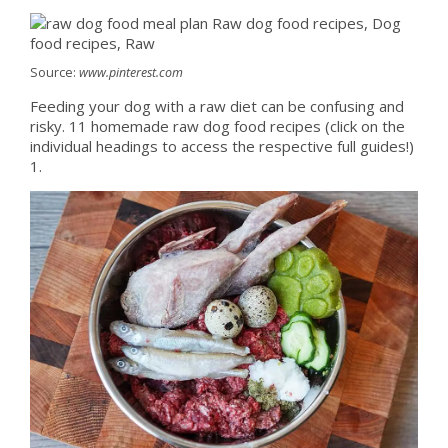
Source:
www.pinterest.com
Feeding your dog with a raw diet can be confusing and
risky. 11 homemade raw dog food recipes (click on the
individual headings to access the respective full guides!)
1.