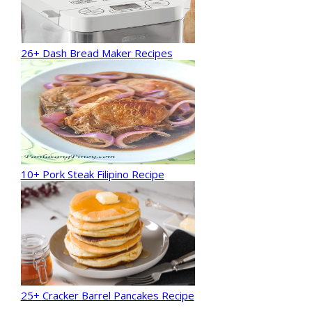
26+ Dash Bread Maker Recipes
10+ Pork Steak Filipino Recipe
25+ Cracker Barrel Pancakes Recipe