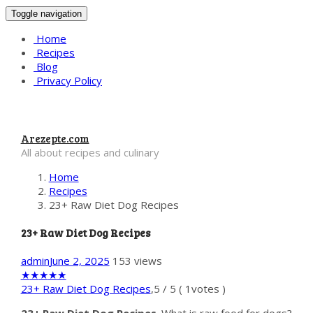
Toggle navigation
Home
Recipes
Blog
Privacy Policy
Arezepte.com
All about recipes and culinary
Home
Recipes
23+ Raw Diet Dog Recipes
23+ Raw Diet Dog Recipes
admin
June 2, 2025
153 views
★
★
★
★
★
23+ Raw Diet Dog Recipes
,
5
/
5
(
1
votes )
23+ Raw Diet Dog Recipes
. What is raw food for dogs?