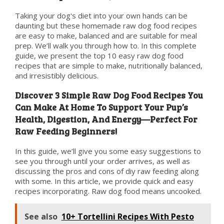
Taking your dog's diet into your own hands can be
daunting but these homemade raw dog food recipes
are easy to make, balanced and are suitable for meal
prep. We’ll walk you through how to. In this complete
guide, we present the top 10 easy raw dog food
recipes that are simple to make, nutritionally balanced,
and irresistibly delicious.
Discover 3 Simple Raw Dog Food Recipes You
Can Make At Home To Support Your Pup’s
Health, Digestion, And Energy—Perfect For
Raw Feeding Beginners!
In this guide, we’ll give you some easy suggestions to
see you through until your order arrives, as well as
discussing the pros and cons of diy raw feeding along
with some. In this article, we provide quick and easy
recipes incorporating. Raw dog food means uncooked.
See also
10+ Tortellini Recipes With Pesto