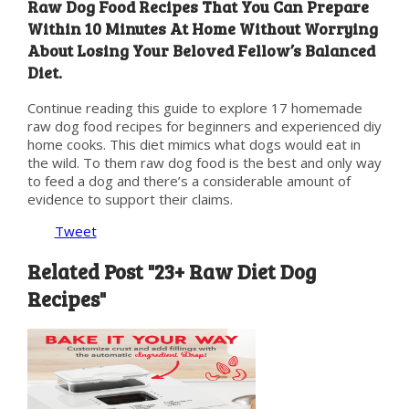
Raw Dog Food Recipes That You Can Prepare
Within 10 Minutes At Home Without Worrying
About Losing Your Beloved Fellow’s Balanced
Diet.
Continue reading this guide to explore 17 homemade
raw dog food recipes for beginners and experienced diy
home cooks. This diet mimics what dogs would eat in
the wild. To them raw dog food is the best and only way
to feed a dog and there’s a considerable amount of
evidence to support their claims.
Tweet
Related Post "23+ Raw Diet Dog
Recipes"