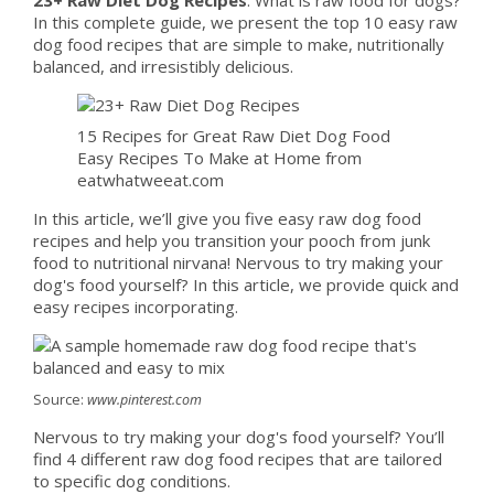
In this complete guide, we present the top 10 easy raw
dog food recipes that are simple to make, nutritionally
balanced, and irresistibly delicious.
15 Recipes for Great Raw Diet Dog Food
Easy Recipes To Make at Home from
eatwhatweeat.com
In this article, we’ll give you five easy raw dog food
recipes and help you transition your pooch from junk
food to nutritional nirvana! Nervous to try making your
dog's food yourself? In this article, we provide quick and
easy recipes incorporating.
Source:
www.pinterest.com
Nervous to try making your dog's food yourself? You’ll
find 4 different raw dog food recipes that are tailored
to specific dog conditions.