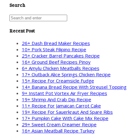
Search
Recent Post
26+ Dash Bread Maker Recipes
10+ Pork Steak Filipino Recipe
25+ Cracker Barrel Pancakes Recipe
16+ Ground Beef Recipes Pinoy
6+ Amylu Chicken Meatballs Recipes
17+ Outback Alice Springs Chicken Recipe
15+ Recipe For Creamsicle Fudge
14+ Banana Bread Recipe With Streusel Topping
9+ Instant Pot Vortex Air Fryer Recipes
19+ Shrimp And Crab Dip Recipe
11+ Recipe For Jamaican Carrot Cake
19+ Recipe For Sauerkraut And Spare Ribs
17+ Pumpkin Cake With Cake Mix Recipe
29+ Sweet Cream Creamer Recipe
16+ Asian Meatball Recipe Turkey