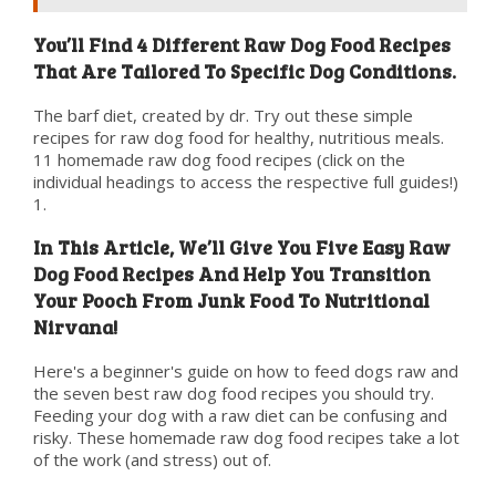
You’ll Find 4 Different Raw Dog Food Recipes
That Are Tailored To Specific Dog Conditions.
The barf diet, created by dr. Try out these simple
recipes for raw dog food for healthy, nutritious meals.
11 homemade raw dog food recipes (click on the
individual headings to access the respective full guides!)
1.
In This Article, We’ll Give You Five Easy Raw
Dog Food Recipes And Help You Transition
Your Pooch From Junk Food To Nutritional
Nirvana!
Here's a beginner's guide on how to feed dogs raw and
the seven best raw dog food recipes you should try.
Feeding your dog with a raw diet can be confusing and
risky. These homemade raw dog food recipes take a lot
of the work (and stress) out of.