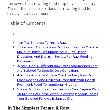
the seven best raw dog food recipes you should try.
Try out these simple recipes for raw dog food for
healthy, nutritious meals.
Table of Contents
In The Simplest Terms, A Raw.
Discover 3 Simple Raw Dog Food Recipes You Can
Make At Home To Support Your Pup’s Health,
Digestion, And Energy—Perfect For Raw Feeding
Beginners!
You’ll Find 4 Different Raw Dog Food Recipes That
Are Tailored To Specific Dog Conditions.
In This Article, We’ll Give You Five Easy Raw Dog
Food Recipes And Help You Transition Your Pooch
From Junk Food To Nutritional Nirvana!
Raw Dog Food Recipes That You Can Prepare Within
10 Minutes At Home Without Worrying About Losing
Your Beloved Fellow’s Balanced Diet.
In The Simplest Terms, A Raw.