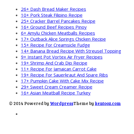
26+ Dash Bread Maker Recipes
10+ Pork Steak Filipino Recipe
25+ Cracker Barrel Pancakes Recipe
16+ Ground Beef Recipes Pinoy
6+ Amylu Chicken Meatballs Recipes
17+ Outback Alice Springs Chicken Recipe
15+ Recipe For Creamsicle Fudge
14+ Banana Bread Recipe With Streusel Topping
9+ Instant Pot Vortex Air Fryer Recipes
19+ Shrimp And Crab Dip Recipe
11+ Recipe For Jamaican Carrot Cake
19+ Recipe For Sauerkraut And Spare Ribs
17+ Pumpkin Cake With Cake Mix Recipe
29+ Sweet Cream Creamer Recipe
16+ Asian Meatball Recipe Turkey
© 2014 Powered by
Wordpress
Theme by
kentooz.com