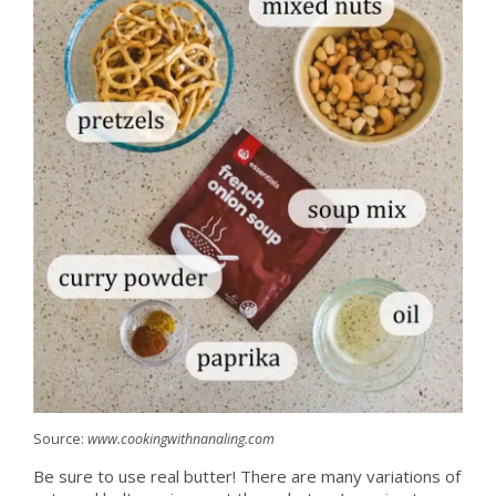
Source:
www.cookingwithnanaling.com
Be sure to use real butter! There are many variations of