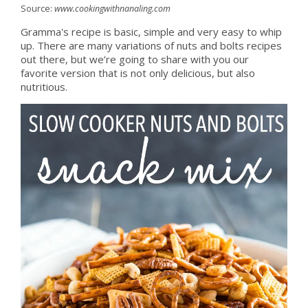
Source:
www.cookingwithnanaling.com
Gramma's recipe is basic, simple and very easy to whip
up. There are many variations of nuts and bolts recipes
out there, but we’re going to share with you our
favorite version that is not only delicious, but also
nutritious.