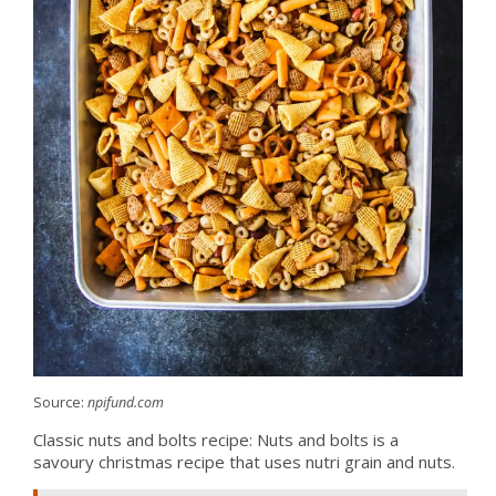
Source:
npifund.com
Classic nuts and bolts recipe: Nuts and bolts is a
savoury christmas recipe that uses nutri grain and nuts.