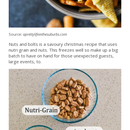
Source:
aprettylifeinthesuburbs.com
Nuts and bolts is a savoury christmas recipe that uses
nutri grain and nuts. This freezes well so make up a big
batch to have on hand for those unexpected guests,
large events, to.