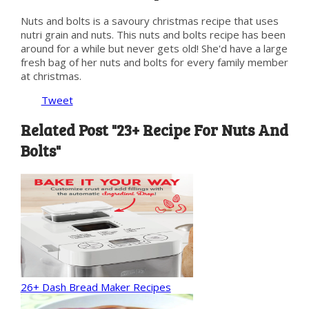
Nuts and bolts is a savoury christmas recipe that uses
nutri grain and nuts. This nuts and bolts recipe has been
around for a while but never gets old! She'd have a large
fresh bag of her nuts and bolts for every family member
at christmas.
Tweet
Related Post "23+ Recipe For Nuts And
Bolts"
26+ Dash Bread Maker Recipes