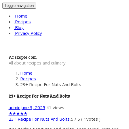
Toggle navigation
Home
Recipes
Blog
Privacy Policy
Arezepte.com
All about recipes and culinary
Home
Recipes
23+ Recipe For Nuts And Bolts
23+ Recipe For Nuts And Bolts
admin
June 3, 2025
41 views
★
★
★
★
★
23+ Recipe For Nuts And Bolts
,
5
/
5
(
1
votes )
23+ Recipe For Nuts And Bolts
. Toss cereal, nuts and