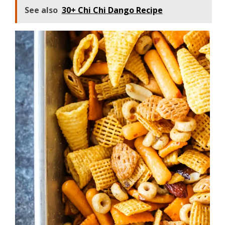
See also
30+ Chi Chi Dango Recipe