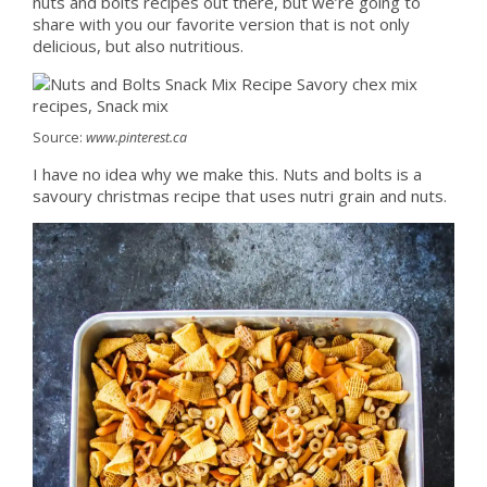
nuts and bolts recipes out there, but we’re going to
share with you our favorite version that is not only
delicious, but also nutritious.
Source:
www.pinterest.ca
I have no idea why we make this. Nuts and bolts is a
savoury christmas recipe that uses nutri grain and nuts.