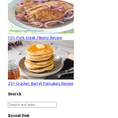
10+ Pork Steak Filipino Recipe
25+ Cracker Barrel Pancakes Recipe
Search
Recent Post