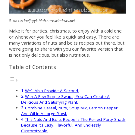
Source:
loelfsyyk.blob.core.windows.net
Make it for parties, christmas, to enjoy with a cold one
or whenever you feel like a quick and easy. There are
many variations of nuts and bolts recipes out there, but
we’re going to share with you our favorite version that
is not only delicious, but also nutritious.
Table of Contents
We’ll Also Provide A Second.
With A Few Simple Swaps, You Can Create A
Delicious And Satisfying Plant.
Combine Cereal, Nuts, Soup Mix, Lemon Pepper
And Oil In A Large Bowl.
This Nuts And Bolts Recipe Is The Perfect Party Snack
Because It’s Easy, Flavorful, And Endlessly
Customizable.