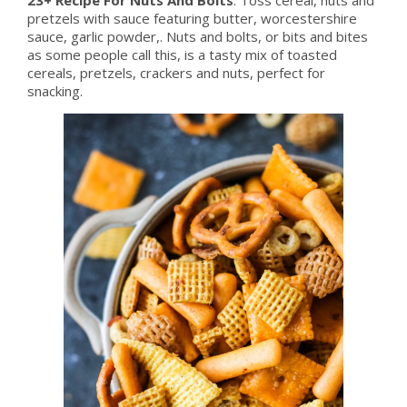
pretzels with sauce featuring butter, worcestershire
sauce, garlic powder,. Nuts and bolts, or bits and bites
as some people call this, is a tasty mix of toasted
cereals, pretzels, crackers and nuts, perfect for
snacking.