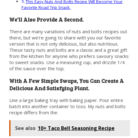
This Easy Nuts And Bolts Recipe Will Become Your
Favorite Road Trip Snack.
We’ll Also Provide A Second.
There are many variations of nuts and bolts recipes out
there, but we’re going to share with you our favorite
version that is not only delicious, but also nutritious.
These tasty nuts and bolts are a classic and a great gift
from the kitchen for anyone who prefers savoury snacks
to sweet snacks. Use a measuring cup, and drizzle 1/4
of the sauce over the top;
With A Few Simple Swaps, You Can Create A
Delicious And Satisfying Plant.
Line a large baking tray with baking paper. Pour entire
batch into another container to toss. My nuts and bolts
recipe differs from the.
See also
10+ Taco Bell Seasoning Recipe