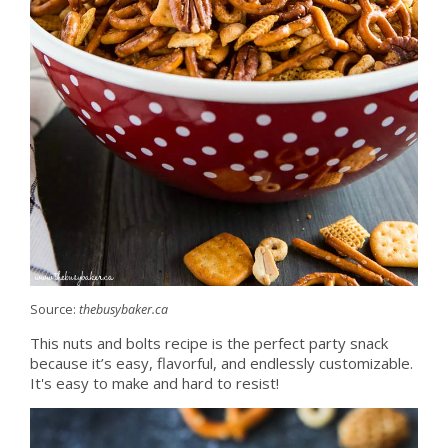
Source:
thebusybaker.ca
This nuts and bolts recipe is the perfect party snack
because it’s easy, flavorful, and endlessly customizable.
It's easy to make and hard to resist!