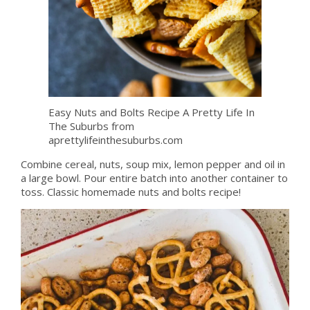
Easy Nuts and Bolts Recipe A Pretty Life In
The Suburbs from
aprettylifeinthesuburbs.com
Combine cereal, nuts, soup mix, lemon pepper and oil in
a large bowl. Pour entire batch into another container to
toss. Classic homemade nuts and bolts recipe!