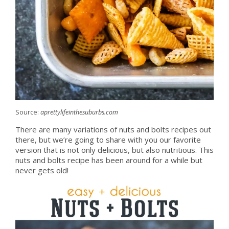
Source:
aprettylifeinthesuburbs.com
There are many variations of nuts and bolts recipes out
there, but we’re going to share with you our favorite
version that is not only delicious, but also nutritious. This
nuts and bolts recipe has been around for a while but
never gets old!