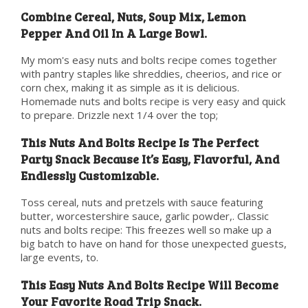
Combine Cereal, Nuts, Soup Mix, Lemon
Pepper And Oil In A Large Bowl.
My mom's easy nuts and bolts recipe comes together
with pantry staples like shreddies, cheerios, and rice or
corn chex, making it as simple as it is delicious.
Homemade nuts and bolts recipe is very easy and quick
to prepare. Drizzle next 1/4 over the top;
This Nuts And Bolts Recipe Is The Perfect
Party Snack Because It’s Easy, Flavorful, And
Endlessly Customizable.
Toss cereal, nuts and pretzels with sauce featuring
butter, worcestershire sauce, garlic powder,. Classic
nuts and bolts recipe: This freezes well so make up a
big batch to have on hand for those unexpected guests,
large events, to.
This Easy Nuts And Bolts Recipe Will Become
Your Favorite Road Trip Snack.