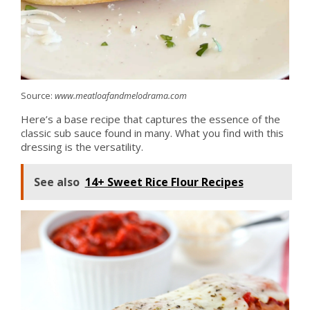
Source:
www.meatloafandmelodrama.com
Here’s a base recipe that captures the essence of the
classic sub sauce found in many. What you find with this
dressing is the versatility.
See also
14+ Sweet Rice Flour Recipes