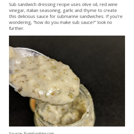
Sub sandwich dressing recipe uses olive oil, red wine
vinegar, italian seasoning, garlic and thyme to create
this delicious sauce for submarine sandwiches. If you’re
wondering, “how do you make sub sauce?” look no
further.
Source:
frugalcooking.com