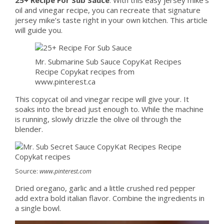
oil and vinegar recipe, you can recreate that signature
jersey mike’s taste right in your own kitchen. This article
will guide you.
Mr. Submarine Sub Sauce CopyKat Recipes
Recipe Copykat recipes from
www.pinterest.ca
This copycat oil and vinegar recipe will give your. It
soaks into the bread just enough to. While the machine
is running, slowly drizzle the olive oil through the
blender.
Source:
www.pinterest.com
Dried oregano, garlic and a little crushed red pepper
add extra bold italian flavor. Combine the ingredients in
a single bowl.