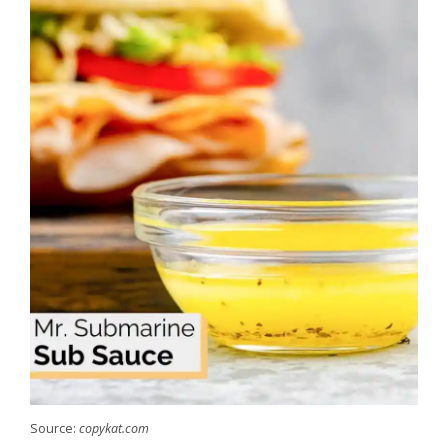
Source:
copykat.com