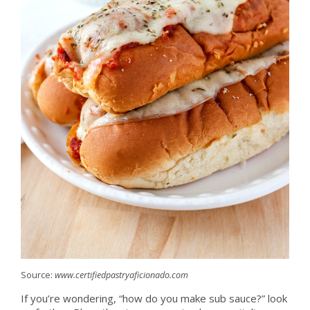
Source:
www.certifiedpastryaficionado.com
If you’re wondering, “how do you make sub sauce?” look