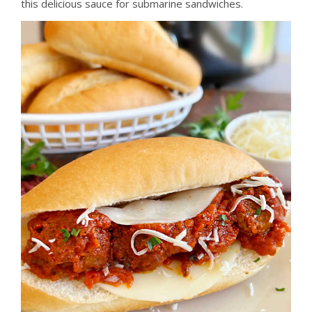
this delicious sauce for submarine sandwiches.