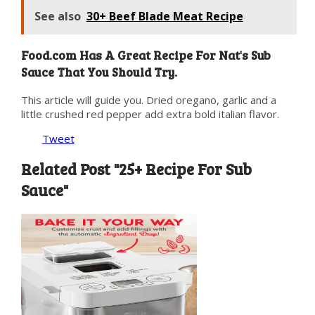
See also
30+ Beef Blade Meat Recipe
Food.com Has A Great Recipe For Nat's Sub
Sauce That You Should Try.
This article will guide you. Dried oregano, garlic and a
little crushed red pepper add extra bold italian flavor.
Tweet
Related Post "25+ Recipe For Sub
Sauce"