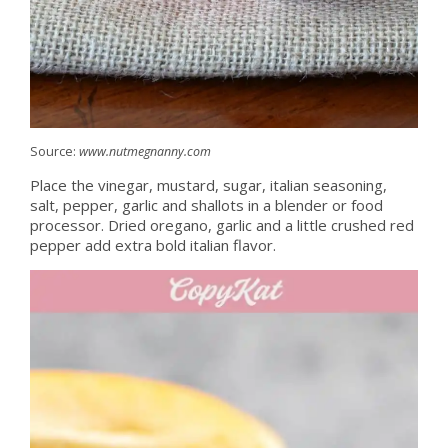
Source:
www.nutmegnanny.com
Place the vinegar, mustard, sugar, italian seasoning,
salt, pepper, garlic and shallots in a blender or food
processor. Dried oregano, garlic and a little crushed red
pepper add extra bold italian flavor.