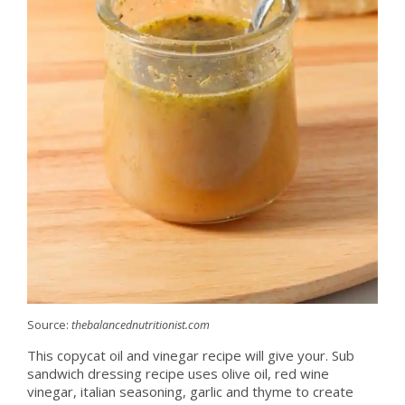
Source:
thebalancednutritionist.com
This copycat oil and vinegar recipe will give your. Sub
sandwich dressing recipe uses olive oil, red wine
vinegar, italian seasoning, garlic and thyme to create