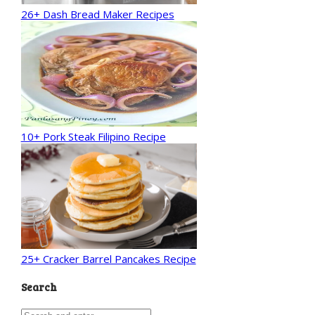
26+ Dash Bread Maker Recipes
10+ Pork Steak Filipino Recipe
25+ Cracker Barrel Pancakes Recipe
Search