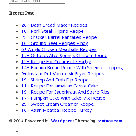
Recent Post
26+ Dash Bread Maker Recipes
10+ Pork Steak Filipino Recipe
25+ Cracker Barrel Pancakes Recipe
16+ Ground Beef Recipes Pinoy
6+ Amylu Chicken Meatballs Recipes
17+ Outback Alice Springs Chicken Recipe
15+ Recipe For Creamsicle Fudge
14+ Banana Bread Recipe With Streusel Topping
9+ Instant Pot Vortex Air Fryer Recipes
19+ Shrimp And Crab Dip Recipe
11+ Recipe For Jamaican Carrot Cake
19+ Recipe For Sauerkraut And Spare Ribs
17+ Pumpkin Cake With Cake Mix Recipe
29+ Sweet Cream Creamer Recipe
16+ Asian Meatball Recipe Turkey
© 2014 Powered by
Wordpress
Theme by
kentooz.com