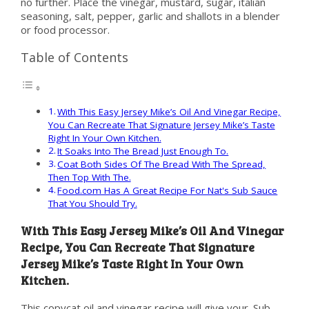
no further. Place the vinegar, mustard, sugar, italian
seasoning, salt, pepper, garlic and shallots in a blender
or food processor.
Table of Contents
With This Easy Jersey Mike’s Oil And Vinegar Recipe,
You Can Recreate That Signature Jersey Mike’s Taste
Right In Your Own Kitchen.
It Soaks Into The Bread Just Enough To.
Coat Both Sides Of The Bread With The Spread,
Then Top With The.
Food.com Has A Great Recipe For Nat's Sub Sauce
That You Should Try.
With This Easy Jersey Mike’s Oil And Vinegar
Recipe, You Can Recreate That Signature
Jersey Mike’s Taste Right In Your Own
Kitchen.
This copycat oil and vinegar recipe will give your. Sub