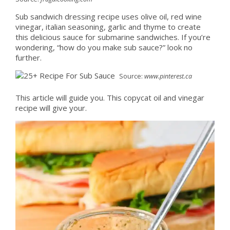
Sub sandwich dressing recipe uses olive oil, red wine
vinegar, italian seasoning, garlic and thyme to create
this delicious sauce for submarine sandwiches. If you’re
wondering, “how do you make sub sauce?” look no
further.
Source:
www.pinterest.ca
This article will guide you. This copycat oil and vinegar
recipe will give your.