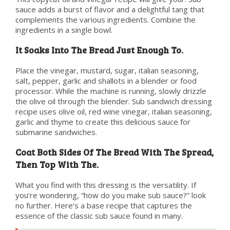
sauce adds a burst of flavor and a delightful tang that
complements the various ingredients. Combine the
ingredients in a single bowl.
It Soaks Into The Bread Just Enough To.
Place the vinegar, mustard, sugar, italian seasoning,
salt, pepper, garlic and shallots in a blender or food
processor. While the machine is running, slowly drizzle
the olive oil through the blender. Sub sandwich dressing
recipe uses olive oil, red wine vinegar, italian seasoning,
garlic and thyme to create this delicious sauce for
submarine sandwiches.
Coat Both Sides Of The Bread With The Spread,
Then Top With The.
What you find with this dressing is the versatility. If
you’re wondering, “how do you make sub sauce?” look
no further. Here’s a base recipe that captures the
essence of the classic sub sauce found in many.