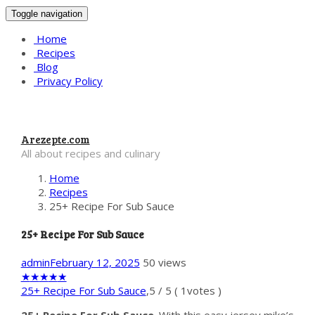
Toggle navigation
Home
Recipes
Blog
Privacy Policy
Arezepte.com
All about recipes and culinary
Home
Recipes
25+ Recipe For Sub Sauce
25+ Recipe For Sub Sauce
admin
February 12, 2025
50 views
★
★
★
★
★
25+ Recipe For Sub Sauce
,
5
/
5
(
1
votes )
25+ Recipe For Sub Sauce
. With this easy jersey mike’s