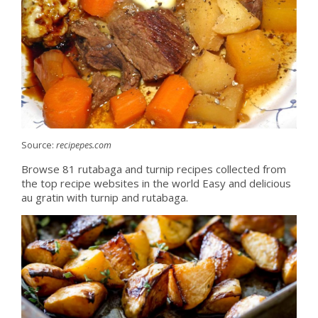
Source:
recipepes.com
Browse 81 rutabaga and turnip recipes collected from
the top recipe websites in the world Easy and delicious
au gratin with turnip and rutabaga.