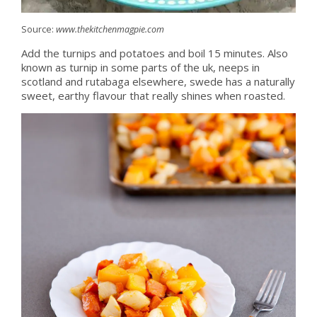
Source:
www.thekitchenmagpie.com
Add the turnips and potatoes and boil 15 minutes. Also
known as turnip in some parts of the uk, neeps in
scotland and rutabaga elsewhere, swede has a naturally
sweet, earthy flavour that really shines when roasted.