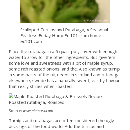
Scalloped Turnips and Rutabaga, A Seasonal
Fearless Friday HomeEc 101 from home-
ec101.com
Place the rutabaga in a 6 quart pot, cover with enough
water to allow for the other ingredients. But give ’em
some love and sweetness with a bit of maple syrup,
some rich roasted onions, and the. Also known as turnip
in some parts of the uk, neeps in scotland and rutabaga
elsewhere, swede has a naturally sweet, earthy flavour
that really shines when roasted.
Source:
www.pinterest.com
Turnips and rutabagas are often considered the ugly
ducklings of the food world. Add the turnips and