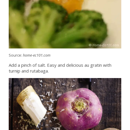
Source:
home-ec101.com
Add a pinch of salt. Easy and delicious au gratin with
turnip and rutabaga.