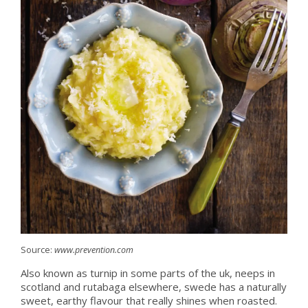
Source:
www.prevention.com
Also known as turnip in some parts of the uk, neeps in
scotland and rutabaga elsewhere, swede has a naturally
sweet, earthy flavour that really shines when roasted.