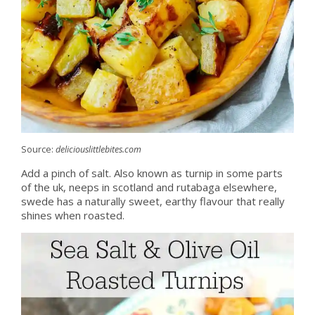
Source:
deliciouslittlebites.com
Add a pinch of salt. Also known as turnip in some parts
of the uk, neeps in scotland and rutabaga elsewhere,
swede has a naturally sweet, earthy flavour that really
shines when roasted.