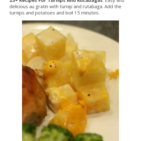
delicious au gratin with turnip and rutabaga. Add the
turnips and potatoes and boil 15 minutes.