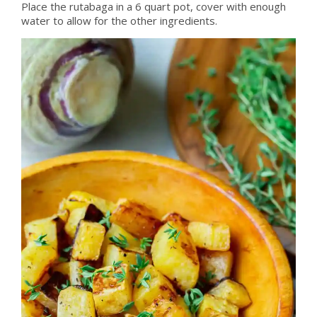
Place the rutabaga in a 6 quart pot, cover with enough
water to allow for the other ingredients.