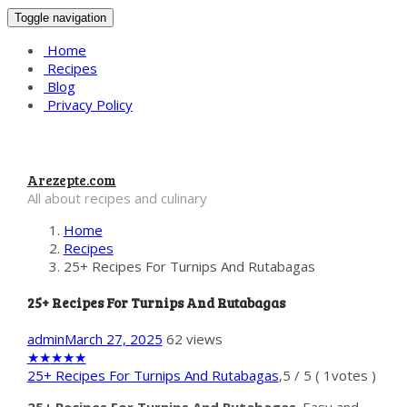
Toggle navigation
Home
Recipes
Blog
Privacy Policy
Arezepte.com
All about recipes and culinary
Home
Recipes
25+ Recipes For Turnips And Rutabagas
25+ Recipes For Turnips And Rutabagas
admin
March 27, 2025
62 views
★
★
★
★
★
25+ Recipes For Turnips And Rutabagas
,
5
/
5
(
1
votes )
25+ Recipes For Turnips And Rutabagas
. Easy and