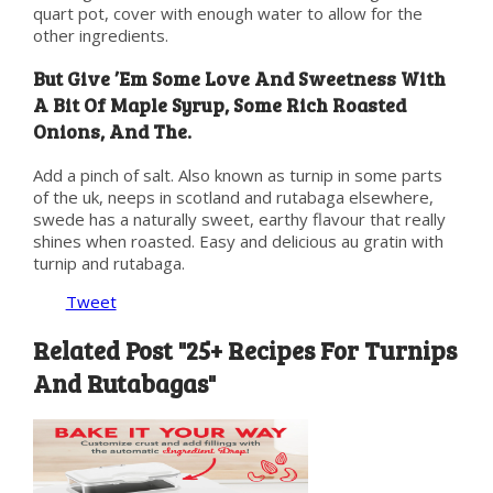
quart pot, cover with enough water to allow for the
other ingredients.
But Give ’Em Some Love And Sweetness With
A Bit Of Maple Syrup, Some Rich Roasted
Onions, And The.
Add a pinch of salt. Also known as turnip in some parts
of the uk, neeps in scotland and rutabaga elsewhere,
swede has a naturally sweet, earthy flavour that really
shines when roasted. Easy and delicious au gratin with
turnip and rutabaga.
Tweet
Related Post "25+ Recipes For Turnips
And Rutabagas"