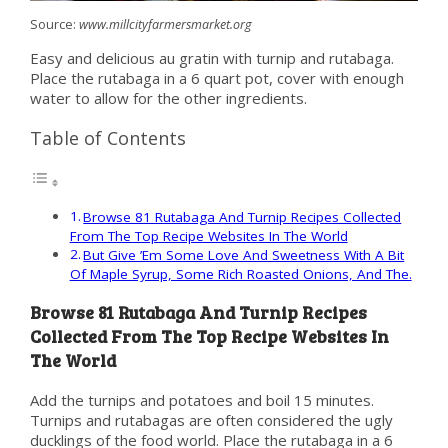
Source:
www.millcityfarmersmarket.org
Easy and delicious au gratin with turnip and rutabaga.
Place the rutabaga in a 6 quart pot, cover with enough
water to allow for the other ingredients.
Table of Contents
Browse 81 Rutabaga And Turnip Recipes Collected
From The Top Recipe Websites In The World
But Give ’Em Some Love And Sweetness With A Bit
Of Maple Syrup, Some Rich Roasted Onions, And The.
Browse 81 Rutabaga And Turnip Recipes
Collected From The Top Recipe Websites In
The World
Add the turnips and potatoes and boil 15 minutes.
Turnips and rutabagas are often considered the ugly
ducklings of the food world. Place the rutabaga in a 6