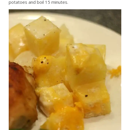
potatoes and boil 15 minutes.