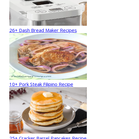
26+ Dash Bread Maker Recipes
10+ Pork Steak Filipino Recipe
25+ Cracker Barrel Pancakes Recipe