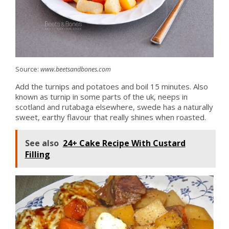
Source:
www.beetsandbones.com
Add the turnips and potatoes and boil 15 minutes. Also
known as turnip in some parts of the uk, neeps in
scotland and rutabaga elsewhere, swede has a naturally
sweet, earthy flavour that really shines when roasted.
See also
24+ Cake Recipe With Custard
Filling