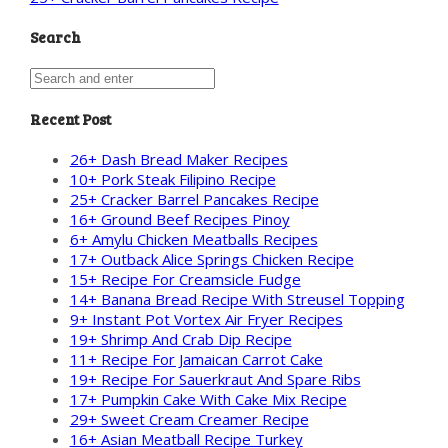
Search
Recent Post
26+ Dash Bread Maker Recipes
10+ Pork Steak Filipino Recipe
25+ Cracker Barrel Pancakes Recipe
16+ Ground Beef Recipes Pinoy
6+ Amylu Chicken Meatballs Recipes
17+ Outback Alice Springs Chicken Recipe
15+ Recipe For Creamsicle Fudge
14+ Banana Bread Recipe With Streusel Topping
9+ Instant Pot Vortex Air Fryer Recipes
19+ Shrimp And Crab Dip Recipe
11+ Recipe For Jamaican Carrot Cake
19+ Recipe For Sauerkraut And Spare Ribs
17+ Pumpkin Cake With Cake Mix Recipe
29+ Sweet Cream Creamer Recipe
16+ Asian Meatball Recipe Turkey