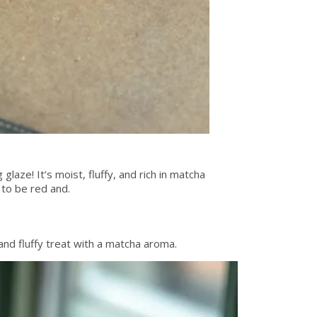
glaze! It’s moist, fluffy, and rich in matcha
 to be red and.
nd fluffy treat with a matcha aroma.