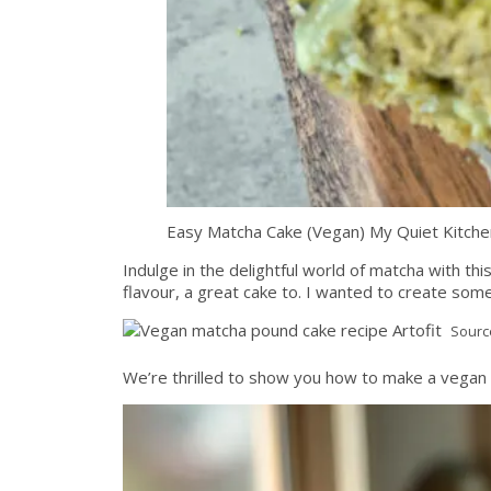
Easy Matcha Cake (Vegan) My Quiet Kitche
Indulge in the delightful world of matcha with thi
flavour, a great cake to. I wanted to create som
Sourc
We’re thrilled to show you how to make a vegan 