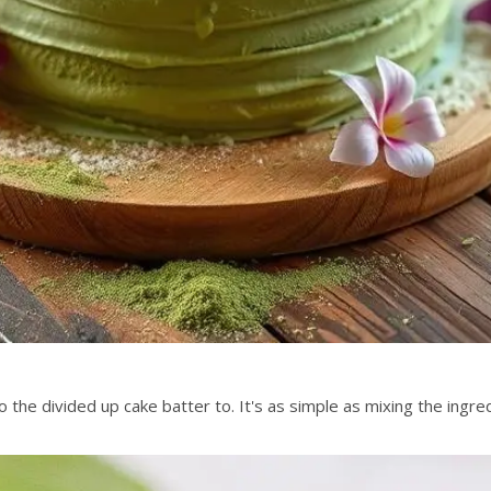
the divided up cake batter to. It's as simple as mixing the ingred