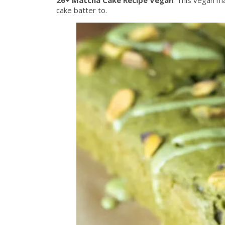
cake batter to.