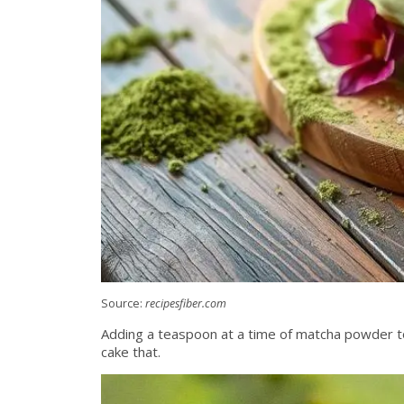
Source:
recipesfiber.com
Adding a teaspoon at a time of matcha powder to 
cake that.