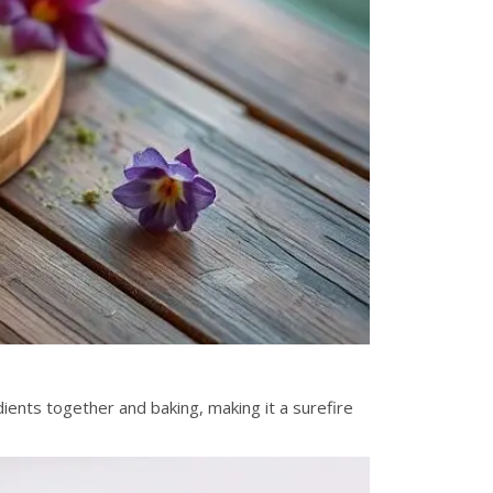
ients together and baking, making it a surefire