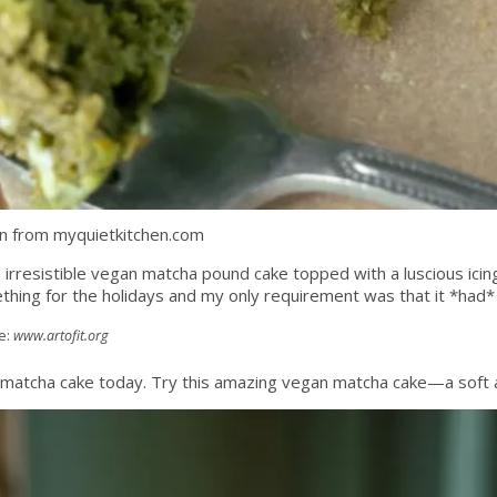
n from myquietkitchen.com
s irresistible vegan matcha pound cake topped with a luscious icing 
ething for the holidays and my only requirement was that it *had*
e:
www.artofit.org
matcha cake today. Try this amazing vegan matcha cake—a soft a