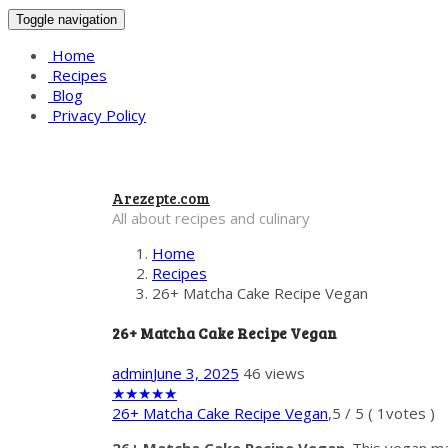
Toggle navigation
Home
Recipes
Blog
Privacy Policy
Arezepte.com
All about recipes and culinary
Home
Recipes
26+ Matcha Cake Recipe Vegan
26+ Matcha Cake Recipe Vegan
admin
June 3, 2025
46 views
★
★
★
★
★
26+ Matcha Cake Recipe Vegan
,
5
/
5
(
1
votes )
26+ Matcha Cake Recipe Vegan
. This vegan m