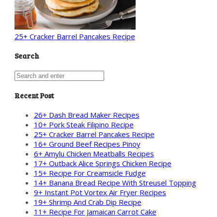
25+ Cracker Barrel Pancakes Recipe
Search
Recent Post
26+ Dash Bread Maker Recipes
10+ Pork Steak Filipino Recipe
25+ Cracker Barrel Pancakes Recipe
16+ Ground Beef Recipes Pinoy
6+ Amylu Chicken Meatballs Recipes
17+ Outback Alice Springs Chicken Recipe
15+ Recipe For Creamsicle Fudge
14+ Banana Bread Recipe With Streusel Topping
9+ Instant Pot Vortex Air Fryer Recipes
19+ Shrimp And Crab Dip Recipe
11+ Recipe For Jamaican Carrot Cake