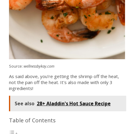
Source:
wellnessbykay.com
As said above, you’re getting the shrimp off the heat,
not the pan off the heat. It's also made with only 3
ingredients!
See also
28+ Aladdin's Hot Sauce Recipe
Table of Contents