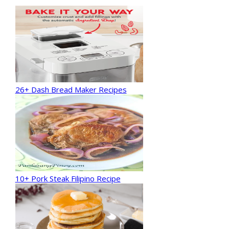
26+ Dash Bread Maker Recipes
10+ Pork Steak Filipino Recipe