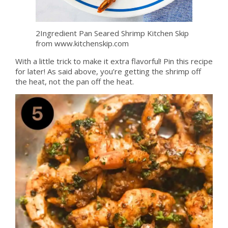
2Ingredient Pan Seared Shrimp Kitchen Skip
from www.kitchenskip.com
With a little trick to make it extra flavorful! Pin this recipe
for later! As said above, you’re getting the shrimp off
the heat, not the pan off the heat.