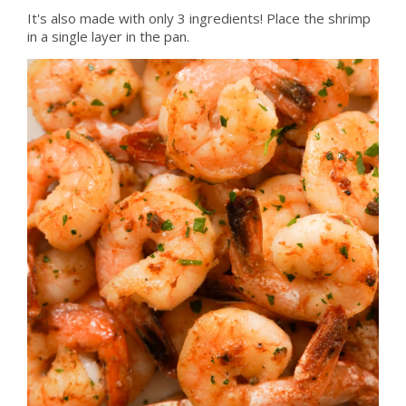
It's also made with only 3 ingredients! Place the shrimp
in a single layer in the pan.