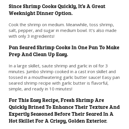
Since Shrimp Cooks Quickly, It’s A Great
Weeknight Dinner Option.
Cook the shrimp on medium. Meanwhile, toss shrimp,
salt, pepper, and sugar in medium bowl. It's also made
with only 3 ingredients!
Pan Seared Shrimp Cooks In One Pan To Make
Prep And Clean Up Easy.
In a large skillet, saute shrimp and garlic in oil for 3
minutes. Jumbo shrimp cooked in a cast iron skillet and
tossed in a mouthwatering garlic butter sauce! Easy pan
seared shrimp recipe with garlic butter is flavorful,
simple, and ready in 10 minutes!
For This Easy Recipe, Fresh Shrimp Are
Quickly Brined To Enhance Their Texture And
Expertly Seasoned Before Their Seared In A
Hot Skillet For A Crispy, Golden Exterior.