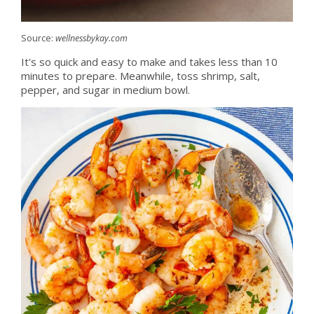
Source:
wellnessbykay.com
It's so quick and easy to make and takes less than 10
minutes to prepare. Meanwhile, toss shrimp, salt,
pepper, and sugar in medium bowl.