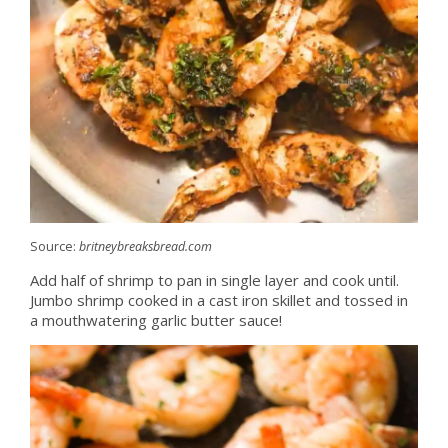
Source:
britneybreaksbread.com
Add half of shrimp to pan in single layer and cook until.
Jumbo shrimp cooked in a cast iron skillet and tossed in
a mouthwatering garlic butter sauce!