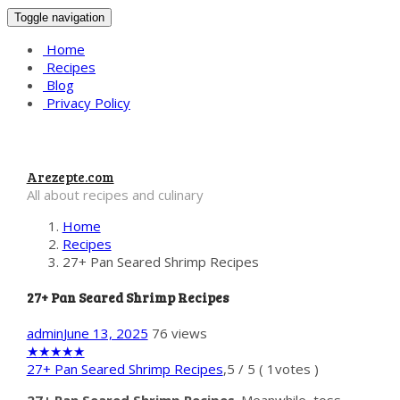
Toggle navigation
Home
Recipes
Blog
Privacy Policy
Arezepte.com
All about recipes and culinary
Home
Recipes
27+ Pan Seared Shrimp Recipes
27+ Pan Seared Shrimp Recipes
admin
June 13, 2025
76 views
★
★
★
★
★
27+ Pan Seared Shrimp Recipes
,
5
/
5
(
1
votes )
27+ Pan Seared Shrimp Recipes
. Meanwhile, toss