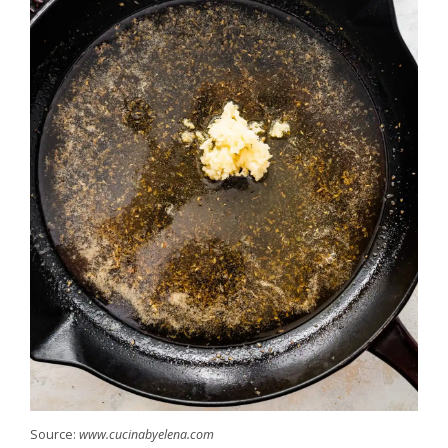
Source:
www.cucinabyelena.com