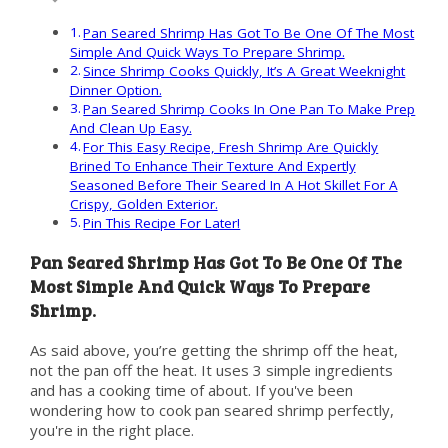
Pan Seared Shrimp Has Got To Be One Of The Most
Simple And Quick Ways To Prepare Shrimp.
Since Shrimp Cooks Quickly, It’s A Great Weeknight
Dinner Option.
Pan Seared Shrimp Cooks In One Pan To Make Prep
And Clean Up Easy.
For This Easy Recipe, Fresh Shrimp Are Quickly
Brined To Enhance Their Texture And Expertly
Seasoned Before Their Seared In A Hot Skillet For A
Crispy, Golden Exterior.
Pin This Recipe For Later!
Pan Seared Shrimp Has Got To Be One Of The
Most Simple And Quick Ways To Prepare
Shrimp.
As said above, you’re getting the shrimp off the heat,
not the pan off the heat. It uses 3 simple ingredients
and has a cooking time of about. If you've been
wondering how to cook pan seared shrimp perfectly,
you're in the right place.