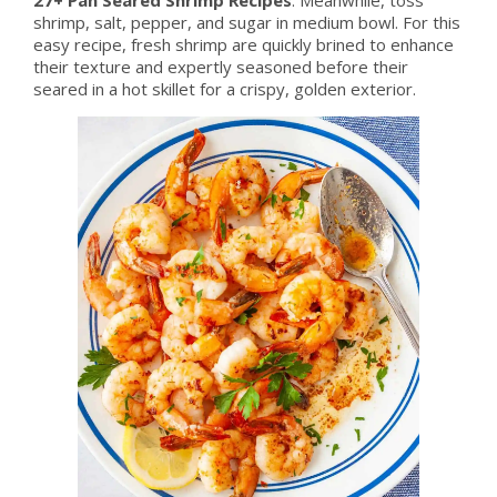
shrimp, salt, pepper, and sugar in medium bowl. For this
easy recipe, fresh shrimp are quickly brined to enhance
their texture and expertly seasoned before their
seared in a hot skillet for a crispy, golden exterior.