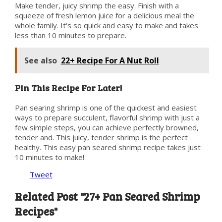
Make tender, juicy shrimp the easy. Finish with a
squeeze of fresh lemon juice for a delicious meal the
whole family. It's so quick and easy to make and takes
less than 10 minutes to prepare.
See also
22+ Recipe For A Nut Roll
Pin This Recipe For Later!
Pan searing shrimp is one of the quickest and easiest
ways to prepare succulent, flavorful shrimp with just a
few simple steps, you can achieve perfectly browned,
tender and. This juicy, tender shrimp is the perfect
healthy. This easy pan seared shrimp recipe takes just
10 minutes to make!
Tweet
Related Post "27+ Pan Seared Shrimp
Recipes"