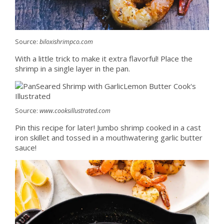
Source:
biloxishrimpco.com
With a little trick to make it extra flavorful! Place the
shrimp in a single layer in the pan.
Source:
www.cooksillustrated.com
Pin this recipe for later! Jumbo shrimp cooked in a cast
iron skillet and tossed in a mouthwatering garlic butter
sauce!