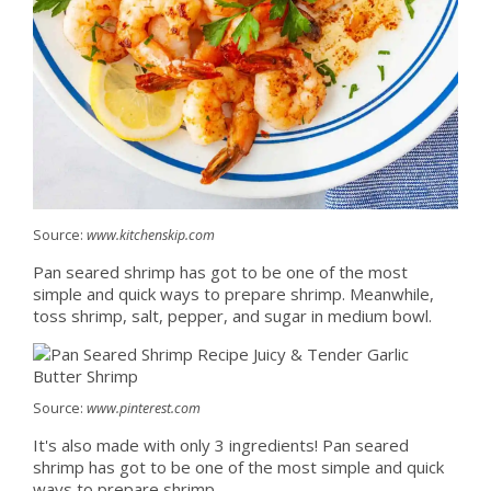
Source:
www.kitchenskip.com
Pan seared shrimp has got to be one of the most
simple and quick ways to prepare shrimp. Meanwhile,
toss shrimp, salt, pepper, and sugar in medium bowl.
Source:
www.pinterest.com
It's also made with only 3 ingredients! Pan seared
shrimp has got to be one of the most simple and quick
ways to prepare shrimp.