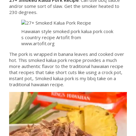
and/or some sort of slaw. Get the smoker heated to
230 degrees.
Hawaiian style smoked pork kalua pork cook
s country recipe Artofit from
www.artofit.org
The pork is wrapped in banana leaves and cooked over
hot. This smoked kalua pork recipe provides a much
more authentic flavor to the traditional hawaiian recipe
that recipes that take short cuts like using a crock pot,
instant pot,. Smoked kalua pork is my bbq take on a
traditional hawaiian recipe.