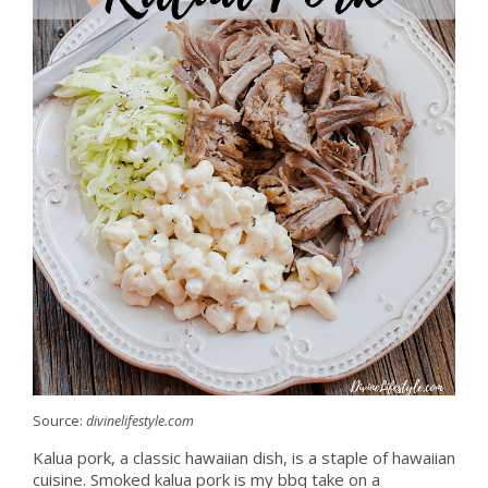
Source:
divinelifestyle.com
Kalua pork, a classic hawaiian dish, is a staple of hawaiian
cuisine. Smoked kalua pork is my bbq take on a