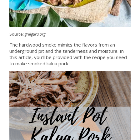
Source:
grillguru.org
The hardwood smoke mimics the flavors from an
underground pit and the tenderness and moisture. In
this article, you’ll be provided with the recipe you need
to make smoked kalua pork.