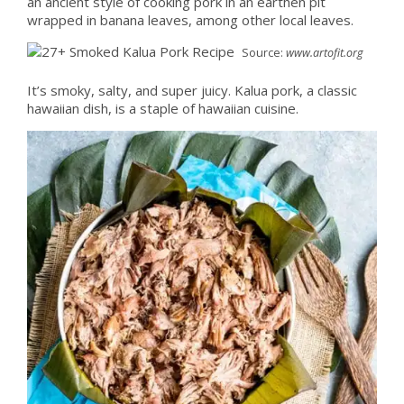
an ancient style of cooking pork in an earthen pit
wrapped in banana leaves, among other local leaves.
Source:
www.artofit.org
It’s smoky, salty, and super juicy. Kalua pork, a classic
hawaiian dish, is a staple of hawaiian cuisine.