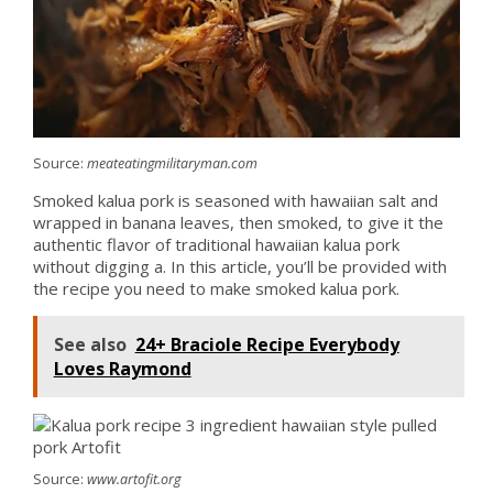
Source:
meateatingmilitaryman.com
Smoked kalua pork is seasoned with hawaiian salt and
wrapped in banana leaves, then smoked, to give it the
authentic flavor of traditional hawaiian kalua pork
without digging a. In this article, you’ll be provided with
the recipe you need to make smoked kalua pork.
See also
24+ Braciole Recipe Everybody
Loves Raymond
Source:
www.artofit.org