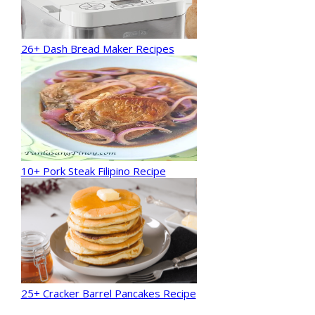
26+ Dash Bread Maker Recipes
10+ Pork Steak Filipino Recipe
25+ Cracker Barrel Pancakes Recipe