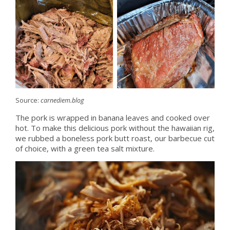
Source:
carnediem.blog
The pork is wrapped in banana leaves and cooked over
hot. To make this delicious pork without the hawaiian rig,
we rubbed a boneless pork butt roast, our barbecue cut
of choice, with a green tea salt mixture.