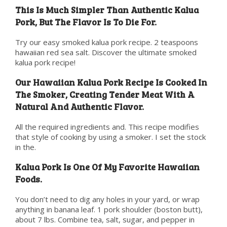
This Is Much Simpler Than Authentic Kalua
Pork, But The Flavor Is To Die For.
Try our easy smoked kalua pork recipe. 2 teaspoons
hawaiian red sea salt. Discover the ultimate smoked
kalua pork recipe!
Our Hawaiian Kalua Pork Recipe Is Cooked In
The Smoker, Creating Tender Meat With A
Natural And Authentic Flavor.
All the required ingredients and. This recipe modifies
that style of cooking by using a smoker. I set the stock
in the.
Kalua Pork Is One Of My Favorite Hawaiian
Foods.
You don’t need to dig any holes in your yard, or wrap
anything in banana leaf. 1 pork shoulder (boston butt),
about 7 lbs. Combine tea, salt, sugar, and pepper in