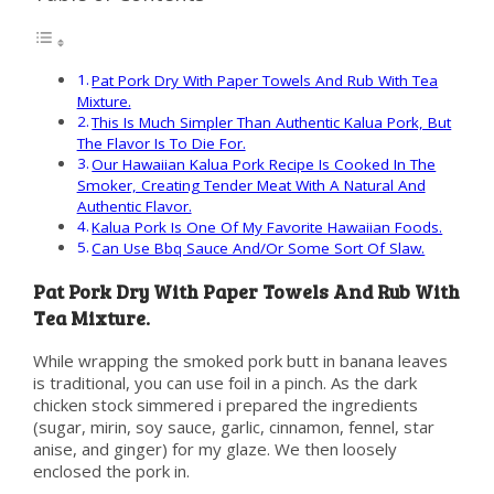
Pat Pork Dry With Paper Towels And Rub With Tea
Mixture.
This Is Much Simpler Than Authentic Kalua Pork, But
The Flavor Is To Die For.
Our Hawaiian Kalua Pork Recipe Is Cooked In The
Smoker, Creating Tender Meat With A Natural And
Authentic Flavor.
Kalua Pork Is One Of My Favorite Hawaiian Foods.
Can Use Bbq Sauce And/Or Some Sort Of Slaw.
Pat Pork Dry With Paper Towels And Rub With
Tea Mixture.
While wrapping the smoked pork butt in banana leaves
is traditional, you can use foil in a pinch. As the dark
chicken stock simmered i prepared the ingredients
(sugar, mirin, soy sauce, garlic, cinnamon, fennel, star
anise, and ginger) for my glaze. We then loosely
enclosed the pork in.