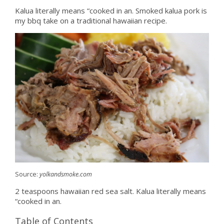
Kalua literally means “cooked in an. Smoked kalua pork is
my bbq take on a traditional hawaiian recipe.
Source:
yolkandsmoke.com
2 teaspoons hawaiian red sea salt. Kalua literally means
“cooked in an.
Table of Contents