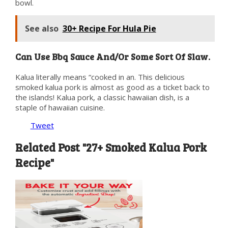
bowl.
See also
30+ Recipe For Hula Pie
Can Use Bbq Sauce And/Or Some Sort Of Slaw.
Kalua literally means “cooked in an. This delicious
smoked kalua pork is almost as good as a ticket back to
the islands! Kalua pork, a classic hawaiian dish, is a
staple of hawaiian cuisine.
Tweet
Related Post "27+ Smoked Kalua Pork
Recipe"