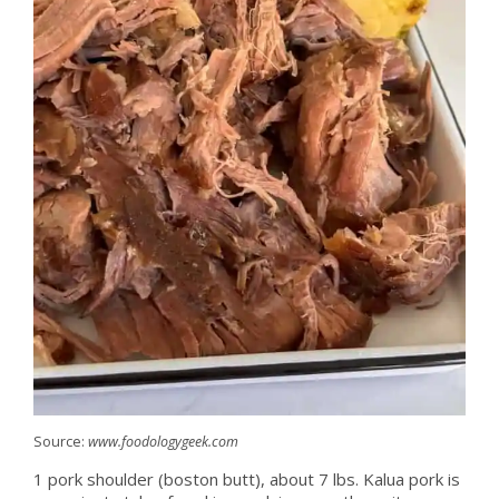
Source:
www.foodologygeek.com
1 pork shoulder (boston butt), about 7 lbs. Kalua pork is