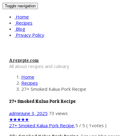
Toggle navigation
Home
Recipes
Blog
Privacy Policy
Arezepte.com
All about recipes and culinary
Home
Recipes
27+ Smoked Kalua Pork Recipe
27+ Smoked Kalua Pork Recipe
admin
June 3, 2025
73 views
★
★
★
★
★
27+ Smoked Kalua Pork Recipe
,
5
/
5
(
1
votes )
27+ Smoked Kalua Pork Recipe
. Can use bbq sauce