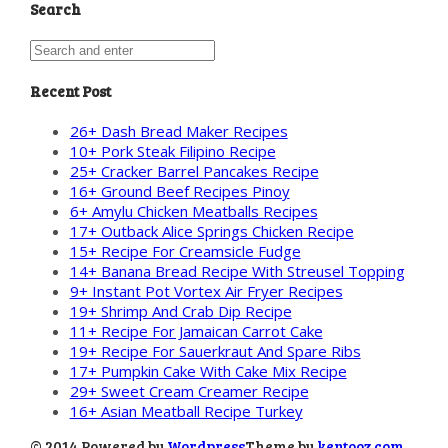
Search
Recent Post
26+ Dash Bread Maker Recipes
10+ Pork Steak Filipino Recipe
25+ Cracker Barrel Pancakes Recipe
16+ Ground Beef Recipes Pinoy
6+ Amylu Chicken Meatballs Recipes
17+ Outback Alice Springs Chicken Recipe
15+ Recipe For Creamsicle Fudge
14+ Banana Bread Recipe With Streusel Topping
9+ Instant Pot Vortex Air Fryer Recipes
19+ Shrimp And Crab Dip Recipe
11+ Recipe For Jamaican Carrot Cake
19+ Recipe For Sauerkraut And Spare Ribs
17+ Pumpkin Cake With Cake Mix Recipe
29+ Sweet Cream Creamer Recipe
16+ Asian Meatball Recipe Turkey
© 2014 Powered by
Wordpress
Theme by
kentooz.com