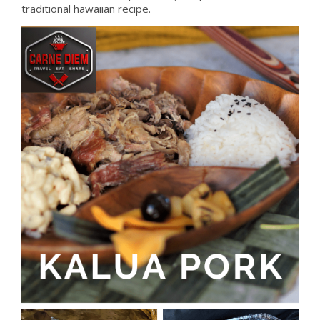
traditional hawaiian recipe.