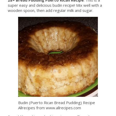
super easy and delicious budin recipe! Mix well with a
wooden spoon, then add regular milk and sugar.
Budin (Puerto Rican Bread Pudding) Recipe
Allrecipes from www.allrecipes.com