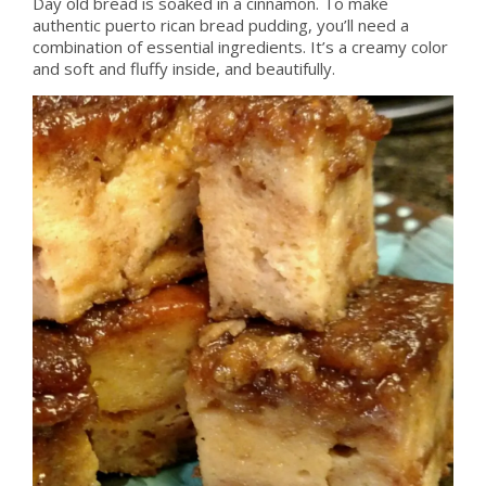
Day old bread is soaked in a cinnamon. To make
authentic puerto rican bread pudding, you’ll need a
combination of essential ingredients. It’s a creamy color
and soft and fluffy inside, and beautifully.