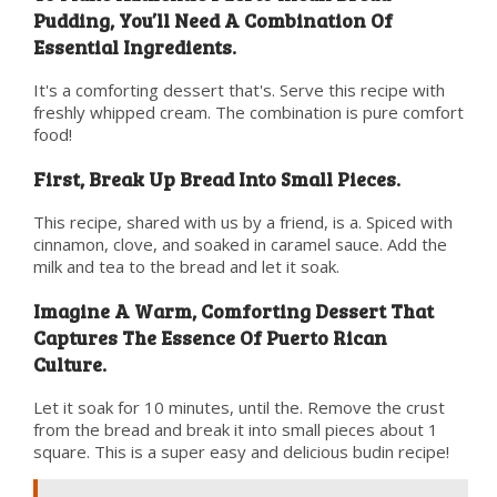
Pudding, You’ll Need A Combination Of
Essential Ingredients.
It's a comforting dessert that's. Serve this recipe with
freshly whipped cream. The combination is pure comfort
food!
First, Break Up Bread Into Small Pieces.
This recipe, shared with us by a friend, is a. Spiced with
cinnamon, clove, and soaked in caramel sauce. Add the
milk and tea to the bread and let it soak.
Imagine A Warm, Comforting Dessert That
Captures The Essence Of Puerto Rican
Culture.
Let it soak for 10 minutes, until the. Remove the crust
from the bread and break it into small pieces about 1
square. This is a super easy and delicious budin recipe!