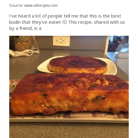
Source:
www.allrecipes.com
I've heard a lot of people tell me that this is the best
budin that they've eaten 🙂 This recipe, shared with us
by a friend, is a.