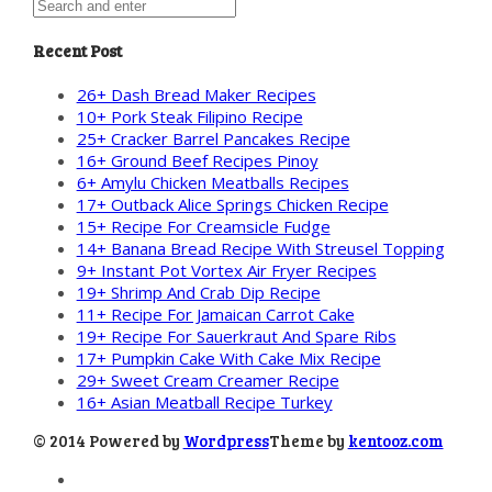
Recent Post
26+ Dash Bread Maker Recipes
10+ Pork Steak Filipino Recipe
25+ Cracker Barrel Pancakes Recipe
16+ Ground Beef Recipes Pinoy
6+ Amylu Chicken Meatballs Recipes
17+ Outback Alice Springs Chicken Recipe
15+ Recipe For Creamsicle Fudge
14+ Banana Bread Recipe With Streusel Topping
9+ Instant Pot Vortex Air Fryer Recipes
19+ Shrimp And Crab Dip Recipe
11+ Recipe For Jamaican Carrot Cake
19+ Recipe For Sauerkraut And Spare Ribs
17+ Pumpkin Cake With Cake Mix Recipe
29+ Sweet Cream Creamer Recipe
16+ Asian Meatball Recipe Turkey
© 2014 Powered by
Wordpress
Theme by
kentooz.com