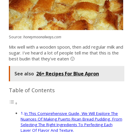
Source:
honeymoonalways.com
Mix well with a wooden spoon, then add regular milk and
sugar. I've heard a lot of people tell me that this is the
best budin that they've eaten 🙂
See also
26+ Recipes For Blue Apron
Table of Contents
In This Comprehensive Guide, We Will Explore The
Nuances Of Making Puerto Rican Bread Pudding, From
Selecting The Right Ingredients To Perfecting Each
Layer Of Flavor And Texture.