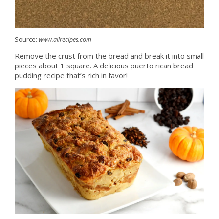
Source:
www.allrecipes.com
Remove the crust from the bread and break it into small
pieces about 1 square. A delicious puerto rican bread
pudding recipe that’s rich in favor!