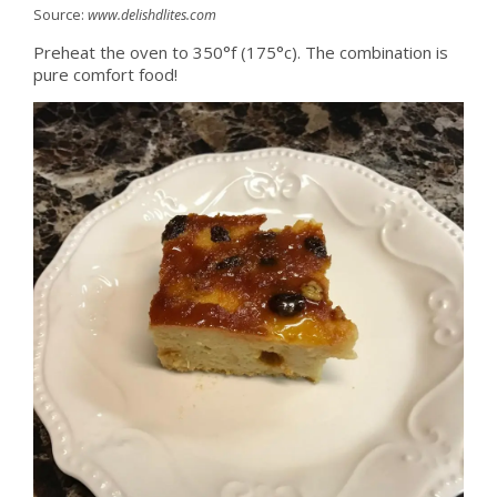
Source:
www.delishdlites.com
Preheat the oven to 350°f (175°c). The combination is
pure comfort food!