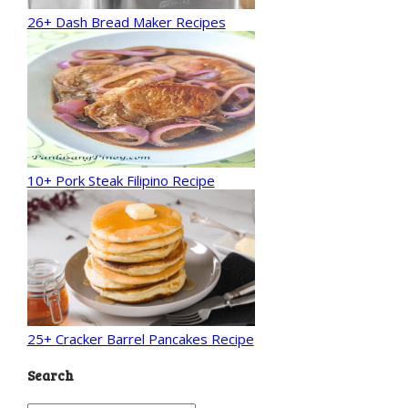
26+ Dash Bread Maker Recipes
10+ Pork Steak Filipino Recipe
25+ Cracker Barrel Pancakes Recipe
Search