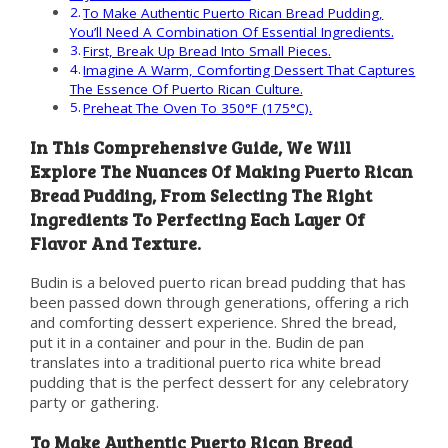
To Make Authentic Puerto Rican Bread Pudding,
You’ll Need A Combination Of Essential Ingredients.
First, Break Up Bread Into Small Pieces.
Imagine A Warm, Comforting Dessert That Captures
The Essence Of Puerto Rican Culture.
Preheat The Oven To 350°F (175°C).
In This Comprehensive Guide, We Will
Explore The Nuances Of Making Puerto Rican
Bread Pudding, From Selecting The Right
Ingredients To Perfecting Each Layer Of
Flavor And Texture.
Budin is a beloved puerto rican bread pudding that has
been passed down through generations, offering a rich
and comforting dessert experience. Shred the bread,
put it in a container and pour in the. Budin de pan
translates into a traditional puerto rica white bread
pudding that is the perfect dessert for any celebratory
party or gathering.
To Make Authentic Puerto Rican Bread