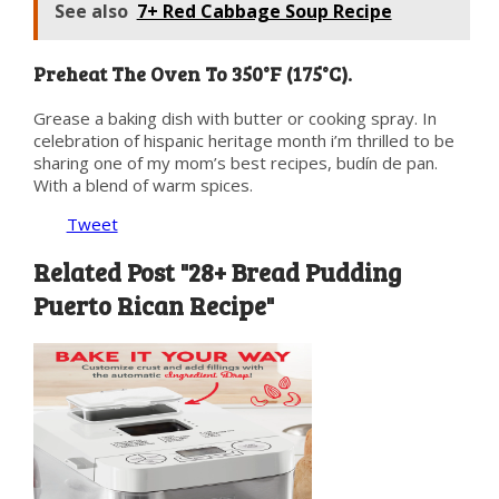
See also
7+ Red Cabbage Soup Recipe
Preheat The Oven To 350°F (175°C).
Grease a baking dish with butter or cooking spray. In
celebration of hispanic heritage month i’m thrilled to be
sharing one of my mom’s best recipes, budín de pan.
With a blend of warm spices.
Tweet
Related Post "28+ Bread Pudding
Puerto Rican Recipe"