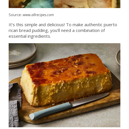
Source:
www.allrecipes.com
It’s this simple and delicious! To make authentic puerto
rican bread pudding, you’ll need a combination of
essential ingredients.