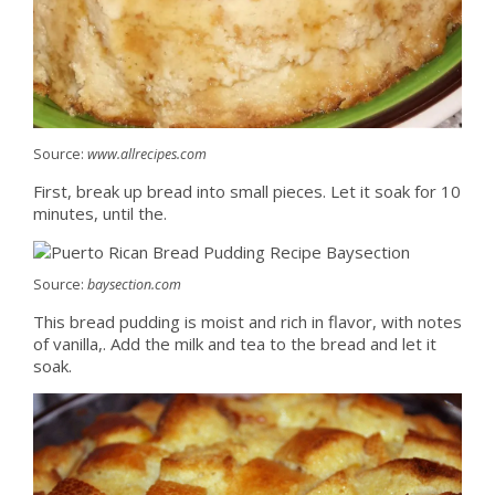
Source:
www.allrecipes.com
First, break up bread into small pieces. Let it soak for 10
minutes, until the.
Source:
baysection.com
This bread pudding is moist and rich in flavor, with notes
of vanilla,. Add the milk and tea to the bread and let it
soak.