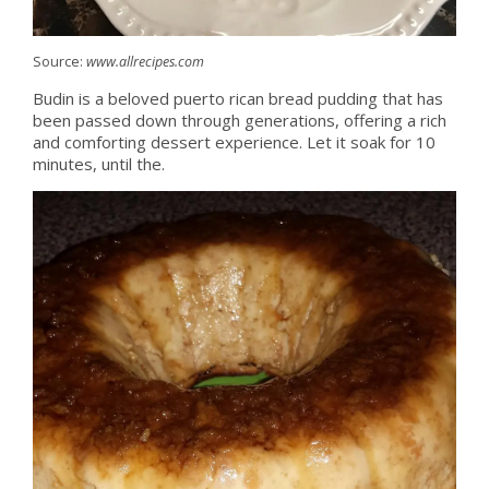
Source:
www.allrecipes.com
Budin is a beloved puerto rican bread pudding that has
been passed down through generations, offering a rich
and comforting dessert experience. Let it soak for 10
minutes, until the.