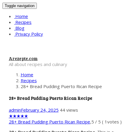
Toggle navigation
Home
Recipes
Blog
Privacy Policy
Arezepte.com
All about recipes and culinary
Home
Recipes
28+ Bread Pudding Puerto Rican Recipe
28+ Bread Pudding Puerto Rican Recipe
admin
February 24, 2025
44 views
★
★
★
★
★
28+ Bread Pudding Puerto Rican Recipe
,
5
/
5
(
1
votes )
28+ Bread Pudding Puerto Rican Recipe
. This is a