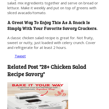
salad. mix ingredients together and serve on bread or
lettuce. Make it weekly and put on top of greens with
sliced avacado/tomato.
A Great Way To Enjoy This As A Snack Is
Simply With Your Favorite Savory Crackers.
A classic chicken salad recipe is great for. Not fruity,
sweet or nutty, just loaded with celery crunch. Cover
and refrigerate for at least 2 hours.
Tweet
Related Post "28+ Chicken Salad
Recipe Savory"