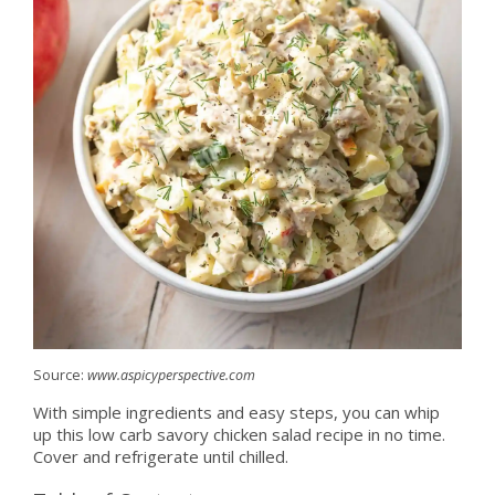
Source:
www.aspicyperspective.com
With simple ingredients and easy steps, you can whip
up this low carb savory chicken salad recipe in no time.
Cover and refrigerate until chilled.