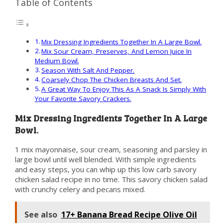
Table of Contents
Mix Dressing Ingredients Together In A Large Bowl.
Mix Sour Cream, Preserves, And Lemon Juice In
Medium Bowl.
Season With Salt And Pepper.
Coarsely Chop The Chicken Breasts And Set.
A Great Way To Enjoy This As A Snack Is Simply With
Your Favorite Savory Crackers.
Mix Dressing Ingredients Together In A Large
Bowl.
1 mix mayonnaise, sour cream, seasoning and parsley in
large bowl until well blended. With simple ingredients
and easy steps, you can whip up this low carb savory
chicken salad recipe in no time. This savory chicken salad
with crunchy celery and pecans mixed.
See also
17+ Banana Bread Recipe Olive Oil