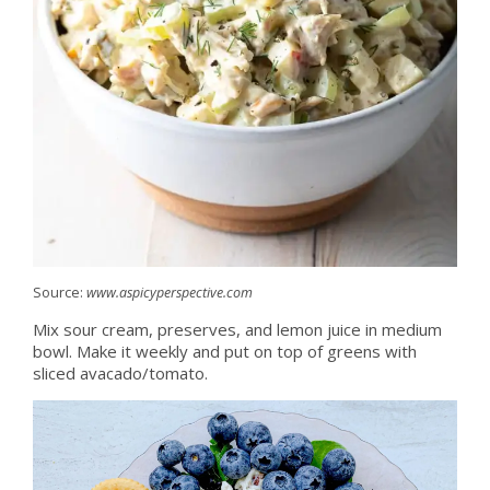
Source:
www.aspicyperspective.com
Mix sour cream, preserves, and lemon juice in medium
bowl. Make it weekly and put on top of greens with
sliced avacado/tomato.