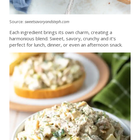
Source:
sweetsavoryandsteph.com
Each ingredient brings its own charm, creating a
harmonious blend. Sweet, savory, crunchy and it’s
perfect for lunch, dinner, or even an afternoon snack.