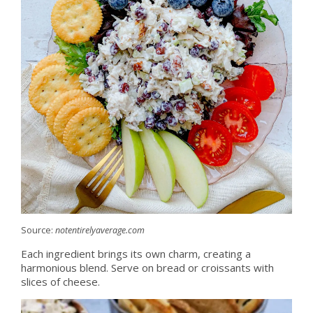
Source:
notentirelyaverage.com
Each ingredient brings its own charm, creating a
harmonious blend. Serve on bread or croissants with
slices of cheese.