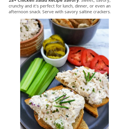
crunchy and it’s perfect for lunch, dinner, or even an
afternoon snack. Serve with savory saltine crackers.