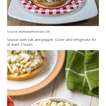
Source:
dontsweattherecipe.com
Season with salt and pepper. Cover and refrigerate for
at least 2 hours.