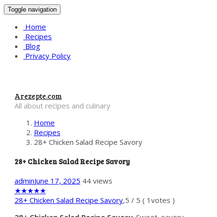
Toggle navigation
Home
Recipes
Blog
Privacy Policy
Arezepte.com
All about recipes and culinary
Home
Recipes
28+ Chicken Salad Recipe Savory
28+ Chicken Salad Recipe Savory
admin
June 17, 2025
44 views
★
★
★
★
★
28+ Chicken Salad Recipe Savory
,
5
/
5
(
1
votes )
28+ Chicken Salad Recipe Savory
. Sweet, savory,