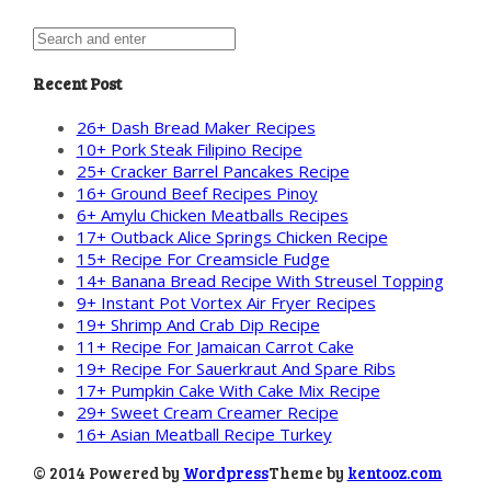
Recent Post
26+ Dash Bread Maker Recipes
10+ Pork Steak Filipino Recipe
25+ Cracker Barrel Pancakes Recipe
16+ Ground Beef Recipes Pinoy
6+ Amylu Chicken Meatballs Recipes
17+ Outback Alice Springs Chicken Recipe
15+ Recipe For Creamsicle Fudge
14+ Banana Bread Recipe With Streusel Topping
9+ Instant Pot Vortex Air Fryer Recipes
19+ Shrimp And Crab Dip Recipe
11+ Recipe For Jamaican Carrot Cake
19+ Recipe For Sauerkraut And Spare Ribs
17+ Pumpkin Cake With Cake Mix Recipe
29+ Sweet Cream Creamer Recipe
16+ Asian Meatball Recipe Turkey
© 2014 Powered by
Wordpress
Theme by
kentooz.com