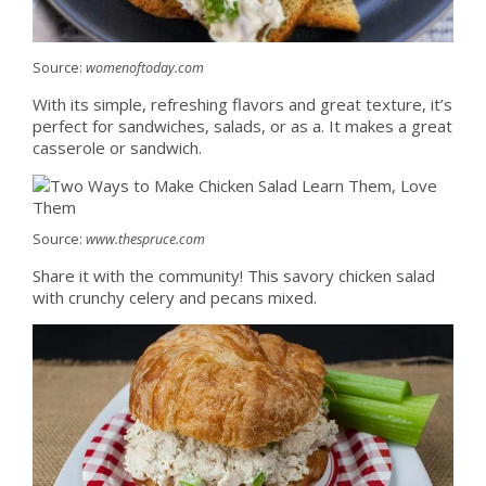
Source:
womenoftoday.com
With its simple, refreshing flavors and great texture, it’s
perfect for sandwiches, salads, or as a. It makes a great
casserole or sandwich.
Source:
www.thespruce.com
Share it with the community! This savory chicken salad
with crunchy celery and pecans mixed.