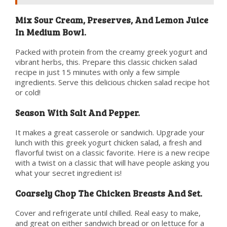
Mix Sour Cream, Preserves, And Lemon Juice
In Medium Bowl.
Packed with protein from the creamy greek yogurt and
vibrant herbs, this. Prepare this classic chicken salad
recipe in just 15 minutes with only a few simple
ingredients. Serve this delicious chicken salad recipe hot
or cold!
Season With Salt And Pepper.
It makes a great casserole or sandwich. Upgrade your
lunch with this greek yogurt chicken salad, a fresh and
flavorful twist on a classic favorite. Here is a new recipe
with a twist on a classic that will have people asking you
what your secret ingredient is!
Coarsely Chop The Chicken Breasts And Set.
Cover and refrigerate until chilled. Real easy to make,
and great on either sandwich bread or on lettuce for a