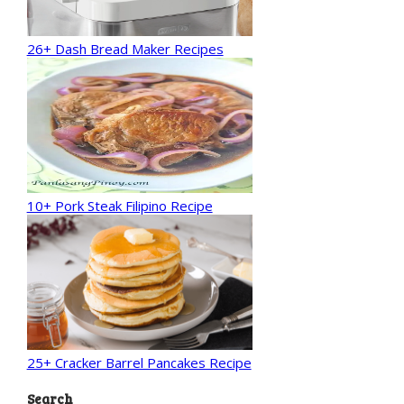
26+ Dash Bread Maker Recipes
10+ Pork Steak Filipino Recipe
25+ Cracker Barrel Pancakes Recipe
Search