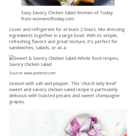
Easy Savory Chicken Salad Women of Today
from womenoftoday.com
Cover and refrigerate for at least 2 hours. Mix dressing
ingredients together in a large bowl. With its simple,
refreshing flavors and great texture, it’s perfect for
sandwiches, salads, or as a.
Source:
www.pinterest.com
Season with salt and pepper. This 'church lady level'
sweet and savory chicken salad recipe is particularly
delicious with toasted pecans and sweet champagne
grapes.