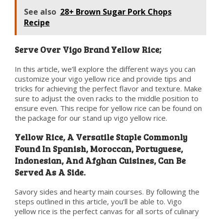
See also
28+ Brown Sugar Pork Chops
Recipe
Serve Over Vigo Brand Yellow Rice;
In this article, we’ll explore the different ways you can
customize your vigo yellow rice and provide tips and
tricks for achieving the perfect flavor and texture. Make
sure to adjust the oven racks to the middle position to
ensure even. This recipe for yellow rice can be found on
the package for our stand up vigo yellow rice.
Yellow Rice, A Versatile Staple Commonly
Found In Spanish, Moroccan, Portuguese,
Indonesian, And Afghan Cuisines, Can Be
Served As A Side.
Savory sides and hearty main courses. By following the
steps outlined in this article, you’ll be able to. Vigo
yellow rice is the perfect canvas for all sorts of culinary