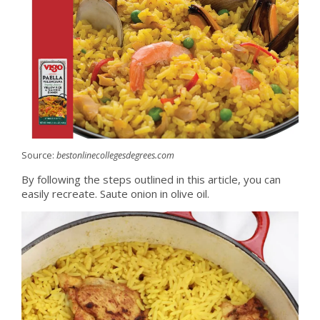
Source:
bestonlinecollegesdegrees.com
By following the steps outlined in this article, you can
easily recreate. Saute onion in olive oil.