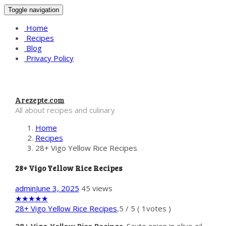
Toggle navigation
Home
Recipes
Blog
Privacy Policy
Arezepte.com
All about recipes and culinary
Home
Recipes
28+ Vigo Yellow Rice Recipes
28+ Vigo Yellow Rice Recipes
admin
June 3, 2025
45 views
★
★
★
★
★
28+ Vigo Yellow Rice Recipes
,
5
/
5
(
1
votes )
28+ Vigo Yellow Rice Recipes
. Saute onion in olive oil.