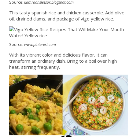
Source:
kamraanslessor.blogspot.com
This tasty spanish rice and chicken casserole. Add olive
oil, drained clams, and package of vigo yellow rice.
Source:
www.pinterest.com
With its vibrant color and delicious flavor, it can
transform an ordinary dish. Bring to a boil over high
heat, stirring frequently.