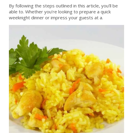
By following the steps outlined in this article, you’ll be
able to. Whether you’re looking to prepare a quick
weeknight dinner or impress your guests at a.