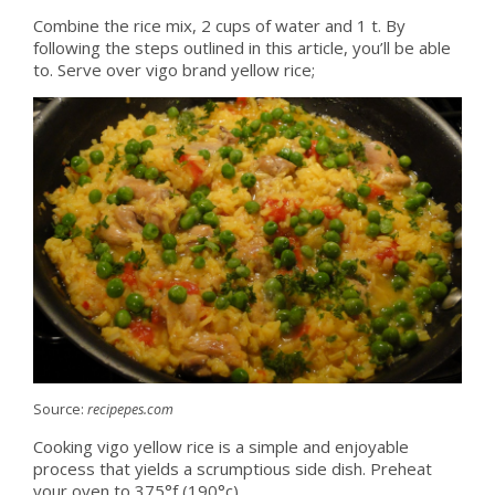
Combine the rice mix, 2 cups of water and 1 t. By
following the steps outlined in this article, you’ll be able
to. Serve over vigo brand yellow rice;
Source:
recipepes.com
Cooking vigo yellow rice is a simple and enjoyable
process that yields a scrumptious side dish. Preheat
your oven to 375°f (190°c).