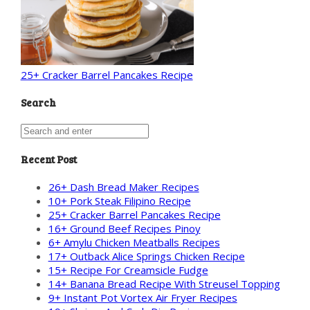
25+ Cracker Barrel Pancakes Recipe
Search
Recent Post
26+ Dash Bread Maker Recipes
10+ Pork Steak Filipino Recipe
25+ Cracker Barrel Pancakes Recipe
16+ Ground Beef Recipes Pinoy
6+ Amylu Chicken Meatballs Recipes
17+ Outback Alice Springs Chicken Recipe
15+ Recipe For Creamsicle Fudge
14+ Banana Bread Recipe With Streusel Topping
9+ Instant Pot Vortex Air Fryer Recipes