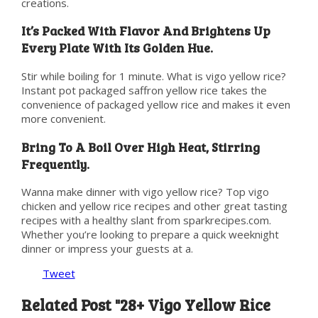
creations.
It’s Packed With Flavor And Brightens Up
Every Plate With Its Golden Hue.
Stir while boiling for 1 minute. What is vigo yellow rice?
Instant pot packaged saffron yellow rice takes the
convenience of packaged yellow rice and makes it even
more convenient.
Bring To A Boil Over High Heat, Stirring
Frequently.
Wanna make dinner with vigo yellow rice? Top vigo
chicken and yellow rice recipes and other great tasting
recipes with a healthy slant from sparkrecipes.com.
Whether you’re looking to prepare a quick weeknight
dinner or impress your guests at a.
Tweet
Related Post "28+ Vigo Yellow Rice