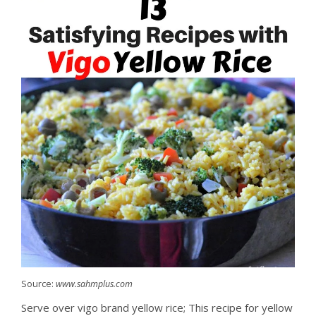
Source:
www.sahmplus.com
Serve over vigo brand yellow rice; This recipe for yellow