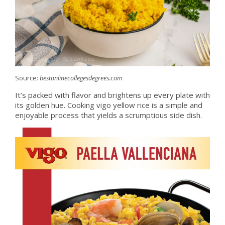
Source:
bestonlinecollegesdegrees.com
It’s packed with flavor and brightens up every plate with
its golden hue. Cooking vigo yellow rice is a simple and
enjoyable process that yields a scrumptious side dish.