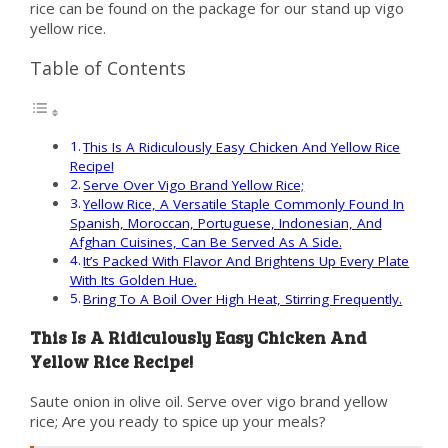
rice can be found on the package for our stand up vigo
yellow rice.
Table of Contents
This Is A Ridiculously Easy Chicken And Yellow Rice
Recipe!
Serve Over Vigo Brand Yellow Rice;
Yellow Rice, A Versatile Staple Commonly Found In
Spanish, Moroccan, Portuguese, Indonesian, And
Afghan Cuisines, Can Be Served As A Side.
It’s Packed With Flavor And Brightens Up Every Plate
With Its Golden Hue.
Bring To A Boil Over High Heat, Stirring Frequently.
This Is A Ridiculously Easy Chicken And
Yellow Rice Recipe!
Saute onion in olive oil. Serve over vigo brand yellow
rice; Are you ready to spice up your meals?