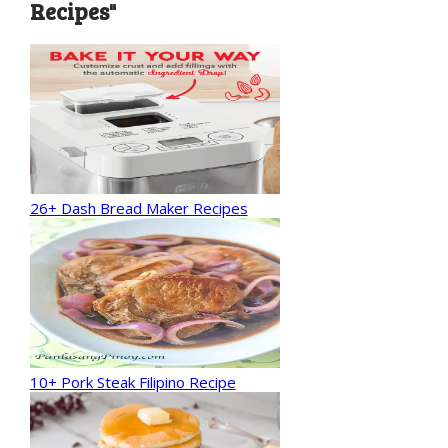
Recipes"
26+ Dash Bread Maker Recipes
10+ Pork Steak Filipino Recipe