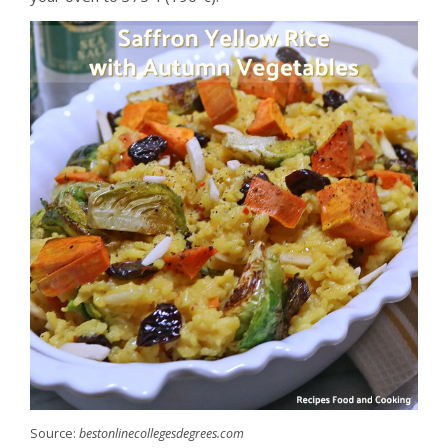
Source:
bestonlinecollegesdegrees.com