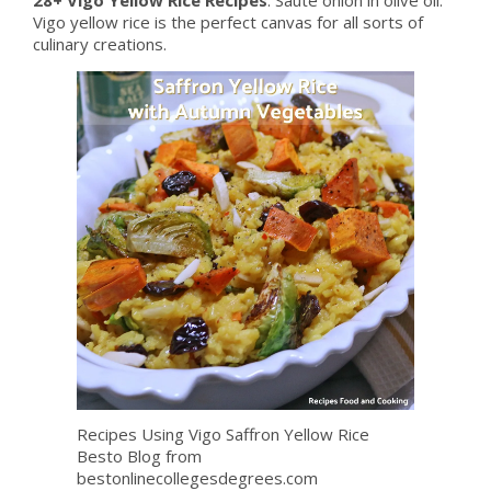
Vigo yellow rice is the perfect canvas for all sorts of
culinary creations.
Recipes Using Vigo Saffron Yellow Rice
Besto Blog from
bestonlinecollegesdegrees.com