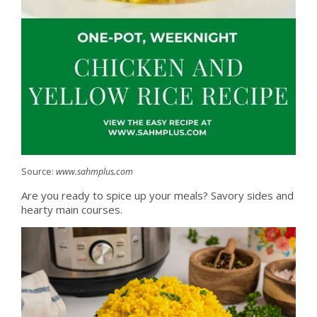
Source:
www.sahmplus.com
Are you ready to spice up your meals? Savory sides and
hearty main courses.