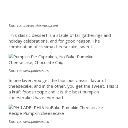
Source:
cheesecakesworld.com
This classic dessert is a staple of fall gatherings and
holiday celebrations, and for good reason. The
combination of creamy cheesecake, sweet.
Source:
www.pinterest.es
In one layer, you get the fabulous classic flavor of
cheesecake, and in the other, you get the sweet. This is
a kraft foods recipe and it is the best pumpkin
cheesecake i have ever had.
Source:
www.pinterest.ca