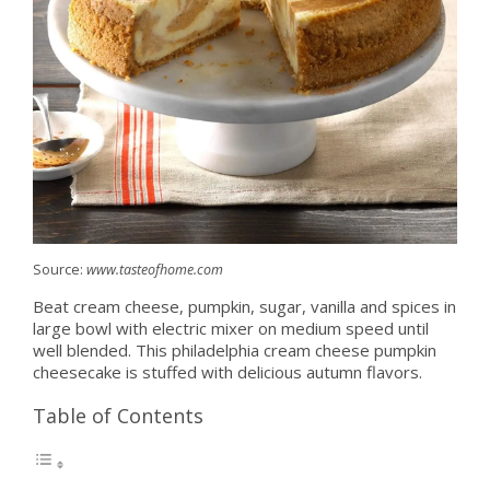
Source:
www.tasteofhome.com
Beat cream cheese, pumpkin, sugar, vanilla and spices in
large bowl with electric mixer on medium speed until
well blended. This philadelphia cream cheese pumpkin
cheesecake is stuffed with delicious autumn flavors.
Table of Contents