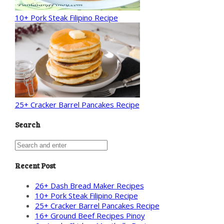
10+ Pork Steak Filipino Recipe
25+ Cracker Barrel Pancakes Recipe
Search
Recent Post
26+ Dash Bread Maker Recipes
10+ Pork Steak Filipino Recipe
25+ Cracker Barrel Pancakes Recipe
16+ Ground Beef Recipes Pinoy