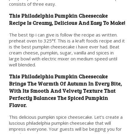
consists of three easy.
This Philadelphia Pumpkin Cheesecake
Recipe Is Creamy, Delicious And Easy To Make!
The best tip i can give is follow the recipe as written.
preheat oven to 325°f. This is a kraft foods recipe and it
is the best pumpkin cheesecake i have ever had. Beat
cream cheese, pumpkin, sugar, vanilla and spices in
large bowl with electric mixer on medium speed until
well blended.
This Philadelphia Pumpkin Cheesecake
Brings The Warmth Of Autumn In Every Bite,
With Its Smooth And Velvety Texture That
Perfectly Balances The Spiced Pumpkin
Flavor.
This delicious pumpkin spice cheesecake. Let’s create a
luscious philadelphia pumpkin cheesecake that will
impress everyone. Your guests will be begging you for