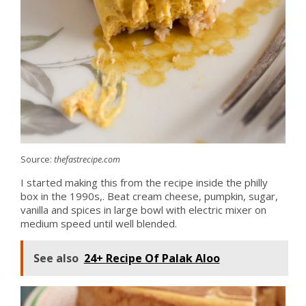
Source:
thefastrecipe.com
I started making this from the recipe inside the philly
box in the 1990s,. Beat cream cheese, pumpkin, sugar,
vanilla and spices in large bowl with electric mixer on
medium speed until well blended.
See also
24+ Recipe Of Palak Aloo