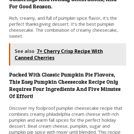
For Good Reason.
Rich, creamy, and full of pumpkin spice flavor, it’s the
perfect thanksgiving dessert. It’s the best pumpkin
cheesecake. The combination of creamy cheesecake,
sweet.
See also
7+ Cherry Crisp Recipe With
Canned Cherries
Packed With Classic Pumpkin Pie Flavors,
This Easy Pumpkin Cheesecake Recipe Only
Requires Four Ingredients And Five Minutes
Of Effort!
Discover my foolproof pumpkin cheesecake recipe that
combines creamy philadelphia cream cheese with rich
pumpkin and warm fall spices for the perfect holiday
dessert. Beat cream cheese, pumpkin, sugar and
pumpkin pie spice with mixer until blended. This recipe