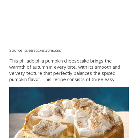
Source:
cheesecakesworld.com
This philadelphia pumpkin cheesecake brings the
warmth of autumn in every bite, with its smooth and
velvety texture that perfectly balances the spiced
pumpkin flavor. This recipe consists of three easy.