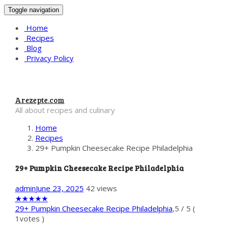
Toggle navigation
Home
Recipes
Blog
Privacy Policy
Arezepte.com
All about recipes and culinary
Home
Recipes
29+ Pumpkin Cheesecake Recipe Philadelphia
29+ Pumpkin Cheesecake Recipe Philadelphia
admin
June 23, 2025
42 views
★
★
★
★
★
29+ Pumpkin Cheesecake Recipe Philadelphia
,
5
/
5
(
1
votes )