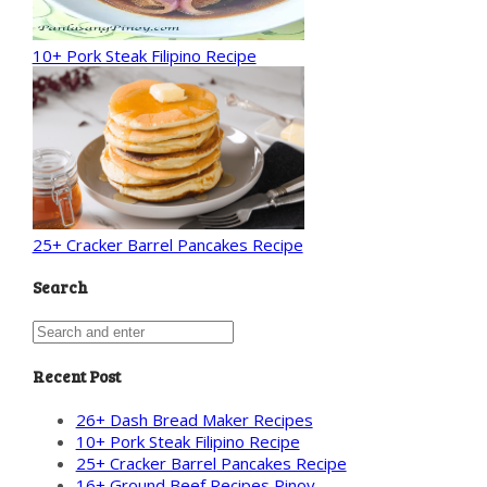
10+ Pork Steak Filipino Recipe
25+ Cracker Barrel Pancakes Recipe
Search
Recent Post
26+ Dash Bread Maker Recipes
10+ Pork Steak Filipino Recipe
25+ Cracker Barrel Pancakes Recipe
16+ Ground Beef Recipes Pinoy