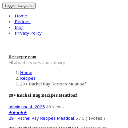
Toggle navigation
Home
Recipes
Blog
Privacy Policy
Arezepte.com
All about recipes and culinary
Home
Recipes
29+ Rachel Ray Recipes Meatloaf
29+ Rachel Ray Recipes Meatloaf
admin
June 4, 2025
49 views
★
★
★
★
★
29+ Rachel Ray Recipes Meatloaf
,
5
/
5
(
1
votes )
29+ Rachel Ray Recipes Meatloaf
. Rachael ray’s