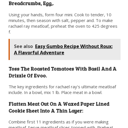
Breadcrumbs, Egg,.
Using your hands, form four mini. Cook to tender, 10
minutes, then season with salt, pepper and. To make
rachael ray meatloaf, preheat the oven to 425 degrees
f.
See also
Easy Gumbo Recipe Without Roux:
A Flavorful Adventure
Toss The Roasted Tomatoes With Basil And A
Drizzle Of Evoo.
The key ingredients for rachael ray’s ultimate meatloaf
include. In a bowl, mix 1 lb. Place meat in a bowl.
Flatten Meat Out On A Waxed Paper Lined
Cookie Sheet Into A Thin Layer:
Combine first 11 ingredients as if you were making
meatloaf. Serve meatloaf slices topped with. Preheat