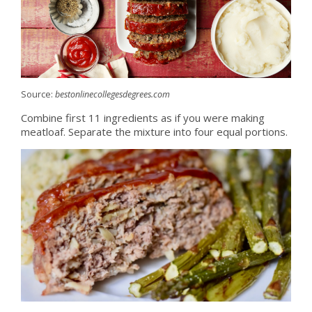
Source:
bestonlinecollegesdegrees.com
Combine first 11 ingredients as if you were making
meatloaf. Separate the mixture into four equal portions.