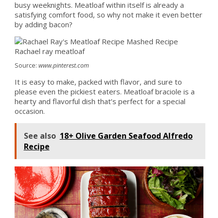
busy weeknights. Meatloaf within itself is already a
satisfying comfort food, so why not make it even better
by adding bacon?
Source:
www.pinterest.com
It is easy to make, packed with flavor, and sure to
please even the pickiest eaters. Meatloaf braciole is a
hearty and flavorful dish that’s perfect for a special
occasion.
See also
18+ Olive Garden Seafood Alfredo
Recipe