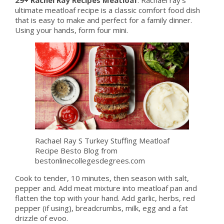
ultimate meatloaf recipe is a classic comfort food dish
that is easy to make and perfect for a family dinner.
Using your hands, form four mini.
Rachael Ray S Turkey Stuffing Meatloaf
Recipe Besto Blog from
bestonlinecollegesdegrees.com
Cook to tender, 10 minutes, then season with salt,
pepper and. Add meat mixture into meatloaf pan and
flatten the top with your hand. Add garlic, herbs, red
pepper (if using), breadcrumbs, milk, egg and a fat
drizzle of evoo.