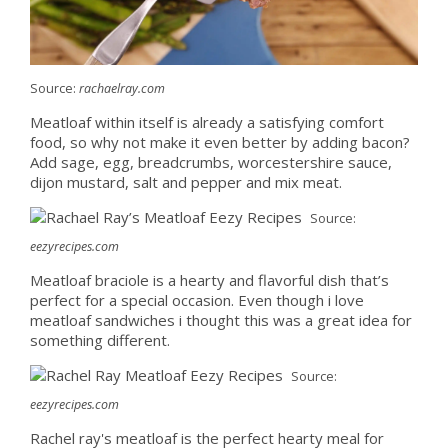
Source:
rachaelray.com
Meatloaf within itself is already a satisfying comfort
food, so why not make it even better by adding bacon?
Add sage, egg, breadcrumbs, worcestershire sauce,
dijon mustard, salt and pepper and mix meat.
Source:
eezyrecipes.com
Meatloaf braciole is a hearty and flavorful dish that’s
perfect for a special occasion. Even though i love
meatloaf sandwiches i thought this was a great idea for
something different.
Source:
eezyrecipes.com
Rachel ray's meatloaf is the perfect hearty meal for