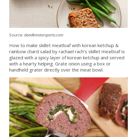
Source:
dandkmotorsports.com
How to make skillet meatloaf with korean ketchup &
rainbow chard salad by rachael rach's skillet meatloaf is
glazed with a spicy layer of korean ketchup and served
with a hearty helping. Grate onion using a box or
handheld grater directly over the meat bowl.