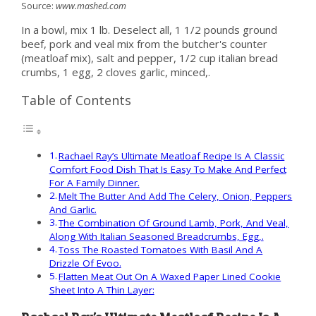
Source:
www.mashed.com
In a bowl, mix 1 lb. Deselect all, 1 1/2 pounds ground
beef, pork and veal mix from the butcher's counter
(meatloaf mix), salt and pepper, 1/2 cup italian bread
crumbs, 1 egg, 2 cloves garlic, minced,.
Table of Contents
Rachael Ray’s Ultimate Meatloaf Recipe Is A Classic
Comfort Food Dish That Is Easy To Make And Perfect
For A Family Dinner.
Melt The Butter And Add The Celery, Onion, Peppers
And Garlic.
The Combination Of Ground Lamb, Pork, And Veal,
Along With Italian Seasoned Breadcrumbs, Egg,.
Toss The Roasted Tomatoes With Basil And A
Drizzle Of Evoo.
Flatten Meat Out On A Waxed Paper Lined Cookie
Sheet Into A Thin Layer: