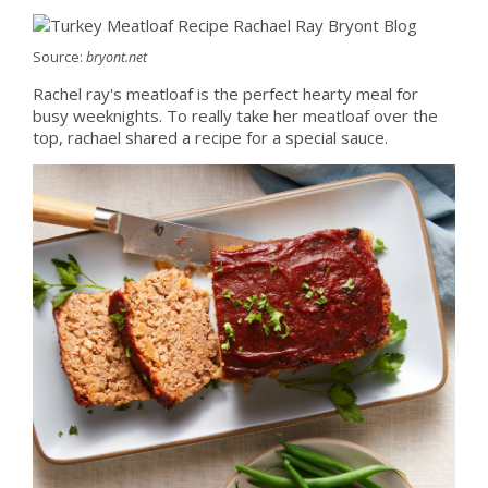
Source:
bryont.net
Rachel ray's meatloaf is the perfect hearty meal for
busy weeknights. To really take her meatloaf over the
top, rachael shared a recipe for a special sauce.