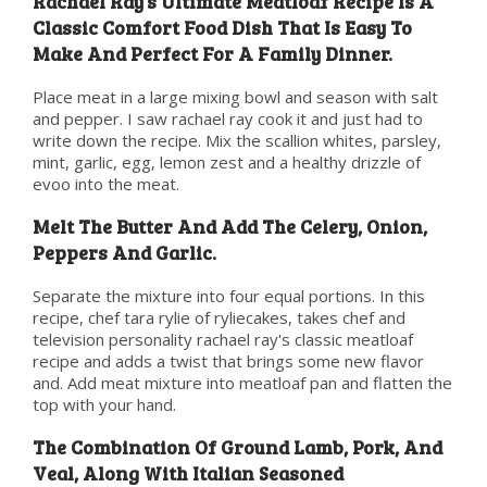
Rachael Ray’s Ultimate Meatloaf Recipe Is A
Classic Comfort Food Dish That Is Easy To
Make And Perfect For A Family Dinner.
Place meat in a large mixing bowl and season with salt
and pepper. I saw rachael ray cook it and just had to
write down the recipe. Mix the scallion whites, parsley,
mint, garlic, egg, lemon zest and a healthy drizzle of
evoo into the meat.
Melt The Butter And Add The Celery, Onion,
Peppers And Garlic.
Separate the mixture into four equal portions. In this
recipe, chef tara rylie of ryliecakes, takes chef and
television personality rachael ray's classic meatloaf
recipe and adds a twist that brings some new flavor
and. Add meat mixture into meatloaf pan and flatten the
top with your hand.
The Combination Of Ground Lamb, Pork, And
Veal, Along With Italian Seasoned