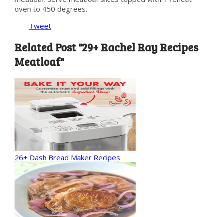
oven to 450 degrees.
Tweet
Related Post "29+ Rachel Ray Recipes
Meatloaf"
26+ Dash Bread Maker Recipes