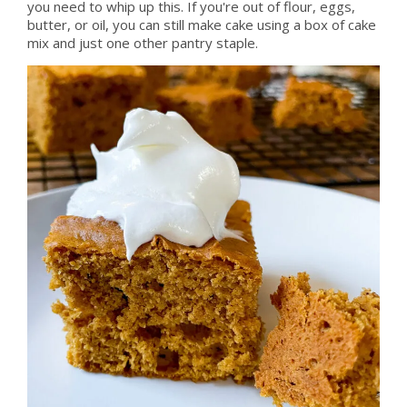
you need to whip up this. If you're out of flour, eggs,
butter, or oil, you can still make cake using a box of cake
mix and just one other pantry staple.