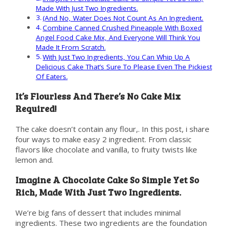
Made With Just Two Ingredients.
(And No, Water Does Not Count As An Ingredient.
Combine Canned Crushed Pineapple With Boxed
Angel Food Cake Mix, And Everyone Will Think You
Made It From Scratch.
With Just Two Ingredients, You Can Whip Up A
Delicious Cake That’s Sure To Please Even The Pickiest
Of Eaters.
It’s Flourless And There’s No Cake Mix
Required!
The cake doesn’t contain any flour,. In this post, i share
four ways to make easy 2 ingredient. From classic
flavors like chocolate and vanilla, to fruity twists like
lemon and.
Imagine A Chocolate Cake So Simple Yet So
Rich, Made With Just Two Ingredients.
We’re big fans of dessert that includes minimal
ingredients. These two ingredients are the foundation