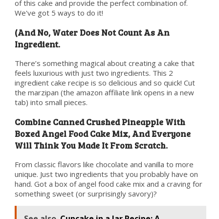
of this cake and provide the perfect combination of.
We've got 5 ways to do it!
(And No, Water Does Not Count As An
Ingredient.
There’s something magical about creating a cake that
feels luxurious with just two ingredients. This 2
ingredient cake recipe is so delicious and so quick! Cut
the marzipan (the amazon affiliate link opens in a new
tab) into small pieces.
Combine Canned Crushed Pineapple With
Boxed Angel Food Cake Mix, And Everyone
Will Think You Made It From Scratch.
From classic flavors like chocolate and vanilla to more
unique. Just two ingredients that you probably have on
hand. Got a box of angel food cake mix and a craving for
something sweet (or surprisingly savory)?
See also
Cupcake in a Jar Recipe: A