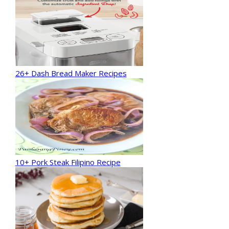
26+ Dash Bread Maker Recipes
10+ Pork Steak Filipino Recipe