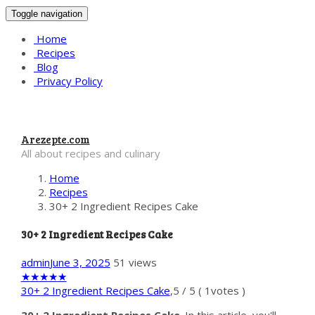
Toggle navigation
Home
Recipes
Blog
Privacy Policy
Arezepte.com
All about recipes and culinary
Home
Recipes
30+ 2 Ingredient Recipes Cake
30+ 2 Ingredient Recipes Cake
admin
June 3, 2025
51 views
★
★
★
★
★
30+ 2 Ingredient Recipes Cake
,
5
/
5
(
1
votes )
30+ 2 Ingredient Recipes Cake
. In this article, you'll