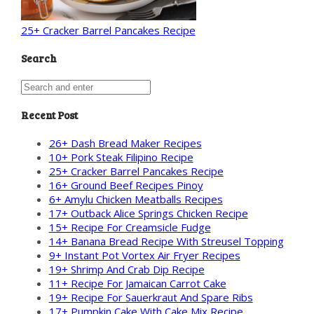
25+ Cracker Barrel Pancakes Recipe
Search
Recent Post
26+ Dash Bread Maker Recipes
10+ Pork Steak Filipino Recipe
25+ Cracker Barrel Pancakes Recipe
16+ Ground Beef Recipes Pinoy
6+ Amylu Chicken Meatballs Recipes
17+ Outback Alice Springs Chicken Recipe
15+ Recipe For Creamsicle Fudge
14+ Banana Bread Recipe With Streusel Topping
9+ Instant Pot Vortex Air Fryer Recipes
19+ Shrimp And Crab Dip Recipe
11+ Recipe For Jamaican Carrot Cake
19+ Recipe For Sauerkraut And Spare Ribs
17+ Pumpkin Cake With Cake Mix Recipe