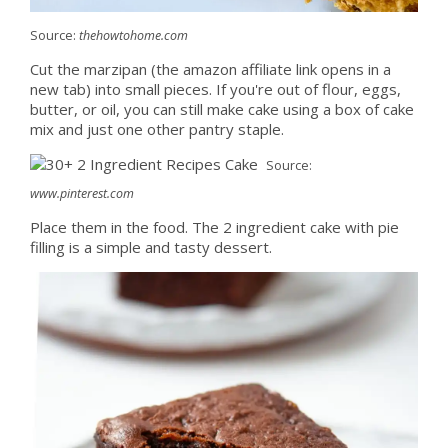
Source:
thehowtohome.com
Cut the marzipan (the amazon affiliate link opens in a
new tab) into small pieces. If you're out of flour, eggs,
butter, or oil, you can still make cake using a box of cake
mix and just one other pantry staple.
Source:
www.pinterest.com
Place them in the food. The 2 ingredient cake with pie
filling is a simple and tasty dessert.