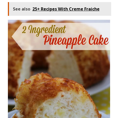
See also
25+ Recipes With Creme Fraiche