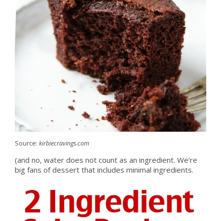
Source:
kirbiecravings.com
(and no, water does not count as an ingredient. We’re
big fans of dessert that includes minimal ingredients.