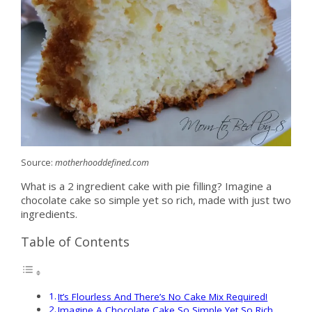
Source:
motherhooddefined.com
What is a 2 ingredient cake with pie filling? Imagine a
chocolate cake so simple yet so rich, made with just two
ingredients.
Table of Contents
It’s Flourless And There’s No Cake Mix Required!
Imagine A Chocolate Cake So Simple Yet So Rich,