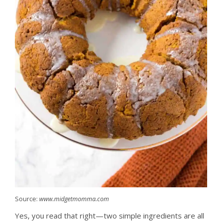
Source:
www.midgetmomma.com
Yes, you read that right—two simple ingredients are all