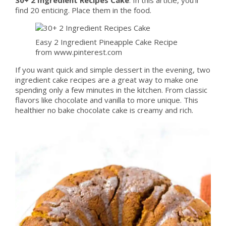
find 20 enticing. Place them in the food.
Easy 2 Ingredient Pineapple Cake Recipe
from www.pinterest.com
If you want quick and simple dessert in the evening, two
ingredient cake recipes are a great way to make one
spending only a few minutes in the kitchen. From classic
flavors like chocolate and vanilla to more unique. This
healthier no bake chocolate cake is creamy and rich.