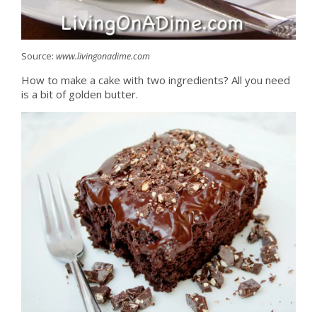
Source:
www.livingonadime.com
How to make a cake with two ingredients? All you need
is a bit of golden butter.