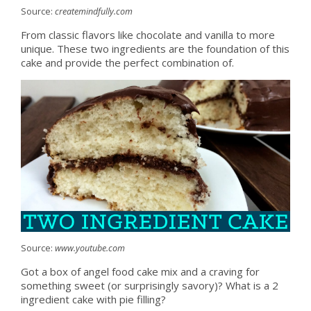
Source:
createmindfully.com
From classic flavors like chocolate and vanilla to more
unique. These two ingredients are the foundation of this
cake and provide the perfect combination of.
Source:
www.youtube.com
Got a box of angel food cake mix and a craving for
something sweet (or surprisingly savory)? What is a 2
ingredient cake with pie filling?