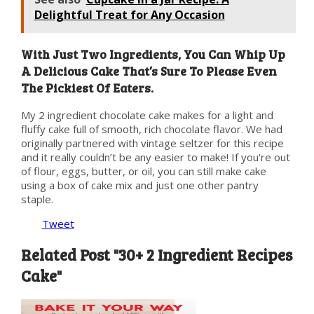
Delightful Treat for Any Occasion
With Just Two Ingredients, You Can Whip Up
A Delicious Cake That’s Sure To Please Even
The Pickiest Of Eaters.
My 2 ingredient chocolate cake makes for a light and
fluffy cake full of smooth, rich chocolate flavor. We had
originally partnered with vintage seltzer for this recipe
and it really couldn’t be any easier to make! If you're out
of flour, eggs, butter, or oil, you can still make cake
using a box of cake mix and just one other pantry
staple.
Tweet
Related Post "30+ 2 Ingredient Recipes
Cake"