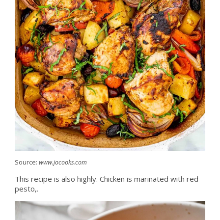
Source:
www.jocooks.com
This recipe is also highly. Chicken is marinated with red
pesto,.