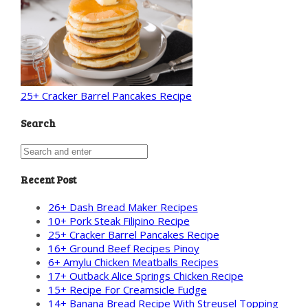
25+ Cracker Barrel Pancakes Recipe
Search
Recent Post
26+ Dash Bread Maker Recipes
10+ Pork Steak Filipino Recipe
25+ Cracker Barrel Pancakes Recipe
16+ Ground Beef Recipes Pinoy
6+ Amylu Chicken Meatballs Recipes
17+ Outback Alice Springs Chicken Recipe
15+ Recipe For Creamsicle Fudge
14+ Banana Bread Recipe With Streusel Topping