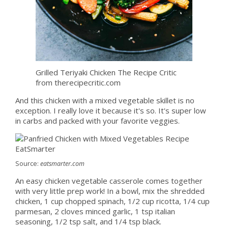
Grilled Teriyaki Chicken The Recipe Critic
from therecipecritic.com
And this chicken with a mixed vegetable skillet is no
exception. I really love it because it's so. It's super low
in carbs and packed with your favorite veggies.
Source:
eatsmarter.com
An easy chicken vegetable casserole comes together
with very little prep work! In a bowl, mix the shredded
chicken, 1 cup chopped spinach, 1/2 cup ricotta, 1/4 cup
parmesan, 2 cloves minced garlic, 1 tsp italian
seasoning, 1/2 tsp salt, and 1/4 tsp black.