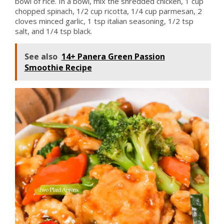
bowl of rice. In a bowl, mix the shredded chicken, 1 cup
chopped spinach, 1/2 cup ricotta, 1/4 cup parmesan, 2
cloves minced garlic, 1 tsp italian seasoning, 1/2 tsp
salt, and 1/4 tsp black.
See also
14+ Panera Green Passion
Smoothie Recipe