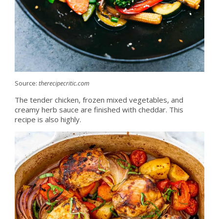
Source:
therecipecritic.com
The tender chicken, frozen mixed vegetables, and
creamy herb sauce are finished with cheddar. This
recipe is also highly.