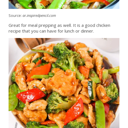
Source:
ar.inspiredpencil.com
Great for meal prepping as well. It is a good chicken
recipe that you can have for lunch or dinner.