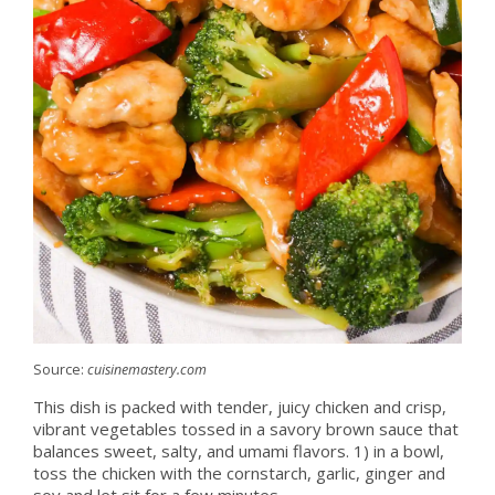
Source:
cuisinemastery.com
This dish is packed with tender, juicy chicken and crisp,
vibrant vegetables tossed in a savory brown sauce that
balances sweet, salty, and umami flavors. 1) in a bowl,
toss the chicken with the cornstarch, garlic, ginger and