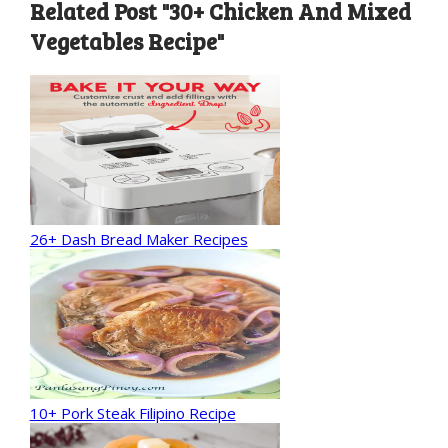
Related Post "30+ Chicken And Mixed
Vegetables Recipe"
26+ Dash Bread Maker Recipes
10+ Pork Steak Filipino Recipe