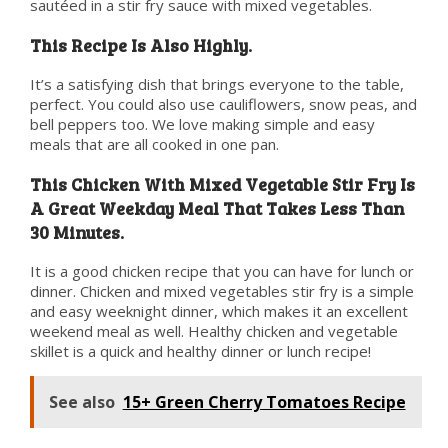
sautéed in a stir fry sauce with mixed vegetables.
This Recipe Is Also Highly.
It’s a satisfying dish that brings everyone to the table,
perfect. You could also use cauliflowers, snow peas, and
bell peppers too. We love making simple and easy
meals that are all cooked in one pan.
This Chicken With Mixed Vegetable Stir Fry Is
A Great Weekday Meal That Takes Less Than
30 Minutes.
It is a good chicken recipe that you can have for lunch or
dinner. Chicken and mixed vegetables stir fry is a simple
and easy weeknight dinner, which makes it an excellent
weekend meal as well. Healthy chicken and vegetable
skillet is a quick and healthy dinner or lunch recipe!
See also
15+ Green Cherry Tomatoes Recipe