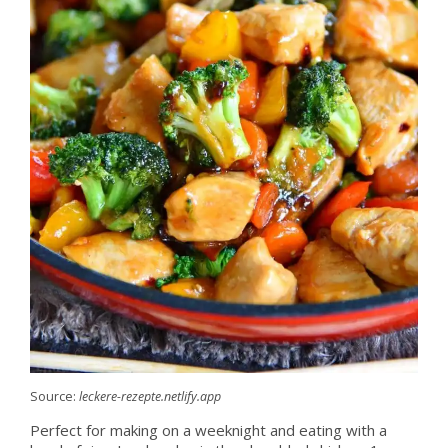
Source:
leckere-rezepte.netlify.app
Perfect for making on a weeknight and eating with a