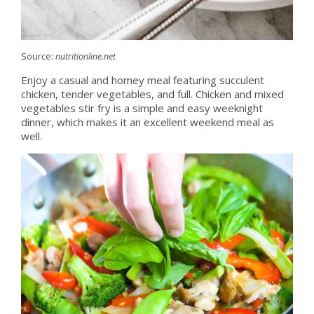
Source:
nutritionline.net
Enjoy a casual and homey meal featuring succulent
chicken, tender vegetables, and full. Chicken and mixed
vegetables stir fry is a simple and easy weeknight
dinner, which makes it an excellent weekend meal as
well.