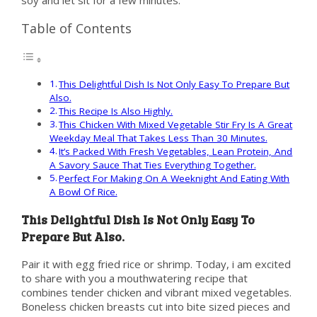
soy and let sit for a few minutes.
Table of Contents
This Delightful Dish Is Not Only Easy To Prepare But
Also.
This Recipe Is Also Highly.
This Chicken With Mixed Vegetable Stir Fry Is A Great
Weekday Meal That Takes Less Than 30 Minutes.
It’s Packed With Fresh Vegetables, Lean Protein, And
A Savory Sauce That Ties Everything Together.
Perfect For Making On A Weeknight And Eating With
A Bowl Of Rice.
This Delightful Dish Is Not Only Easy To
Prepare But Also.
Pair it with egg fried rice or shrimp. Today, i am excited
to share with you a mouthwatering recipe that
combines tender chicken and vibrant mixed vegetables.
Boneless chicken breasts cut into bite sized pieces and