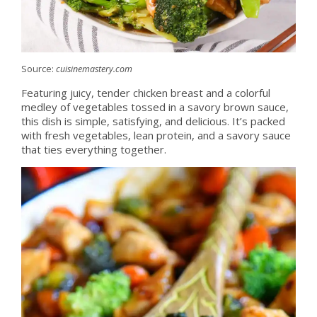
Source:
cuisinemastery.com
Featuring juicy, tender chicken breast and a colorful
medley of vegetables tossed in a savory brown sauce,
this dish is simple, satisfying, and delicious. It’s packed
with fresh vegetables, lean protein, and a savory sauce
that ties everything together.