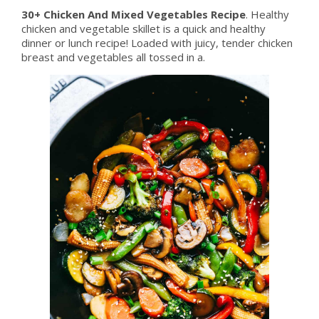
30+ Chicken And Mixed Vegetables Recipe
. Healthy
chicken and vegetable skillet is a quick and healthy
dinner or lunch recipe! Loaded with juicy, tender chicken
breast and vegetables all tossed in a.