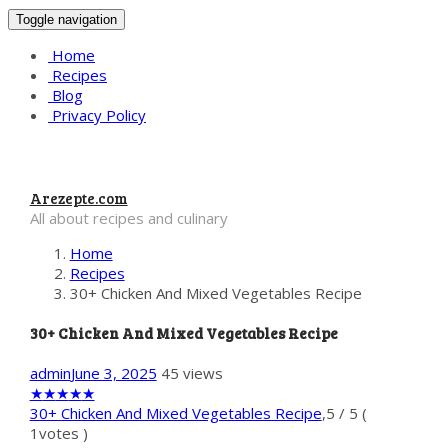
Toggle navigation
Home
Recipes
Blog
Privacy Policy
Arezepte.com
All about recipes and culinary
Home
Recipes
30+ Chicken And Mixed Vegetables Recipe
30+ Chicken And Mixed Vegetables Recipe
admin
June 3, 2025
45 views
★
★
★
★
★
30+ Chicken And Mixed Vegetables Recipe
,
5
/
5
(
1
votes )