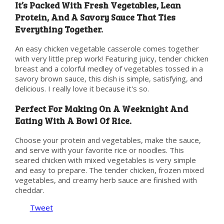
It’s Packed With Fresh Vegetables, Lean
Protein, And A Savory Sauce That Ties
Everything Together.
An easy chicken vegetable casserole comes together
with very little prep work! Featuring juicy, tender chicken
breast and a colorful medley of vegetables tossed in a
savory brown sauce, this dish is simple, satisfying, and
delicious. I really love it because it's so.
Perfect For Making On A Weeknight And
Eating With A Bowl Of Rice.
Choose your protein and vegetables, make the sauce,
and serve with your favorite rice or noodles. This
seared chicken with mixed vegetables is very simple
and easy to prepare. The tender chicken, frozen mixed
vegetables, and creamy herb sauce are finished with
cheddar.
Tweet