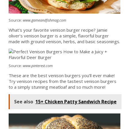
Source:
www.gameandfishmag.com
What's your favorite venison burger recipe? Jamie
oliver’s venison burger is a simple, flavorful burger
made with ground venison, herbs, and basic seasonings.
Source:
www.pinterest.com
These are the best venison burgers you’ll ever make!
Try venison recipes from the tastiest venison burgers
to a simply stunning meatloaf and so much more!
See also
15+ Chicken Patty Sandwich Recipe