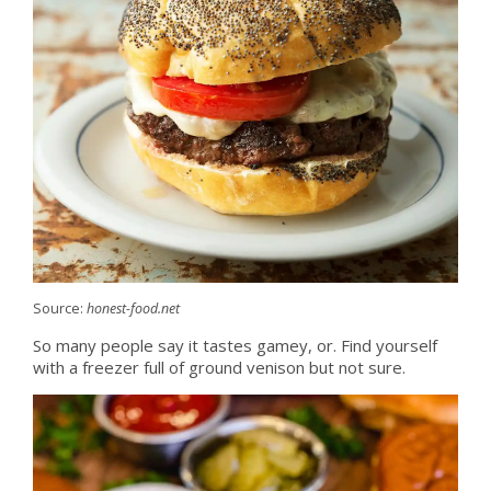
Source:
honest-food.net
So many people say it tastes gamey, or. Find yourself
with a freezer full of ground venison but not sure.