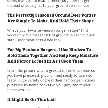
steps that go into making these juicy deer burgers.
Instead of adding fat to your ground venison, use.
The Perfectly Seasoned Ground Deer Patties
Are Simple To Make, And Hold Their Shape.
What's your favorite venison burger recipe? Find
yourself with a freezer full of ground venison but not
sure. Deer meat gets a bad rap.
For My Venison Burgers, I Use Binders To
Hold Them Together And Help Keep Moisture
And Flavor Locked In As I Cook Them.
Learn the proper way to grind and freeze venison so
you have prepared, ground meat ready to turn into
tasty. Huge variety of great deer hamburger recipes
published by home cooks like you! Juicy and tender,
these venison.
It Might Be On This List!