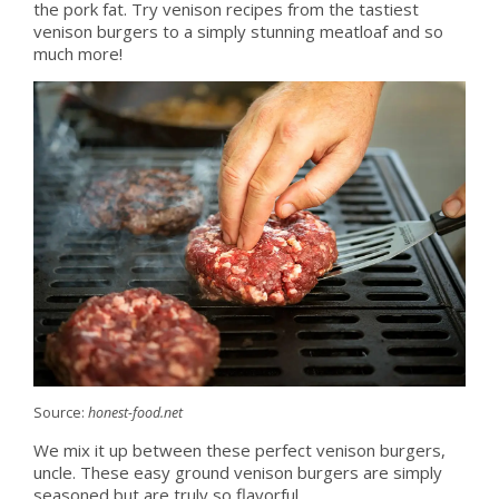
the pork fat. Try venison recipes from the tastiest
venison burgers to a simply stunning meatloaf and so
much more!
Source:
honest-food.net
We mix it up between these perfect venison burgers,
uncle. These easy ground venison burgers are simply
seasoned but are truly so flavorful.