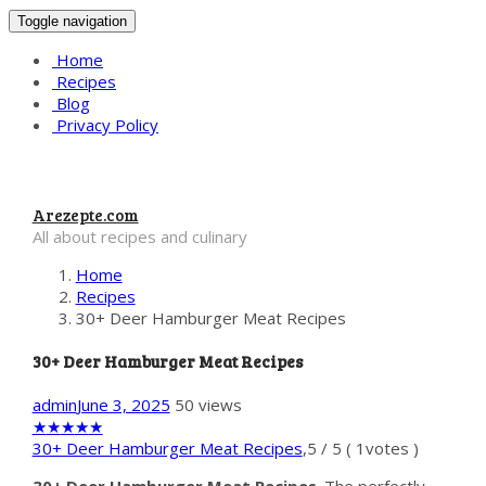
Toggle navigation
Home
Recipes
Blog
Privacy Policy
Arezepte.com
All about recipes and culinary
Home
Recipes
30+ Deer Hamburger Meat Recipes
30+ Deer Hamburger Meat Recipes
admin
June 3, 2025
50 views
★
★
★
★
★
30+ Deer Hamburger Meat Recipes
,
5
/
5
(
1
votes )
30+ Deer Hamburger Meat Recipes
. The perfectly