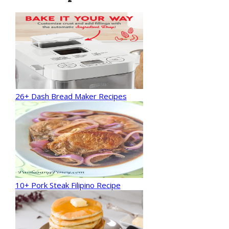
26+ Dash Bread Maker Recipes
10+ Pork Steak Filipino Recipe