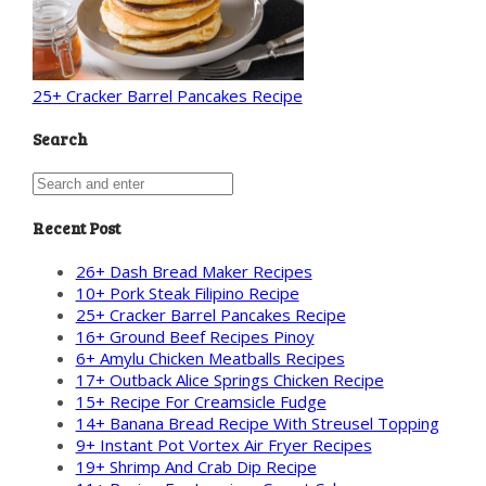
25+ Cracker Barrel Pancakes Recipe
Search
Recent Post
26+ Dash Bread Maker Recipes
10+ Pork Steak Filipino Recipe
25+ Cracker Barrel Pancakes Recipe
16+ Ground Beef Recipes Pinoy
6+ Amylu Chicken Meatballs Recipes
17+ Outback Alice Springs Chicken Recipe
15+ Recipe For Creamsicle Fudge
14+ Banana Bread Recipe With Streusel Topping
9+ Instant Pot Vortex Air Fryer Recipes
19+ Shrimp And Crab Dip Recipe