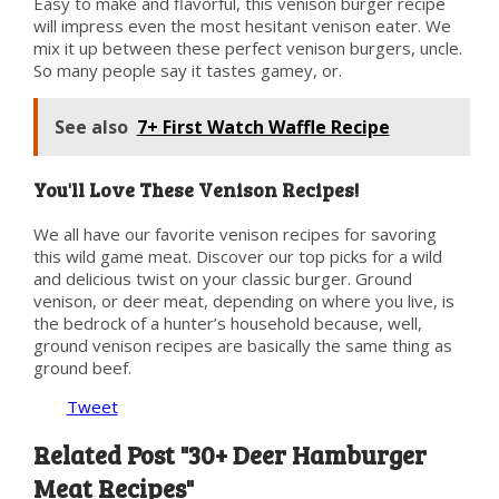
Easy to make and flavorful, this venison burger recipe
will impress even the most hesitant venison eater. We
mix it up between these perfect venison burgers, uncle.
So many people say it tastes gamey, or.
See also
7+ First Watch Waffle Recipe
You'll Love These Venison Recipes!
We all have our favorite venison recipes for savoring
this wild game meat. Discover our top picks for a wild
and delicious twist on your classic burger. Ground
venison, or deer meat, depending on where you live, is
the bedrock of a hunter’s household because, well,
ground venison recipes are basically the same thing as
ground beef.
Tweet
Related Post "30+ Deer Hamburger
Meat Recipes"