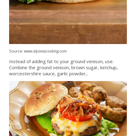
Source:
www.alyonascooking.com
Instead of adding fat to your ground venison, use.
Combine the ground venison, brown sugar, ketchup,
worcestershire sauce, garlic powder,.