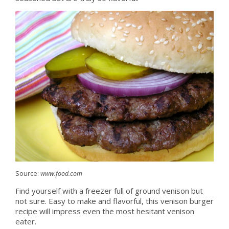
Source:
www.food.com
Find yourself with a freezer full of ground venison but
not sure. Easy to make and flavorful, this venison burger
recipe will impress even the most hesitant venison
eater.