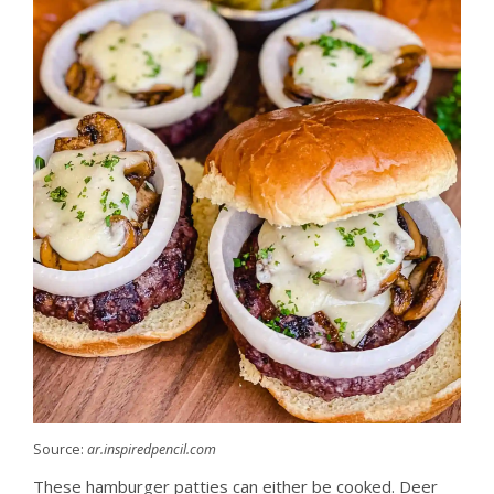
Source:
ar.inspiredpencil.com
These hamburger patties can either be cooked. Deer