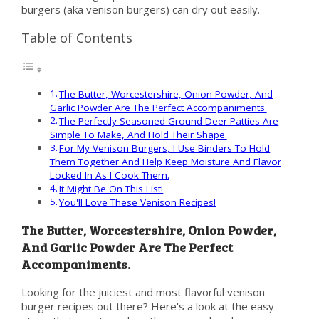
burgers (aka venison burgers) can dry out easily.
Table of Contents
The Butter, Worcestershire, Onion Powder, And
Garlic Powder Are The Perfect Accompaniments.
The Perfectly Seasoned Ground Deer Patties Are
Simple To Make, And Hold Their Shape.
For My Venison Burgers, I Use Binders To Hold
Them Together And Help Keep Moisture And Flavor
Locked In As I Cook Them.
It Might Be On This List!
You'll Love These Venison Recipes!
The Butter, Worcestershire, Onion Powder,
And Garlic Powder Are The Perfect
Accompaniments.
Looking for the juiciest and most flavorful venison
burger recipes out there? Here's a look at the easy