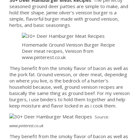
seasoned ground deer patties are simple to make, and
hold their shape. Jamie oliver’s venison burger is a
simple, flavorful burger made with ground venison,
herbs, and basic seasonings.
Homemade Ground Venison Burger Recipe
Deer meat recipes, Venison from
www.pinterest.co.uk
They benefit from the smoky flavor of bacon as well as
the pork fat. Ground venison, or deer meat, depending
on where you live, is the bedrock of a hunter’s
household because, well, ground venison recipes are
basically the same thing as ground beef. For my venison
burgers, i use binders to hold them together and help
keep moisture and flavor locked in as i cook them.
Source:
www.pinterest.co.uk
They benefit from the smoky flavor of bacon as well as