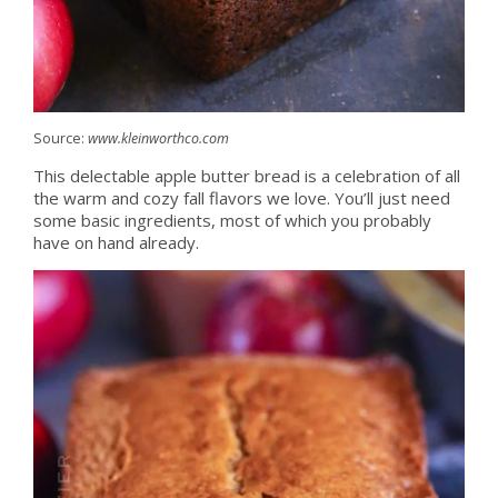
Source:
www.kleinworthco.com
This delectable apple butter bread is a celebration of all
the warm and cozy fall flavors we love. You’ll just need
some basic ingredients, most of which you probably
have on hand already.