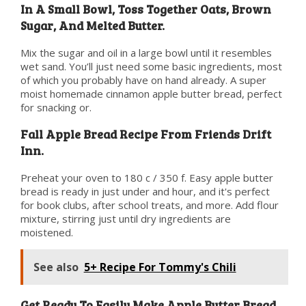
In A Small Bowl, Toss Together Oats, Brown
Sugar, And Melted Butter.
Mix the sugar and oil in a large bowl until it resembles
wet sand. You’ll just need some basic ingredients, most
of which you probably have on hand already. A super
moist homemade cinnamon apple butter bread, perfect
for snacking or.
Fall Apple Bread Recipe From Friends Drift
Inn.
Preheat your oven to 180 c / 350 f. Easy apple butter
bread is ready in just under and hour, and it's perfect
for book clubs, after school treats, and more. Add flour
mixture, stirring just until dry ingredients are
moistened.
See also
5+ Recipe For Tommy's Chili
Get Ready To Easily Make Apple Butter Bread