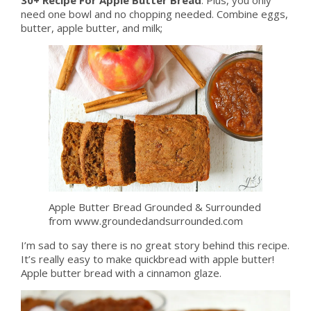
need one bowl and no chopping needed. Combine eggs,
butter, apple butter, and milk;
Apple Butter Bread Grounded & Surrounded
from www.groundedandsurrounded.com
I’m sad to say there is no great story behind this recipe.
It’s really easy to make quickbread with apple butter!
Apple butter bread with a cinnamon glaze.