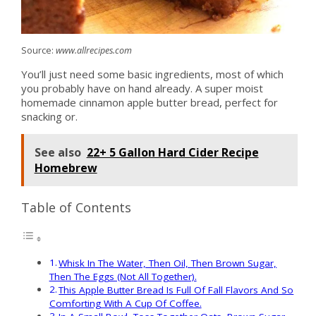
Source:
www.allrecipes.com
You’ll just need some basic ingredients, most of which
you probably have on hand already. A super moist
homemade cinnamon apple butter bread, perfect for
snacking or.
See also
22+ 5 Gallon Hard Cider Recipe
Homebrew
Table of Contents
Whisk In The Water, Then Oil, Then Brown Sugar,
Then The Eggs (Not All Together).
This Apple Butter Bread Is Full Of Fall Flavors And So
Comforting With A Cup Of Coffee.