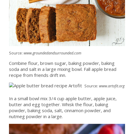
Source:
www.groundedandsurrounded.com
Combine flour, brown sugar, baking powder, baking
soda and salt in a large mixing bowl. Fall apple bread
recipe from friends drift inn.
Source:
www.artofit.org
In a small bowl mix 3/4 cup apple butter, apple juice,
butter and egg together. Whisk the flour, baking
powder, baking soda, salt, cinnamon powder, and
nutmeg powder in a large.