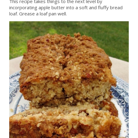
This recipe takes things to the next level by
incorporating apple butter into a soft and fluffy bread
loaf. Grease a loaf pan well.