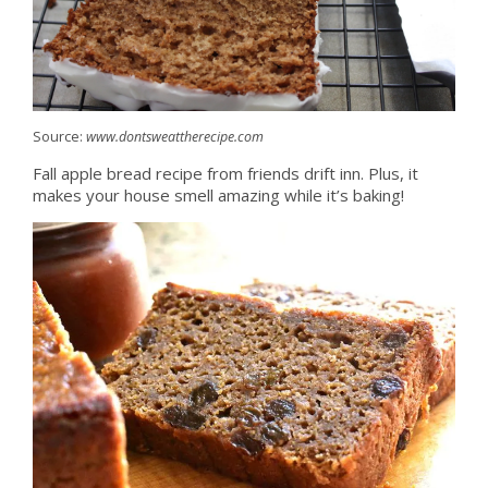
Source:
www.dontsweattherecipe.com
Fall apple bread recipe from friends drift inn. Plus, it
makes your house smell amazing while it’s baking!