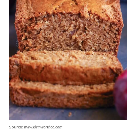
Source:
www.kleinworthco.com