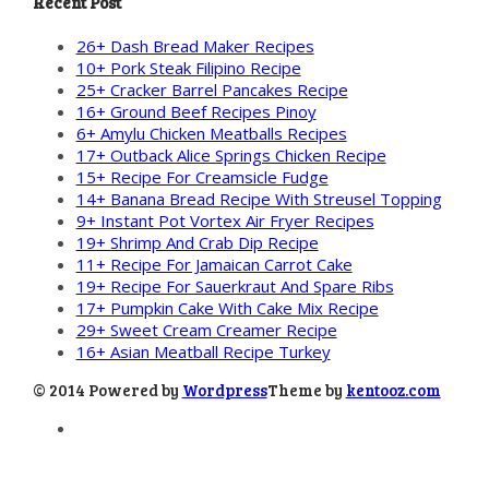
Recent Post
26+ Dash Bread Maker Recipes
10+ Pork Steak Filipino Recipe
25+ Cracker Barrel Pancakes Recipe
16+ Ground Beef Recipes Pinoy
6+ Amylu Chicken Meatballs Recipes
17+ Outback Alice Springs Chicken Recipe
15+ Recipe For Creamsicle Fudge
14+ Banana Bread Recipe With Streusel Topping
9+ Instant Pot Vortex Air Fryer Recipes
19+ Shrimp And Crab Dip Recipe
11+ Recipe For Jamaican Carrot Cake
19+ Recipe For Sauerkraut And Spare Ribs
17+ Pumpkin Cake With Cake Mix Recipe
29+ Sweet Cream Creamer Recipe
16+ Asian Meatball Recipe Turkey
© 2014 Powered by
Wordpress
Theme by
kentooz.com