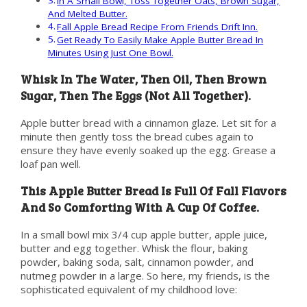
In A Small Bowl, Toss Together Oats, Brown Sugar,
And Melted Butter.
Fall Apple Bread Recipe From Friends Drift Inn.
Get Ready To Easily Make Apple Butter Bread In
Minutes Using Just One Bowl.
Whisk In The Water, Then Oil, Then Brown
Sugar, Then The Eggs (Not All Together).
Apple butter bread with a cinnamon glaze. Let sit for a
minute then gently toss the bread cubes again to
ensure they have evenly soaked up the egg. Grease a
loaf pan well.
This Apple Butter Bread Is Full Of Fall Flavors
And So Comforting With A Cup Of Coffee.
In a small bowl mix 3/4 cup apple butter, apple juice,
butter and egg together. Whisk the flour, baking
powder, baking soda, salt, cinnamon powder, and
nutmeg powder in a large. So here, my friends, is the
sophisticated equivalent of my childhood love: