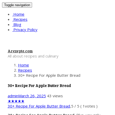
Toggle navigation
Home
Recipes
Blog
Privacy Policy
Arezepte.com
All about recipes and culinary
Home
Recipes
30+ Recipe For Apple Butter Bread
30+ Recipe For Apple Butter Bread
admin
March 26, 2025
43 views
★
★
★
★
★
30+ Recipe For Apple Butter Bread
,
5
/
5
(
1
votes )
30+ Recipe For Apple Butter Bread
. Plus, you only