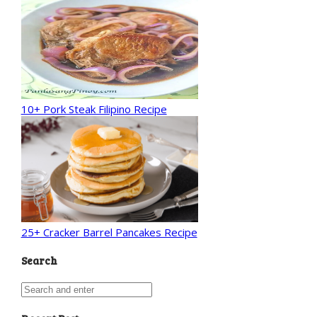
10+ Pork Steak Filipino Recipe
25+ Cracker Barrel Pancakes Recipe
Search