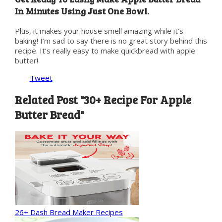
In Minutes Using Just One Bowl.
Plus, it makes your house smell amazing while it’s
baking! I’m sad to say there is no great story behind this
recipe. It’s really easy to make quickbread with apple
butter!
Tweet
Related Post "30+ Recipe For Apple
Butter Bread"
26+ Dash Bread Maker Recipes