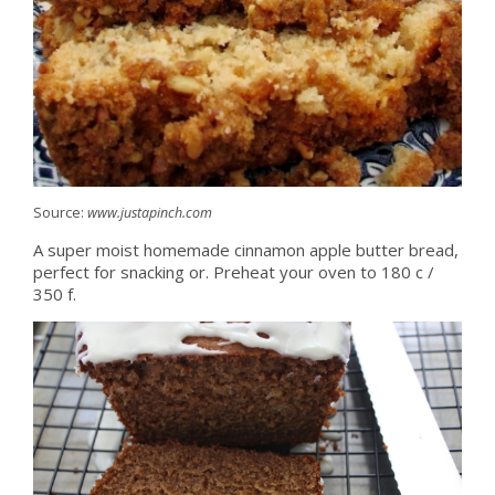
Source:
www.justapinch.com
A super moist homemade cinnamon apple butter bread,
perfect for snacking or. Preheat your oven to 180 c /
350 f.