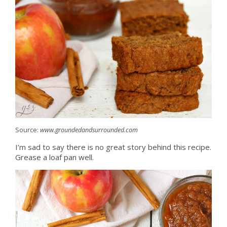
Source:
www.groundedandsurrounded.com
I’m sad to say there is no great story behind this recipe.
Grease a loaf pan well.