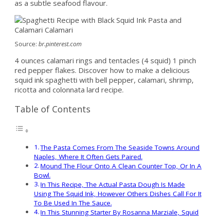
as a subtle seafood flavour.
Source:
br.pinterest.com
4 ounces calamari rings and tentacles (4 squid) 1 pinch
red pepper flakes. Discover how to make a delicious
squid ink spaghetti with bell pepper, calamari, shrimp,
ricotta and colonnata lard recipe.
Table of Contents
The Pasta Comes From The Seaside Towns Around
Naples, Where It Often Gets Paired.
Mound The Flour Onto A Clean Counter Top, Or In A
Bowl.
In This Recipe, The Actual Pasta Dough Is Made
Using The Squid Ink, However Others Dishes Call For It
To Be Used In The Sauce.
In This Stunning Starter By Rosanna Marziale, Squid