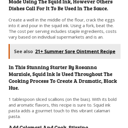
Made Using The Squid Ink, However Others
Dishes Call For It To Be Used In The Sauce.
Create a well in the middle of the flour, crack the eggs
into it and pour in the squid ink. Using a fork, beat the.
The cost per serving includes staple ingredients, costs
vary based on individual supermarkets and is an.
See also
21+ Summer Sore Ointment Recipe
In This Stunning Starter By Rosanna
Marziale, Squid Ink Is Used Throughout The
Cooking Process To Create A Dramatic, Black
Hue.
1 tablespoon sliced scallions (on the bias). With its bold
and aromatic flavors, this recipe is sure to. Squid ink
pasta adds a gourmet touch to this vibrant calamari
pasta.
Add Calamari And Cook, Stirring