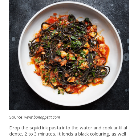
Source:
www.bonappetit.com
Drop the squid ink pasta into the water and cook until al
dente, 2 to 3 minutes. It lends a black colouring, as well