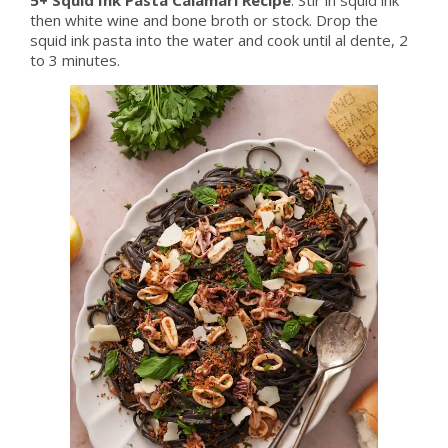
then white wine and bone broth or stock. Drop the
squid ink pasta into the water and cook until al dente, 2
to 3 minutes.