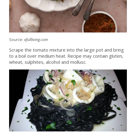
Source:
afullliving.com
Scrape the tomato mixture into the large pot and bring
to a boil over medium heat. Recipe may contain gluten,
wheat, sulphites, alcohol and mollusc.