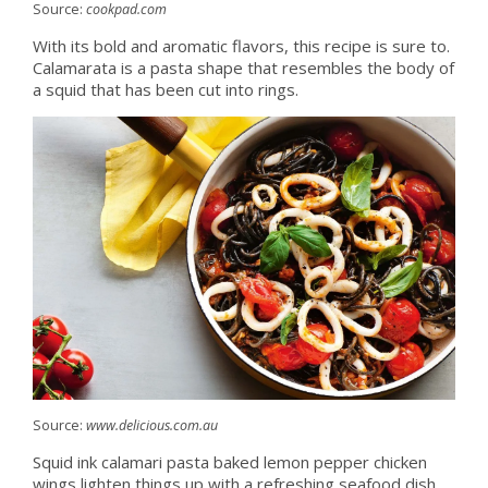
Source:
cookpad.com
With its bold and aromatic flavors, this recipe is sure to.
Calamarata is a pasta shape that resembles the body of
a squid that has been cut into rings.
Source:
www.delicious.com.au
Squid ink calamari pasta baked lemon pepper chicken
wings lighten things up with a refreshing seafood dish