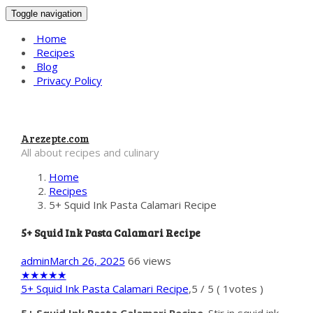
Toggle navigation
Home
Recipes
Blog
Privacy Policy
Arezepte.com
All about recipes and culinary
Home
Recipes
5+ Squid Ink Pasta Calamari Recipe
5+ Squid Ink Pasta Calamari Recipe
admin
March 26, 2025
66 views
★
★
★
★
★
5+ Squid Ink Pasta Calamari Recipe
,
5
/
5
(
1
votes )
5+ Squid Ink Pasta Calamari Recipe
. Stir in squid ink