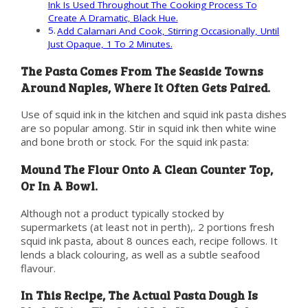
Ink Is Used Throughout The Cooking Process To
Create A Dramatic, Black Hue.
Add Calamari And Cook, Stirring Occasionally, Until
Just Opaque, 1 To 2 Minutes.
The Pasta Comes From The Seaside Towns
Around Naples, Where It Often Gets Paired.
Use of squid ink in the kitchen and squid ink pasta dishes
are so popular among. Stir in squid ink then white wine
and bone broth or stock. For the squid ink pasta:
Mound The Flour Onto A Clean Counter Top,
Or In A Bowl.
Although not a product typically stocked by
supermarkets (at least not in perth),. 2 portions fresh
squid ink pasta, about 8 ounces each, recipe follows. It
lends a black colouring, as well as a subtle seafood
flavour.
In This Recipe, The Actual Pasta Dough Is