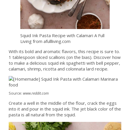
Squid Ink Pasta Recipe with Calamari A Full
Living from afullliving.com
With its bold and aromatic flavors, this recipe is sure to.
1 tablespoon sliced scallions (on the bias). Discover how
to make a delicious squid ink spaghetti with bell pepper,
calamari, shrimp, ricotta and colonnata lard recipe.
Source:
www.reddit.com
Create a well in the middle of the flour, crack the eggs
into it and pour in the squid ink. The jet black color of the
pasta is all natural from the squid.