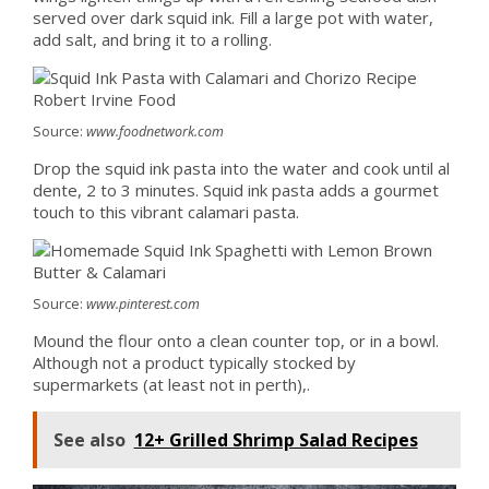
served over dark squid ink. Fill a large pot with water,
add salt, and bring it to a rolling.
Source:
www.foodnetwork.com
Drop the squid ink pasta into the water and cook until al
dente, 2 to 3 minutes. Squid ink pasta adds a gourmet
touch to this vibrant calamari pasta.
Source:
www.pinterest.com
Mound the flour onto a clean counter top, or in a bowl.
Although not a product typically stocked by
supermarkets (at least not in perth),.
See also
12+ Grilled Shrimp Salad Recipes