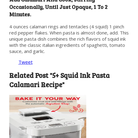
Occasionally, Until Just Opaque, 1 To 2
Minutes.
4 ounces calamari rings and tentacles (4 squid) 1 pinch
red pepper flakes. When pasta is almost done, add. This
unique pasta dish combines the rich flavors of squid ink
with the classic italian ingredients of spaghetti, tomato
sauce, and garlic.
Tweet
Related Post "5+ Squid Ink Pasta
Calamari Recipe"