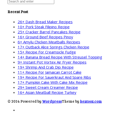
Recent Post
26+ Dash Bread Maker Recipes
10+ Pork Steak Filipino Recipe
25+ Cracker Barrel Pancakes Recipe
16+ Ground Beef Recipes Pinoy
6+ Amylu Chicken Meatballs Recipes
17+ Outback Alice Springs Chicken Recipe
15+ Recipe For Creamsicle Fudge
14+ Banana Bread Recipe With Streusel Topping
9+ Instant Pot Vortex Air Fryer Recipes
19+ Shrimp And Crab Dip Recipe
11+ Recipe For Jamaican Carrot Cake
19+ Recipe For Sauerkraut And Spare Ribs
17+ Pumpkin Cake With Cake Mix Recipe
29+ Sweet Cream Creamer Recipe
16+ Asian Meatball Recipe Turkey
© 2014 Powered by
Wordpress
Theme by
kentooz.com