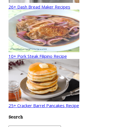
26+ Dash Bread Maker Recipes
10+ Pork Steak Filipino Recipe
25+ Cracker Barrel Pancakes Recipe
Search