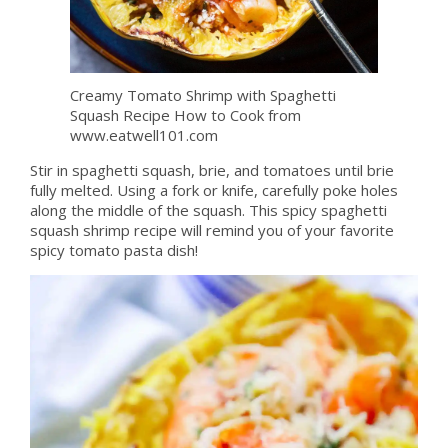
Creamy Tomato Shrimp with Spaghetti
Squash Recipe How to Cook from
www.eatwell101.com
Stir in spaghetti squash, brie, and tomatoes until brie
fully melted. Using a fork or knife, carefully poke holes
along the middle of the squash. This spicy spaghetti
squash shrimp recipe will remind you of your favorite
spicy tomato pasta dish!