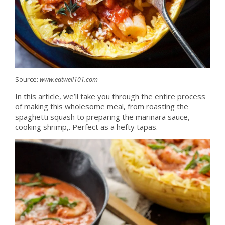
Source:
www.eatwell101.com
In this article, we’ll take you through the entire process
of making this wholesome meal, from roasting the
spaghetti squash to preparing the marinara sauce,
cooking shrimp,. Perfect as a hefty tapas.