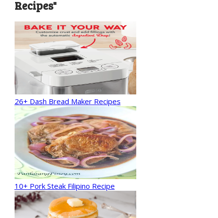
Recipes"
26+ Dash Bread Maker Recipes
10+ Pork Steak Filipino Recipe