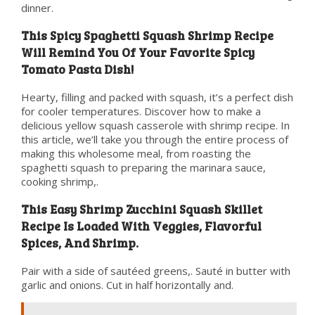
dinner.
This Spicy Spaghetti Squash Shrimp Recipe
Will Remind You Of Your Favorite Spicy
Tomato Pasta Dish!
Hearty, filling and packed with squash, it’s a perfect dish
for cooler temperatures. Discover how to make a
delicious yellow squash casserole with shrimp recipe. In
this article, we’ll take you through the entire process of
making this wholesome meal, from roasting the
spaghetti squash to preparing the marinara sauce,
cooking shrimp,.
This Easy Shrimp Zucchini Squash Skillet
Recipe Is Loaded With Veggies, Flavorful
Spices, And Shrimp.
Pair with a side of sautéed greens,. Sauté in butter with
garlic and onions. Cut in half horizontally and.