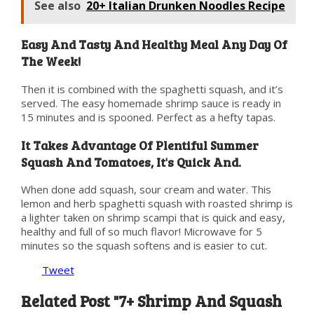
See also
20+ Italian Drunken Noodles Recipe
Easy And Tasty And Healthy Meal Any Day Of
The Week!
Then it is combined with the spaghetti squash, and it’s
served. The easy homemade shrimp sauce is ready in
15 minutes and is spooned. Perfect as a hefty tapas.
It Takes Advantage Of Plentiful Summer
Squash And Tomatoes, It's Quick And.
When done add squash, sour cream and water. This
lemon and herb spaghetti squash with roasted shrimp is
a lighter taken on shrimp scampi that is quick and easy,
healthy and full of so much flavor! Microwave for 5
minutes so the squash softens and is easier to cut.
Tweet
Related Post "7+ Shrimp And Squash