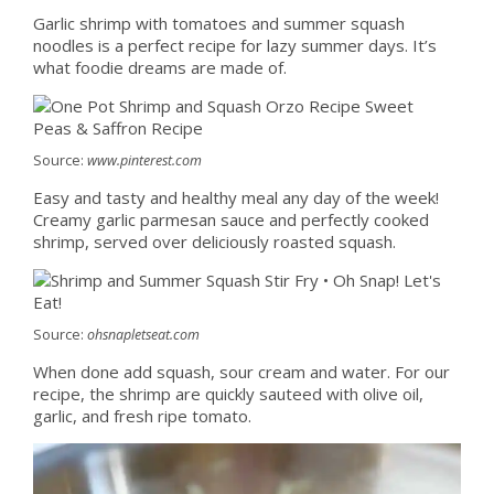
Garlic shrimp with tomatoes and summer squash
noodles is a perfect recipe for lazy summer days. It’s
what foodie dreams are made of.
Source:
www.pinterest.com
Easy and tasty and healthy meal any day of the week!
Creamy garlic parmesan sauce and perfectly cooked
shrimp, served over deliciously roasted squash.
Source:
ohsnapletseat.com
When done add squash, sour cream and water. For our
recipe, the shrimp are quickly sauteed with olive oil,
garlic, and fresh ripe tomato.