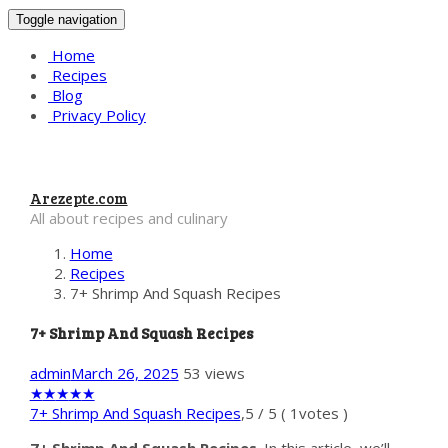
Toggle navigation
Home
Recipes
Blog
Privacy Policy
Arezepte.com
All about recipes and culinary
Home
Recipes
7+ Shrimp And Squash Recipes
7+ Shrimp And Squash Recipes
admin
March 26, 2025
53 views
★
★
★
★
★
7+ Shrimp And Squash Recipes
,
5
/
5
(
1
votes )
7+ Shrimp And Squash Recipes
. In this article, we’ll