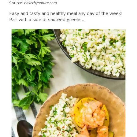
Source:
bakerbynature.com
Easy and tasty and healthy meal any day of the week!
Pair with a side of sautéed greens,.