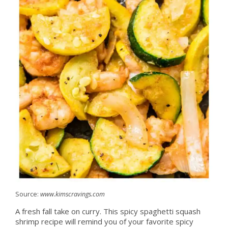
Source:
www.kimscravings.com
A fresh fall take on curry. This spicy spaghetti squash
shrimp recipe will remind you of your favorite spicy