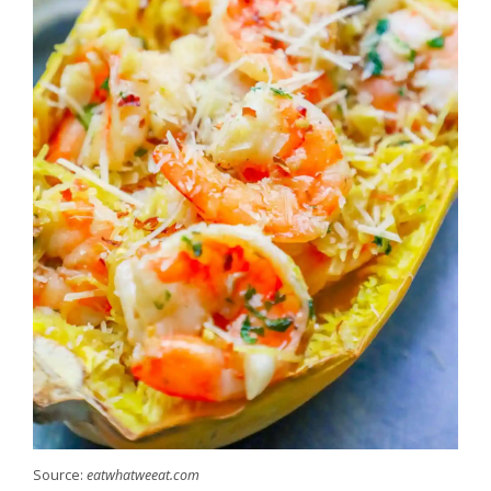
Source:
eatwhatweeat.com