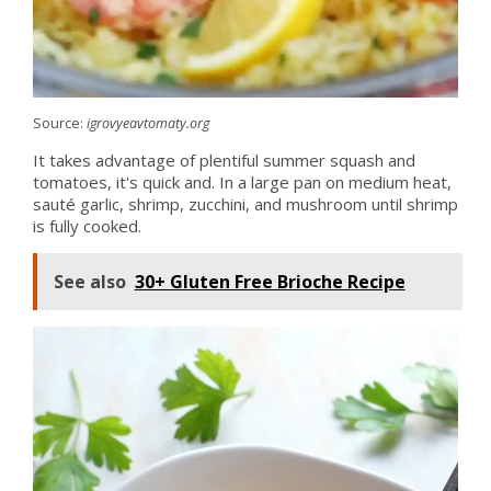
Source:
igrovyeavtomaty.org
It takes advantage of plentiful summer squash and
tomatoes, it's quick and. In a large pan on medium heat,
sauté garlic, shrimp, zucchini, and mushroom until shrimp
is fully cooked.
See also
30+ Gluten Free Brioche Recipe