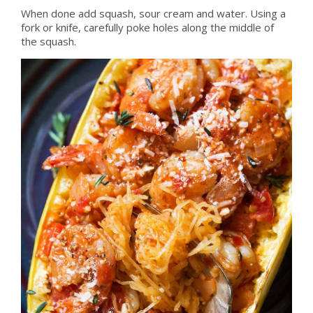
When done add squash, sour cream and water. Using a
fork or knife, carefully poke holes along the middle of
the squash.