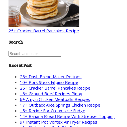
25+ Cracker Barrel Pancakes Recipe
Search
Recent Post
26+ Dash Bread Maker Recipes
10+ Pork Steak Filipino Recipe
25+ Cracker Barrel Pancakes Recipe
16+ Ground Beef Recipes Pinoy
6+ Amylu Chicken Meatballs Recipes
17+ Outback Alice Springs Chicken Recipe
15+ Recipe For Creamsicle Fudge
14+ Banana Bread Recipe With Streusel Topping
9+ Instant Pot Vortex Air Fryer Recipes