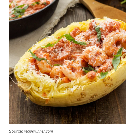
Source:
reciperunner.com