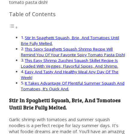
tomato pasta dish!
Table of Contents
Stir In Spaghetti Squash, Brie, And Tomatoes Until
Brie Fully Melted.
This Spicy Spaghetti Squash Shrimp Recipe Will
Remind You Of Your Favorite Spicy Tomato Pasta Dish!
This Easy Shrimp Zucchini Squash Skillet Recipe Is
Loaded With Veggies, Flavorful Spices, And Shrimp.
Easy And Tasty And Healthy Meal Any Day Of The
Week!
It Takes Advantage Of Plentiful Summer Squash And
Tomatoes, It's Quick And.
Stir In Spaghetti Squash, Brie, And Tomatoes
Until Brie Fully Melted.
Garlic shrimp with tomatoes and summer squash
noodles is a perfect recipe for lazy summer days. It’s
what foodie dreams are made of. You’ll have an amazing