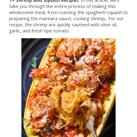
take you through the entire process of making this
wholesome meal, from roasting the spaghetti squash to
preparing the marinara sauce, cooking shrimp,. For our
recipe, the shrimp are quickly sauteed with olive oil,
garlic, and fresh ripe tomato.