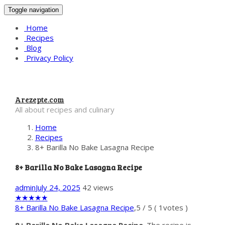
Toggle navigation
Home
Recipes
Blog
Privacy Policy
Arezepte.com
All about recipes and culinary
Home
Recipes
8+ Barilla No Bake Lasagna Recipe
8+ Barilla No Bake Lasagna Recipe
admin
July 24, 2025
42 views
★
★
★
★
★
8+ Barilla No Bake Lasagna Recipe
,
5
/
5
(
1
votes )
8+ Barilla No Bake Lasagna Recipe
. The recipe is