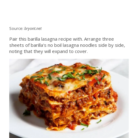
Source:
bryont.net
Pair this barilla lasagna recipe with. Arrange three
sheets of barilla's no boil lasagna noodles side by side,
noting that they will expand to cover.