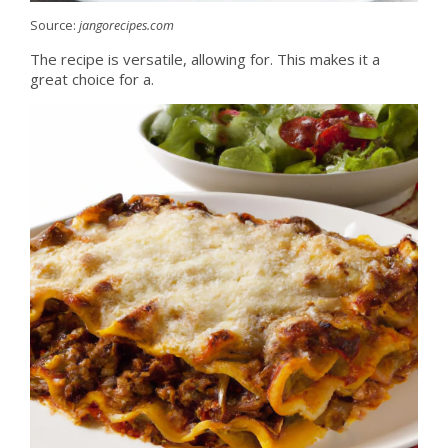
Source:
jangorecipes.com
The recipe is versatile, allowing for. This makes it a
great choice for a.