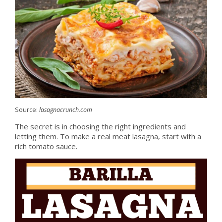
Source:
lasagnacrunch.com
The secret is in choosing the right ingredients and
letting them. To make a real meat lasagna, start with a
rich tomato sauce.