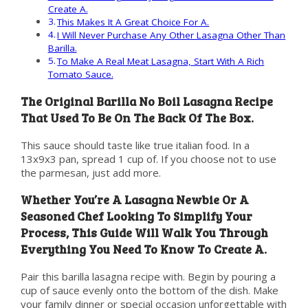
Create A.
This Makes It A Great Choice For A.
I Will Never Purchase Any Other Lasagna Other Than
Barilla.
To Make A Real Meat Lasagna, Start With A Rich
Tomato Sauce.
The Original Barilla No Boil Lasagna Recipe
That Used To Be On The Back Of The Box.
This sauce should taste like true italian food. In a
13x9x3 pan, spread 1 cup of. If you choose not to use
the parmesan, just add more.
Whether You’re A Lasagna Newbie Or A
Seasoned Chef Looking To Simplify Your
Process, This Guide Will Walk You Through
Everything You Need To Know To Create A.
Pair this barilla lasagna recipe with. Begin by pouring a
cup of sauce evenly onto the bottom of the dish. Make
your family dinner or special occasion unforgettable with