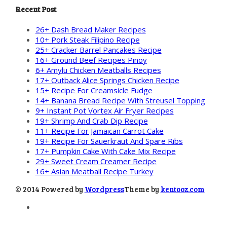
Recent Post
26+ Dash Bread Maker Recipes
10+ Pork Steak Filipino Recipe
25+ Cracker Barrel Pancakes Recipe
16+ Ground Beef Recipes Pinoy
6+ Amylu Chicken Meatballs Recipes
17+ Outback Alice Springs Chicken Recipe
15+ Recipe For Creamsicle Fudge
14+ Banana Bread Recipe With Streusel Topping
9+ Instant Pot Vortex Air Fryer Recipes
19+ Shrimp And Crab Dip Recipe
11+ Recipe For Jamaican Carrot Cake
19+ Recipe For Sauerkraut And Spare Ribs
17+ Pumpkin Cake With Cake Mix Recipe
29+ Sweet Cream Creamer Recipe
16+ Asian Meatball Recipe Turkey
© 2014 Powered by
Wordpress
Theme by
kentooz.com