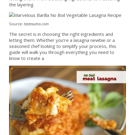
the layering.
Source:
tastesumo.com
The secret is in choosing the right ingredients and
letting them. Whether you’re a lasagna newbie or a
seasoned chef looking to simplify your process, this
guide will walk you through everything you need to
know to create a.