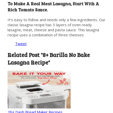
To Make A Real Meat Lasagna, Start With A
Rich Tomato Sauce.
It’s easy to follow and needs only a few ingredients. Our
classic lasagna recipe has 5 layers of oven ready
lasagne, meat, cheese and pasta sauce. This lasagna
recipe uses a combination of three cheeses:
Tweet
Related Post "8+ Barilla No Bake
Lasagna Recipe"
26+ Dash Bread Maker Recipes