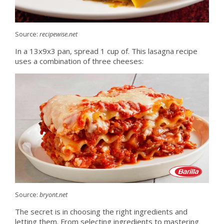
Source:
recipewise.net
In a 13x9x3 pan, spread 1 cup of. This lasagna recipe
uses a combination of three cheeses:
Source:
bryont.net
The secret is in choosing the right ingredients and
letting them. From selecting ingredients to mastering