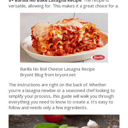
versatile, allowing for. This makes it a great choice for a.
Barilla No Boil Cheese Lasagna Recipe
Bryont Blog from bryont.net
The instructions are right on the back of. Whether
you’re a lasagna newbie or a seasoned chef looking to
simplify your process, this guide will walk you through
everything you need to know to create a. It’s easy to
follow and needs only a few ingredients.