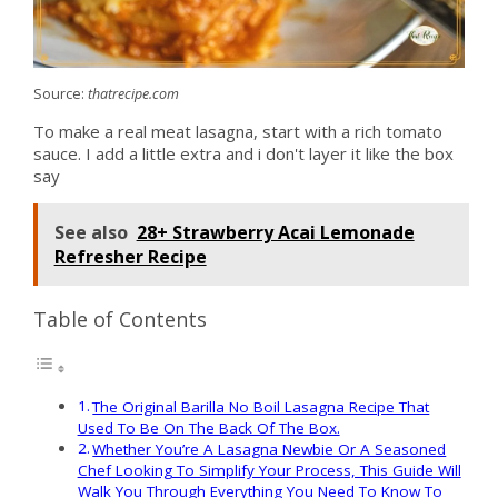
Source:
thatrecipe.com
To make a real meat lasagna, start with a rich tomato
sauce. I add a little extra and i don't layer it like the box
say
See also
28+ Strawberry Acai Lemonade
Refresher Recipe
Table of Contents
The Original Barilla No Boil Lasagna Recipe That
Used To Be On The Back Of The Box.
Whether You’re A Lasagna Newbie Or A Seasoned
Chef Looking To Simplify Your Process, This Guide Will
Walk You Through Everything You Need To Know To