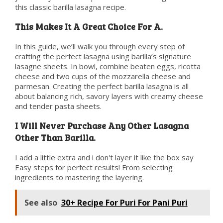
this classic barilla lasagna recipe.
This Makes It A Great Choice For A.
In this guide, we’ll walk you through every step of
crafting the perfect lasagna using barilla’s signature
lasagne sheets. In bowl, combine beaten eggs, ricotta
cheese and two cups of the mozzarella cheese and
parmesan. Creating the perfect barilla lasagna is all
about balancing rich, savory layers with creamy cheese
and tender pasta sheets.
I Will Never Purchase Any Other Lasagna
Other Than Barilla.
I add a little extra and i don't layer it like the box say
Easy steps for perfect results! From selecting
ingredients to mastering the layering.
See also
30+ Recipe For Puri For Pani Puri