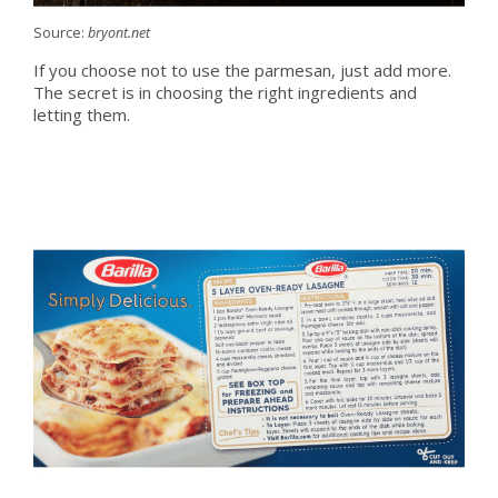
Source:
bryont.net
If you choose not to use the parmesan, just add more.
The secret is in choosing the right ingredients and
letting them.