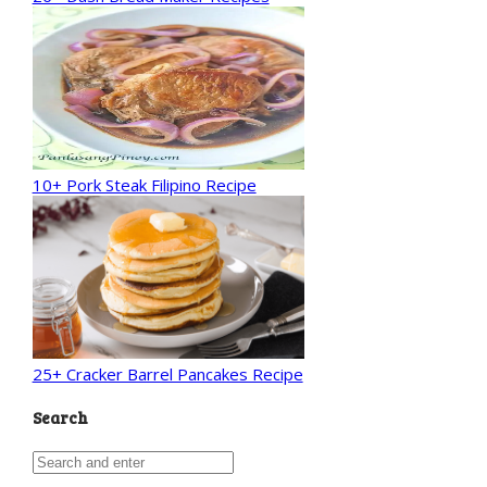
10+ Pork Steak Filipino Recipe
25+ Cracker Barrel Pancakes Recipe
Search