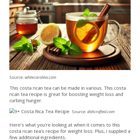
Source:
whitecarolina.com
This costa rican tea can be made in various. This costa
rican tea recipe is great for boosting weight loss and
curbing hunger.
Source:
dishcrafted.com
Here’s what you’re looking at when it comes to this
costa rican tea’s recipe for weight loss: Plus, i supplied a
few additional ingredients.