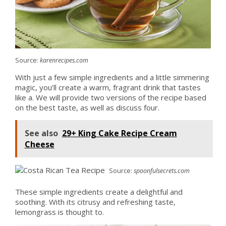
Source:
karenrecipes.com
With just a few simple ingredients and a little simmering
magic, you’ll create a warm, fragrant drink that tastes
like a. We will provide two versions of the recipe based
on the best taste, as well as discuss four.
See also
29+ King Cake Recipe Cream
Cheese
Source:
spoonfulsecrets.com
These simple ingredients create a delightful and
soothing. With its citrusy and refreshing taste,
lemongrass is thought to.