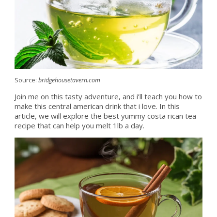
Source:
bridgehousetavern.com
Join me on this tasty adventure, and i’ll teach you how to
make this central american drink that i love. In this
article, we will explore the best yummy costa rican tea
recipe that can help you melt 1lb a day.