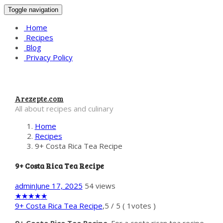
Toggle navigation
Home
Recipes
Blog
Privacy Policy
Arezepte.com
All about recipes and culinary
Home
Recipes
9+ Costa Rica Tea Recipe
9+ Costa Rica Tea Recipe
admin
June 17, 2025
54 views
★
★
★
★
★
9+ Costa Rica Tea Recipe
,
5
/
5
(
1
votes )
9+ Costa Rica Tea Recipe
. For a costa rican tea recipe,