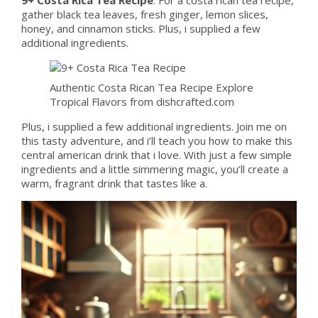
gather black tea leaves, fresh ginger, lemon slices,
honey, and cinnamon sticks. Plus, i supplied a few
additional ingredients.
Authentic Costa Rican Tea Recipe Explore
Tropical Flavors from dishcrafted.com
Plus, i supplied a few additional ingredients. Join me on
this tasty adventure, and i’ll teach you how to make this
central american drink that i love. With just a few simple
ingredients and a little simmering magic, you’ll create a
warm, fragrant drink that tastes like a.