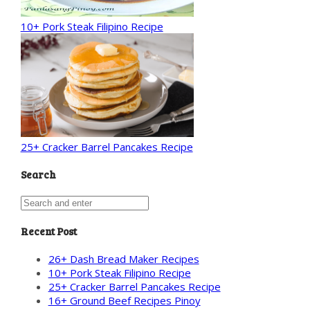
10+ Pork Steak Filipino Recipe
25+ Cracker Barrel Pancakes Recipe
Search
Recent Post
26+ Dash Bread Maker Recipes
10+ Pork Steak Filipino Recipe
25+ Cracker Barrel Pancakes Recipe
16+ Ground Beef Recipes Pinoy