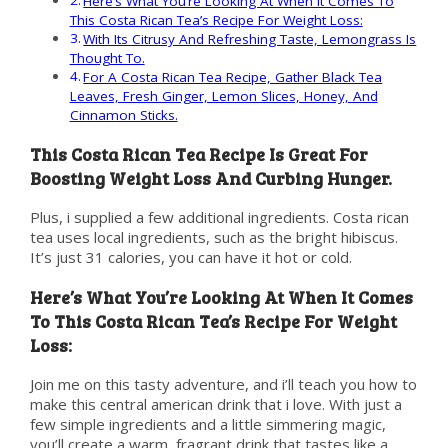
Here’s What You’re Looking At When It Comes To
This Costa Rican Tea’s Recipe For Weight Loss:
With Its Citrusy And Refreshing Taste, Lemongrass Is
Thought To.
For A Costa Rican Tea Recipe, Gather Black Tea
Leaves, Fresh Ginger, Lemon Slices, Honey, And
Cinnamon Sticks.
This Costa Rican Tea Recipe Is Great For
Boosting Weight Loss And Curbing Hunger.
Plus, i supplied a few additional ingredients. Costa rican
tea uses local ingredients, such as the bright hibiscus.
It’s just 31 calories, you can have it hot or cold.
Here’s What You’re Looking At When It Comes
To This Costa Rican Tea’s Recipe For Weight
Loss:
Join me on this tasty adventure, and i’ll teach you how to
make this central american drink that i love. With just a
few simple ingredients and a little simmering magic,
you’ll create a warm, fragrant drink that tastes like a.