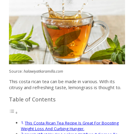
Source:
halawiyatkaramilla.com
This costa rican tea can be made in various. With its
citrusy and refreshing taste, lemongrass is thought to.
Table of Contents
This Costa Rican Tea Recipe Is Great For Boosting
Weight Loss And Curbing Hunger.