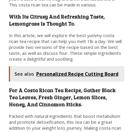
This costa rican tea can be made in various.
With Its Citrusy And Refreshing Taste,
Lemongrass Is Thought To.
In this article, we will explore the best yummy costa
rican tea recipe that can help you melt 1lb a day. We will
provide two versions of the recipe based on the best
taste, as well as discuss four. These simple ingredients
create a delightful and soothing.
See also
Personalized Recipe Cutting Board
For A Costa Rican Tea Recipe, Gather Black
Tea Leaves, Fresh Ginger, Lemon Slices,
Honey, And Cinnamon Sticks.
Packed with natural ingredients that boost metabolism
and promote detoxification, this tea can be a great
addition to your weight loss journey. Making costa rican