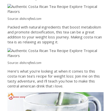
Source:
dishcrafted.com
Packed with natural ingredients that boost metabolism
and promote detoxification, this tea can be a great
addition to your weight loss journey. Making costa rican
tea is as relaxing as sipping it.
Source:
dishcrafted.com
Here’s what you’re looking at when it comes to this
costa rican tea’s recipe for weight loss: Join me on this
tasty adventure, and i’ll teach you how to make this
central american drink that i love.