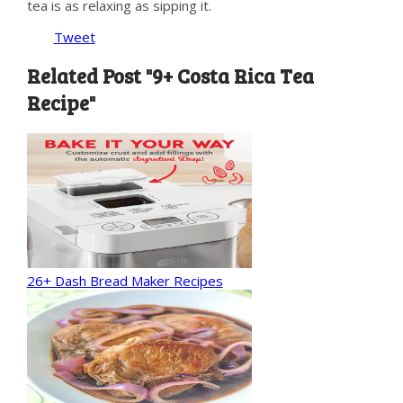
tea is as relaxing as sipping it.
Tweet
Related Post "9+ Costa Rica Tea
Recipe"
26+ Dash Bread Maker Recipes