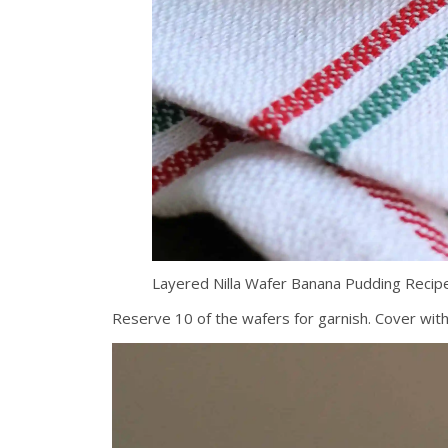
Layered Nilla Wafer Banana Pudding Reci
Reserve 10 of the wafers for garnish. Cover with