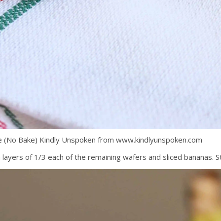
pe (No Bake) Kindly Unspoken from www.kindlyunspoken.com
 layers of 1/3 each of the remaining wafers and sliced bananas. S