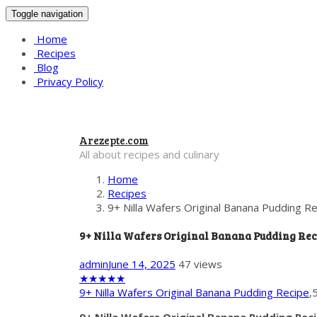
Toggle navigation
Home
Recipes
Blog
Privacy Policy
Arezepte.com
All about recipes and culinary
Home
Recipes
9+ Nilla Wafers Original Banana Pudding R
9+ Nilla Wafers Original Banana Pudding Rec
admin
June 14, 2025
47 views
★
★
★
★
★
9+ Nilla Wafers Original Banana Pudding Recipe
,
9+ Nilla Wafers Original Banana Pudding Rec