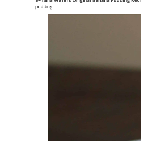
pudding.