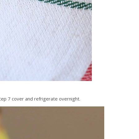
tep 7 cover and refrigerate overnight.