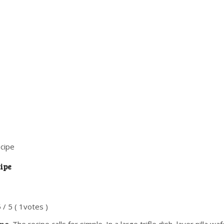
ecipe
ipe
5
/
5
(
1
votes )
ipe
. The recipe calls for simple. In a large trifle dish, layer nilla