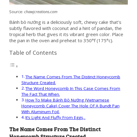
Source:
chawjcreations.com
Bánh bò nướng is a deliciously soft, chewy cake that’s
subtly flavored with coconut and a hint of pandan, the
tropical herb that gives it its vibrant green color. Place
the pan in the oven and preheat to 350°f (175°c).
Table of Contents
The Name Comes From The Distinct Honeycomb
Structure Created.
The Word Honeycomb In This Case Comes From
The Fact That When.
How To Make Bánh Bò Nướng (Vietnamese
Honeycomb Cake) Cover The Hole Of A Bundt Pan
With Aluminum Foil.
It’s Light And Fluffy From Eggs,.
The Name Comes From The Distinct
Honeycomb Structure Created.