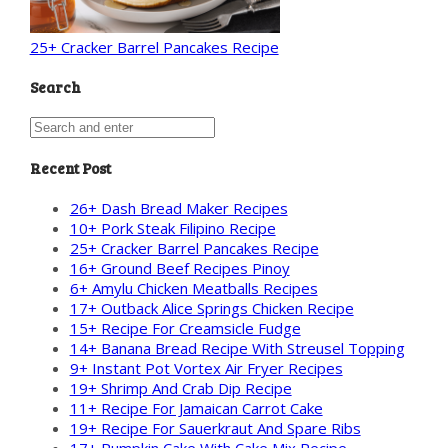
25+ Cracker Barrel Pancakes Recipe
Search
Recent Post
26+ Dash Bread Maker Recipes
10+ Pork Steak Filipino Recipe
25+ Cracker Barrel Pancakes Recipe
16+ Ground Beef Recipes Pinoy
6+ Amylu Chicken Meatballs Recipes
17+ Outback Alice Springs Chicken Recipe
15+ Recipe For Creamsicle Fudge
14+ Banana Bread Recipe With Streusel Topping
9+ Instant Pot Vortex Air Fryer Recipes
19+ Shrimp And Crab Dip Recipe
11+ Recipe For Jamaican Carrot Cake
19+ Recipe For Sauerkraut And Spare Ribs