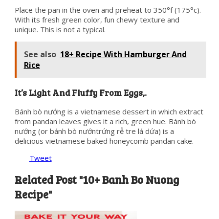
Place the pan in the oven and preheat to 350°f (175°c).
With its fresh green color, fun chewy texture and
unique. This is not a typical.
See also
18+ Recipe With Hamburger And
Rice
It’s Light And Fluffy From Eggs,.
Bánh bò nướng is a vietnamese dessert in which extract
from pandan leaves gives it a rich, green hue. Bánh bò
nướng (or bánh bò nướntrứng rễ tre lá dứa) is a
delicious vietnamese baked honeycomb pandan cake.
Tweet
Related Post "10+ Banh Bo Nuong
Recipe"