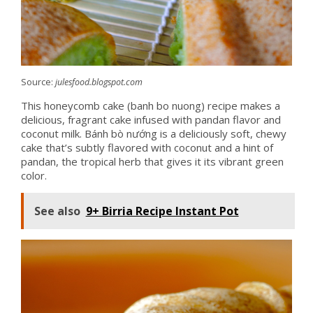
Source:
julesfood.blogspot.com
This honeycomb cake (banh bo nuong) recipe makes a
delicious, fragrant cake infused with pandan flavor and
coconut milk. Bánh bò nướng is a deliciously soft, chewy
cake that’s subtly flavored with coconut and a hint of
pandan, the tropical herb that gives it its vibrant green
color.
See also
9+ Birria Recipe Instant Pot