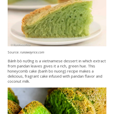
Source:
runawayrice.com
Bánh bò nướng is a vietnamese dessert in which extract
from pandan leaves gives it a rich, green hue. This
honeycomb cake (banh bo nuong) recipe makes a
delicious, fragrant cake infused with pandan flavor and
coconut milk.