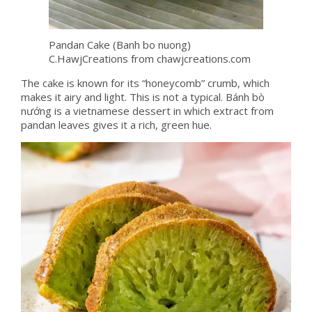
Pandan Cake (Banh bo nuong)
C.HawjCreations from chawjcreations.com
The cake is known for its “honeycomb” crumb, which
makes it airy and light. This is not a typical. Bánh bò
nướng is a vietnamese dessert in which extract from
pandan leaves gives it a rich, green hue.