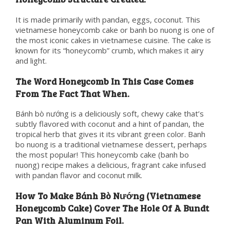
It is made primarily with pandan, eggs, coconut. This
vietnamese honeycomb cake or banh bo nuong is one of
the most iconic cakes in vietnamese cuisine. The cake is
known for its “honeycomb” crumb, which makes it airy
and light.
The Word Honeycomb In This Case Comes
From The Fact That When.
Bánh bò nướng is a deliciously soft, chewy cake that’s
subtly flavored with coconut and a hint of pandan, the
tropical herb that gives it its vibrant green color. Banh
bo nuong is a traditional vietnamese dessert, perhaps
the most popular! This honeycomb cake (banh bo
nuong) recipe makes a delicious, fragrant cake infused
with pandan flavor and coconut milk.
How To Make Bánh Bò Nướng (Vietnamese
Honeycomb Cake) Cover The Hole Of A Bundt
Pan With Aluminum Foil.