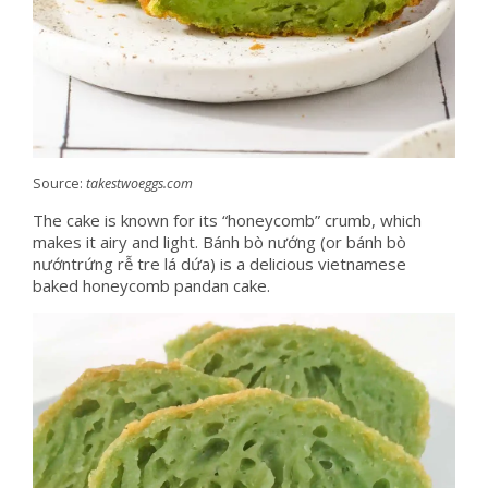
Source:
takestwoeggs.com
The cake is known for its “honeycomb” crumb, which
makes it airy and light. Bánh bò nướng (or bánh bò
nướntrứng rễ tre lá dứa) is a delicious vietnamese
baked honeycomb pandan cake.