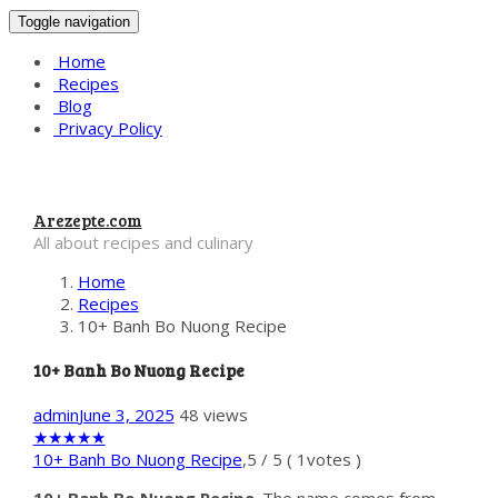
Toggle navigation
Home
Recipes
Blog
Privacy Policy
Arezepte.com
All about recipes and culinary
Home
Recipes
10+ Banh Bo Nuong Recipe
10+ Banh Bo Nuong Recipe
admin
June 3, 2025
48 views
★
★
★
★
★
10+ Banh Bo Nuong Recipe
,
5
/
5
(
1
votes )
10+ Banh Bo Nuong Recipe
. The name comes from