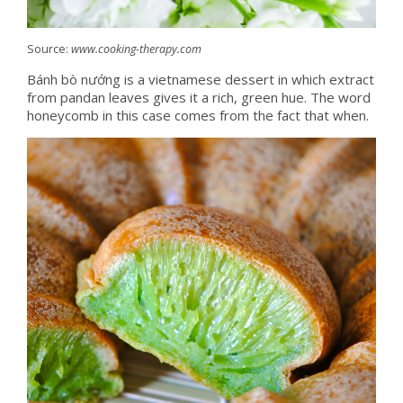
Source:
www.cooking-therapy.com
Bánh bò nướng is a vietnamese dessert in which extract
from pandan leaves gives it a rich, green hue. The word
honeycomb in this case comes from the fact that when.