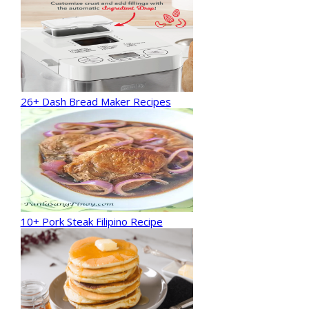
26+ Dash Bread Maker Recipes
10+ Pork Steak Filipino Recipe