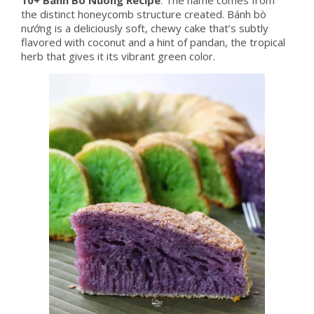
the distinct honeycomb structure created. Bánh bò
nướng is a deliciously soft, chewy cake that’s subtly
flavored with coconut and a hint of pandan, the tropical
herb that gives it its vibrant green color.