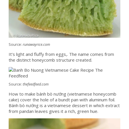
Source:
runawayrice.com
It’s light and fluffy from eggs,. The name comes from
the distinct honeycomb structure created.
Source:
thefeedfeed.com
How to make bánh bò nướng (vietnamese honeycomb
cake) cover the hole of a bundt pan with aluminum foil.
Bánh bò nướng is a vietnamese dessert in which extract
from pandan leaves gives it a rich, green hue.