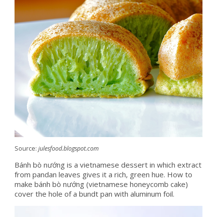
Source:
julesfood.blogspot.com
Bánh bò nướng is a vietnamese dessert in which extract
from pandan leaves gives it a rich, green hue. How to
make bánh bò nướng (vietnamese honeycomb cake)
cover the hole of a bundt pan with aluminum foil.