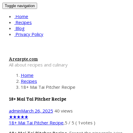
Toggle navigation
Home
Recipes
Blog
Privacy Policy
Arezepte.com
All about recipes and culinary
Home
Recipes
18+ Mai Tai Pitcher Recipe
18+ Mai Tai Pitcher Recipe
admin
March 26, 2025
40 views
★
★
★
★
★
18+ Mai Tai Pitcher Recipe
,
5
/
5
(
1
votes )
18+ Mai Tai Pitcher Recipe
. Forget the pineapple juice