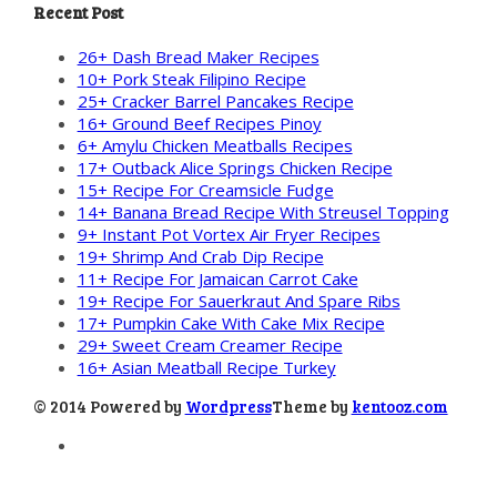
Recent Post
26+ Dash Bread Maker Recipes
10+ Pork Steak Filipino Recipe
25+ Cracker Barrel Pancakes Recipe
16+ Ground Beef Recipes Pinoy
6+ Amylu Chicken Meatballs Recipes
17+ Outback Alice Springs Chicken Recipe
15+ Recipe For Creamsicle Fudge
14+ Banana Bread Recipe With Streusel Topping
9+ Instant Pot Vortex Air Fryer Recipes
19+ Shrimp And Crab Dip Recipe
11+ Recipe For Jamaican Carrot Cake
19+ Recipe For Sauerkraut And Spare Ribs
17+ Pumpkin Cake With Cake Mix Recipe
29+ Sweet Cream Creamer Recipe
16+ Asian Meatball Recipe Turkey
© 2014 Powered by
Wordpress
Theme by
kentooz.com