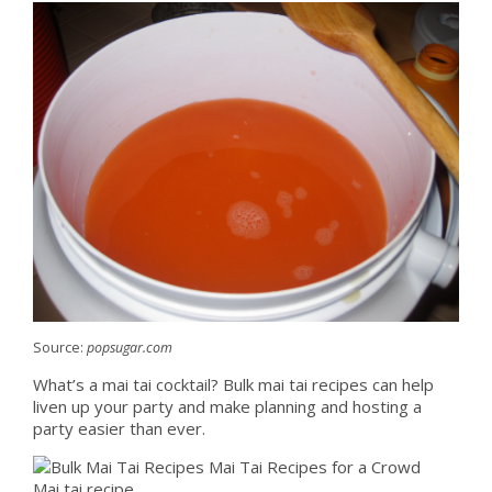
Source:
popsugar.com
What’s a mai tai cocktail? Bulk mai tai recipes can help
liven up your party and make planning and hosting a
party easier than ever.