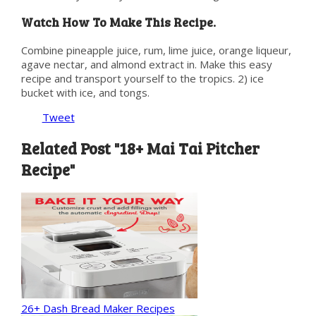
Watch How To Make This Recipe.
Combine pineapple juice, rum, lime juice, orange liqueur,
agave nectar, and almond extract in. Make this easy
recipe and transport yourself to the tropics. 2) ice
bucket with ice, and tongs.
Tweet
Related Post "18+ Mai Tai Pitcher
Recipe"
26+ Dash Bread Maker Recipes