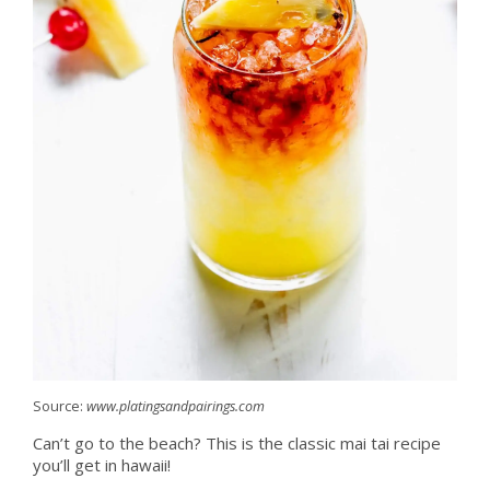
Source:
www.platingsandpairings.com
Can’t go to the beach? This is the classic mai tai recipe
you’ll get in hawaii!