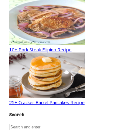
10+ Pork Steak Filipino Recipe
25+ Cracker Barrel Pancakes Recipe
Search