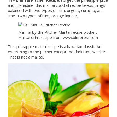
and grenadine, this mai tai cocktail recipe keeps things
balanced with two types of rum, orgeat, curaçao, and
lime. Two types of rum, orange liqueur,.
Mai Tai by the Pitcher Mai tai recipe pitcher,
Mai tai drink recipe from www.pinterest.com
This pineapple mai tai recipe is a hawaiian classic. Add
everything to the pitcher except the dark rum, which is.
That is not a mai tai.