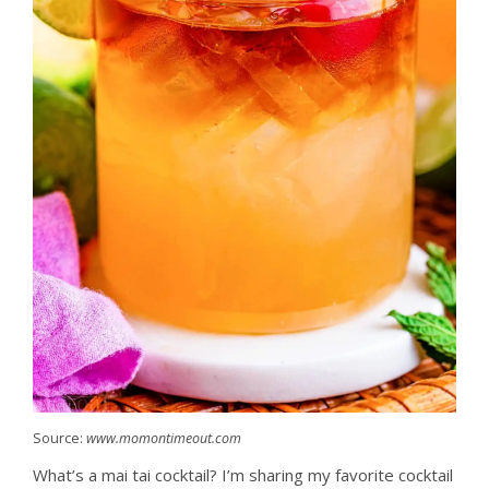
Source:
www.momontimeout.com
What’s a mai tai cocktail? I’m sharing my favorite cocktail