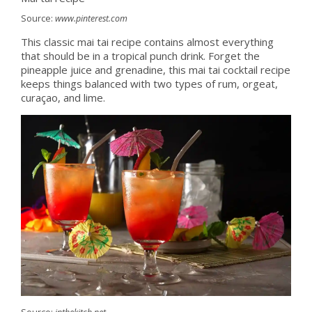
Source:
www.pinterest.com
This classic mai tai recipe contains almost everything
that should be in a tropical punch drink. Forget the
pineapple juice and grenadine, this mai tai cocktail recipe
keeps things balanced with two types of rum, orgeat,
curaçao, and lime.