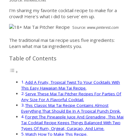
Source:
inthekitch.net
I’m sharing my favorite cocktail recipe to make for a
crowd! Here's what i did to serve' em up.
Source:
www.pinterest.com
The traditional mai tai recipe uses five ingredients:
Learn what mai tai ingredients you.
Table of Contents
Add A Fruity, Tropical Twist To Your Cocktails With
This Easy Hawaiian Mai Tai Recipe.
Serve These Mai Tai Pitcher Recipes For Parties Of
Any Size For A Flavorful Cocktail.
This Classic Mai Tai Recipe Contains Almost
Everything That Should Be In A Tropical Punch Drink.
Forget The Pineapple Juice And Grenadine, This Mai
Tai Cocktail Recipe Keeps Things Balanced With Two
Types Of Rum, Orgeat, Curaçao, And Lime.
Watch How To Make This Recipe.