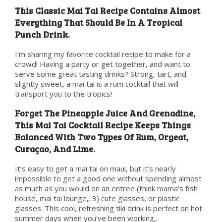
This Classic Mai Tai Recipe Contains Almost
Everything That Should Be In A Tropical
Punch Drink.
I’m sharing my favorite cocktail recipe to make for a
crowd! Having a party or get together, and want to
serve some great tasting drinks? Strong, tart, and
slightly sweet, a mai tai is a rum cocktail that will
transport you to the tropics!
Forget The Pineapple Juice And Grenadine,
This Mai Tai Cocktail Recipe Keeps Things
Balanced With Two Types Of Rum, Orgeat,
Curaçao, And Lime.
It’s easy to get a mai tai on maui, but it’s nearly
impossible to get a good one without spending almost
as much as you would on an entree (think mama’s fish
house, mai tai lounge,. 3) cute glasses, or plastic
glasses. This cool, refreshing tiki drink is perfect on hot
summer days when you've been working,.