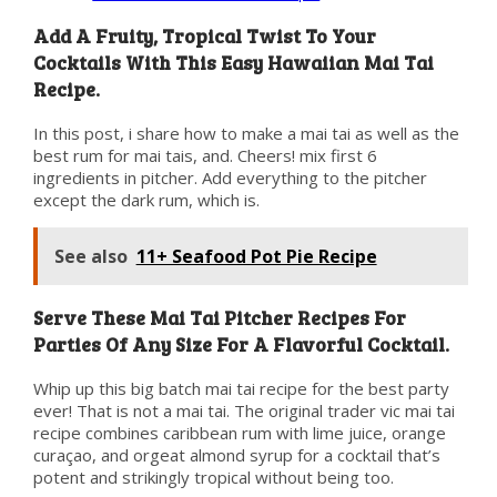
Add A Fruity, Tropical Twist To Your
Cocktails With This Easy Hawaiian Mai Tai
Recipe.
In this post, i share how to make a mai tai as well as the
best rum for mai tais, and. Cheers! mix first 6
ingredients in pitcher. Add everything to the pitcher
except the dark rum, which is.
See also
11+ Seafood Pot Pie Recipe
Serve These Mai Tai Pitcher Recipes For
Parties Of Any Size For A Flavorful Cocktail.
Whip up this big batch mai tai recipe for the best party
ever! That is not a mai tai. The original trader vic mai tai
recipe combines caribbean rum with lime juice, orange
curaçao, and orgeat almond syrup for a cocktail that’s
potent and strikingly tropical without being too.