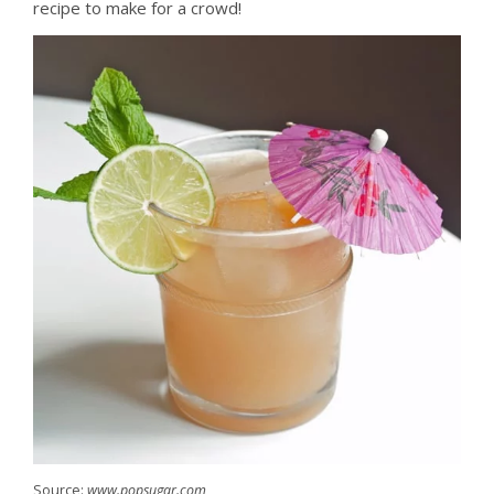
recipe to make for a crowd!
Source:
www.popsugar.com