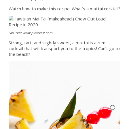
Watch how to make this recipe. What’s a mai tai cocktail?
Source:
www.pinterest.com
Strong, tart, and slightly sweet, a mai tai is a rum
cocktail that will transport you to the tropics! Can’t go to
the beach?