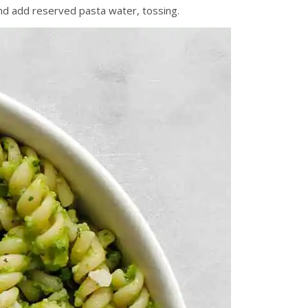
and add reserved pasta water, tossing.