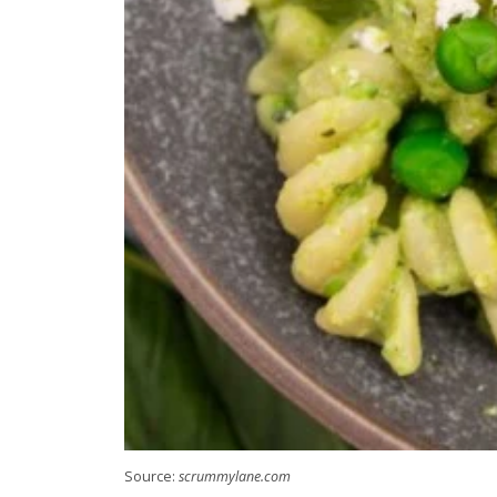
Source:
scrummylane.com