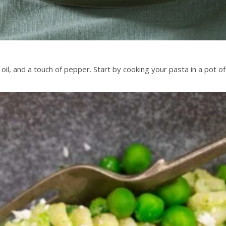
oil, and a touch of pepper. Start by cooking your pasta in a pot o