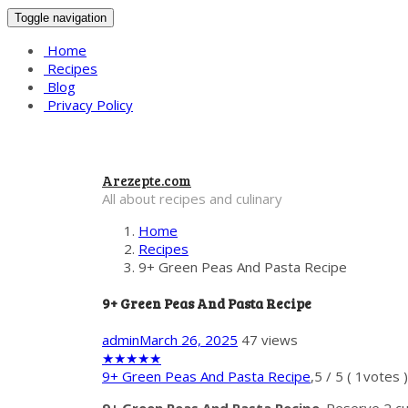
Toggle navigation
Home
Recipes
Blog
Privacy Policy
Arezepte.com
All about recipes and culinary
Home
Recipes
9+ Green Peas And Pasta Recipe
9+ Green Peas And Pasta Recipe
admin
March 26, 2025
47 views
★
★
★
★
★
9+ Green Peas And Pasta Recipe
,
5
/
5
(
1
votes )
9+ Green Peas And Pasta Recipe
. Reserve 2 cu