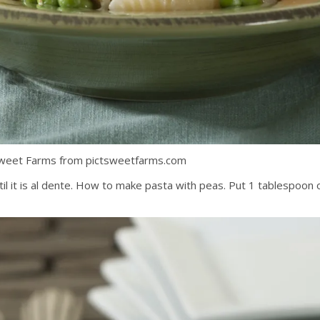
Sweet Farms from pictsweetfarms.com
l it is al dente. How to make pasta with peas. Put 1 tablespoon of 