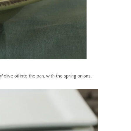
olive oil into the pan, with the spring onions,