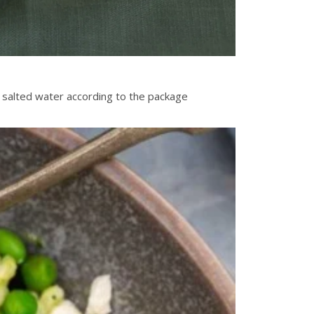
f salted water according to the package