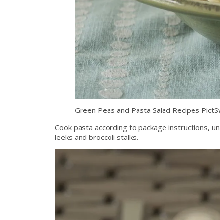
Green Peas and Pasta Salad Recipes Pict
Cook pasta according to package instructions, unti
leeks and broccoli stalks.