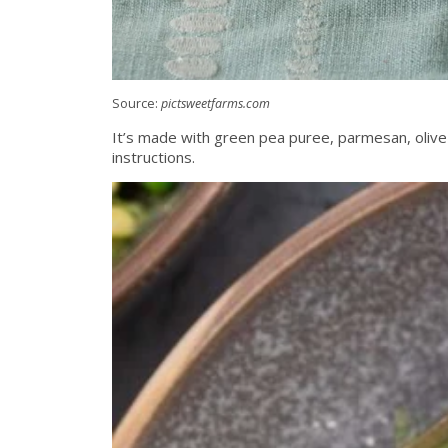
Source:
pictsweetfarms.com
It’s made with green pea puree, parmesan, olive 
instructions.