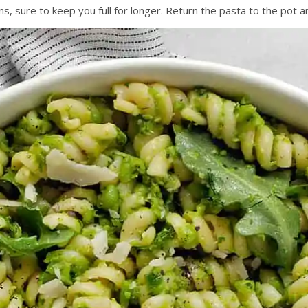
s, sure to keep you full for longer. Return the pasta to the pot 