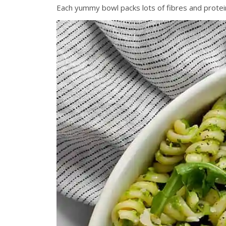
Each yummy bowl packs lots of fibres and protein