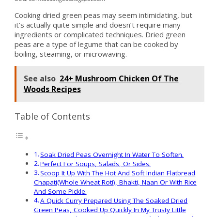
Cooking dried green peas may seem intimidating, but
it’s actually quite simple and doesn’t require many
ingredients or complicated techniques. Dried green
peas are a type of legume that can be cooked by
boiling, steaming, or microwaving.
See also
24+ Mushroom Chicken Of The
Woods Recipes
Table of Contents
Soak Dried Peas Overnight In Water To Soften.
Perfect For Soups, Salads, Or Sides.
Scoop It Up With The Hot And Soft Indian Flatbread
Chapati(Whole Wheat Roti), Bhakti, Naan Or With Rice
And Some Pickle.
A Quick Curry Prepared Using The Soaked Dried
Green Peas, Cooked Up Quickly In My Trusty Little