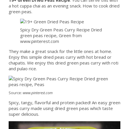
a hot cuppa chai as an evening snack. How to cook dried
green peas.
Spicy Dry Green Peas Curry Recipe Dried
green peas recipe, Green from
www.pinterest.com
They make a great snack for the little ones at home.
Enjoy this simple dried peas curry with hot bread or
chapatis. We enjoy this dried green peas curry with roti
and pulao rice.
Source:
www.pinterest.com
Spicy, tangy, flavorful and protein packed! An easy green
peas curry made using dried green peas which taste
super delicious.