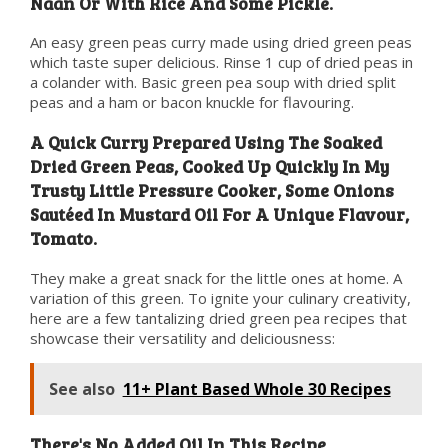
Naan Or With Rice And Some Pickle.
An easy green peas curry made using dried green peas
which taste super delicious. Rinse 1 cup of dried peas in
a colander with. Basic green pea soup with dried split
peas and a ham or bacon knuckle for flavouring.
A Quick Curry Prepared Using The Soaked
Dried Green Peas, Cooked Up Quickly In My
Trusty Little Pressure Cooker, Some Onions
Sautéed In Mustard Oil For A Unique Flavour,
Tomato.
They make a great snack for the little ones at home. A
variation of this green. To ignite your culinary creativity,
here are a few tantalizing dried green pea recipes that
showcase their versatility and deliciousness:
See also
11+ Plant Based Whole 30 Recipes
There's No Added Oil In This Recipe,.