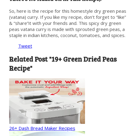
So, here is the recipe for this homestyle dry green peas
(vatana) curry. If you like my recipe, don’t forget to “like”
& “share”it with your friends and. This spicy dry green
peas vatana curry is made with sprouted green peas, a
staple in indian kitchens, coconut, tomatoes, and spices.
Tweet
Related Post "19+ Green Dried Peas
Recipe"
26+ Dash Bread Maker Recipes