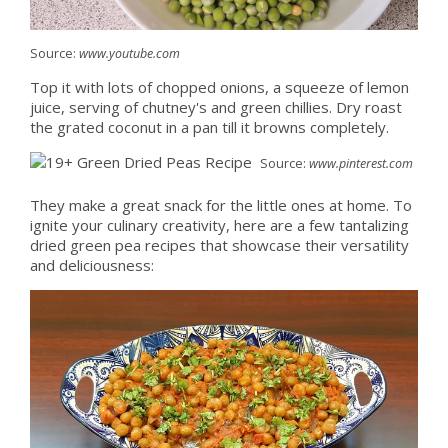
Source:
www.youtube.com
Top it with lots of chopped onions, a squeeze of lemon
juice, serving of chutney's and green chillies. Dry roast
the grated coconut in a pan till it browns completely.
Source:
www.pinterest.com
They make a great snack for the little ones at home. To
ignite your culinary creativity, here are a few tantalizing
dried green pea recipes that showcase their versatility
and deliciousness: