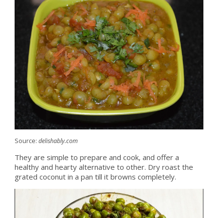
Source:
delishably.com
They are simple to prepare and cook, and offer a
healthy and hearty alternative to other. Dry roast the
grated coconut in a pan till it browns completely.