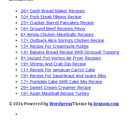
26+ Dash Bread Maker Recipes
10+ Pork Steak Filipino Recipe
25+ Cracker Barrel Pancakes Recipe
16+ Ground Beef Recipes Pinoy
6+ Amylu Chicken Meatballs Recipes
17+ Outback Alice Springs Chicken Recipe
15+ Recipe For Creamsicle Fudge
14+ Banana Bread Recipe With Streusel Topping
9+ Instant Pot Vortex Air Fryer Recipes
19+ Shrimp And Crab Dip Recipe
11+ Recipe For Jamaican Carrot Cake
19+ Recipe For Sauerkraut And Spare Ribs
17+ Pumpkin Cake With Cake Mix Recipe
29+ Sweet Cream Creamer Recipe
16+ Asian Meatball Recipe Turkey
© 2014 Powered by
Wordpress
Theme by
kentooz.com