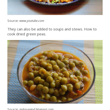
Source:
www.youtube.com
They can also be added to soups and stews. How to
cook dried green peas.
Source:
indosungod.blogspot.com