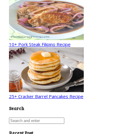
10+ Pork Steak Filipino Recipe
25+ Cracker Barrel Pancakes Recipe
Search
Recent Post