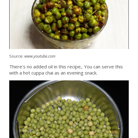
Source:
www.youtube.com
There's no added oil in this recipe,. You can serve this
with a hot cuppa chai as an evening snack.