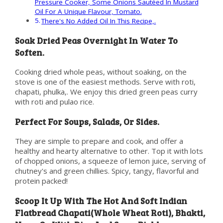
Pressure Cooker, Some Onions Sautéed In Mustard
Oil For A Unique Flavour, Tomato.
There's No Added Oil In This Recipe,.
Soak Dried Peas Overnight In Water To
Soften.
Cooking dried whole peas, without soaking, on the
stove is one of the easiest methods. Serve with roti,
chapati, phulka,. We enjoy this dried green peas curry
with roti and pulao rice.
Perfect For Soups, Salads, Or Sides.
They are simple to prepare and cook, and offer a
healthy and hearty alternative to other. Top it with lots
of chopped onions, a squeeze of lemon juice, serving of
chutney's and green chillies. Spicy, tangy, flavorful and
protein packed!
Scoop It Up With The Hot And Soft Indian
Flatbread Chapati(Whole Wheat Roti), Bhakti,