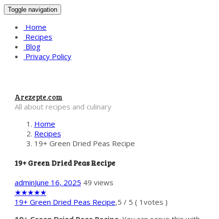
Toggle navigation
Home
Recipes
Blog
Privacy Policy
Arezepte.com
All about recipes and culinary
Home
Recipes
19+ Green Dried Peas Recipe
19+ Green Dried Peas Recipe
admin
June 16, 2025
49 views
★
★
★
★
★
19+ Green Dried Peas Recipe
,
5
/
5
(
1
votes )
19+ Green Dried Peas Recipe
. You can serve this with