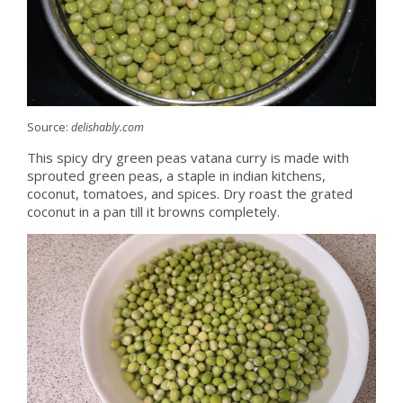
Source:
delishably.com
This spicy dry green peas vatana curry is made with
sprouted green peas, a staple in indian kitchens,
coconut, tomatoes, and spices. Dry roast the grated
coconut in a pan till it browns completely.